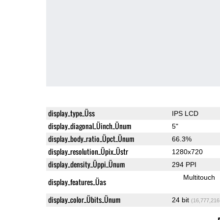
display_type_Üss
IPS LCD
display_diagonal_Üinch_Ünum
5"
display_body_ratio_Üpct_Ünum
66.3%
display_resolution_Üpix_Üstr
1280x720
display_density_Üppi_Ünum
294 PPI
Multitouch
display_features_Üas
display_color_Übits_Ünum
24 bit
(16,777,216