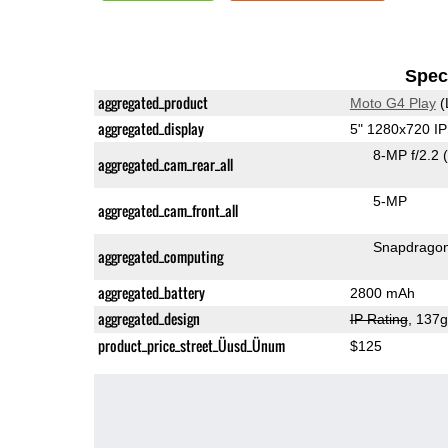
Speci
aggregated_product
Moto G4 Play
(
aggregated_display
5" 1280x720 I
8-MP f/2.2
aggregated_cam_rear_all
5-MP
aggregated_cam_front_all
Snapdrago
aggregated_computing
aggregated_battery
2800 mAh
aggregated_design
IP Rating
, 137
product_price_street_Üusd_Ünum
$125