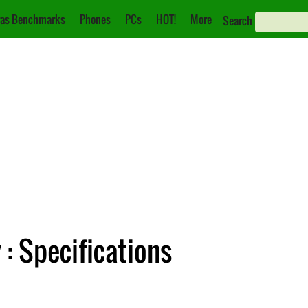
as Benchmarks
Phones
PCs
HOT!
More
Search
: Specifications