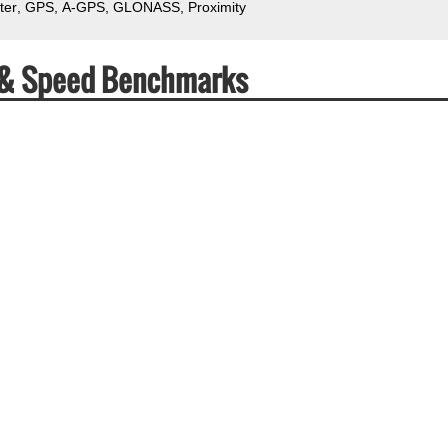
ter
GPS
A-GPS
GLONASS
Proximity
 & Speed Benchmarks