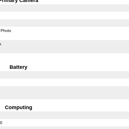
Primary Camera
Photo
s
Battery
Computing
10