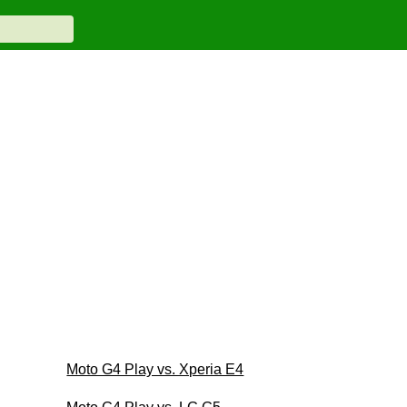
Moto G4 Play vs. Xperia E4