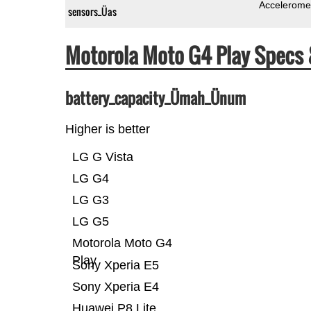
Accelerome
sensors_Üas
Motorola Moto G4 Play Specs
battery_capacity_Ümah_Ünum
Higher is better
LG G Vista
LG G4
LG G3
LG G5
Motorola Moto G4
Play
Sony Xperia E5
Sony Xperia E4
Huawei P8 Lite