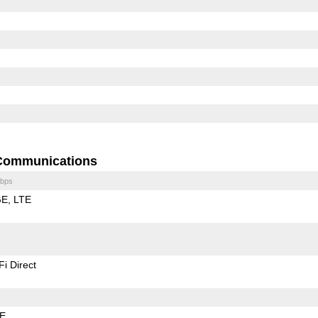
Communications
bps
GE
LTE
Fi Direct
LE