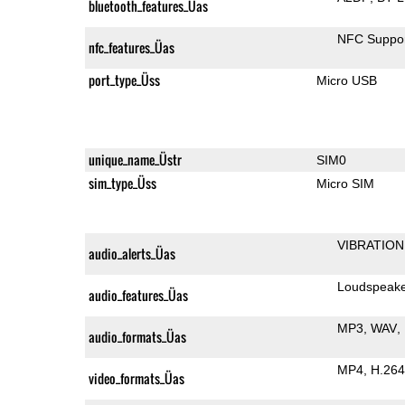
bluetooth_features_Üas
NFC Suppo
nfc_features_Üas
port_type_Üss
Micro USB
unique_name_Üstr
SIM0
sim_type_Üss
Micro SIM
VIBRATION
audio_alerts_Üas
Loudspeak
audio_features_Üas
MP3
WAV
audio_formats_Üas
MP4
H.264
video_formats_Üas