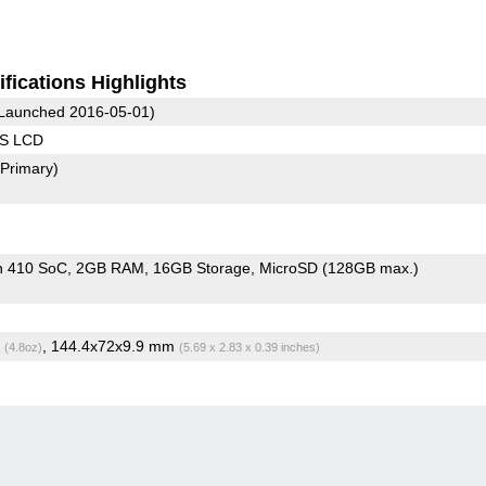
fications Highlights
Launched 2016-05-01)
PS LCD
(Primary)
n 410 SoC
2GB RAM
16GB Storage
MicroSD (128GB max.)
g
, 144.4x72x9.9 mm
(4.8oz)
(5.69 x 2.83 x 0.39 inches)