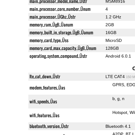
main_processor_model_name_Üstr
MSM8916
main_processor_core_number_Ünum
4
main_processor_ÜGhz_Üstr
1.2 GHz
memory_ram_ÜgB_Üanum
2GB
memory_built_in_storage_ÜgB_Üanum
16GB
memory_card_type_Üss
MicroSD
memory_card_max_capacity_ÜgB_Ünum
128GB
operating_system_compound_Üstr
Android 6.0.1
lte_cat_down_Üstr
LTE CAT4
150 M
GPRS
ED
modem_features_Üas
b
g
n
wifi_speeds_Üas
Hotspot
Wi
wifi_features_Üas
bluetooth_version_Üstr
Bluetooth 4.1
A2DP
BT 