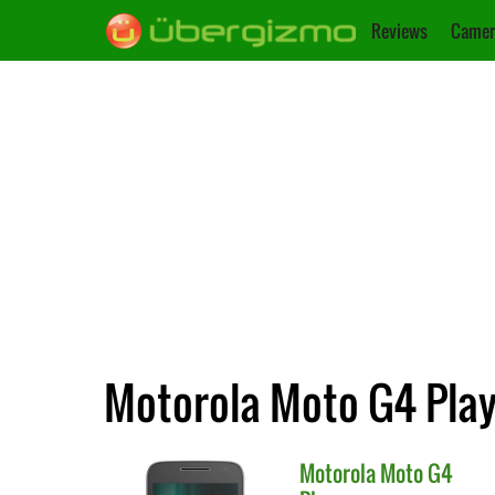
Reviews
Camer
Motorola Moto G4 Play 
Motorola
Moto G4