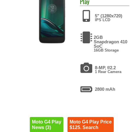
Play
5" (1280x720)
IPS LCD
2GB
Snapdragon 410
SoC
16GB Storage
8-MP, f/2.2
1 Rear Camera
2800 mAh
Moto G4 Play
Moto G4 Play Price
News (3)
$125. Search