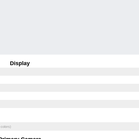
Display
 colors)