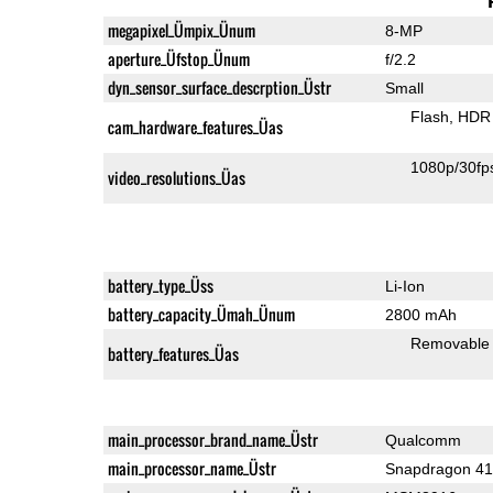
megapixel_Ümpix_Ünum
8-MP
aperture_Üfstop_Ünum
f/2.2
dyn_sensor_surface_descrption_Üstr
Small
Flash
HDR 
cam_hardware_features_Üas
1080p/30fp
video_resolutions_Üas
battery_type_Üss
Li-Ion
battery_capacity_Ümah_Ünum
2800 mAh
Removable
battery_features_Üas
main_processor_brand_name_Üstr
Qualcomm
main_processor_name_Üstr
Snapdragon 4