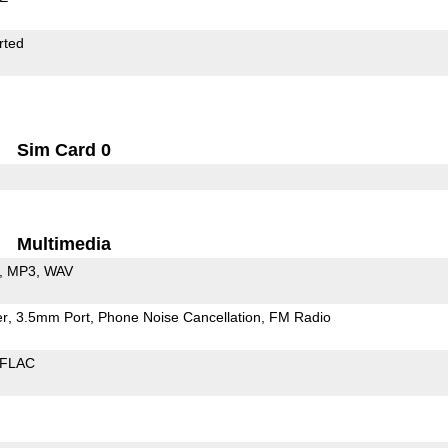
rted
Sim Card 0
Multimedia
MP3
WAV
er
3.5mm Port
Phone Noise Cancellation
FM Radio
FLAC