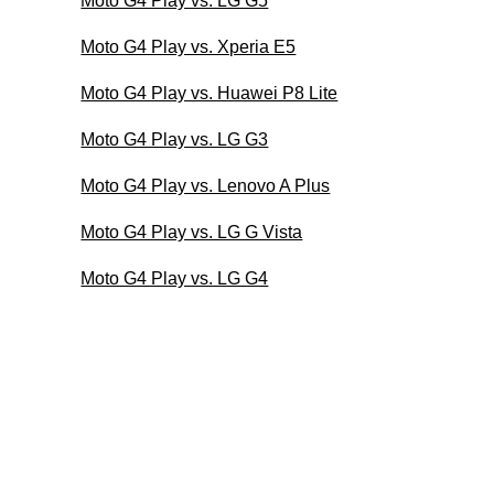
Moto G4 Play vs. LG G5
Moto G4 Play vs. Xperia E5
Moto G4 Play vs. Huawei P8 Lite
Moto G4 Play vs. LG G3
Moto G4 Play vs. Lenovo A Plus
Moto G4 Play vs. LG G Vista
Moto G4 Play vs. LG G4