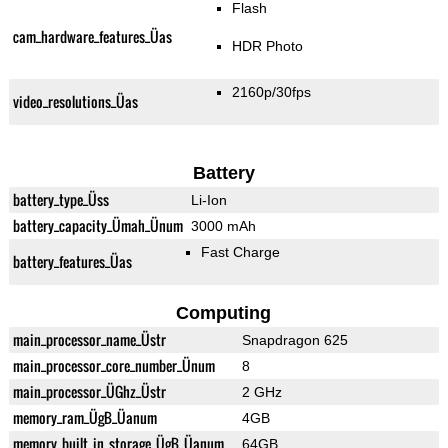
Flash
cam_hardware_features_Üas
HDR Photo
2160p/30fps
video_resolutions_Üas
Battery
battery_type_Üss
Li-Ion
battery_capacity_Ümah_Ünum
3000 mAh
Fast Charge
battery_features_Üas
Computing
main_processor_name_Üstr
Snapdragon 625
main_processor_core_number_Ünum
8
main_processor_ÜGhz_Üstr
2 GHz
memory_ram_ÜgB_Üanum
4GB
memory_built_in_storage_ÜgB_Üanum
64GB