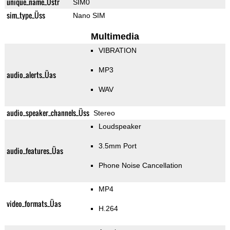
unique_name_Üstr
SIM0
sim_type_Üss
Nano SIM
Multimedia
VIBRATION
MP3
audio_alerts_Üas
WAV
audio_speaker_channels_Üss
Stereo
Loudspeaker
3.5mm Port
audio_features_Üas
Phone Noise Cancellation
MP4
video_formats_Üas
H.264