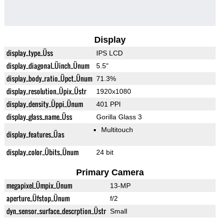
Display
display_type_Üss
IPS LCD
display_diagonal_Üinch_Ünum
5.5"
display_body_ratio_Üpct_Ünum
71.3%
display_resolution_Üpix_Üstr
1920x1080
display_density_Üppi_Ünum
401 PPI
display_glass_name_Üss
Gorilla Glass 3
Multitouch
display_features_Üas
display_color_Übits_Ünum
24 bit
Primary Camera
megapixel_Ümpix_Ünum
13-MP
aperture_Üfstop_Ünum
f/2
dyn_sensor_surface_descrption_Üstr
Small