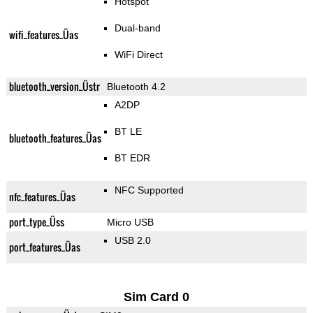
Hotspot
Dual-band
wifi_features_Üas
WiFi Direct
bluetooth_version_Üstr
Bluetooth 4.2
A2DP
BT LE
bluetooth_features_Üas
BT EDR
NFC Supported
nfc_features_Üas
port_type_Üss
Micro USB
USB 2.0
port_features_Üas
Sim Card 0