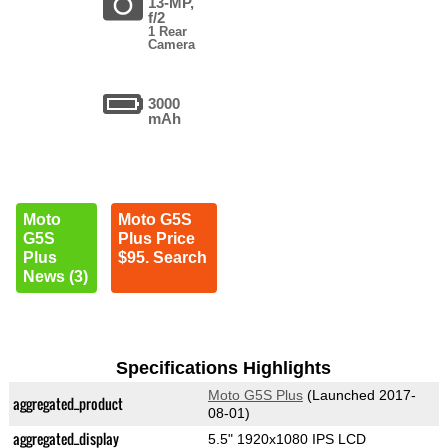
13-MP,
f/2
1 Rear
Camera
3000
mAh
Moto
Moto G5S
G5S
Plus Price
Plus
$95. Search
News (3)
Specifications Highlights
Moto G5S Plus
(Launched 2017-
aggregated_product
08-01)
aggregated_display
5.5" 1920x1080 IPS LCD