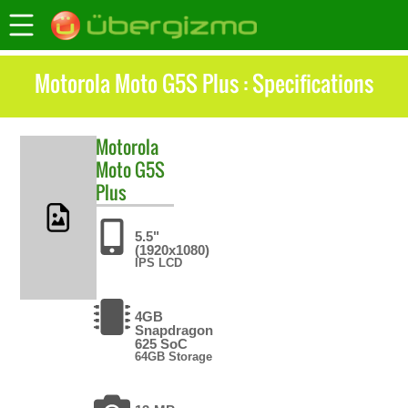
Motorola Moto G5S Plus : Specifications
Motorola
Moto G5S
Plus
5.5"
(1920x1080)
IPS LCD
4GB
Snapdragon
625 SoC
64GB Storage