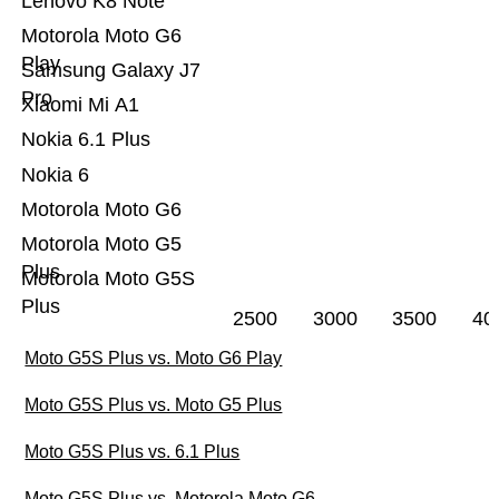
Lenovo K8 Note
Motorola Moto G6
Play
Samsung Galaxy J7
Pro
Xiaomi Mi A1
Nokia 6.1 Plus
Nokia 6
Motorola Moto G6
Motorola Moto G5
Plus
Motorola Moto G5S
Plus
2500
3000
3500
40
Moto G5S Plus vs. Moto G6 Play
Moto G5S Plus vs. Moto G5 Plus
Moto G5S Plus vs. 6.1 Plus
Moto G5S Plus vs. Motorola Moto G6