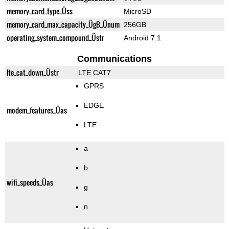
memory_card_type_Üss
MicroSD
memory_card_max_capacity_ÜgB_Ünum
256GB
operating_system_compound_Üstr
Android 7.1
Communications
lte_cat_down_Üstr
LTE CAT7
GPRS
EDGE
modem_features_Üas
LTE
a
b
wifi_speeds_Üas
g
n