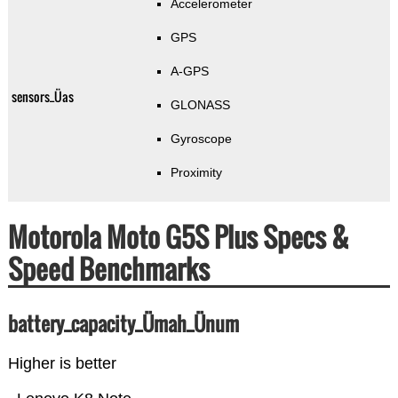
Accelerometer
GPS
A-GPS
sensors_Üas
GLONASS
Gyroscope
Proximity
Motorola Moto G5S Plus Specs &
Speed Benchmarks
battery_capacity_Ümah_Ünum
Higher is better