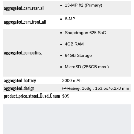
13-MP f/2
(Primary)
aggregated_cam_rear_all
8-MP
aggregated_cam_front_all
Snapdragon 625 SoC
4GB RAM
aggregated_computing
64GB Storage
MicroSD (256GB max.)
aggregated_battery
3000 mAh
aggregated_design
IP Rating
, 168g
, 153.5x76.2x8 mm
product_price_street_Üusd_Ünum
$95