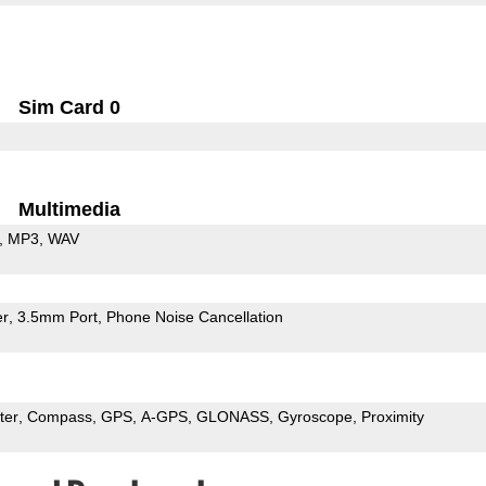
Sim Card 0
Multimedia
MP3
WAV
er
3.5mm Port
Phone Noise Cancellation
ter
Compass
GPS
A-GPS
GLONASS
Gyroscope
Proximity