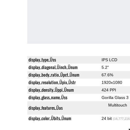
display_type_Üss
IPS LCD
display_diagonal_Üinch_Ünum
5.2"
display_body_ratio_Üpct_Ünum
67.6%
display_resolution_Üpix_Üstr
1920x1080
display_density_Üppi_Ünum
424 PPI
display_glass_name_Üss
Gorilla Glass 3
Multitouch
display_features_Üas
display_color_Übits_Ünum
24 bit
(16,777,216