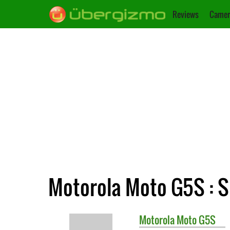
Reviews
Camer
Motorola Moto G5S : S
Motorola
Moto G5S