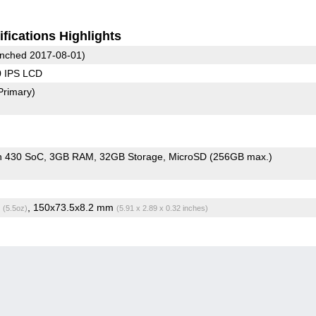
fications Highlights
nched 2017-08-01)
0 IPS LCD
Primary)
n 430 SoC
3GB RAM
32GB Storage
MicroSD (256GB max.)
g
, 150x73.5x8.2 mm
(5.5oz)
(5.91 x 2.89 x 0.32 inches)