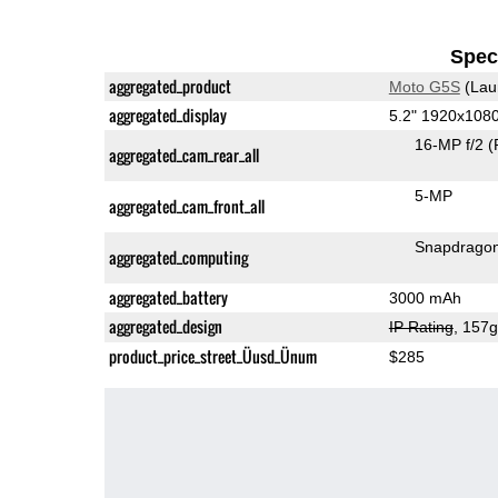
Speci
aggregated_product
Moto G5S
(Lau
aggregated_display
5.2" 1920x108
16-MP f/2
(
aggregated_cam_rear_all
5-MP
aggregated_cam_front_all
Snapdrago
aggregated_computing
aggregated_battery
3000 mAh
aggregated_design
IP Rating
, 157
product_price_street_Üusd_Ünum
$285