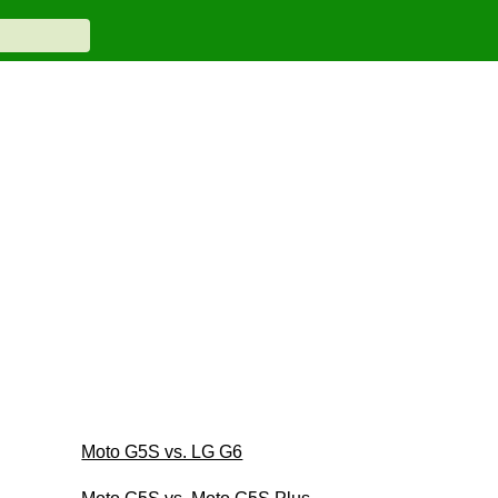
Moto G5S vs. LG G6