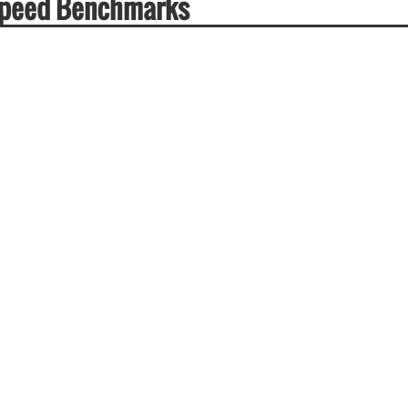
Speed Benchmarks