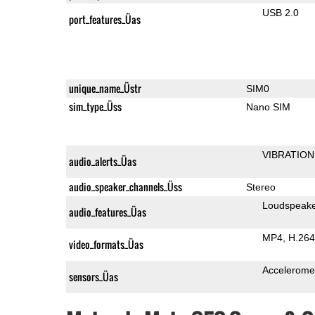
USB 2.0
port_features_Üas
unique_name_Üstr
SIM0
sim_type_Üss
Nano SIM
VIBRATION
audio_alerts_Üas
audio_speaker_channels_Üss
Stereo
Loudspeak
audio_features_Üas
MP4
H.264
video_formats_Üas
Accelerome
sensors_Üas