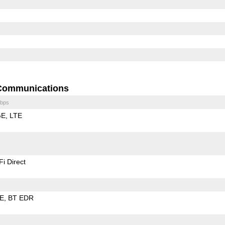
Communications
bps
GE
LTE
Fi Direct
LE
BT EDR