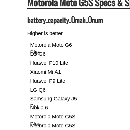
Motorola Moto G5S Specs & 
battery_capacity_Ümah_Ünum
Higher is better
Motorola Moto G6
Play
LG G6
Huawei P10 Lite
Xiaomi Mi A1
Huawei P9 Lite
LG Q6
Samsung Galaxy J5
Pro
Nokia 6
Motorola Moto G5S
Plus
Motorola Moto G5S