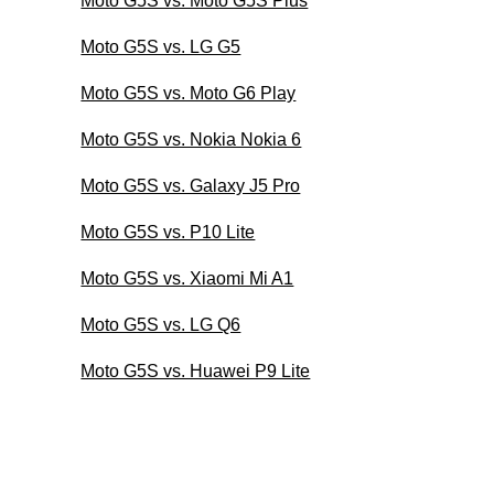
Moto G5S vs. Moto G5S Plus
Moto G5S vs. LG G5
Moto G5S vs. Moto G6 Play
Moto G5S vs. Nokia Nokia 6
Moto G5S vs. Galaxy J5 Pro
Moto G5S vs. P10 Lite
Moto G5S vs. Xiaomi Mi A1
Moto G5S vs. LG Q6
Moto G5S vs. Huawei P9 Lite