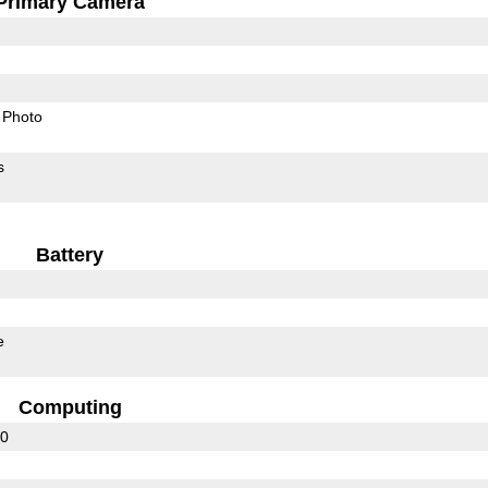
Primary Camera
Photo
s
Battery
e
Computing
30