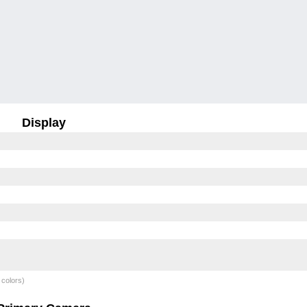
Display
 colors)