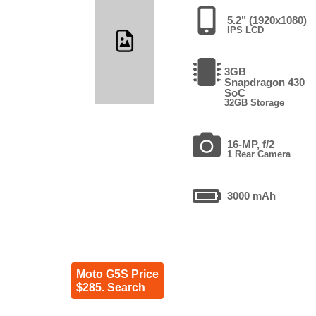
5.2" (1920x1080)
IPS LCD
3GB
Snapdragon 430
SoC
32GB Storage
16-MP, f/2
1 Rear Camera
3000 mAh
Moto G5S Price
$285. Search