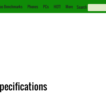
as Benchmarks
Phones
PCs
HOT!
More
Search
pecifications