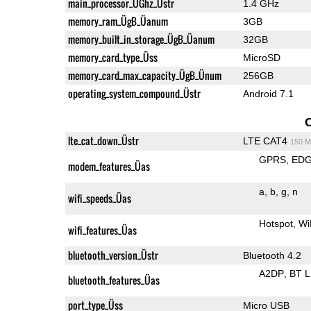
main_processor_ÜGhz_Üstr
1.4 GHz
memory_ram_ÜgB_Üanum
3GB
memory_built_in_storage_ÜgB_Üanum
32GB
memory_card_type_Üss
MicroSD
memory_card_max_capacity_ÜgB_Ünum
256GB
operating_system_compound_Üstr
Android 7.1
lte_cat_down_Üstr
LTE CAT4
150 M
GPRS
ED
modem_features_Üas
a
b
g
n
wifi_speeds_Üas
Hotspot
Wi
wifi_features_Üas
bluetooth_version_Üstr
Bluetooth 4.2
A2DP
BT 
bluetooth_features_Üas
port_type_Üss
Micro USB