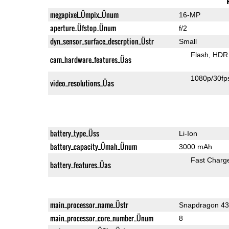
megapixel_Ümpix_Ünum
16-MP
aperture_Üfstop_Ünum
f/2
dyn_sensor_surface_descrption_Üstr
Small
Flash
HDR 
cam_hardware_features_Üas
1080p/30fp
video_resolutions_Üas
battery_type_Üss
Li-Ion
battery_capacity_Ümah_Ünum
3000 mAh
Fast Charg
battery_features_Üas
main_processor_name_Üstr
Snapdragon 4
main_processor_core_number_Ünum
8