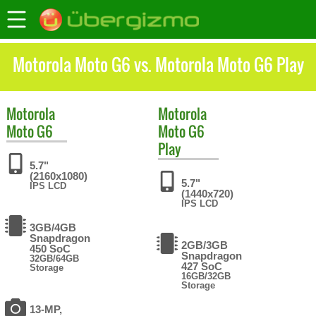
Motorola Moto G6 vs. Motorola Moto G6 Play
Motorola
Motorola
Moto G6
Moto G6
Play
5.7"
(2160x1080)
5.7"
IPS LCD
(1440x720)
IPS LCD
3GB/4GB
Snapdragon
2GB/3GB
450 SoC
Snapdragon
32GB/64GB
427 SoC
Storage
16GB/32GB
Storage
13-MP,