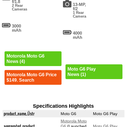
f/1.8
13-MP,
2 Rear
f/2
Cameras
1 Rear
Camera
3000
mAh
4000
mAh
Motorola Moto G6
News (4)
Moto G6 Play
News (1)
Motorola Moto G6 Price
$149. Search
Specifications Highlights
product_name_Üstr
Moto G6
Moto G6 Play
Motorola Moto
aggregated_product
G6
(Launched
Moto G6 Play