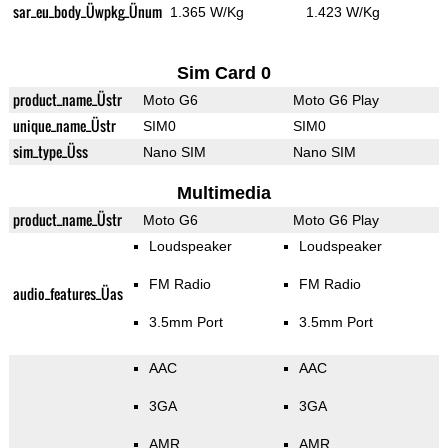
sar_eu_body_Üwpkg_Ünum
1.365 W/Kg
1.423 W/Kg
Sim Card 0
product_name_Üstr
Moto G6
Moto G6 Play
unique_name_Üstr
SIM0
SIM0
sim_type_Üss
Nano SIM
Nano SIM
Multimedia
product_name_Üstr
Moto G6
Moto G6 Play
Loudspeaker
Loudspeaker
FM Radio
FM Radio
audio_features_Üas
3.5mm Port
3.5mm Port
AAC
AAC
3GA
3GA
AMR
AMR