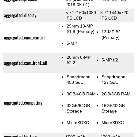
2018-05-01)
5.7" 2160x1080
5.7" 1440x720
aggregated_display
IPS LCD
IPS LCD
29mm 13-MP
f/1.8
(Primary)
13-MP f/2
aggregated_cam_rear_all
(Primary)
5-MP
20mm 8-MP
5-MP f/2
aggregated_cam_front_all
f/2.2
Snapdragon
Snapdragon
450 SoC
427 SoC
3GB/4GB RAM
2GB/3GB RAM
aggregated_computing
32GB/64GB
16GB/32GB
Storage
Storage
MicroSDXC
MicroSDXC
aggregated_battery
3000 mAh
4000 mAh