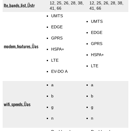
12, 25, 26, 28, 38,
12, 25, 26, 28, 38,
lte_bands_list_Üstr
41, 66
41, 66
UMTS
UMTS
EDGE
EDGE
GPRS
GPRS
modem_features_Üas
HSPA+
HSPA+
LTE
LTE
EV-DO A
a
a
b
b
wifi_speeds_Üas
g
g
n
n