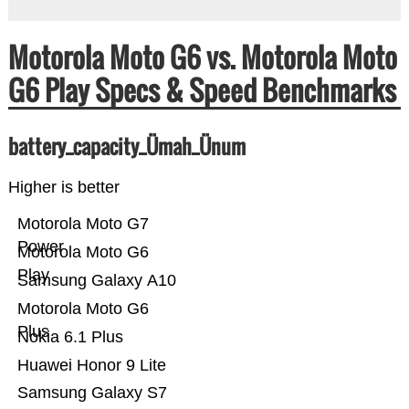
Motorola Moto G6 vs. Motorola Moto
G6 Play Specs & Speed Benchmarks
battery_capacity_Ümah_Ünum
Higher is better
Motorola Moto G7
Power
Motorola Moto G6
Play
Samsung Galaxy A10
Motorola Moto G6
Plus
Nokia 6.1 Plus
Huawei Honor 9 Lite
Samsung Galaxy S7