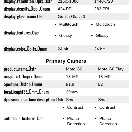
display_resolution_Üpix_Üstr
2160x1080
1440x720
display_density_Üppi_Ünum
424 PPI
282 PPI
display_glass_name_Üss
Gorilla Glass 3
Multitouch
Multitouch
display_features_Üas
Glossy
Glossy
display_color_Übits_Ünum
24 bit
24 bit
Primary Camera
product_name_Üstr
Moto G6
Moto G6 Play
megapixel_Ümpix_Ünum
13-MP
13-MP
aperture_Üfstop_Ünum
f/1.8
f/2
focal_lenght35_Ümm_Ünum
29mm
dyn_sensor_surface_descrption_Üstr
Small
Small
Contrast
Contrast
autofocus_features_Üas
Phase
Phase
Detection
Detection