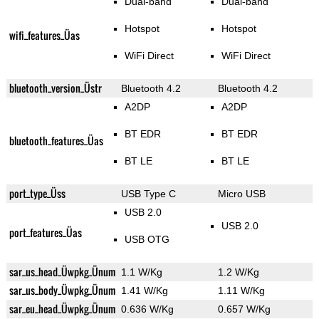
Dual-band
Dual-band
Hotspot
Hotspot
wifi_features_Üas
WiFi Direct
WiFi Direct
bluetooth_version_Üstr
Bluetooth 4.2
Bluetooth 4.2
A2DP
A2DP
BT EDR
BT EDR
bluetooth_features_Üas
BT LE
BT LE
port_type_Üss
USB Type C
Micro USB
USB 2.0
USB 2.0
port_features_Üas
USB OTG
sar_us_head_Üwpkg_Ünum
1.1 W/Kg
1.2 W/Kg
sar_us_body_Üwpkg_Ünum
1.41 W/Kg
1.11 W/Kg
sar_eu_head_Üwpkg_Ünum
0.636 W/Kg
0.657 W/Kg