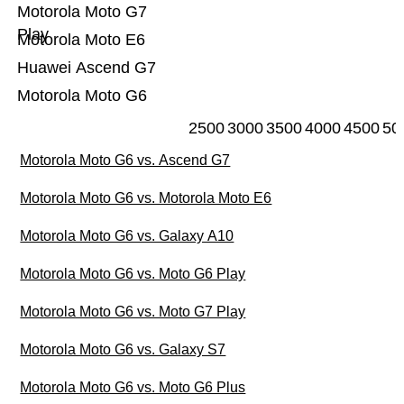
Motorola Moto G7
Play
Motorola Moto E6
Huawei Ascend G7
Motorola Moto G6
2500
3000
3500
4000
4500
50
Motorola Moto G6 vs. Ascend G7
Motorola Moto G6 vs. Motorola Moto E6
Motorola Moto G6 vs. Galaxy A10
Motorola Moto G6 vs. Moto G6 Play
Motorola Moto G6 vs. Moto G7 Play
Motorola Moto G6 vs. Galaxy S7
Motorola Moto G6 vs. Moto G6 Plus