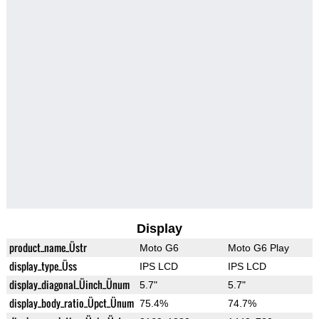
Display
product_name_Üstr
Moto G6
Moto G6 Play
display_type_Üss
IPS LCD
IPS LCD
display_diagonal_Üinch_Ünum
5.7"
5.7"
display_body_ratio_Üpct_Ünum
75.4%
74.7%