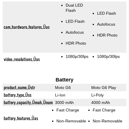
Dual LED
Flash
LED Flash
LED Flash
Autofocus
cam_hardware_features_Üas
Autofocus
HDR Photo
HDR Photo
1080p/30fps
1080p/30fps
video_resolutions_Üas
Battery
product_name_Üstr
Moto G6
Moto G6 Play
battery_type_Üss
Li-Ion
Li-Poly
battery_capacity_Ümah_Ünum
3000 mAh
4000 mAh
Fast Charge
Fast Charge
battery_features_Üas
Non-Removable
Non-Removable