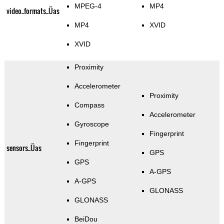
MPEG-4
MP4
video_formats_Üas
MP4
XVID
XVID
Proximity
Accelerometer
Proximity
Compass
Accelerometer
Gyroscope
Fingerprint
Fingerprint
sensors_Üas
GPS
GPS
A-GPS
A-GPS
GLONASS
GLONASS
BeiDou