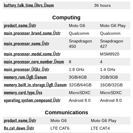
battery_talk_time_Ührs_Ünum
36 hours
Computing
product_name_Üstr
Moto G6
Moto G6 Play
main_processor_brand_name_Üstr
Qualcomm
Qualcomm
Snapdragon
Snapdragon
main_processor_name_Üstr
450
427
main_processor_model_name_Üstr
MSM8920
main_processor_core_number_Ünum
8
4
main_processor_ÜGhz_Üstr
1.8 GHz
1.4 GHz
memory_ram_ÜgB_Üanum
3GB/4GB
2GB/3GB
memory_built_in_storage_ÜgB_Üanum
32GB/64GB
16GB/32GB
memory_card_type_Üss
MicroSDXC
MicroSDXC
operating_system_compound_Üstr
Android 8.0
Android 8.0
Communications
product_name_Üstr
Moto G6
Moto G6 Play
lte_cat_down_Üstr
LTE CAT6
LTE CAT4