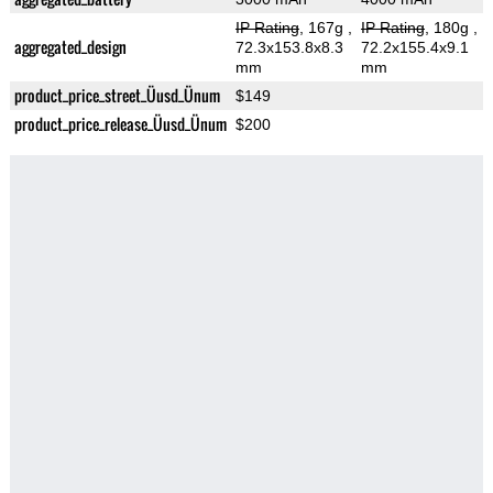
IP Rating
, 167g
,
IP Rating
, 180g
,
aggregated_design
72.3x153.8x8.3
72.2x155.4x9.1
mm
mm
product_price_street_Üusd_Ünum
$149
product_price_release_Üusd_Ünum
$200