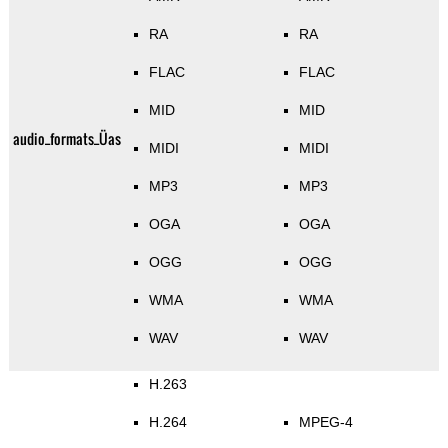
RA
RA
FLAC
FLAC
MID
MID
audio_formats_Üas
MIDI
MIDI
MP3
MP3
OGA
OGA
OGG
OGG
WMA
WMA
WAV
WAV
H.263
H.264
MPEG-4