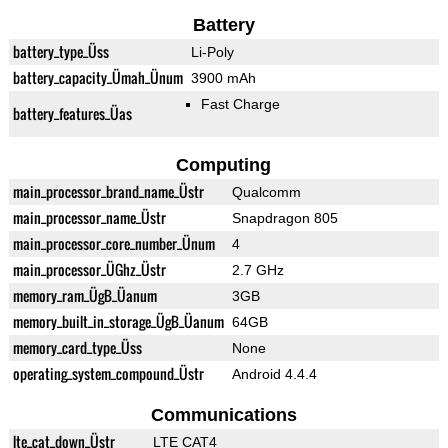
Battery
battery_type_Üss
Li-Poly
battery_capacity_Ümah_Ünum
3900 mAh
Fast Charge
battery_features_Üas
Computing
main_processor_brand_name_Üstr
Qualcomm
main_processor_name_Üstr
Snapdragon 805
main_processor_core_number_Ünum
4
main_processor_ÜGhz_Üstr
2.7 GHz
memory_ram_ÜgB_Üanum
3GB
memory_built_in_storage_ÜgB_Üanum
64GB
memory_card_type_Üss
None
operating_system_compound_Üstr
Android 4.4.4
Communications
lte_cat_down_Üstr
LTE CAT4