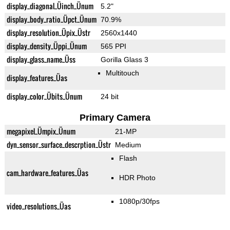
display_diagonal_Üinch_Ünum
5.2"
display_body_ratio_Üpct_Ünum
70.9%
display_resolution_Üpix_Üstr
2560x1440
display_density_Üppi_Ünum
565 PPI
display_glass_name_Üss
Gorilla Glass 3
Multitouch
display_features_Üas
display_color_Übits_Ünum
24 bit
Primary Camera
megapixel_Ümpix_Ünum
21-MP
dyn_sensor_surface_descrption_Üstr
Medium
Flash
cam_hardware_features_Üas
HDR Photo
1080p/30fps
video_resolutions_Üas