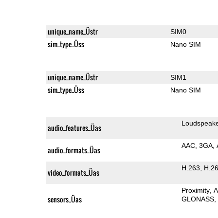
unique_name_Üstr
SIM0
sim_type_Üss
Nano SIM
unique_name_Üstr
SIM1
sim_type_Üss
Nano SIM
Loudspeak
audio_features_Üas
AAC
3GA
audio_formats_Üas
H.263
H.2
video_formats_Üas
Proximity
A
sensors_Üas
GLONASS