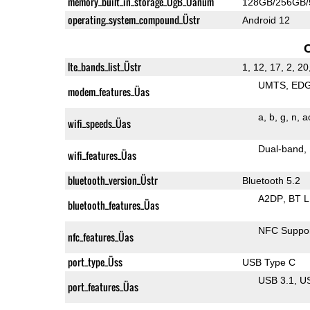
memory_built_in_storage_ÜgB_Üanum
128GB/256GB
operating_system_compound_Üstr
Android 12
lte_bands_list_Üstr
1, 12, 17, 2, 20
UMTS
ED
modem_features_Üas
a
b
g
n
a
wifi_speeds_Üas
Dual-band
wifi_features_Üas
bluetooth_version_Üstr
Bluetooth 5.2
A2DP
BT 
bluetooth_features_Üas
NFC Suppo
nfc_features_Üas
port_type_Üss
USB Type C
USB 3.1
U
port_features_Üas