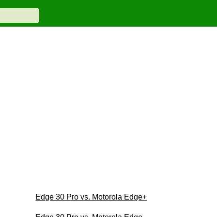
Edge 30 Pro vs. Motorola Edge+