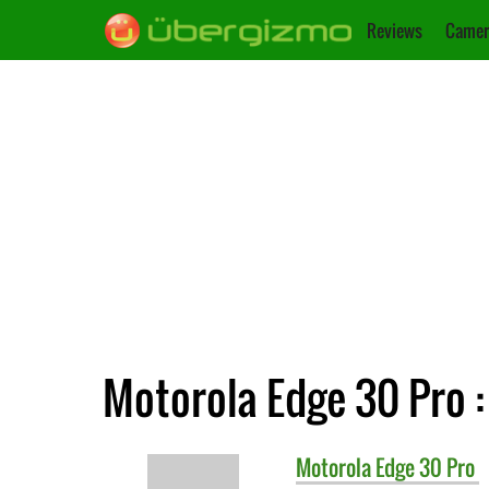
Reviews
Camer
Motorola Edge 30 Pro :
Motorola
Edge 30 Pro