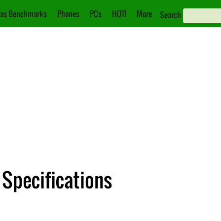
as Benchmarks
Phones
PCs
HOT!
More
Search
 Specifications