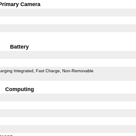
Primary Camera
Battery
arging Integrated
Fast Charge
Non-Removable
Computing