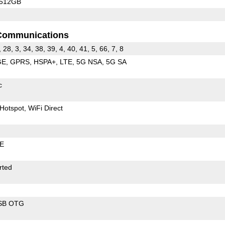
/512GB
Communications
, 28, 3, 34, 38, 39, 4, 40, 41, 5, 66, 7, 8
GE
GPRS
HSPA+
LTE
5G NSA
5G SA
c
Hotspot
WiFi Direct
LE
rted
SB OTG