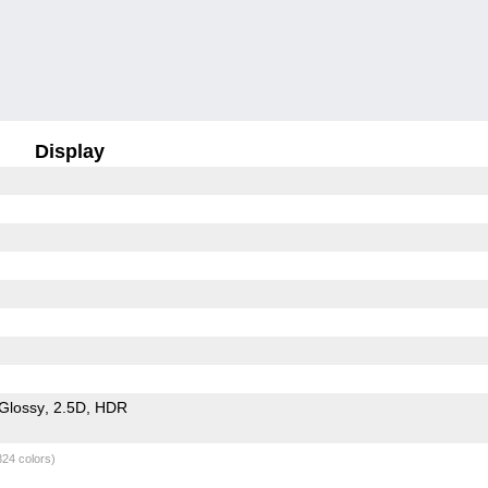
Display
Glossy
2.5D
HDR
824 colors)