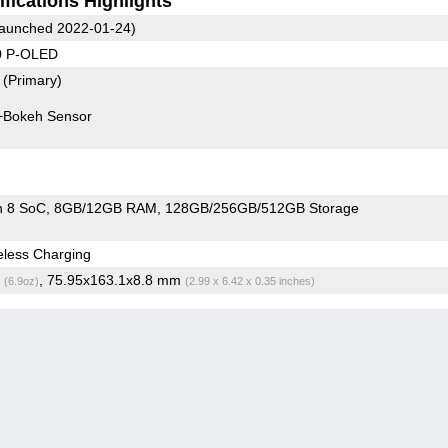
fications Highlights
aunched 2022-01-24)
0 P-OLED
8
(Primary)
+Bokeh Sensor
n 8 SoC
8GB/12GB RAM
128GB/256GB/512GB Storage
less Charging
g
, 75.95x163.1x8.8 mm
(6.9oz)
(2.99 x 6.42 x 0.35 inches)