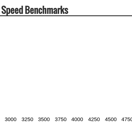
& Speed Benchmarks
3000
3250
3500
3750
4000
4250
4500
475