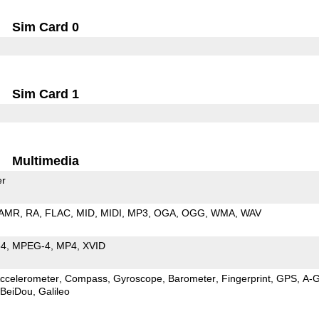
Sim Card 0
Sim Card 1
Multimedia
er
AMR
RA
FLAC
MID
MIDI
MP3
OGA
OGG
WMA
WAV
64
MPEG-4
MP4
XVID
ccelerometer
Compass
Gyroscope
Barometer
Fingerprint
GPS
A-
BeiDou
Galileo