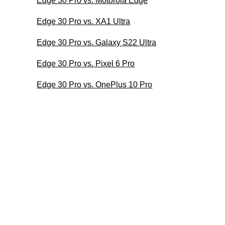
Edge 30 Pro vs. Motorola Edge
Edge 30 Pro vs. XA1 Ultra
Edge 30 Pro vs. Galaxy S22 Ultra
Edge 30 Pro vs. Pixel 6 Pro
Edge 30 Pro vs. OnePlus 10 Pro