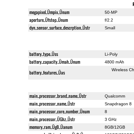
megapixel_Ümpix_Ünum
50-MP
aperture_Üfstop_Ünum
f/2.2
dyn_sensor_surface_descrption_Üstr
Small
battery_type_Üss
Li-Poly
battery_capacity_Ümah_Ünum
4800 mAh
Wireless Ch
battery_features_Üas
main_processor_brand_name_Üstr
Qualcomm
main_processor_name_Üstr
Snapdragon 8
main_processor_core_number_Ünum
8
main_processor_ÜGhz_Üstr
3 GHz
memory_ram_ÜgB_Üanum
8GB/12GB