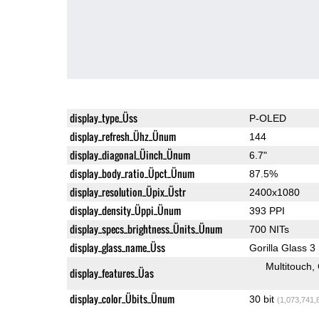
display_type_Üss
P-OLED
display_refresh_Ühz_Ünum
144
display_diagonal_Üinch_Ünum
6.7"
display_body_ratio_Üpct_Ünum
87.5%
display_resolution_Üpix_Üstr
2400x1080
display_density_Üppi_Ünum
393 PPI
display_specs_brightness_Ünits_Ünum
700 NITs
display_glass_name_Üss
Gorilla Glass 3
Multitouch
display_features_Üas
display_color_Übits_Ünum
30 bit
(1,073,741,