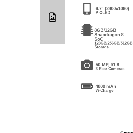
6.7" (2400x1080)
P-OLED
8GB/12GB
Snapdragon 8
SoC
128GB/256GB/512GB
Storage
50-MP, f/1.8
3 Rear Cameras
4800 mAh
W-Charge