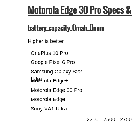
Motorola Edge 30 Pro Specs 
battery_capacity_Ümah_Ünum
Higher is better
OnePlus 10 Pro
Google Pixel 6 Pro
Samsung Galaxy S22
Ultra
Motorola Edge+
Motorola Edge 30 Pro
Motorola Edge
Sony XA1 Ultra
2250
2500
2750