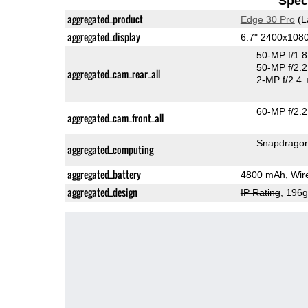
Speci
aggregated_product
Edge 30 Pro
(L
aggregated_display
6.7" 2400x108
50-MP f/1.
50-MP f/2.2
aggregated_cam_rear_all
2-MP f/2.4
60-MP f/2.2
aggregated_cam_front_all
Snapdrago
aggregated_computing
aggregated_battery
4800 mAh, Wire
aggregated_design
IP Rating
, 196