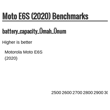
Moto E6S (2020) Benchmarks
battery_capacity_Ümah_Ünum
Higher is better
Motorola Moto E6S
(2020)
2500
2600
2700
2800
2900
30