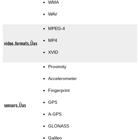
WMA
WAV
MPEG-4
MP4
video_formats_Üas
XVID
Proximity
Accelerometer
Fingerprint
GPS
sensors_Üas
A-GPS
GLONASS
Galileo