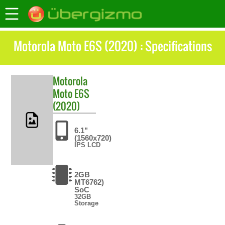
Motorola Moto E6S (2020) : Specifications
Motorola
Moto E6S
(2020)
6.1"
(1560x720)
IPS LCD
2GB
MT6762)
SoC
32GB
Storage