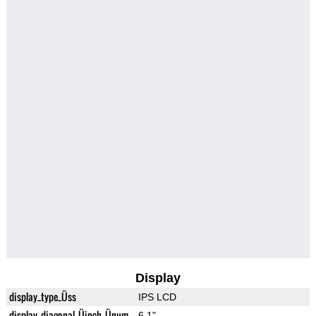
Display
display_type_Üss
IPS LCD
display_diagonal_Üinch_Ünum
6.1"