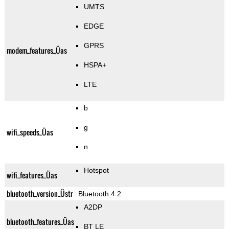
UMTS
EDGE
GPRS
modem_features_Üas
HSPA+
LTE
b
g
wifi_speeds_Üas
n
Hotspot
wifi_features_Üas
bluetooth_version_Üstr
Bluetooth 4.2
A2DP
bluetooth_features_Üas
BT LE