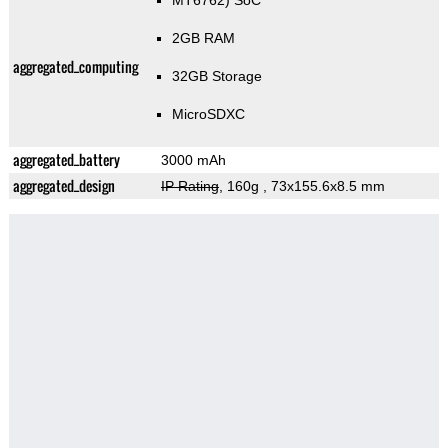
MT6762) SoC
2GB RAM
aggregated_computing
32GB Storage
MicroSDXC
aggregated_battery
3000 mAh
aggregated_design
IP Rating
, 160g
, 73x155.6x8.5 mm