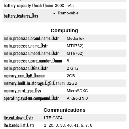
battery_capacity_Ümah_Ünum
3000 mAh
Removable
battery_features_Üas
Computing
main_processor_brand_name_Üstr
MediaTek
main_processor_name_Üstr
MT6762)
main_processor_model_name_Üstr
MT6762)
main_processor_core_number_Ünum
8
main_processor_ÜGhz_Üstr
2 GHz
memory_ram_ÜgB_Üanum
2GB
memory_built_in_storage_ÜgB_Üanum
32GB
memory_card_type_Üss
MicroSDXC
operating_system_compound_Üstr
Android 9.0
Communications
lte_cat_down_Üstr
LTE CAT4
lte_bands_list_Üstr
1, 20, 3, 38, 40, 41, 5, 7, 8