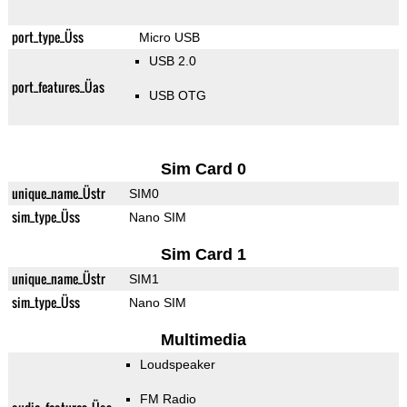
port_type_Üss
Micro USB
USB 2.0
port_features_Üas
USB OTG
Sim Card 0
unique_name_Üstr
SIM0
sim_type_Üss
Nano SIM
Sim Card 1
unique_name_Üstr
SIM1
sim_type_Üss
Nano SIM
Multimedia
Loudspeaker
FM Radio