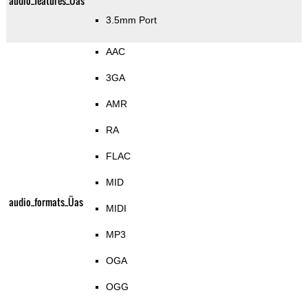
audio_features_Üas
3.5mm Port
AAC
3GA
AMR
RA
FLAC
MID
audio_formats_Üas
MIDI
MP3
OGA
OGG