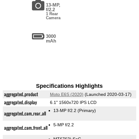
13-MP,
f/2.2
1 Rear
Camera
3000
mAh
Specifications Highlights
aggregated_product
Moto E6S (2020)
(Launched 2020-03-17)
aggregated_display
6.1" 1560x720 IPS LCD
13-MP f/2.2
(Primary)
aggregated_cam_rear_all
5-MP f/2.2
aggregated_cam_front_all