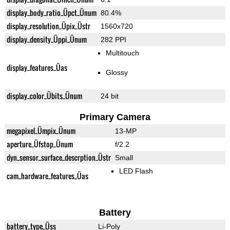
display_body_ratio_Üpct_Ünum
80.4%
display_resolution_Üpix_Üstr
1560x720
display_density_Üppi_Ünum
282 PPI
Multitouch
display_features_Üas
Glossy
display_color_Übits_Ünum
24 bit
Primary Camera
megapixel_Ümpix_Ünum
13-MP
aperture_Üfstop_Ünum
f/2.2
dyn_sensor_surface_descrption_Üstr
Small
LED Flash
cam_hardware_features_Üas
Battery
battery_type_Üss
Li-Poly