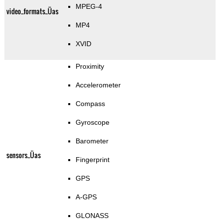
MPEG-4
video_formats_Üas
MP4
XVID
Proximity
Accelerometer
Compass
Gyroscope
Barometer
sensors_Üas
Fingerprint
GPS
A-GPS
GLONASS