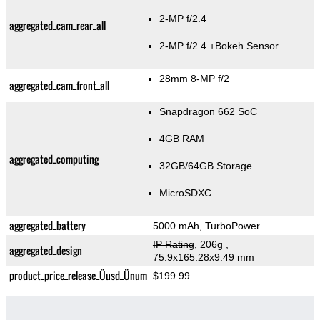
2-MP f/2.4
aggregated_cam_rear_all
2-MP f/2.4
+Bokeh Sensor
28mm 8-MP f/2
aggregated_cam_front_all
Snapdragon 662 SoC
4GB RAM
aggregated_computing
32GB/64GB Storage
MicroSDXC
aggregated_battery
5000 mAh, TurboPower
IP Rating
, 206g
,
aggregated_design
75.9x165.28x9.49 mm
product_price_release_Üusd_Ünum
$199.99