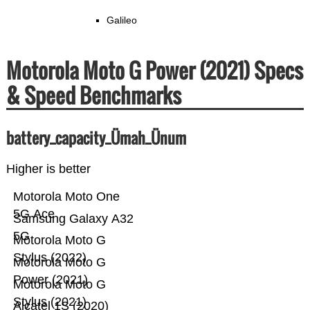
Galileo
Motorola Moto G Power (2021) Specs
& Speed Benchmarks
battery_capacity_Ümah_Ünum
Higher is better
Motorola Moto One
5G Ace
Samsung Galaxy A32
5G
Motorola Moto G
Stylus (2022)
Motorola Moto G
Power (2021)
Motorola Moto G
Stylus (2021)
Alcatel 1S (2020)