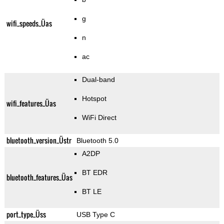
g
wifi_speeds_Üas
n
ac
Dual-band
Hotspot
wifi_features_Üas
WiFi Direct
bluetooth_version_Üstr
Bluetooth 5.0
A2DP
BT EDR
bluetooth_features_Üas
BT LE
port_type_Üss
USB Type C