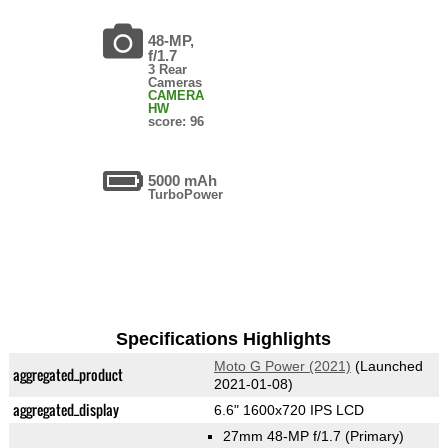
48-MP,
f/1.7
3 Rear
Cameras
CAMERA
HW
score: 96
5000 mAh
TurboPower
Specifications Highlights
Moto G Power (2021)
(Launched
aggregated_product
2021-01-08)
aggregated_display
6.6" 1600x720 IPS LCD
27mm 48-MP f/1.7
(Primary)