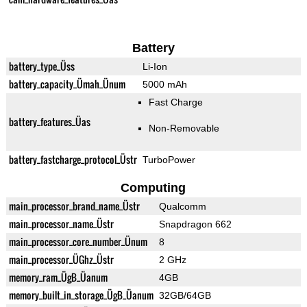
Battery
battery_type_Üss
Li-Ion
battery_capacity_Ümah_Ünum
5000 mAh
Fast Charge
battery_features_Üas
Non-Removable
battery_fastcharge_protocol_Üstr
TurboPower
Computing
main_processor_brand_name_Üstr
Qualcomm
main_processor_name_Üstr
Snapdragon 662
main_processor_core_number_Ünum
8
main_processor_ÜGhz_Üstr
2 GHz
memory_ram_ÜgB_Üanum
4GB
memory_built_in_storage_ÜgB_Üanum
32GB/64GB