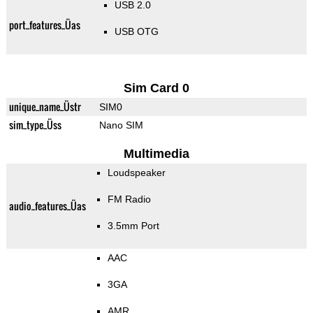
USB 2.0
port_features_Üas
USB OTG
Sim Card 0
unique_name_Üstr
SIM0
sim_type_Üss
Nano SIM
Multimedia
Loudspeaker
FM Radio
audio_features_Üas
3.5mm Port
AAC
3GA
AMR