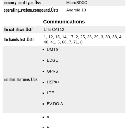
memory_card_type_Üss
MicroSDXC
operating_system_compound_Üstr
Android 10
Communications
lte_cat_down_Üstr
LTE CAT12
1, 12, 13, 14, 17, 2, 25, 26, 29, 3, 30, 38, 4,
lte_bands_list_Üstr
40, 41, 5, 66, 7, 71, 8
UMTS
EDGE
GPRS
modem_features_Üas
HSPA+
LTE
EV-DO A
a
b