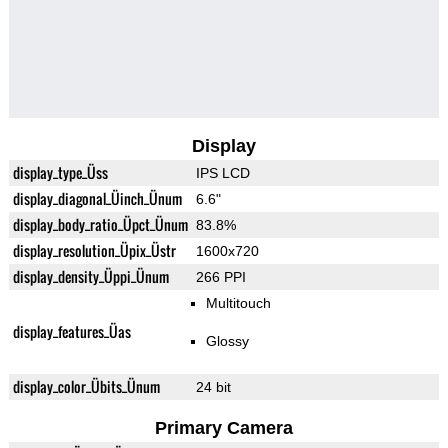
Display
display_type_Üss
IPS LCD
display_diagonal_Üinch_Ünum
6.6"
display_body_ratio_Üpct_Ünum
83.8%
display_resolution_Üpix_Üstr
1600x720
display_density_Üppi_Ünum
266 PPI
Multitouch
display_features_Üas
Glossy
display_color_Übits_Ünum
24 bit
Primary Camera