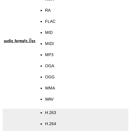
RA
FLAC
MID
audio_formats_Üas
MIDI
MP3
OGA
OGG
WMA
WAV
H.263
H.264