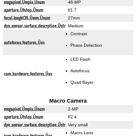
megapixel_Ümpix_Ünum
48-MP
aperture_Üfstop_Ünum
f/1.7
focal_lenght35_Ümm_Ünum
27mm
dyn_sensor_surface_descrption_Üstr
Medium
Contrast
autofocus_features_Üas
Phase Detection
LED Flash
Autofocus
cam_hardware_features_Üas
Quad Bayer
Macro Camera
megapixel_Ümpix_Ünum
2-MP
aperture_Üfstop_Ünum
f/2.4
dyn_sensor_surface_descrption_Üstr
Very small
Macro Lens
cam_hardware_features_Üas