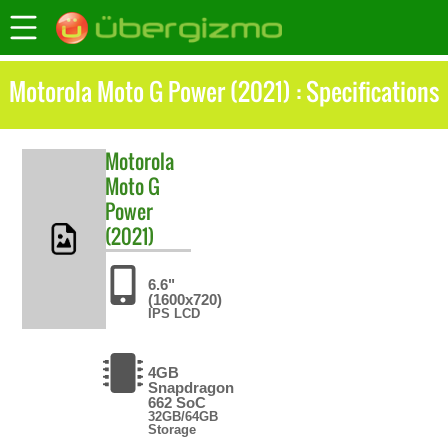
Motorola Moto G Power (2021) : Specifications
Motorola
Moto G
Power
(2021)
6.6"
(1600x720)
IPS LCD
4GB
Snapdragon
662 SoC
32GB/64GB
Storage