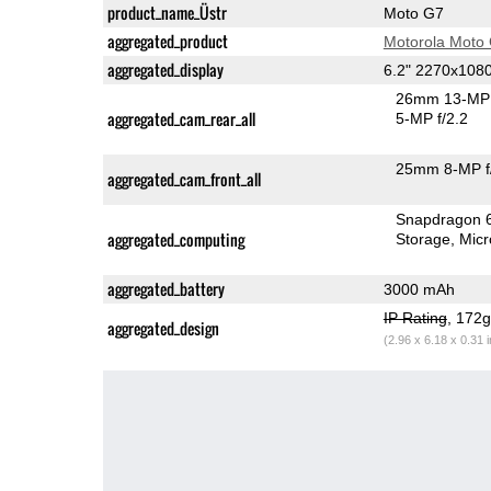
product_name_Üstr
Moto G7
aggregated_product
Motorola Moto
aggregated_display
6.2" 2270x108
26mm 13-MP 
aggregated_cam_rear_all
5-MP f/2.2
25mm 8-MP f
aggregated_cam_front_all
Snapdragon 
aggregated_computing
Storage
Mic
aggregated_battery
3000 mAh
IP Rating
, 172
aggregated_design
(2.96 x 6.18 x 0.31 