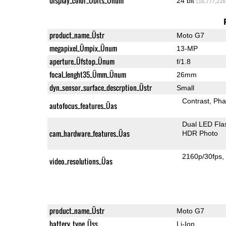
display_color_Übits_Ünum
24 bit
(16,777,216
product_name_Üstr
Moto G7
megapixel_Ümpix_Ünum
13-MP
aperture_Üfstop_Ünum
f/1.8
focal_lenght35_Ümm_Ünum
26mm
dyn_sensor_surface_descrption_Üstr
Small
Contrast
Pha
autofocus_features_Üas
Dual LED Fla
cam_hardware_features_Üas
HDR Photo
2160p/30fps
video_resolutions_Üas
product_name_Üstr
Moto G7
battery_type_Üss
Li-Ion