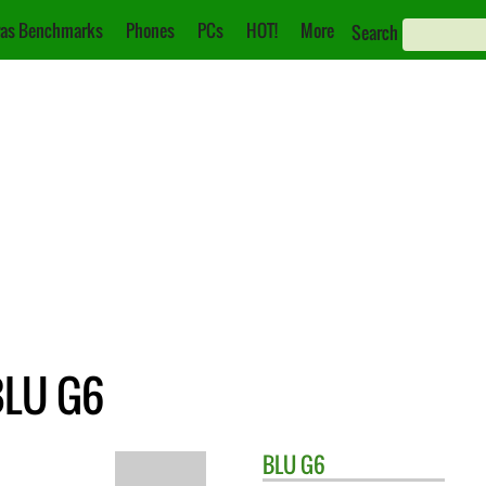
as Benchmarks
Phones
PCs
HOT!
More
Search
BLU G6
BLU
G6