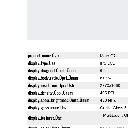
product_name_Üstr
Moto G7
display_type_Üss
IPS LCD
display_diagonal_Üinch_Ünum
6.2"
display_body_ratio_Üpct_Ünum
81.4%
display_resolution_Üpix_Üstr
2270x1080
display_density_Üppi_Ünum
405 PPI
display_specs_brightness_Ünits_Ünum
450 NITs
display_glass_name_Üss
Gorilla Glass 3
Multitouch
G
display_features_Üas