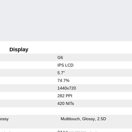
Display
G6
IPS LCD
5.7"
74.7%
1440x720
282 PPI
420 NITs
lossy
Multitouch
Glossy
2.5D