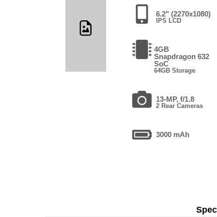
6.2" (2270x1080)
IPS LCD
4GB
Snapdragon 632
SoC
64GB Storage
13-MP, f/1.8
2 Rear Cameras
3000 mAh
Speci