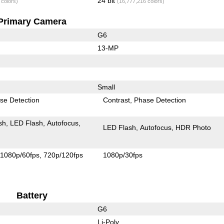
24 bit
 colors)
(16,777,216 colors)
Primary Camera
G6
13-MP
Small
se Detection
Contrast
Phase Detection
sh
LED Flash
Autofocus
LED Flash
Autofocus
HDR Photo
1080p/60fps
720p/120fps
1080p/30fps
Battery
G6
Li-Poly