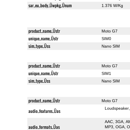
sar_eu_body_Üwpkg_Ünum
1.376 W/Kg
product_name_Üstr
Moto G7
unique_name_Üstr
SIM0
sim_type_Üss
Nano SIM
product_name_Üstr
Moto G7
unique_name_Üstr
SIM1
sim_type_Üss
Nano SIM
product_name_Üstr
Moto G7
Loudspeaker
audio_features_Üas
AAC
3GA
A
audio_formats_Üas
MP3
OGA