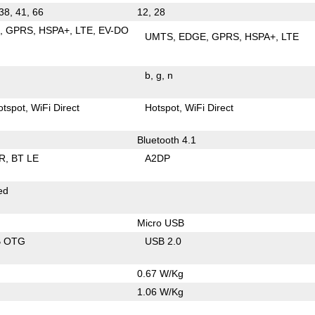
 38, 41, 66
12, 28
E
GPRS
HSPA+
LTE
EV-DO
UMTS
EDGE
GPRS
HSPA+
LTE
b
g
n
otspot
WiFi Direct
Hotspot
WiFi Direct
Bluetooth 4.1
R
BT LE
A2DP
ed
Micro USB
B OTG
USB 2.0
0.67 W/Kg
1.06 W/Kg