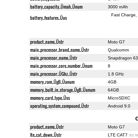
battery_capacity_Ümah_Ünum
3000 mAh
Fast Charge
battery_features_Üas
product_name_Üstr
Moto G7
main_processor_brand_name_Üstr
Qualcomm
main_processor_name_Üstr
Snapdragon 6
main_processor_core_number_Ünum
8
main_processor_ÜGhz_Üstr
1.8 GHz
memory_ram_ÜgB_Üanum
4GB
memory_built_in_storage_ÜgB_Üanum
64GB
memory_card_type_Üss
MicroSDXC
operating_system_compound_Üstr
Android 9.0
product_name_Üstr
Moto G7
lte_cat_down_Üstr
LTE CAT7
301 M