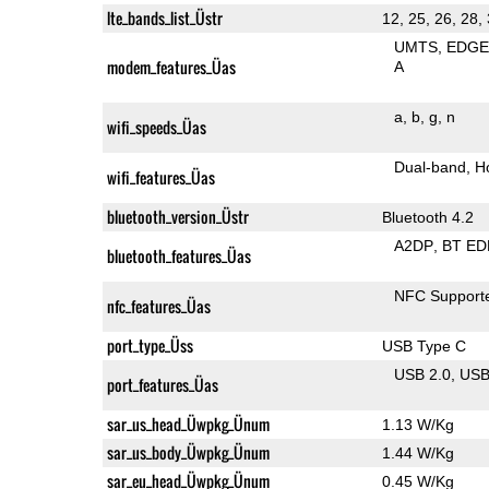
lte_bands_list_Üstr
12, 25, 26, 28,
UMTS
EDG
modem_features_Üas
A
a
b
g
n
wifi_speeds_Üas
Dual-band
H
wifi_features_Üas
bluetooth_version_Üstr
Bluetooth 4.2
A2DP
BT ED
bluetooth_features_Üas
NFC Support
nfc_features_Üas
port_type_Üss
USB Type C
USB 2.0
US
port_features_Üas
sar_us_head_Üwpkg_Ünum
1.13 W/Kg
sar_us_body_Üwpkg_Ünum
1.44 W/Kg
sar_eu_head_Üwpkg_Ünum
0.45 W/Kg