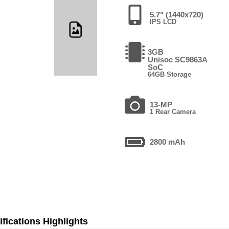
5.7" (1440x720)
IPS LCD
3GB
Unisoc SC9863A
SoC
64GB Storage
13-MP
1 Rear Camera
2800 mAh
fications Highlights