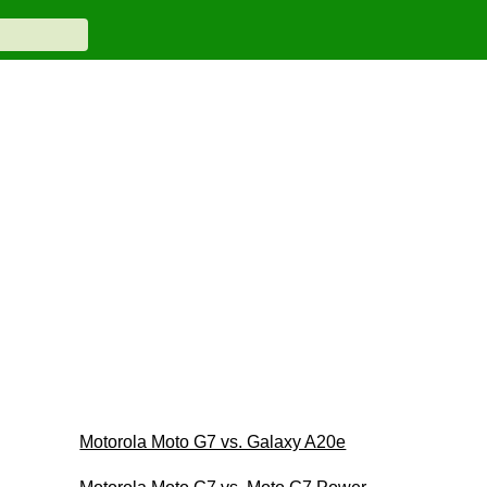
Motorola Moto G7 vs. Galaxy A20e