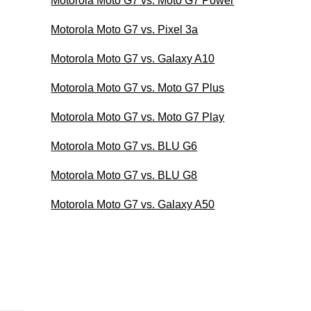
Motorola Moto G7 vs. Moto G7 Power
Motorola Moto G7 vs. Pixel 3a
Motorola Moto G7 vs. Galaxy A10
Motorola Moto G7 vs. Moto G7 Plus
Motorola Moto G7 vs. Moto G7 Play
Motorola Moto G7 vs. BLU G6
Motorola Moto G7 vs. BLU G8
Motorola Moto G7 vs. Galaxy A50