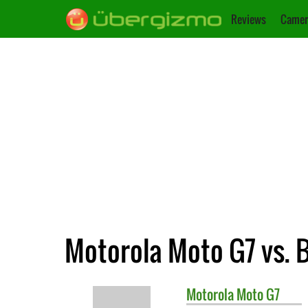
Reviews
Camer
Motorola Moto G7 vs. 
Motorola
Moto G7