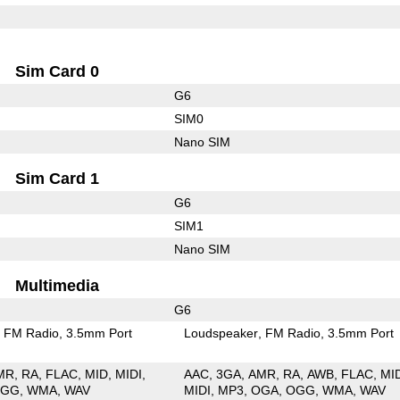
Sim Card 0
G6
SIM0
Nano SIM
Sim Card 1
G6
SIM1
Nano SIM
Multimedia
G6
FM Radio
3.5mm Port
Loudspeaker
FM Radio
3.5mm Port
MR
RA
FLAC
MID
MIDI
AAC
3GA
AMR
RA
AWB
FLAC
MI
OGG
WMA
WAV
MIDI
MP3
OGA
OGG
WMA
WAV