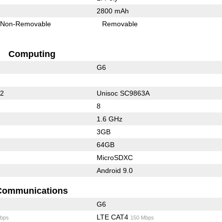
2800 mAh
Non-Removable
Removable
Computing
G6
32
Unisoc SC9863A
8
1.6 GHz
3GB
64GB
MicroSDXC
Android 9.0
Communications
G6
LTE CAT4
bps
150 Mbps