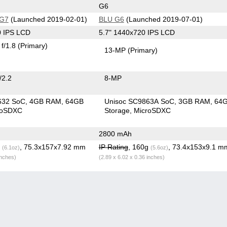
G6
 G7
(Launched 2019-02-01)
BLU G6
(Launched 2019-07-01)
0 IPS LCD
5.7" 1440x720 IPS LCD
f/1.8
(Primary)
13-MP
(Primary)
/2.2
8-MP
632 SoC
4GB RAM
64GB
Unisoc SC9863A SoC
3GB RAM
64
roSDXC
Storage
MicroSDXC
2800 mAh
g
, 75.3x157x7.92 mm
IP Rating
, 160g
, 73.4x153x9.1 m
(6.1oz)
(5.6oz)
inches)
(2.89 x 6.02 x 0.36 inches)