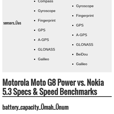
Compass
Gyroscope
Gyroscope
Fingerprint
Fingerprint
sensors_Üas
GPS
GPS
A-GPS
A-GPS
GLONASS
GLONASS
BeiDou
Galileo
Galileo
Motorola Moto G8 Power vs. Nokia
5.3 Specs & Speed Benchmarks
battery_capacity_Ümah_Ünum