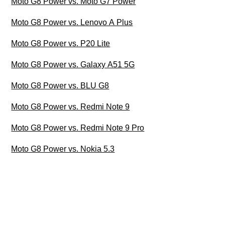
Moto G8 Power vs. Moto G7 Power
Moto G8 Power vs. Lenovo A Plus
Moto G8 Power vs. P20 Lite
Moto G8 Power vs. Galaxy A51 5G
Moto G8 Power vs. BLU G8
Moto G8 Power vs. Redmi Note 9
Moto G8 Power vs. Redmi Note 9 Pro
Moto G8 Power vs. Nokia 5.3