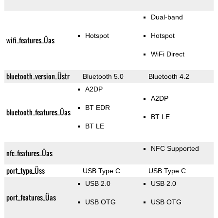
Dual-band
Hotspot
Hotspot
wifi_features_Üas
WiFi Direct
bluetooth_version_Üstr
Bluetooth 5.0
Bluetooth 4.2
A2DP
A2DP
BT EDR
bluetooth_features_Üas
BT LE
BT LE
NFC Supported
nfc_features_Üas
port_type_Üss
USB Type C
USB Type C
USB 2.0
USB 2.0
port_features_Üas
USB OTG
USB OTG