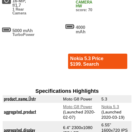
16-MP,
CAMERA
f/1.7
HW
1 Rear
score: 70
Camera
4000
5000 mAh
mAh
TurboPower
Nokia 5.3 Price
$199. Search
Specifications Highlights
product_name_Üstr
Moto G8 Power
5.3
Moto G8 Power
Nokia 5.3
aggregated_product
(Launched 2020-
(Launched
02-07)
2020-03-19)
6.55"
6.4" 2300x1080
aggregated_display
1600x720 IPS