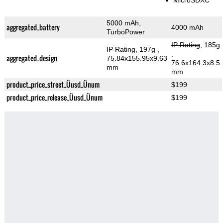
MicroSDXC
5000 mAh,
aggregated_battery
4000 mAh
TurboPower
IP Rating
, 185g
IP Rating
, 197g
,
,
aggregated_design
75.84x155.95x9.63
76.6x164.3x8.5
mm
mm
product_price_street_Üusd_Ünum
$199
product_price_release_Üusd_Ünum
$199