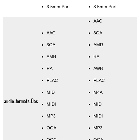
3.5mm Port
3.5mm Port
AAC
AAC
3GA
3GA
AMR
AMR
RA
RA
AWB
FLAC
FLAC
MID
M4A
audio_formats_Üas
MIDI
MID
MP3
MIDI
OGA
MP3
OGG
OGA