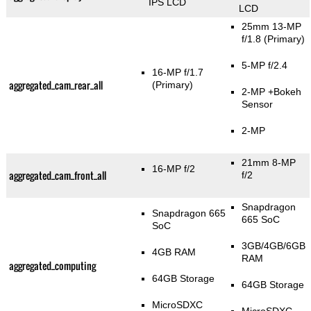
IPS LCD
LCD
25mm 13-MP
f/1.8
(Primary)
5-MP f/2.4
16-MP f/1.7
aggregated_cam_rear_all
(Primary)
2-MP
+Bokeh
Sensor
2-MP
21mm 8-MP
16-MP f/2
aggregated_cam_front_all
f/2
Snapdragon
Snapdragon 665
665 SoC
SoC
3GB/4GB/6GB
4GB RAM
RAM
aggregated_computing
64GB Storage
64GB Storage
MicroSDXC