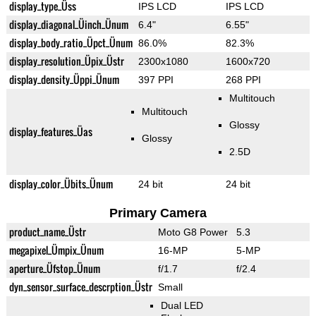
display_type_Üss
IPS LCD
IPS LCD
display_diagonal_Üinch_Ünum
6.4"
6.55"
display_body_ratio_Üpct_Ünum
86.0%
82.3%
display_resolution_Üpix_Üstr
2300x1080
1600x720
display_density_Üppi_Ünum
397 PPI
268 PPI
Multitouch
Multitouch
Glossy
display_features_Üas
Glossy
2.5D
display_color_Übits_Ünum
24 bit
24 bit
Primary Camera
product_name_Üstr
Moto G8 Power
5.3
megapixel_Ümpix_Ünum
16-MP
5-MP
aperture_Üfstop_Ünum
f/1.7
f/2.4
dyn_sensor_surface_descrption_Üstr
Small
Dual LED