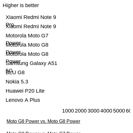
Higher is better
Xiaomi Redmi Note 9
Pro
Xiaomi Redmi Note 9
Motorola Moto G7
Power
Motorola Moto G8
Power
Motorola Moto G8
Power
Samsung Galaxy A51
5G
BLU G8
Nokia 5.3
Huawei P20 Lite
Lenovo A Plus
1000
2000
3000
4000
5000
60
Moto G8 Power vs. Moto G8 Power