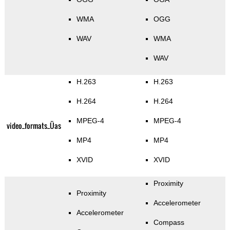
WMA
OGG
WAV
WMA
WAV
H.263
H.263
H.264
H.264
MPEG-4
MPEG-4
video_formats_Üas
MP4
MP4
XVID
XVID
Proximity
Proximity
Accelerometer
Accelerometer
Compass