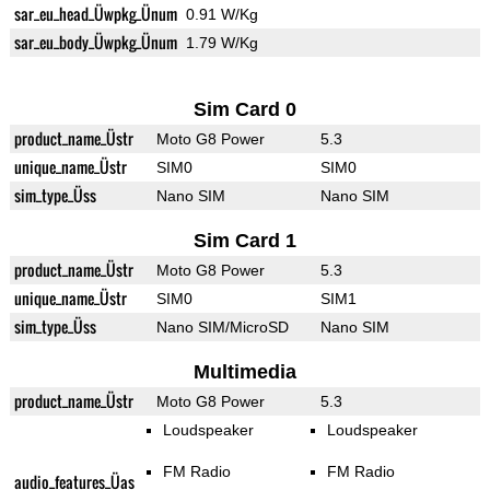
sar_eu_head_Üwpkg_Ünum
0.91 W/Kg
sar_eu_body_Üwpkg_Ünum
1.79 W/Kg
Sim Card 0
product_name_Üstr
Moto G8 Power
5.3
unique_name_Üstr
SIM0
SIM0
sim_type_Üss
Nano SIM
Nano SIM
Sim Card 1
product_name_Üstr
Moto G8 Power
5.3
unique_name_Üstr
SIM0
SIM1
sim_type_Üss
Nano SIM/MicroSD
Nano SIM
Multimedia
product_name_Üstr
Moto G8 Power
5.3
Loudspeaker
Loudspeaker
FM Radio
FM Radio
audio_features_Üas