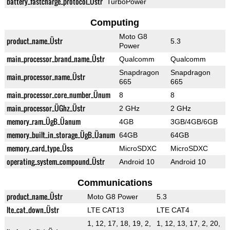
battery_fastcharge_protocol_Üstr
TurboPower
Computing
Moto G8
product_name_Üstr
5.3
Power
main_processor_brand_name_Üstr
Qualcomm
Qualcomm
Snapdragon
Snapdragon
main_processor_name_Üstr
665
665
main_processor_core_number_Ünum
8
8
main_processor_ÜGhz_Üstr
2 GHz
2 GHz
memory_ram_ÜgB_Üanum
4GB
3GB/4GB/6GB
memory_built_in_storage_ÜgB_Üanum
64GB
64GB
memory_card_type_Üss
MicroSDXC
MicroSDXC
operating_system_compound_Üstr
Android 10
Android 10
Communications
product_name_Üstr
Moto G8 Power
5.3
lte_cat_down_Üstr
LTE CAT13
LTE CAT4
1, 12, 17, 18, 19, 2,
1, 12, 13, 17, 2, 20,