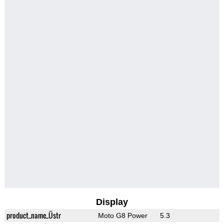
Display
product_name_Üstr
Moto G8 Power
5.3