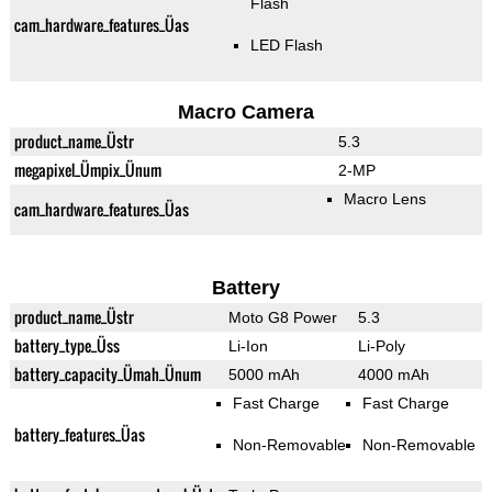
Flash
cam_hardware_features_Üas
LED Flash
Macro Camera
product_name_Üstr
5.3
megapixel_Ümpix_Ünum
2-MP
Macro Lens
cam_hardware_features_Üas
Battery
product_name_Üstr
Moto G8 Power
5.3
battery_type_Üss
Li-Ion
Li-Poly
battery_capacity_Ümah_Ünum
5000 mAh
4000 mAh
Fast Charge
Fast Charge
battery_features_Üas
Non-Removable
Non-Removable