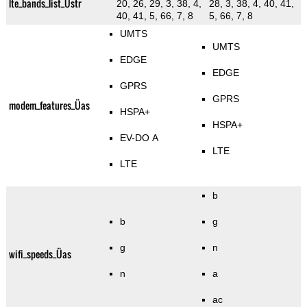
lte_bands_list_Üstr
20, 26, 29, 3, 38, 4,
28, 3, 38, 4, 40, 41,
40, 41, 5, 66, 7, 8
5, 66, 7, 8
UMTS
UMTS
EDGE
EDGE
GPRS
GPRS
modem_features_Üas
HSPA+
HSPA+
EV-DO A
LTE
LTE
b
b
g
g
n
wifi_speeds_Üas
n
a
ac