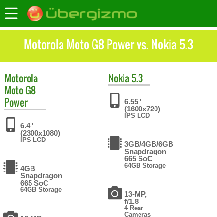
Motorola Moto G8 Power vs. Nokia 5.3
Motorola
Nokia
5.3
Moto G8
Power
6.55"
(1600x720)
IPS LCD
6.4"
(2300x1080)
IPS LCD
3GB/4GB/6GB
Snapdragon
665 SoC
64GB Storage
4GB
Snapdragon
665 SoC
64GB Storage
13-MP,
f/1.8
4 Rear
Cameras