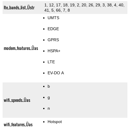
1, 12, 17, 18, 19, 2, 20, 26, 29, 3, 38, 4, 40,
lte_bands_list_Üstr
41, 5, 66, 7, 8
UMTS
EDGE
GPRS
modem_features_Üas
HSPA+
LTE
EV-DO A
b
g
wifi_speeds_Üas
n
Hotspot
wifi_features_Üas