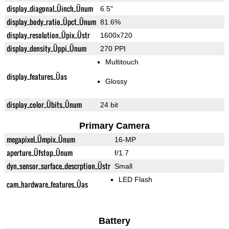
display_diagonal_Üinch_Ünum
6.5"
display_body_ratio_Üpct_Ünum
81.6%
display_resolution_Üpix_Üstr
1600x720
display_density_Üppi_Ünum
270 PPI
Multitouch
display_features_Üas
Glossy
display_color_Übits_Ünum
24 bit
Primary Camera
megapixel_Ümpix_Ünum
16-MP
aperture_Üfstop_Ünum
f/1.7
dyn_sensor_surface_descrption_Üstr
Small
LED Flash
cam_hardware_features_Üas
Battery