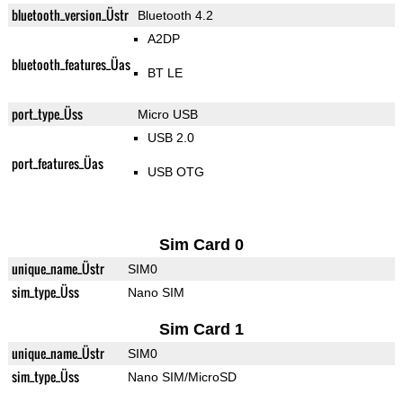
bluetooth_version_Üstr
Bluetooth 4.2
A2DP
bluetooth_features_Üas
BT LE
port_type_Üss
Micro USB
USB 2.0
port_features_Üas
USB OTG
Sim Card 0
unique_name_Üstr
SIM0
sim_type_Üss
Nano SIM
Sim Card 1
unique_name_Üstr
SIM0
sim_type_Üss
Nano SIM/MicroSD