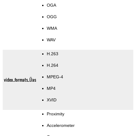
OGA
OGG
WMA
WAV
H.263
H.264
MPEG-4
video_formats_Üas
MP4
XVID
Proximity
Accelerometer