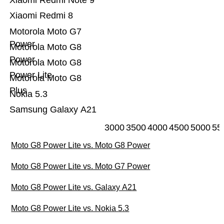
Xiaomi Redmi Note 9
Xiaomi Redmi 8
Motorola Moto G7
Power
Motorola Moto G8
Power
Motorola Moto G8
Power Lite
Motorola Moto G8
Plus
Nokia 5.3
Samsung Galaxy A21
3000
3500
4000
4500
5000
55
Moto G8 Power Lite vs. Moto G8 Power
Moto G8 Power Lite vs. Moto G7 Power
Moto G8 Power Lite vs. Galaxy A21
Moto G8 Power Lite vs. Nokia 5.3