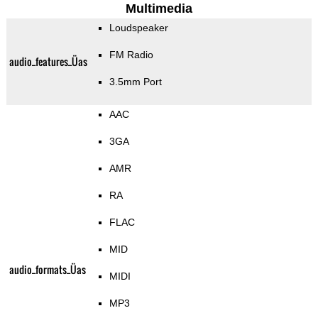
Multimedia
Loudspeaker
FM Radio
audio_features_Üas
3.5mm Port
AAC
3GA
AMR
RA
FLAC
MID
audio_formats_Üas
MIDI
MP3