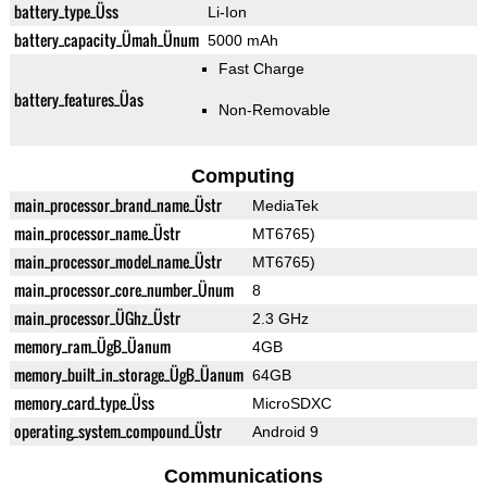
battery_type_Üss
Li-Ion
battery_capacity_Ümah_Ünum
5000 mAh
Fast Charge
battery_features_Üas
Non-Removable
Computing
main_processor_brand_name_Üstr
MediaTek
main_processor_name_Üstr
MT6765)
main_processor_model_name_Üstr
MT6765)
main_processor_core_number_Ünum
8
main_processor_ÜGhz_Üstr
2.3 GHz
memory_ram_ÜgB_Üanum
4GB
memory_built_in_storage_ÜgB_Üanum
64GB
memory_card_type_Üss
MicroSDXC
operating_system_compound_Üstr
Android 9
Communications