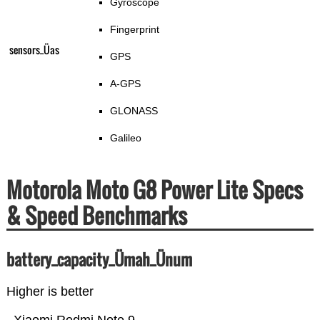
Gyroscope
Fingerprint
sensors_Üas
GPS
A-GPS
GLONASS
Galileo
Motorola Moto G8 Power Lite Specs
& Speed Benchmarks
battery_capacity_Ümah_Ünum
Higher is better