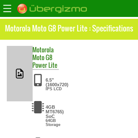
Motorola Moto G8 Power Lite : Specifications
Motorola
Moto G8
Power Lite
6.5"
(1600x720)
IPS LCD
4GB
MT6765)
SoC
64GB
Storage