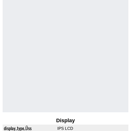
Display
display_type_Üss
IPS LCD