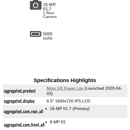
16-MP,
f/1.7
1 Rear
Camera
5000
mAh
Specifications Highlights
Moto G8 Power Lite
(Launched 2020-04-
aggregated_product
03)
aggregated_display
6.5" 1600x720 IPS LCD
16-MP f/1.7
(Primary)
aggregated_cam_rear_all
8-MP f/2
aggregated_cam_front_all