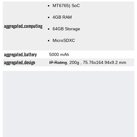
MT6765) SoC
4GB RAM
aggregated_computing
64GB Storage
MicroSDXC
aggregated_battery
5000 mAh
aggregated_design
IP Rating
, 200g
, 75.76x164.94x9.2 mm