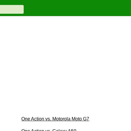
One Action vs. Motorola Moto G7