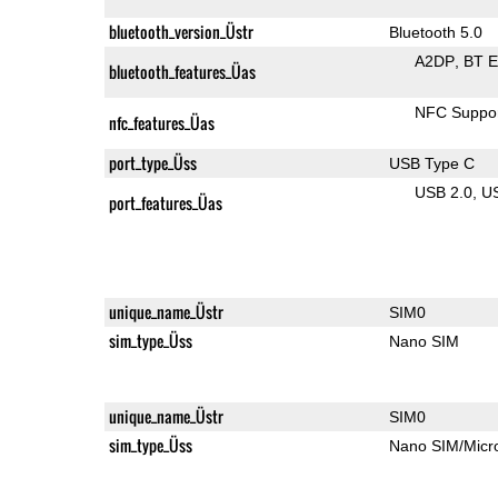
bluetooth_version_Üstr
Bluetooth 5.0
A2DP
BT 
bluetooth_features_Üas
NFC Suppo
nfc_features_Üas
port_type_Üss
USB Type C
USB 2.0
U
port_features_Üas
unique_name_Üstr
SIM0
sim_type_Üss
Nano SIM
unique_name_Üstr
SIM0
sim_type_Üss
Nano SIM/Mic