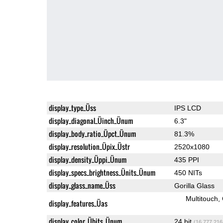
display_type_Üss
IPS LCD
display_diagonal_Üinch_Ünum
6.3"
display_body_ratio_Üpct_Ünum
81.3%
display_resolution_Üpix_Üstr
2520x1080
display_density_Üppi_Ünum
435 PPI
display_specs_brightness_Ünits_Ünum
450 NITs
display_glass_name_Üss
Gorilla Glass
Multitouch
display_features_Üas
display_color_Übits_Ünum
24 bit
(16,777,216