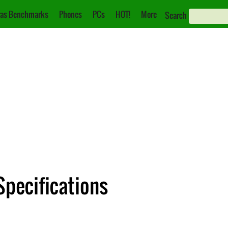
as Benchmarks
Phones
PCs
HOT!
More
Search
Specifications