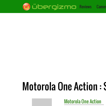
Reviews
Camer
Motorola One Action : 
Motorola
One Action