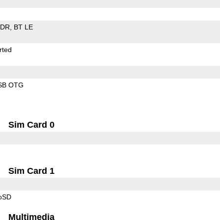
EDR
BT LE
rted
SB OTG
Sim Card 0
Sim Card 1
roSD
Multimedia