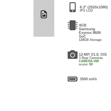
6.3" (2520x1080)
IPS LCD
4GB
Samsung
Exynos 9609
SoC
128GB Storage
12-MP, f/1.8, OIS
3 Rear Cameras
CAMERA HW
score: 80
3500 mAh