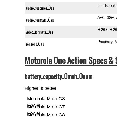
Loudspeak
audio_features_Üas
AAC
3GA
audio_formats_Üas
H.263
H.2
video_formats_Üas
Proximity
A
sensors_Üas
Motorola One Action Specs &
battery_capacity_Ümah_Ünum
Higher is better
Motorola Moto G8
Power
Motorola Moto G7
Power
Motorola Moto G8