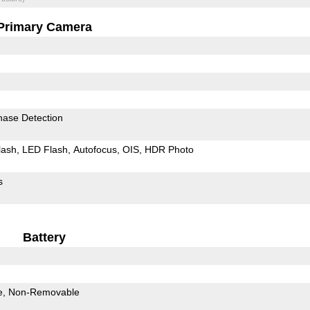
Primary Camera
hase Detection
lash
LED Flash
Autofocus
OIS
HDR Photo
s
Battery
e
Non-Removable