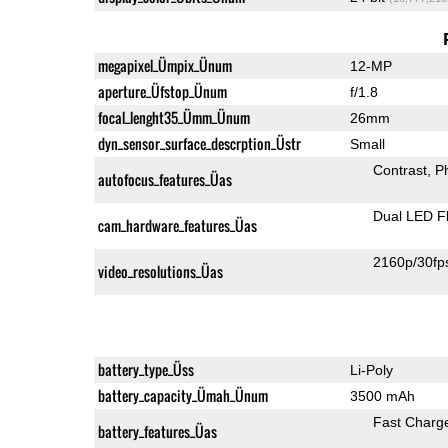
megapixel_Ümpix_Ünum
12-MP
aperture_Üfstop_Ünum
f/1.8
focal_lenght35_Ümm_Ünum
26mm
dyn_sensor_surface_descrption_Üstr
Small
Contrast
P
autofocus_features_Üas
Dual LED F
cam_hardware_features_Üas
2160p/30fp
video_resolutions_Üas
battery_type_Üss
Li-Poly
battery_capacity_Ümah_Ünum
3500 mAh
Fast Charg
battery_features_Üas