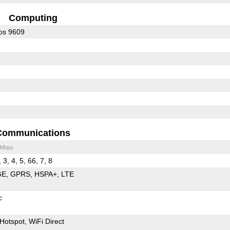
Computing
os 9609
Communications
 Mbps
 3, 4, 5, 66, 7, 8
GE
GPRS
HSPA+
LTE
c
Hotspot
WiFi Direct