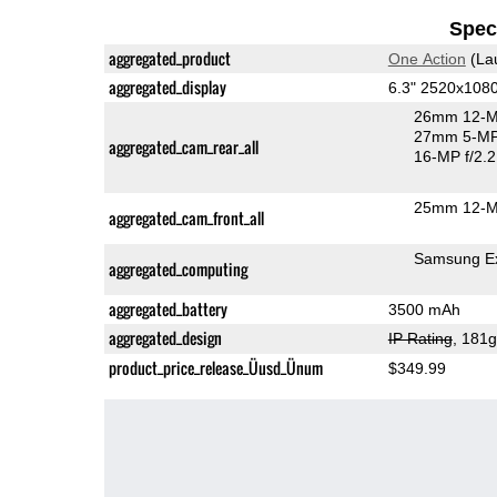
Speci
aggregated_product
One Action
(La
aggregated_display
6.3" 2520x108
26mm 12-M
27mm 5-MP
aggregated_cam_rear_all
16-MP f/2.2
25mm 12-M
aggregated_cam_front_all
Samsung E
aggregated_computing
aggregated_battery
3500 mAh
aggregated_design
IP Rating
, 181
product_price_release_Üusd_Ünum
$349.99