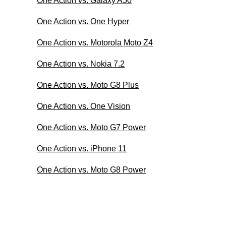
One Action vs. Galaxy A50
One Action vs. One Hyper
One Action vs. Motorola Moto Z4
One Action vs. Nokia 7.2
One Action vs. Moto G8 Plus
One Action vs. One Vision
One Action vs. Moto G7 Power
One Action vs. iPhone 11
One Action vs. Moto G8 Power