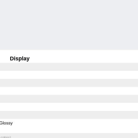
Display
Glossy
 colors)