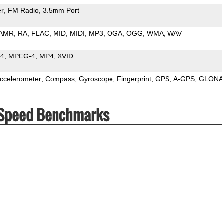
er
FM Radio
3.5mm Port
AMR
RA
FLAC
MID
MIDI
MP3
OGA
OGG
WMA
WAV
64
MPEG-4
MP4
XVID
ccelerometer
Compass
Gyroscope
Fingerprint
GPS
A-GPS
GLON
 Speed Benchmarks