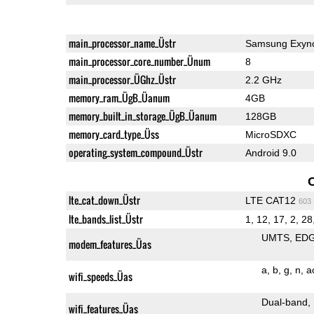
main_processor_name_Üstr
Samsung Exyn
main_processor_core_number_Ünum
8
main_processor_ÜGhz_Üstr
2.2 GHz
memory_ram_ÜgB_Üanum
4GB
memory_built_in_storage_ÜgB_Üanum
128GB
memory_card_type_Üss
MicroSDXC
operating_system_compound_Üstr
Android 9.0
lte_cat_down_Üstr
LTE CAT12
603
lte_bands_list_Üstr
1, 12, 17, 2, 28,
UMTS
ED
modem_features_Üas
a
b
g
n
a
wifi_speeds_Üas
Dual-band
wifi_features_Üas