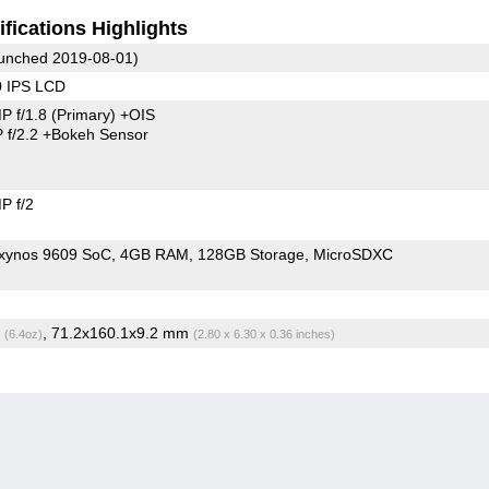
fications Highlights
unched 2019-08-01)
0 IPS LCD
P f/1.8
(Primary)
+OIS
 f/2.2
+Bokeh Sensor
P f/2
xynos 9609 SoC
4GB RAM
128GB Storage
MicroSDXC
g
, 71.2x160.1x9.2 mm
(6.4oz)
(2.80 x 6.30 x 0.36 inches)