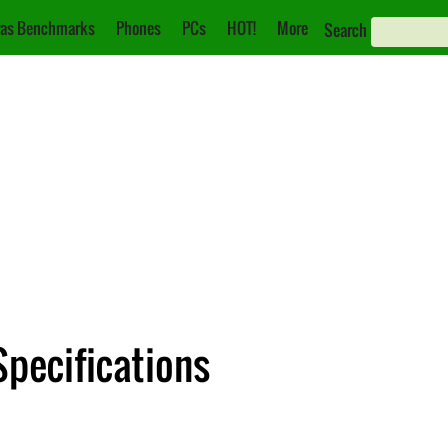
as Benchmarks
Phones
PCs
HOT!
More
Search
Specifications