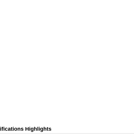
fications Highlights