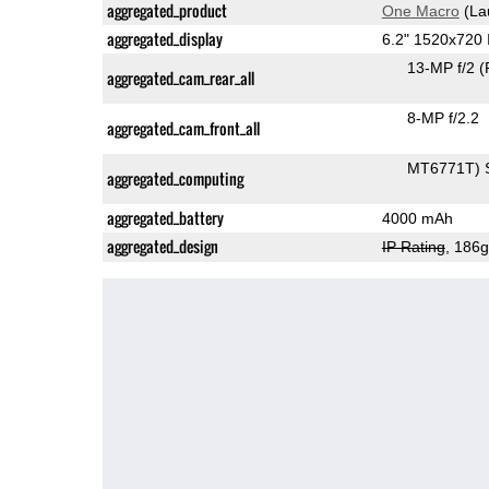
aggregated_product
One Macro
(La
aggregated_display
6.2" 1520x720
13-MP f/2
(
aggregated_cam_rear_all
8-MP f/2.2
aggregated_cam_front_all
MT6771T) 
aggregated_computing
aggregated_battery
4000 mAh
aggregated_design
IP Rating
, 186