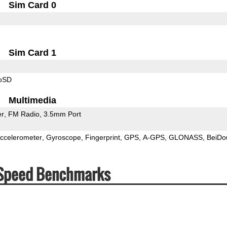
Sim Card 0
Sim Card 1
roSD
Multimedia
er
FM Radio
3.5mm Port
ccelerometer
Gyroscope
Fingerprint
GPS
A-GPS
GLONASS
BeiDo
 Speed Benchmarks