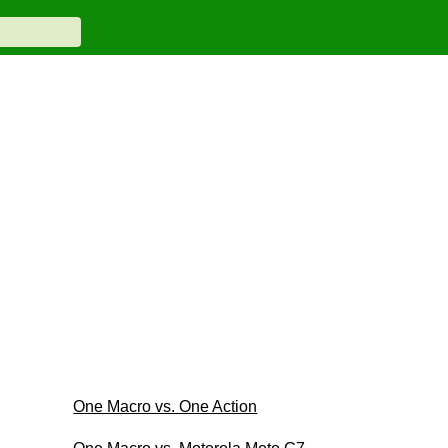
One Macro vs. One Action