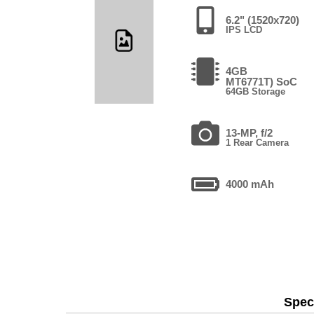
6.2" (1520x720)
IPS LCD
4GB
MT6771T) SoC
64GB Storage
13-MP, f/2
1 Rear Camera
4000 mAh
Speci