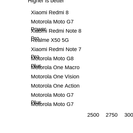
Higher is better
Xiaomi Redmi 8
Motorola Moto G7
Power
Xiaomi Redmi Note 8
Pro
Realme X50 5G
Xiaomi Redmi Note 7
Pro
Motorola Moto G8
Plus
Motorola One Macro
Motorola One Vision
Motorola One Action
Motorola Moto G7
Plus
Motorola Moto G7
2500
2750
30