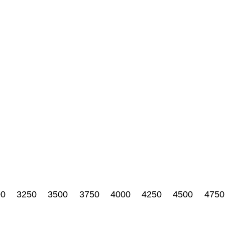
00
3250
3500
3750
4000
4250
4500
4750