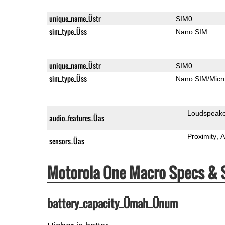
unique_name_Üstr
SIM0
sim_type_Üss
Nano SIM
unique_name_Üstr
SIM0
sim_type_Üss
Nano SIM/Mic
Loudspeak
audio_features_Üas
Proximity
A
sensors_Üas
Motorola One Macro Specs &
battery_capacity_Ümah_Ünum