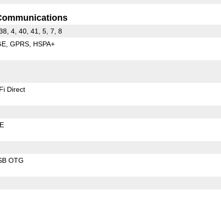
Communications
38, 4, 40, 41, 5, 7, 8
GE
GPRS
HSPA+
Fi Direct
LE
SB OTG