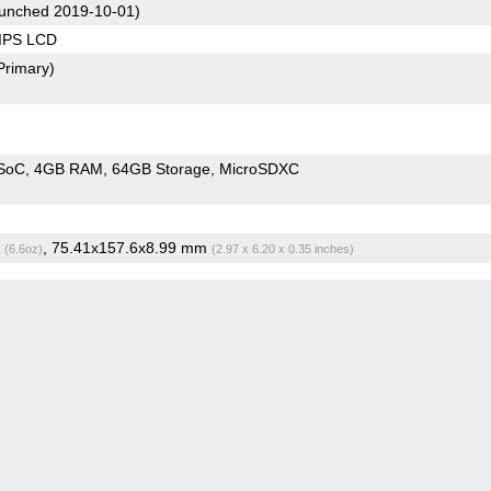
unched 2019-10-01)
 IPS LCD
Primary)
SoC
4GB RAM
64GB Storage
MicroSDXC
g
, 75.41x157.6x8.99 mm
(6.6oz)
(2.97 x 6.20 x 0.35 inches)