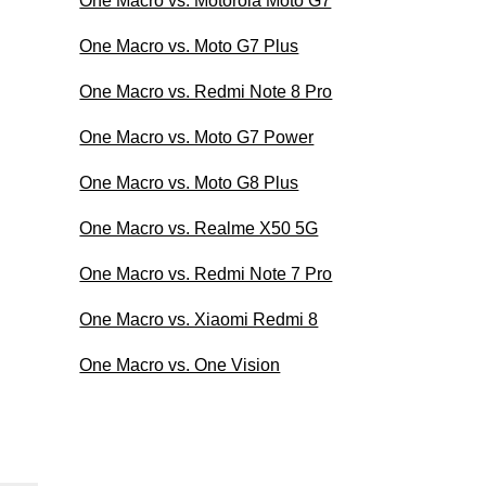
One Macro vs. Motorola Moto G7
One Macro vs. Moto G7 Plus
One Macro vs. Redmi Note 8 Pro
One Macro vs. Moto G7 Power
One Macro vs. Moto G8 Plus
One Macro vs. Realme X50 5G
One Macro vs. Redmi Note 7 Pro
One Macro vs. Xiaomi Redmi 8
One Macro vs. One Vision