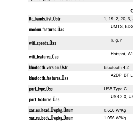
lte_bands_list_Üstr
1, 19, 2, 20, 3, 
UMTS
ED
modem_features_Üas
b
g
n
wifi_speeds_Üas
Hotspot
Wi
wifi_features_Üas
bluetooth_version_Üstr
Bluetooth 4.2
A2DP
BT 
bluetooth_features_Üas
port_type_Üss
USB Type C
USB 2.0
U
port_features_Üas
sar_eu_head_Üwpkg_Ünum
0.618 W/Kg
sar_eu_body_Üwpkg_Ünum
1.056 W/Kg