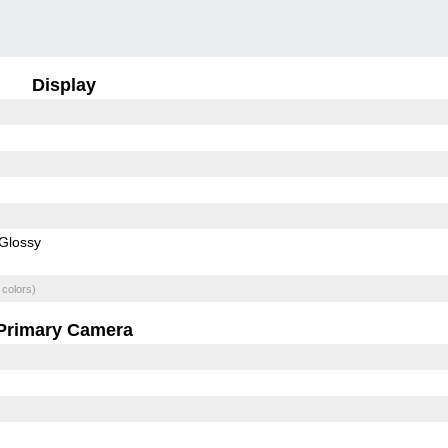
Display
Glossy
 colors)
Primary Camera