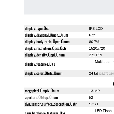
display_type_Üss
IPS LCD
display_diagonal_Üinch_Ünum
6.2"
display_body_ratio_Üpct_Ünum
80.7%
display_resolution_Üpix_Üstr
1520x720
display_density_Üppi_Ünum
271 PPI
Multitouch
display_features_Üas
display_color_Übits_Ünum
24 bit
(16,777,216
megapixel_Ümpix_Ünum
13-MP
aperture_Üfstop_Ünum
f/2
dyn_sensor_surface_descrption_Üstr
Small
LED Flash
cam_hardware_features_Üas