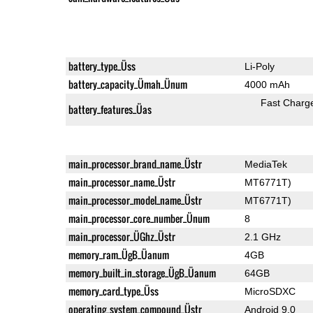
battery_type_Üss
Li-Poly
battery_capacity_Ümah_Ünum
4000 mAh
Fast Charg
battery_features_Üas
main_processor_brand_name_Üstr
MediaTek
main_processor_name_Üstr
MT6771T)
main_processor_model_name_Üstr
MT6771T)
main_processor_core_number_Ünum
8
main_processor_ÜGhz_Üstr
2.1 GHz
memory_ram_ÜgB_Üanum
4GB
memory_built_in_storage_ÜgB_Üanum
64GB
memory_card_type_Üss
MicroSDXC
operating_system_compound_Üstr
Android 9.0