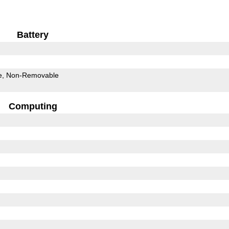
Battery
e
Non-Removable
Computing