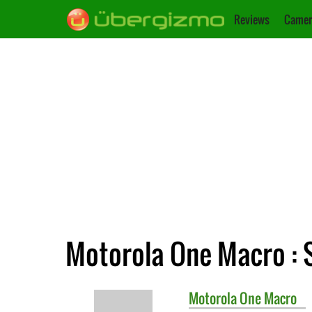
Reviews
Camer
Motorola One Macro : 
Motorola
One Macro