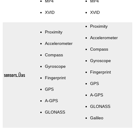
MP4
MP4
XVID
XVID
Proximity
Proximity
Accelerometer
Accelerometer
Compass
Compass
Gyroscope
Gyroscope
Fingerprint
sensors_Üas
Fingerprint
GPS
GPS
A-GPS
A-GPS
GLONASS
GLONASS
Galileo