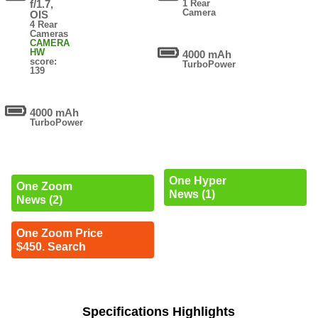
f/1.7,
1 Rear
Camera
OIS
4 Rear
Cameras
CAMERA
HW
4000 mAh
score:
TurboPower
139
4000 mAh
TurboPower
One Hyper
One Zoom
News (1)
News (2)
One Zoom Price
$450. Search
Specifications Highlights