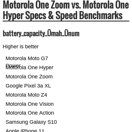
Motorola One Zoom vs. Motorola One
Hyper Specs & Speed Benchmarks
battery_capacity_Ümah_Ünum
Higher is better
Motorola Moto G7
Power
Motorola One Hyper
Motorola One Zoom
Google Pixel 3a XL
Motorola Moto Z4
Motorola One Vision
Motorola One Action
Samsung Galaxy S10
Apple iPhone 11