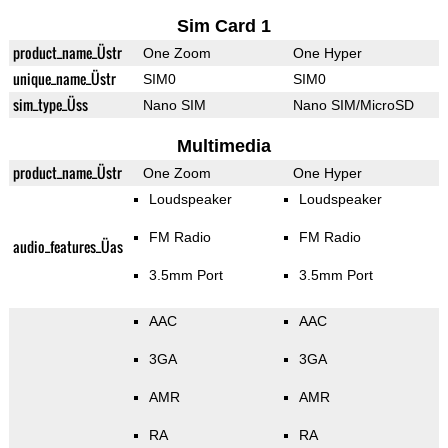
Sim Card 1
product_name_Üstr
One Zoom
One Hyper
unique_name_Üstr
SIM0
SIM0
sim_type_Üss
Nano SIM
Nano SIM/MicroSD
Multimedia
product_name_Üstr
One Zoom
One Hyper
Loudspeaker
Loudspeaker
FM Radio
FM Radio
audio_features_Üas
3.5mm Port
3.5mm Port
AAC
AAC
3GA
3GA
AMR
AMR
RA
RA