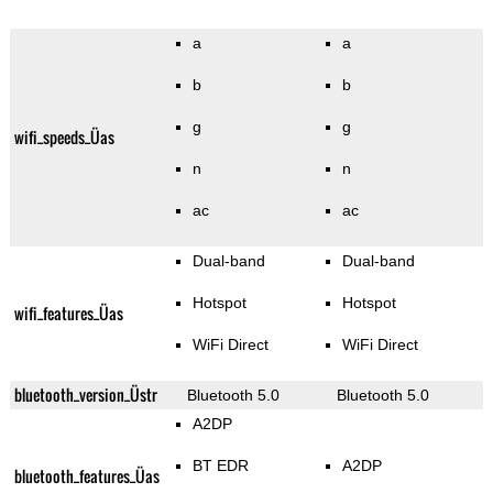
a
a
b
b
g
g
wifi_speeds_Üas
n
n
ac
ac
Dual-band
Dual-band
Hotspot
Hotspot
wifi_features_Üas
WiFi Direct
WiFi Direct
bluetooth_version_Üstr
Bluetooth 5.0
Bluetooth 5.0
A2DP
BT EDR
A2DP
bluetooth_features_Üas