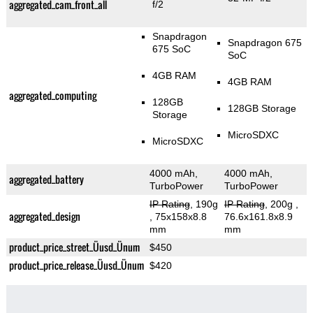
aggregated_cam_front_all
f/2
Snapdragon
Snapdragon 675
675 SoC
SoC
4GB RAM
4GB RAM
aggregated_computing
128GB
128GB Storage
Storage
MicroSDXC
MicroSDXC
4000 mAh,
4000 mAh,
aggregated_battery
TurboPower
TurboPower
IP Rating
, 190g
IP Rating
, 200g
,
aggregated_design
, 75x158x8.8
76.6x161.8x8.9
mm
mm
product_price_street_Üusd_Ünum
$450
product_price_release_Üusd_Ünum
$420