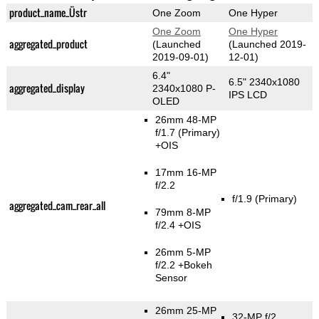
product_name_Üstr
One Zoom
One Hyper
One Zoom
One Hyper
aggregated_product
(Launched
(Launched 2019-
2019-09-01)
12-01)
6.4"
6.5" 2340x1080
aggregated_display
2340x1080 P-
IPS LCD
OLED
26mm 48-MP
f/1.7
(Primary)
+OIS
17mm 16-MP
f/2.2
f/1.9
(Primary)
aggregated_cam_rear_all
79mm 8-MP
f/2.4 +OIS
26mm 5-MP
f/2.2
+Bokeh
Sensor
26mm 25-MP
32-MP f/2