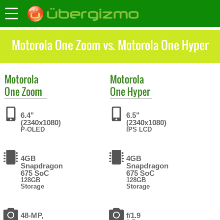
Motorola One Zoom vs. Motorola One Hyper
Motorola
Motorola
One Zoom
One Hyper
6.4"
6.5"
(2340x1080)
(2340x1080)
P-OLED
IPS LCD
4GB
4GB
Snapdragon
Snapdragon
675 SoC
675 SoC
128GB
128GB
Storage
Storage
48-MP,
f/1.9