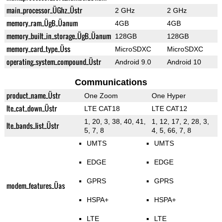
main_processor_ÜGhz_Üstr
2 GHz
2 GHz
memory_ram_ÜgB_Üanum
4GB
4GB
memory_built_in_storage_ÜgB_Üanum
128GB
128GB
memory_card_type_Üss
MicroSDXC
MicroSDXC
operating_system_compound_Üstr
Android 9.0
Android 10
Communications
product_name_Üstr
One Zoom
One Hyper
lte_cat_down_Üstr
LTE CAT18
LTE CAT12
1, 20, 3, 38, 40, 41,
1, 12, 17, 2, 28, 3,
lte_bands_list_Üstr
5, 7, 8
4, 5, 66, 7, 8
UMTS
UMTS
EDGE
EDGE
GPRS
GPRS
modem_features_Üas
HSPA+
HSPA+
LTE
LTE