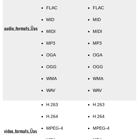
FLAC
FLAC
MID
MID
audio_formats_Üas
MIDI
MIDI
MP3
MP3
OGA
OGA
OGG
OGG
WMA
WMA
WAV
WAV
H.263
H.263
H.264
H.264
MPEG-4
MPEG-4
video_formats_Üas