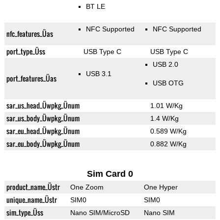
BT LE
NFC Supported
NFC Supported
nfc_features_Üas
port_type_Üss
USB Type C
USB Type C
USB 2.0
USB 3.1
port_features_Üas
USB OTG
sar_us_head_Üwpkg_Ünum
1.01 W/Kg
sar_us_body_Üwpkg_Ünum
1.4 W/Kg
sar_eu_head_Üwpkg_Ünum
0.589 W/Kg
sar_eu_body_Üwpkg_Ünum
0.882 W/Kg
Sim Card 0
product_name_Üstr
One Zoom
One Hyper
unique_name_Üstr
SIM0
SIM0
sim_type_Üss
Nano SIM/MicroSD
Nano SIM