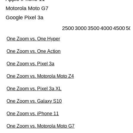
Motorola Moto G7
Google Pixel 3a
2500
3000
3500
4000
4500
50
One Zoom vs. One Hyper
One Zoom vs. One Action
One Zoom vs. Pixel 3a
One Zoom vs. Motorola Moto Z4
One Zoom vs. Pixel 3a XL
One Zoom vs. Galaxy S10
One Zoom vs. iPhone 11
One Zoom vs. Motorola Moto G7