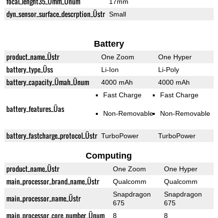
focal_lenght35_Ümm_Ünum
17mm
dyn_sensor_surface_descrption_Üstr
Small
Battery
product_name_Üstr
One Zoom
One Hyper
battery_type_Üss
Li-Ion
Li-Poly
battery_capacity_Ümah_Ünum
4000 mAh
4000 mAh
Fast Charge
Fast Charge
battery_features_Üas
Non-Removable
Non-Removable
battery_fastcharge_protocol_Üstr
TurboPower
TurboPower
Computing
product_name_Üstr
One Zoom
One Hyper
main_processor_brand_name_Üstr
Qualcomm
Qualcomm
Snapdragon
Snapdragon
main_processor_name_Üstr
675
675
main_processor_core_number_Ünum
8
8