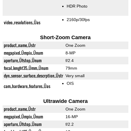
HDR Photo
2160p/30fps
video_resolutions_Üas
Short-Zoom Camera
product_name_Üstr
One Zoom
megapixel_Ümpix_Ünum
8-MP
aperture_Üfstop_Ünum
f/2.4
focal_lenght35_Ümm_Ünum
79mm
dyn_sensor_surface_descrption_Üstr
Very small
OIS
cam_hardware_features_Üas
Ultrawide Camera
product_name_Üstr
One Zoom
megapixel_Ümpix_Ünum
16-MP
aperture_Üfstop_Ünum
f/2.2