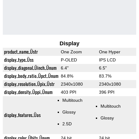
Display
product_name_Üstr
One Zoom
One Hyper
display_type_Üss
P-OLED
IPS LCD
display_diagonal_Üinch_Ünum
6.4"
6.5"
display_body_ratio_Üpct_Ünum
84.8%
83.7%
display_resolution_Üpix_Üstr
2340x1080
2340x1080
display_density_Üppi_Ünum
403 PPI
396 PPI
Multitouch
Multitouch
Glossy
display_features_Üas
Glossy
2.5D
display_color_Übits_Ünum
24 bit
24 bit