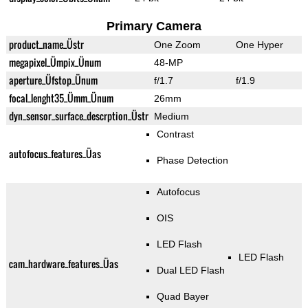
Primary Camera
product_name_Üstr
One Zoom
One Hyper
megapixel_Ümpix_Ünum
48-MP
aperture_Üfstop_Ünum
f/1.7
f/1.9
focal_lenght35_Ümm_Ünum
26mm
dyn_sensor_surface_descrption_Üstr
Medium
Contrast
autofocus_features_Üas
Phase Detection
Autofocus
OIS
LED Flash
LED Flash
cam_hardware_features_Üas
Dual LED Flash
Quad Bayer