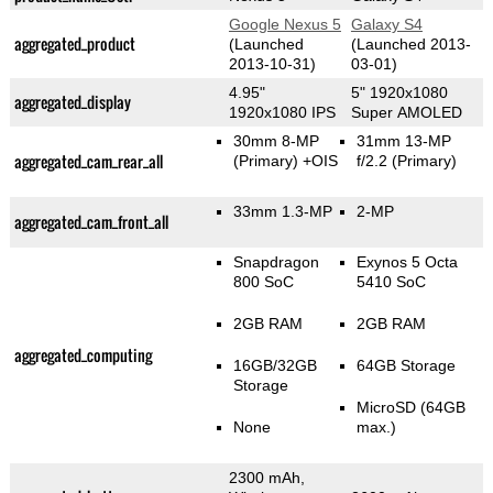
Google Nexus 5
Galaxy S4
aggregated_product
(Launched
(Launched 2013-
2013-10-31)
03-01)
4.95"
5" 1920x1080
aggregated_display
1920x1080 IPS
Super AMOLED
30mm 8-MP
31mm 13-MP
aggregated_cam_rear_all
(Primary)
+OIS
f/2.2
(Primary)
33mm 1.3-MP
2-MP
aggregated_cam_front_all
Snapdragon
Exynos 5 Octa
800 SoC
5410 SoC
2GB RAM
2GB RAM
aggregated_computing
16GB/32GB
64GB Storage
Storage
MicroSD (64GB
None
max.)
2300 mAh,