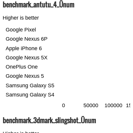
benchmark_antutu_4_Ünum
Higher is better
Google Pixel
Google Nexus 6P
Apple iPhone 6
Google Nexus 5X
OnePlus One
Google Nexus 5
Samsung Galaxy S5
Samsung Galaxy S4
0
50000
100000
15
benchmark_3dmark_slingshot_Ünum