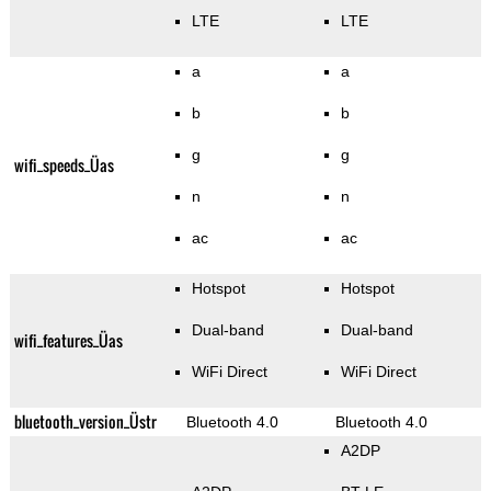
LTE
LTE
a
a
b
b
g
g
wifi_speeds_Üas
n
n
ac
ac
Hotspot
Hotspot
Dual-band
Dual-band
wifi_features_Üas
WiFi Direct
WiFi Direct
bluetooth_version_Üstr
Bluetooth 4.0
Bluetooth 4.0
A2DP