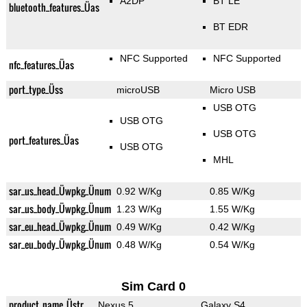
A2DP
BT LE
bluetooth_features_Üas
BT EDR
NFC Supported
NFC Supported
nfc_features_Üas
port_type_Üss
microUSB
Micro USB
USB OTG
USB OTG
USB OTG
port_features_Üas
USB OTG
MHL
sar_us_head_Üwpkg_Ünum
0.92 W/Kg
0.85 W/Kg
sar_us_body_Üwpkg_Ünum
1.23 W/Kg
1.55 W/Kg
sar_eu_head_Üwpkg_Ünum
0.49 W/Kg
0.42 W/Kg
sar_eu_body_Üwpkg_Ünum
0.48 W/Kg
0.54 W/Kg
Sim Card 0
product_name_Üstr
Nexus 5
Galaxy S4