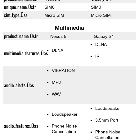
unique_name_Üstr
SIM0
SIM0
sim_type_Üss
Micro SIM
Micro SIM
Multimedia
product_name_Üstr
Nexus 5
Galaxy S4
DLNA
DLNA
multimedia_features_Üas
IR
VIBRATION
MP3
audio_alerts_Üas
WAV
Loudspeaker
Loudspeaker
3.5mm Port
audio_features_Üas
Phone Noise
Cancellation
Phone Noise
Cancellation