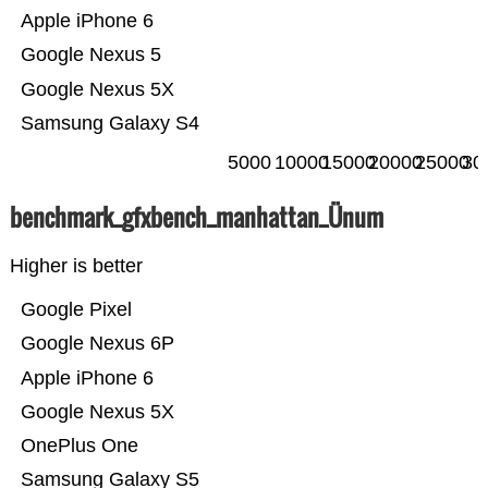
Apple iPhone 6
Google Nexus 5
Google Nexus 5X
Samsung Galaxy S4
5000
10000
15000
20000
25000
30
benchmark_gfxbench_manhattan_Ünum
Higher is better
Google Pixel
Google Nexus 6P
Apple iPhone 6
Google Nexus 5X
OnePlus One
Samsung Galaxy S5