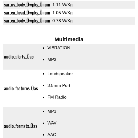
sar_us_body_Üwpkg_Ünum
1.11 W/Kg
sar_eu_head_Üwpkg_Ünum
1.05 W/Kg
sar_eu_body_Üwpkg_Ünum
0.78 W/Kg
Multimedia
VIBRATION
audio_alerts_Üas
MP3
Loudspeaker
3.5mm Port
audio_features_Üas
FM Radio
MP3
WAV
audio_formats_Üas
AAC