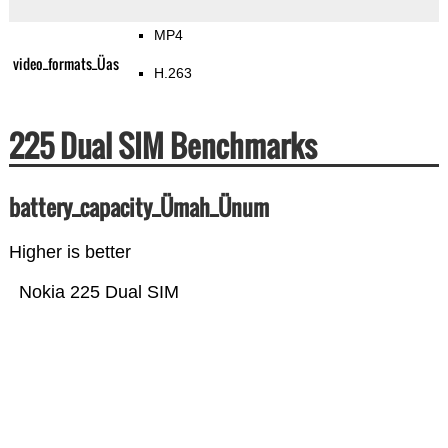
MP4
video_formats_Üas
H.263
225 Dual SIM Benchmarks
battery_capacity_Ümah_Ünum
Higher is better
Nokia 225 Dual SIM