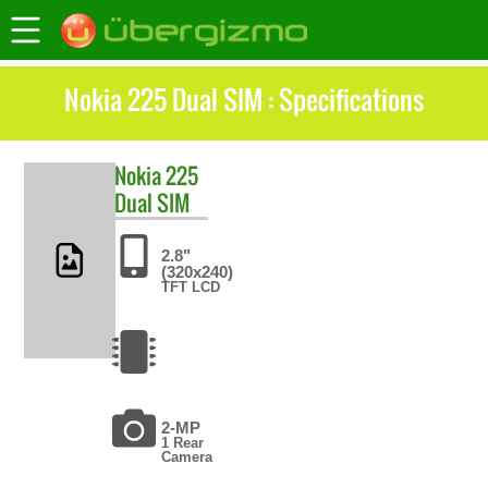
Nokia 225 Dual SIM : Specifications
Nokia
225
Dual SIM
2.8"
(320x240)
TFT LCD
2-MP
1 Rear
Camera