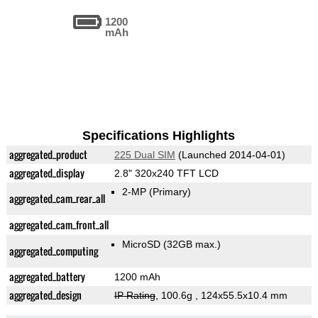
1200
mAh
Specifications Highlights
aggregated_product
225 Dual SIM
(Launched 2014-04-01)
aggregated_display
2.8" 320x240 TFT LCD
2-MP
(Primary)
aggregated_cam_rear_all
aggregated_cam_front_all
MicroSD (32GB max.)
aggregated_computing
aggregated_battery
1200 mAh
aggregated_design
IP Rating
, 100.6g
, 124x55.5x10.4 mm