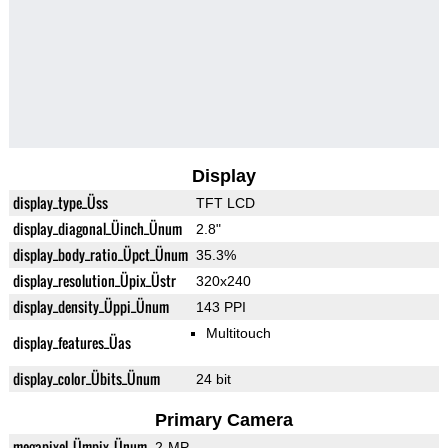
Display
display_type_Üss
TFT LCD
display_diagonal_Üinch_Ünum
2.8"
display_body_ratio_Üpct_Ünum
35.3%
display_resolution_Üpix_Üstr
320x240
display_density_Üppi_Ünum
143 PPI
Multitouch
display_features_Üas
display_color_Übits_Ünum
24 bit
Primary Camera
megapixel_Ümpix_Ünum
2-MP