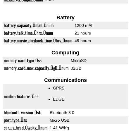
Battery
battery_capacity_Ümah_Ünum
1200 mAh
battery_talk_time_Ührs_Ünum
21 hours
battery_music_playback_time_Ührs_Ünum
49 hours
Computing
memory_card_type_Üss
MicroSD
memory_card_max_capacity_ÜgB_Ünum
32GB
Communications
GPRS
modem_features_Üas
EDGE
bluetooth_version_Üstr
Bluetooth 3.0
port_type_Üss
Micro USB
sar_us_head_Üwpkg_Ünum
1.41 W/Kg