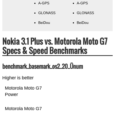
A-GPS
A-GPS
GLONASS
GLONASS
BeiDou
BeiDou
Nokia 3.1 Plus vs. Motorola Moto G7
Specs & Speed Benchmarks
benchmark_basemark_os2_20_Ünum
Higher is better
Motorola Moto G7
Power
Motorola Moto G7