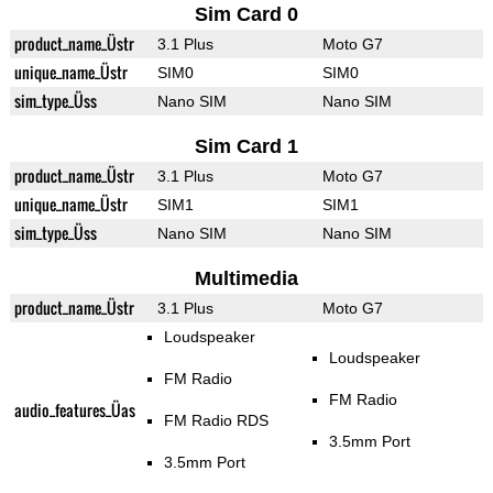
Sim Card 0
product_name_Üstr
3.1 Plus
Moto G7
unique_name_Üstr
SIM0
SIM0
sim_type_Üss
Nano SIM
Nano SIM
Sim Card 1
product_name_Üstr
3.1 Plus
Moto G7
unique_name_Üstr
SIM1
SIM1
sim_type_Üss
Nano SIM
Nano SIM
Multimedia
product_name_Üstr
3.1 Plus
Moto G7
Loudspeaker
Loudspeaker
FM Radio
FM Radio
audio_features_Üas
FM Radio RDS
3.5mm Port
3.5mm Port