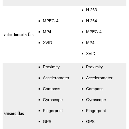
H.263
MPEG-4
H.264
MP4
MPEG-4
video_formats_Üas
XVID
MP4
XVID
Proximity
Proximity
Accelerometer
Accelerometer
Compass
Compass
Gyroscope
Gyroscope
Fingerprint
Fingerprint
sensors_Üas
GPS
GPS