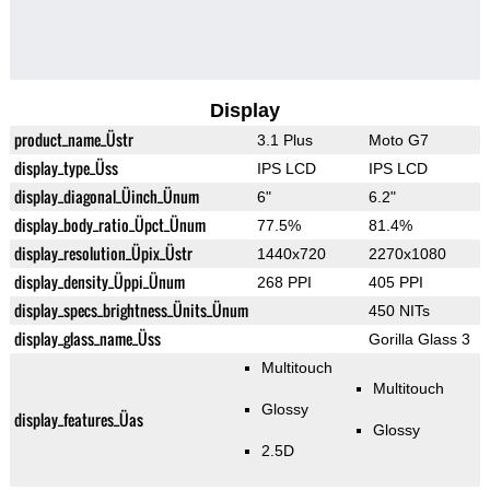
Display
product_name_Üstr
3.1 Plus
Moto G7
display_type_Üss
IPS LCD
IPS LCD
display_diagonal_Üinch_Ünum
6"
6.2"
display_body_ratio_Üpct_Ünum
77.5%
81.4%
display_resolution_Üpix_Üstr
1440x720
2270x1080
display_density_Üppi_Ünum
268 PPI
405 PPI
display_specs_brightness_Ünits_Ünum
450 NITs
display_glass_name_Üss
Gorilla Glass 3
Multitouch
Multitouch
Glossy
display_features_Üas
Glossy
2.5D