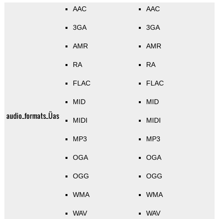
AAC
AAC
3GA
3GA
AMR
AMR
RA
RA
FLAC
FLAC
MID
MID
audio_formats_Üas
MIDI
MIDI
MP3
MP3
OGA
OGA
OGG
OGG
WMA
WMA
WAV
WAV