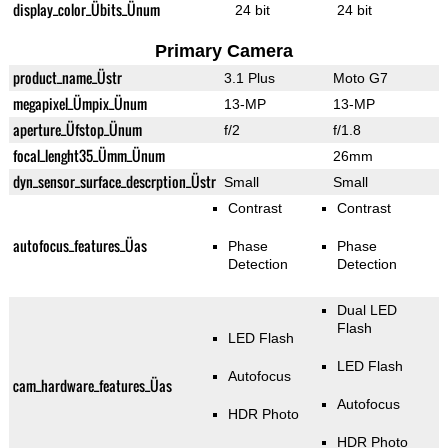
display_color_Übits_Ünum
24 bit
24 bit
Primary Camera
product_name_Üstr
3.1 Plus
Moto G7
megapixel_Ümpix_Ünum
13-MP
13-MP
aperture_Üfstop_Ünum
f/2
f/1.8
focal_lenght35_Ümm_Ünum
26mm
dyn_sensor_surface_descrption_Üstr
Small
Small
Contrast
Contrast
autofocus_features_Üas
Phase
Phase
Detection
Detection
Dual LED
Flash
LED Flash
LED Flash
Autofocus
cam_hardware_features_Üas
Autofocus
HDR Photo
HDR Photo