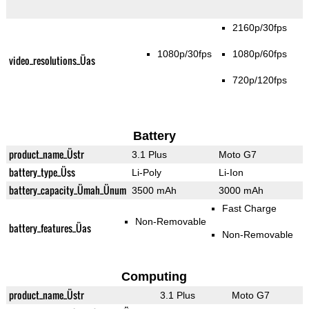
2160p/30fps
1080p/30fps
1080p/60fps
video_resolutions_Üas
720p/120fps
Battery
product_name_Üstr
3.1 Plus
Moto G7
battery_type_Üss
Li-Poly
Li-Ion
battery_capacity_Ümah_Ünum
3500 mAh
3000 mAh
Fast Charge
Non-Removable
battery_features_Üas
Non-Removable
Computing
product_name_Üstr
3.1 Plus
Moto G7