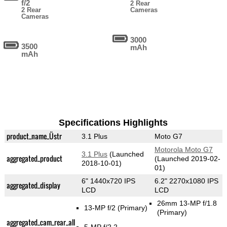
f/2
2 Rear
2 Rear
Cameras
Cameras
3000
3500
mAh
mAh
Specifications Highlights
product_name_Üstr
3.1 Plus
Moto G7
Motorola Moto G7
3.1 Plus
(Launched
aggregated_product
(Launched 2019-02-
2018-10-01)
01)
6" 1440x720 IPS
6.2" 2270x1080 IPS
aggregated_display
LCD
LCD
26mm 13-MP f/1.8
13-MP f/2
(Primary)
(Primary)
aggregated_cam_rear_all