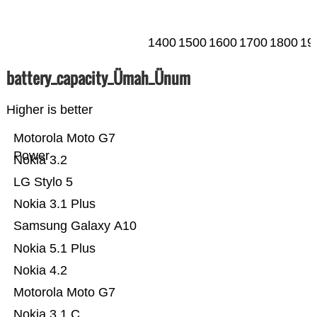
1400
1500
1600
1700
1800
19
battery_capacity_Ümah_Ünum
Higher is better
Motorola Moto G7
Power
Nokia 3.2
LG Stylo 5
Nokia 3.1 Plus
Samsung Galaxy A10
Nokia 5.1 Plus
Nokia 4.2
Motorola Moto G7
Nokia 3.1 C