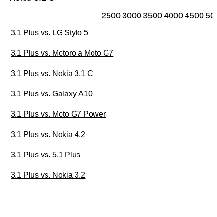
2500
3000
3500
4000
4500
50
3.1 Plus vs. LG Stylo 5
3.1 Plus vs. Motorola Moto G7
3.1 Plus vs. Nokia 3.1 C
3.1 Plus vs. Galaxy A10
3.1 Plus vs. Moto G7 Power
3.1 Plus vs. Nokia 4.2
3.1 Plus vs. 5.1 Plus
3.1 Plus vs. Nokia 3.2