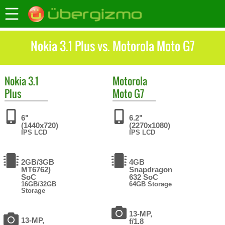
Nokia 3.1 Plus vs. Motorola Moto G7
Nokia
3.1
Motorola
Plus
Moto G7
6"
6.2"
(1440x720)
(2270x1080)
IPS LCD
IPS LCD
2GB/3GB
4GB
MT6762)
Snapdragon
SoC
632 SoC
16GB/32GB
64GB Storage
Storage
13-MP,
13-MP,
f/1.8