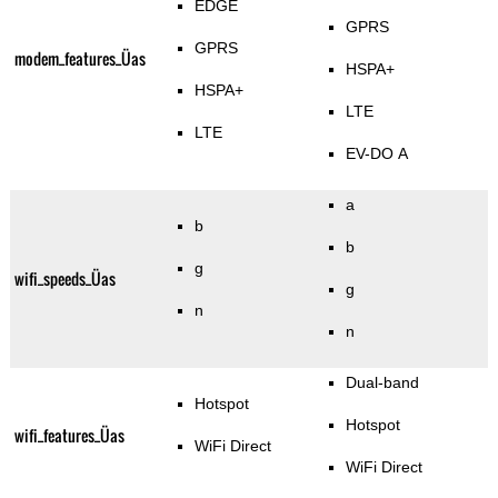
EDGE
GPRS
GPRS
modem_features_Üas
HSPA+
HSPA+
LTE
LTE
EV-DO A
a
b
b
g
wifi_speeds_Üas
g
n
n
Dual-band
Hotspot
Hotspot
wifi_features_Üas
WiFi Direct
WiFi Direct