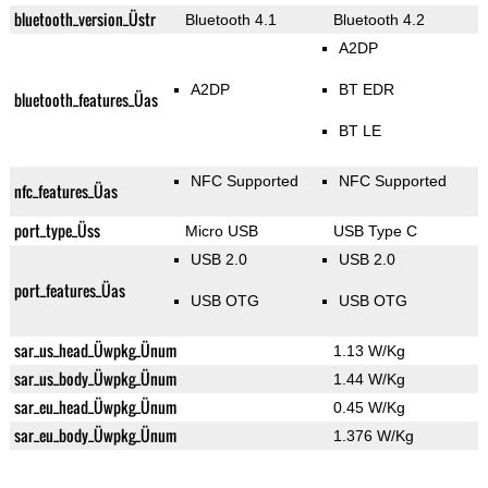
bluetooth_version_Üstr
Bluetooth 4.1
Bluetooth 4.2
A2DP
A2DP
BT EDR
bluetooth_features_Üas
BT LE
NFC Supported
NFC Supported
nfc_features_Üas
port_type_Üss
Micro USB
USB Type C
USB 2.0
USB 2.0
port_features_Üas
USB OTG
USB OTG
sar_us_head_Üwpkg_Ünum
1.13 W/Kg
sar_us_body_Üwpkg_Ünum
1.44 W/Kg
sar_eu_head_Üwpkg_Ünum
0.45 W/Kg
sar_eu_body_Üwpkg_Ünum
1.376 W/Kg