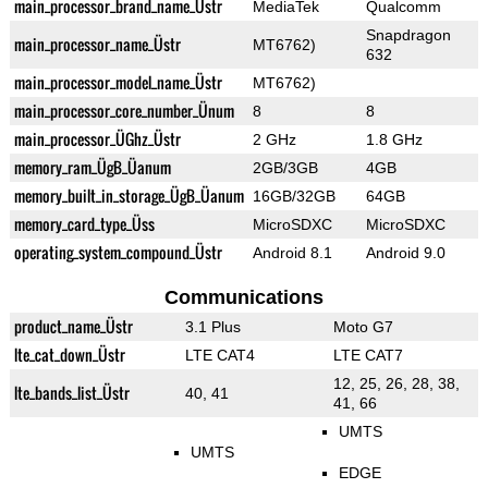
main_processor_brand_name_Üstr
MediaTek
Qualcomm
Snapdragon
main_processor_name_Üstr
MT6762)
632
main_processor_model_name_Üstr
MT6762)
main_processor_core_number_Ünum
8
8
main_processor_ÜGhz_Üstr
2 GHz
1.8 GHz
memory_ram_ÜgB_Üanum
2GB/3GB
4GB
memory_built_in_storage_ÜgB_Üanum
16GB/32GB
64GB
memory_card_type_Üss
MicroSDXC
MicroSDXC
operating_system_compound_Üstr
Android 8.1
Android 9.0
Communications
product_name_Üstr
3.1 Plus
Moto G7
lte_cat_down_Üstr
LTE CAT4
LTE CAT7
12, 25, 26, 28, 38,
lte_bands_list_Üstr
40, 41
41, 66
UMTS
UMTS
EDGE