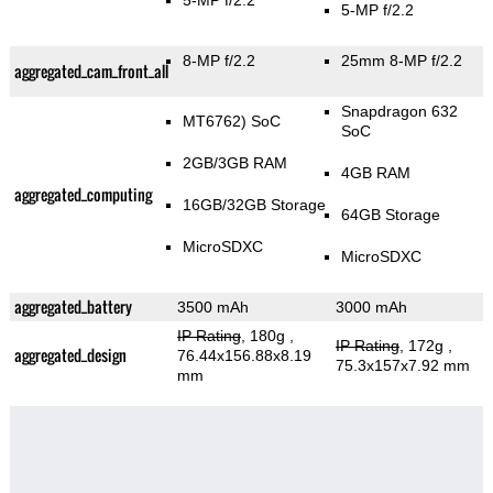
5-MP f/2.2
5-MP f/2.2
8-MP f/2.2
25mm 8-MP f/2.2
aggregated_cam_front_all
Snapdragon 632
MT6762) SoC
SoC
2GB/3GB RAM
4GB RAM
aggregated_computing
16GB/32GB Storage
64GB Storage
MicroSDXC
MicroSDXC
aggregated_battery
3500 mAh
3000 mAh
IP Rating
, 180g
,
IP Rating
, 172g
,
aggregated_design
76.44x156.88x8.19
75.3x157x7.92 mm
mm