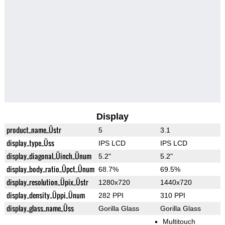
Display
product_name_Üstr
5
3.1
display_type_Üss
IPS LCD
IPS LCD
display_diagonal_Üinch_Ünum
5.2"
5.2"
display_body_ratio_Üpct_Ünum
68.7%
69.5%
display_resolution_Üpix_Üstr
1280x720
1440x720
display_density_Üppi_Ünum
282 PPI
310 PPI
display_glass_name_Üss
Gorilla Glass
Gorilla Glass
Multitouch