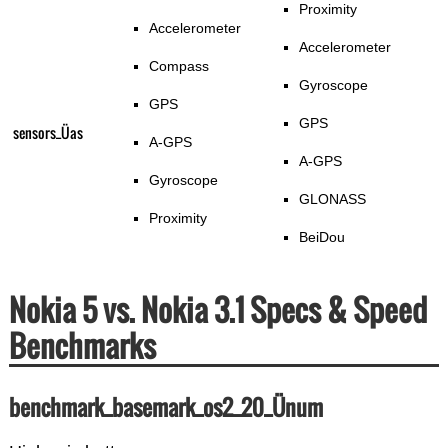
Proximity
Accelerometer
Accelerometer
Compass
Gyroscope
GPS
GPS
sensors_Üas
A-GPS
A-GPS
Gyroscope
GLONASS
Proximity
BeiDou
Nokia 5 vs. Nokia 3.1 Specs & Speed
Benchmarks
benchmark_basemark_os2_20_Ünum