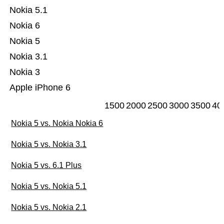
Nokia 5.1
Nokia 6
Nokia 5
Nokia 3.1
Nokia 3
Apple iPhone 6
1500
2000
2500
3000
3500
40
Nokia 5 vs. Nokia Nokia 6
Nokia 5 vs. Nokia 3.1
Nokia 5 vs. 6.1 Plus
Nokia 5 vs. Nokia 5.1
Nokia 5 vs. Nokia 2.1