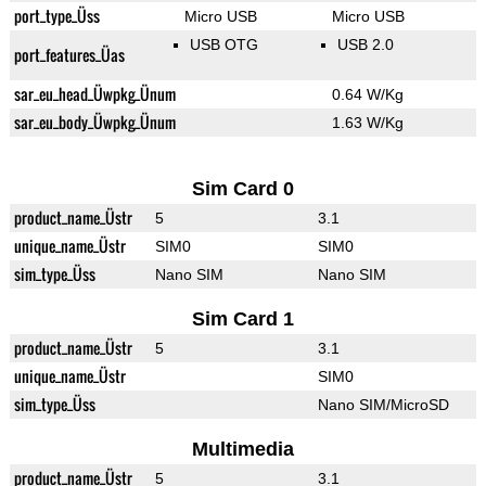
port_type_Üss
Micro USB
Micro USB
USB OTG
USB 2.0
port_features_Üas
sar_eu_head_Üwpkg_Ünum
0.64 W/Kg
sar_eu_body_Üwpkg_Ünum
1.63 W/Kg
Sim Card 0
product_name_Üstr
5
3.1
unique_name_Üstr
SIM0
SIM0
sim_type_Üss
Nano SIM
Nano SIM
Sim Card 1
product_name_Üstr
5
3.1
unique_name_Üstr
SIM0
sim_type_Üss
Nano SIM/MicroSD
Multimedia
product_name_Üstr
5
3.1