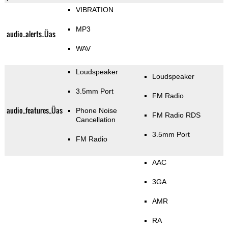
VIBRATION
MP3
audio_alerts_Üas
WAV
Loudspeaker
Loudspeaker
3.5mm Port
FM Radio
audio_features_Üas
Phone Noise
FM Radio RDS
Cancellation
3.5mm Port
FM Radio
AAC
3GA
AMR
RA