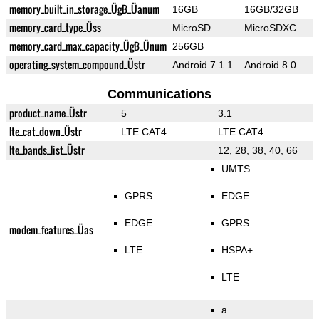
memory_built_in_storage_ÜgB_Üanum
16GB
16GB/32GB
memory_card_type_Üss
MicroSD
MicroSDXC
memory_card_max_capacity_ÜgB_Ünum
256GB
operating_system_compound_Üstr
Android 7.1.1
Android 8.0
Communications
product_name_Üstr
5
3.1
lte_cat_down_Üstr
LTE CAT4
LTE CAT4
lte_bands_list_Üstr
12, 28, 38, 40, 66
UMTS
GPRS
EDGE
EDGE
GPRS
modem_features_Üas
LTE
HSPA+
LTE
a