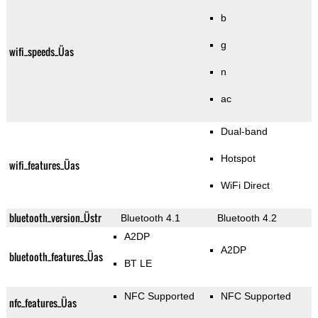
b
g
wifi_speeds_Üas
n
ac
Dual-band
Hotspot
wifi_features_Üas
WiFi Direct
bluetooth_version_Üstr
Bluetooth 4.1
Bluetooth 4.2
A2DP
A2DP
bluetooth_features_Üas
BT LE
NFC Supported
NFC Supported
nfc_features_Üas