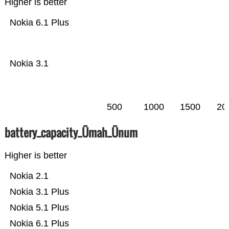
Higher is better
Nokia 6.1 Plus
Nokia 3.1
500
1000
1500
20
battery_capacity_Ümah_Ünum
Higher is better
Nokia 2.1
Nokia 3.1 Plus
Nokia 5.1 Plus
Nokia 6.1 Plus