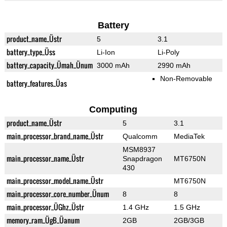
Battery
product_name_Üstr
5
3.1
battery_type_Üss
Li-Ion
Li-Poly
battery_capacity_Ümah_Ünum
3000 mAh
2990 mAh
Non-Removable
battery_features_Üas
Computing
product_name_Üstr
5
3.1
main_processor_brand_name_Üstr
Qualcomm
MediaTek
MSM8937
main_processor_name_Üstr
Snapdragon
MT6750N
430
main_processor_model_name_Üstr
MT6750N
main_processor_core_number_Ünum
8
8
main_processor_ÜGhz_Üstr
1.4 GHz
1.5 GHz
memory_ram_ÜgB_Üanum
2GB
2GB/3GB