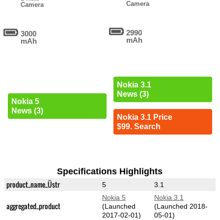
Camera
Camera
2990
3000
mAh
mAh
Nokia 3.1
News (3)
Nokia 5
News (3)
Nokia 3.1 Price
$99. Search
Specifications Highlights
product_name_Üstr
5
3.1
Nokia 5
Nokia 3.1
aggregated_product
(Launched
(Launched 2018-
2017-02-01)
05-01)