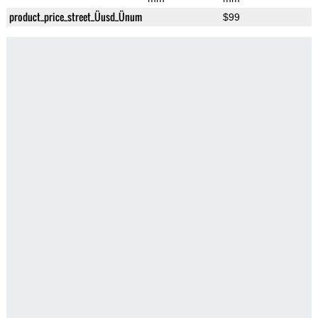
product_price_street_Üusd_Ünum
$99