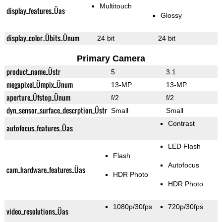
Multitouch
display_features_Üas
Glossy
display_color_Übits_Ünum
24 bit
24 bit
Primary Camera
product_name_Üstr
5
3.1
megapixel_Ümpix_Ünum
13-MP
13-MP
aperture_Üfstop_Ünum
f/2
f/2
dyn_sensor_surface_descrption_Üstr
Small
Small
Contrast
autofocus_features_Üas
LED Flash
Flash
Autofocus
cam_hardware_features_Üas
HDR Photo
HDR Photo
1080p/30fps
720p/30fps
video_resolutions_Üas