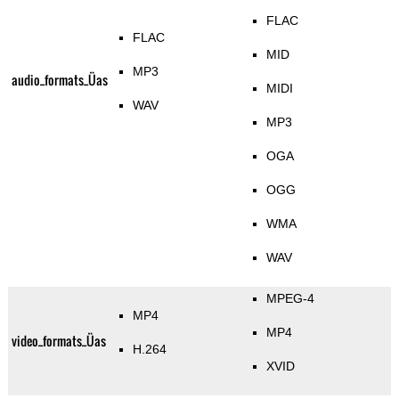
FLAC
FLAC
MID
MP3
audio_formats_Üas
MIDI
WAV
MP3
OGA
OGG
WMA
WAV
MPEG-4
MP4
MP4
video_formats_Üas
H.264
XVID