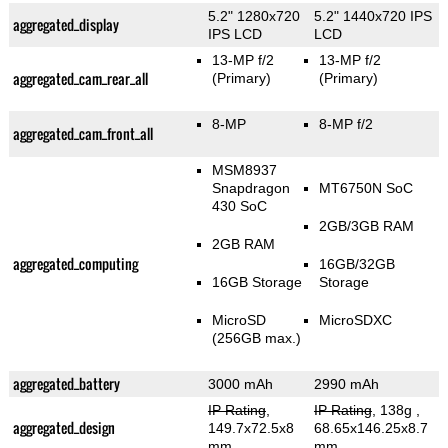
5.2" 1280x720
5.2" 1440x720 IPS
aggregated_display
IPS LCD
LCD
13-MP f/2
13-MP f/2
aggregated_cam_rear_all
(Primary)
(Primary)
8-MP
8-MP f/2
aggregated_cam_front_all
MSM8937
Snapdragon
MT6750N SoC
430 SoC
2GB/3GB RAM
2GB RAM
aggregated_computing
16GB/32GB
16GB Storage
Storage
MicroSD
MicroSDXC
(256GB max.)
aggregated_battery
3000 mAh
2990 mAh
IP Rating
,
IP Rating
, 138g
,
aggregated_design
149.7x72.5x8
68.65x146.25x8.7
mm
mm