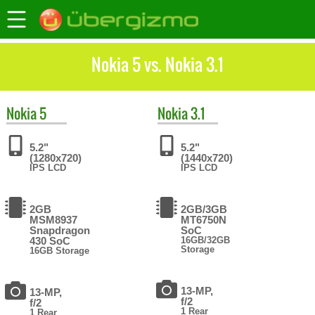
Nokia 5 vs. Nokia 3.1
Nokia
5
Nokia
3.1
5.2"
5.2"
(1280x720)
(1440x720)
IPS LCD
IPS LCD
2GB
2GB/3GB
MSM8937
MT6750N
Snapdragon
SoC
430 SoC
16GB/32GB
Storage
16GB Storage
13-MP,
13-MP,
f/2
f/2
1 Rear
1 Rear