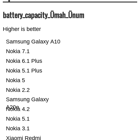
battery_capacity_Ümah_Ünum
Higher is better
Samsung Galaxy A10
Nokia 7.1
Nokia 6.1 Plus
Nokia 5.1 Plus
Nokia 5
Nokia 2.2
Samsung Galaxy
A20e
Nokia 4.2
Nokia 5.1
Nokia 3.1
Xiaomi Redmi