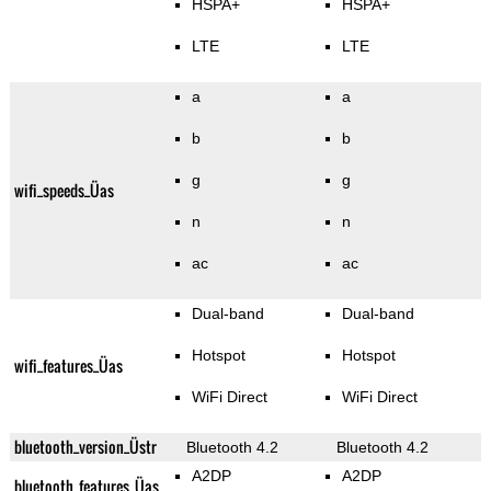
HSPA+
HSPA+
LTE
LTE
a
a
b
b
g
g
wifi_speeds_Üas
n
n
ac
ac
Dual-band
Dual-band
Hotspot
Hotspot
wifi_features_Üas
WiFi Direct
WiFi Direct
bluetooth_version_Üstr
Bluetooth 4.2
Bluetooth 4.2
A2DP
A2DP
bluetooth_features_Üas