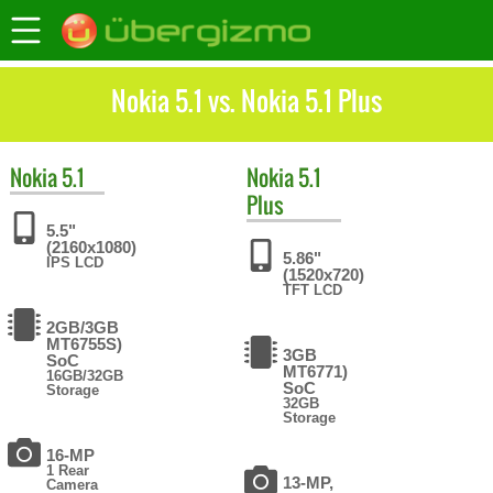
Nokia 5.1 vs. Nokia 5.1 Plus
Nokia
5.1
Nokia
5.1
Plus
5.5"
(2160x1080)
5.86"
IPS LCD
(1520x720)
TFT LCD
2GB/3GB
MT6755S)
3GB
SoC
MT6771)
16GB/32GB
SoC
Storage
32GB
Storage
16-MP
1 Rear
13-MP,
Camera