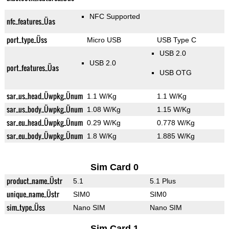
NFC Supported
nfc_features_Üas
port_type_Üss
Micro USB
USB Type C
USB 2.0
USB 2.0
port_features_Üas
USB OTG
sar_us_head_Üwpkg_Ünum
1.1 W/Kg
1.1 W/Kg
sar_us_body_Üwpkg_Ünum
1.08 W/Kg
1.15 W/Kg
sar_eu_head_Üwpkg_Ünum
0.29 W/Kg
0.778 W/Kg
sar_eu_body_Üwpkg_Ünum
1.8 W/Kg
1.885 W/Kg
Sim Card 0
product_name_Üstr
5.1
5.1 Plus
unique_name_Üstr
SIM0
SIM0
sim_type_Üss
Nano SIM
Nano SIM
Sim Card 1