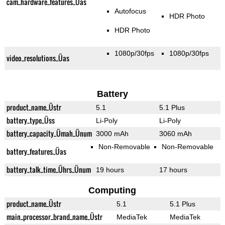
cam_hardware_features_Üas
Autofocus
HDR Photo
HDR Photo
1080p/30fps
1080p/30fps
video_resolutions_Üas
Battery
product_name_Üstr
5.1
5.1 Plus
battery_type_Üss
Li-Poly
Li-Poly
battery_capacity_Ümah_Ünum
3000 mAh
3060 mAh
Non-Removable
Non-Removable
battery_features_Üas
battery_talk_time_Ührs_Ünum
19 hours
17 hours
Computing
product_name_Üstr
5.1
5.1 Plus
main_processor_brand_name_Üstr
MediaTek
MediaTek