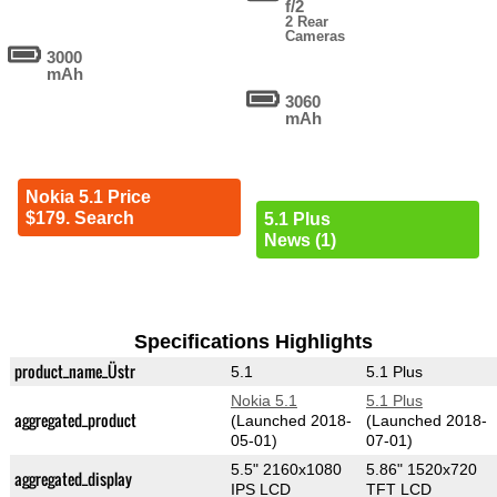
f/2
2 Rear
Cameras
3000
mAh
3060
mAh
Nokia 5.1 Price
$179. Search
5.1 Plus
News (1)
Specifications Highlights
product_name_Üstr
5.1
5.1 Plus
Nokia 5.1
5.1 Plus
aggregated_product
(Launched 2018-
(Launched 2018-
05-01)
07-01)
5.5" 2160x1080
5.86" 1520x720
aggregated_display
IPS LCD
TFT LCD