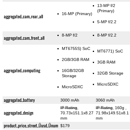
13-MP f/2
(Primary)
16-MP
(Primary)
aggregated_cam_rear_all
5-MP f/2.2
8-MP f/2
8-MP f/2.2
aggregated_cam_front_all
MT6755S) SoC
MT6771) SoC
2GB/3GB RAM
3GB RAM
aggregated_computing
16GB/32GB
32GB Storage
Storage
MicroSDXC
MicroSDXC
aggregated_battery
3000 mAh
3060 mAh
IP Rating
,
IP Rating
, 160g
,
aggregated_design
70.73x151.1x8.27
71.98x149.51x8.1
mm
mm
product_price_street_Üusd_Ünum
$179