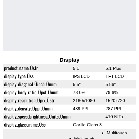
Display
product_name_Üstr
5.1
5.1 Plus
display_type_Üss
IPS LCD
TFT LCD
display_diagonal_Üinch_Ünum
5.5"
5.86"
display_body_ratio_Üpct_Ünum
73.0%
79.6%
display_resolution_Üpix_Üstr
2160x1080
1520x720
display_density_Üppi_Ünum
439 PPI
287 PPI
display_specs_brightness_Ünits_Ünum
410 NITs
display_glass_name_Üss
Gorilla Glass 3
Multitouch
Multitouch