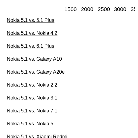
1500
2000
2500
3000
35
Nokia 5.1 vs. 5.1 Plus
Nokia 5.1 vs. Nokia 4.2
Nokia 5.1 vs. 6.1 Plus
Nokia 5.1 vs. Galaxy A10
Nokia 5.1 vs. Galaxy A20e
Nokia 5.1 vs. Nokia 2.2
Nokia 5.1 vs. Nokia 3.1
Nokia 5.1 vs. Nokia 7.1
Nokia 5.1 vs. Nokia 5
Nokia 5.1 vs. Xiaomi Redmi