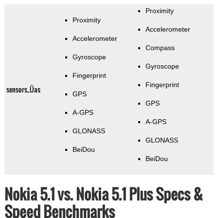
Proximity
Proximity
Accelerometer
Accelerometer
Compass
Gyroscope
Gyroscope
Fingerprint
Fingerprint
sensors_Üas
GPS
GPS
A-GPS
A-GPS
GLONASS
GLONASS
BeiDou
BeiDou
Nokia 5.1 vs. Nokia 5.1 Plus Specs &
Speed Benchmarks