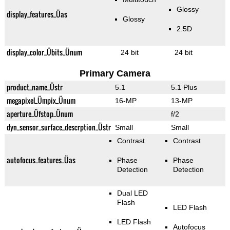
Glossy
display_features_Üas
Glossy
2.5D
display_color_Übits_Ünum
24 bit
24 bit
Primary Camera
product_name_Üstr
5.1
5.1 Plus
megapixel_Ümpix_Ünum
16-MP
13-MP
aperture_Üfstop_Ünum
f/2
dyn_sensor_surface_descrption_Üstr
Small
Small
Contrast
Contrast
autofocus_features_Üas
Phase
Phase
Detection
Detection
Dual LED
Flash
LED Flash
LED Flash
Autofocus