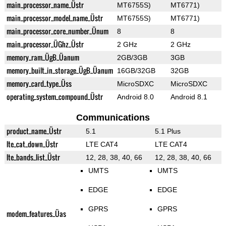
main_processor_name_Üstr
MT6755S)
MT6771)
main_processor_model_name_Üstr
MT6755S)
MT6771)
main_processor_core_number_Ünum
8
8
main_processor_ÜGhz_Üstr
2 GHz
2 GHz
memory_ram_ÜgB_Üanum
2GB/3GB
3GB
memory_built_in_storage_ÜgB_Üanum
16GB/32GB
32GB
memory_card_type_Üss
MicroSDXC
MicroSDXC
operating_system_compound_Üstr
Android 8.0
Android 8.1
Communications
product_name_Üstr
5.1
5.1 Plus
lte_cat_down_Üstr
LTE CAT4
LTE CAT4
lte_bands_list_Üstr
12, 28, 38, 40, 66
12, 28, 38, 40, 66
UMTS
UMTS
EDGE
EDGE
GPRS
GPRS
modem_features_Üas