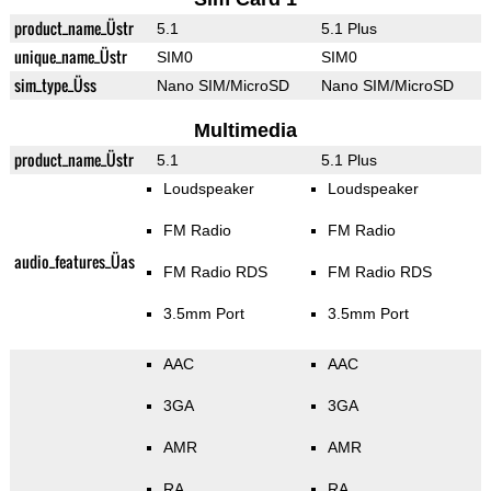
product_name_Üstr
5.1
5.1 Plus
unique_name_Üstr
SIM0
SIM0
sim_type_Üss
Nano SIM/MicroSD
Nano SIM/MicroSD
Multimedia
product_name_Üstr
5.1
5.1 Plus
Loudspeaker
Loudspeaker
FM Radio
FM Radio
audio_features_Üas
FM Radio RDS
FM Radio RDS
3.5mm Port
3.5mm Port
AAC
AAC
3GA
3GA
AMR
AMR
RA
RA