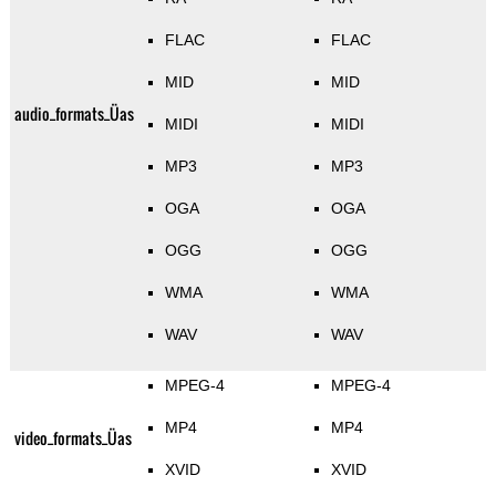
FLAC
FLAC
MID
MID
audio_formats_Üas
MIDI
MIDI
MP3
MP3
OGA
OGA
OGG
OGG
WMA
WMA
WAV
WAV
MPEG-4
MPEG-4
MP4
MP4
video_formats_Üas
XVID
XVID