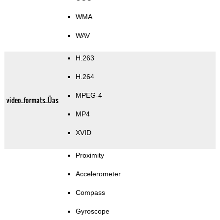
WMA
WAV
H.263
H.264
MPEG-4
video_formats_Üas
MP4
XVID
Proximity
Accelerometer
Compass
Gyroscope