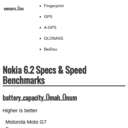
Fingerprint
sensors_Üas
GPS
A-GPS
GLONASS
BeiDou
Nokia 6.2 Specs & Speed
Benchmarks
battery_capacity_Ümah_Ünum
Higher is better
Motorola Moto G7