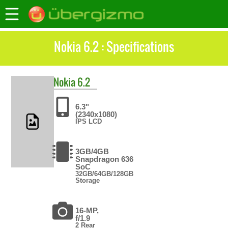
Nokia 6.2 : Specifications
Nokia
6.2
6.3"
(2340x1080)
IPS LCD
3GB/4GB
Snapdragon 636
SoC
32GB/64GB/128GB
Storage
16-MP,
f/1.9
2 Rear