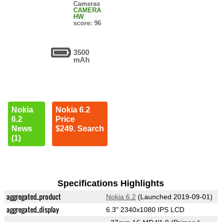
Cameras
CAMERA
HW
score: 96
3500
mAh
Nokia
Nokia 6.2
6.2
Price
News
$249. Search
(1)
Specifications Highlights
aggregated_product
Nokia 6.2
(Launched 2019-09-01)
aggregated_display
6.3" 2340x1080 IPS LCD