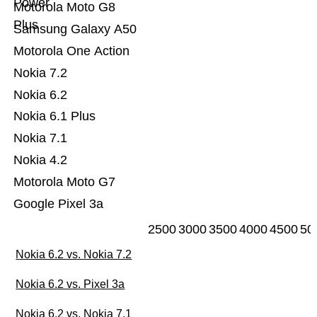
Power
Motorola Moto G8
Plus
Samsung Galaxy A50
Motorola One Action
Nokia 7.2
Nokia 6.2
Nokia 6.1 Plus
Nokia 7.1
Nokia 4.2
Motorola Moto G7
Google Pixel 3a
2500
3000
3500
4000
4500
50
Nokia 6.2 vs. Nokia 7.2
Nokia 6.2 vs. Pixel 3a
Nokia 6.2 vs. Nokia 7.1