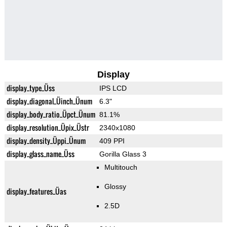
Display
display_type_Üss
IPS LCD
display_diagonal_Üinch_Ünum
6.3"
display_body_ratio_Üpct_Ünum
81.1%
display_resolution_Üpix_Üstr
2340x1080
display_density_Üppi_Ünum
409 PPI
display_glass_name_Üss
Gorilla Glass 3
Multitouch
Glossy
display_features_Üas
2.5D