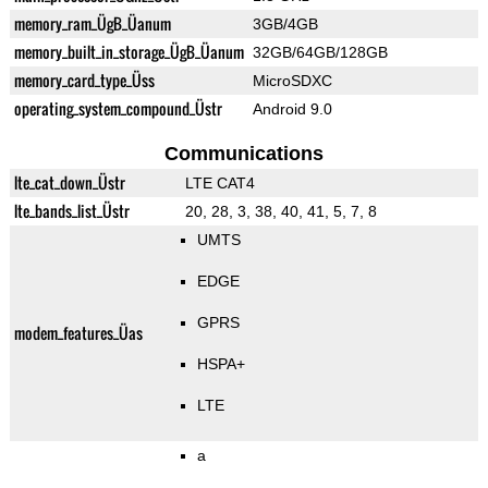
memory_ram_ÜgB_Üanum
3GB/4GB
memory_built_in_storage_ÜgB_Üanum
32GB/64GB/128GB
memory_card_type_Üss
MicroSDXC
operating_system_compound_Üstr
Android 9.0
Communications
lte_cat_down_Üstr
LTE CAT4
lte_bands_list_Üstr
20, 28, 3, 38, 40, 41, 5, 7, 8
UMTS
EDGE
GPRS
modem_features_Üas
HSPA+
LTE
a