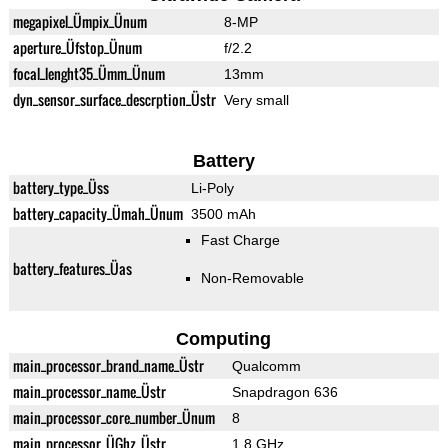
megapixel_Ümpix_Ünum
8-MP
aperture_Üfstop_Ünum
f/2.2
focal_lenght35_Ümm_Ünum
13mm
dyn_sensor_surface_descrption_Üstr
Very small
Battery
battery_type_Üss
Li-Poly
battery_capacity_Ümah_Ünum
3500 mAh
Fast Charge
battery_features_Üas
Non-Removable
Computing
main_processor_brand_name_Üstr
Qualcomm
main_processor_name_Üstr
Snapdragon 636
main_processor_core_number_Ünum
8
main_processor_ÜGhz_Üstr
1.8 GHz