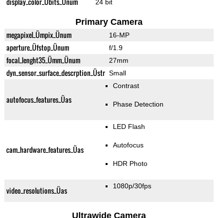
display_color_Übits_Ünum
24 bit
Primary Camera
megapixel_Ümpix_Ünum
16-MP
aperture_Üfstop_Ünum
f/1.9
focal_lenght35_Ümm_Ünum
27mm
dyn_sensor_surface_descrption_Üstr
Small
Contrast
autofocus_features_Üas
Phase Detection
LED Flash
Autofocus
cam_hardware_features_Üas
HDR Photo
1080p/30fps
video_resolutions_Üas
Ultrawide Camera