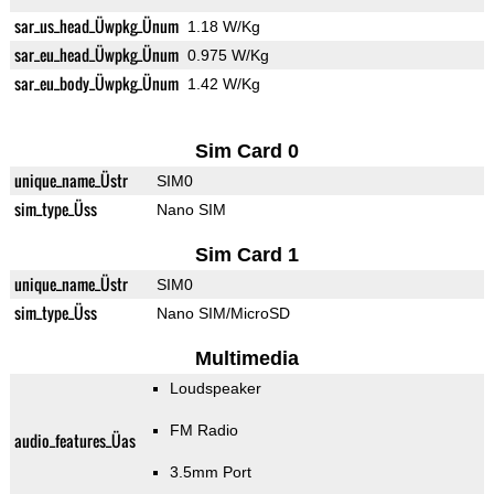
sar_us_head_Üwpkg_Ünum
1.18 W/Kg
sar_eu_head_Üwpkg_Ünum
0.975 W/Kg
sar_eu_body_Üwpkg_Ünum
1.42 W/Kg
Sim Card 0
unique_name_Üstr
SIM0
sim_type_Üss
Nano SIM
Sim Card 1
unique_name_Üstr
SIM0
sim_type_Üss
Nano SIM/MicroSD
Multimedia
Loudspeaker
FM Radio
audio_features_Üas
3.5mm Port