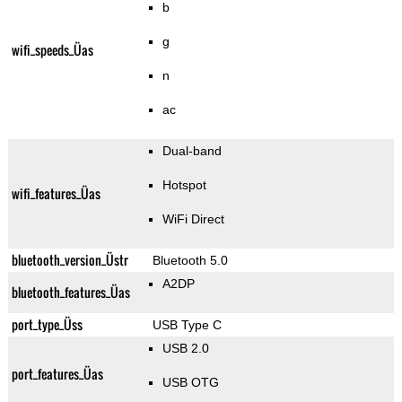
b
g
wifi_speeds_Üas
n
ac
Dual-band
Hotspot
wifi_features_Üas
WiFi Direct
bluetooth_version_Üstr
Bluetooth 5.0
A2DP
bluetooth_features_Üas
port_type_Üss
USB Type C
USB 2.0
port_features_Üas
USB OTG