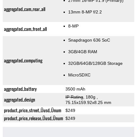
27mm 16-MP f/1.9
(Primary)
aggregated_cam_rear_all
13mm 8-MP f/2.2
8-MP
aggregated_cam_front_all
Snapdragon 636 SoC
3GB/4GB RAM
aggregated_computing
32GB/64GB/128GB Storage
MicroSDXC
aggregated_battery
3500 mAh
IP Rating
, 180g
,
aggregated_design
75.15x159.92x8.25 mm
product_price_street_Üusd_Ünum
$249
product_price_release_Üusd_Ünum
$249