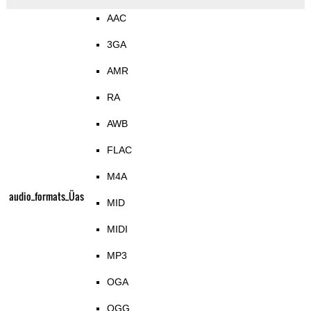
AAC
3GA
AMR
RA
AWB
FLAC
M4A
audio_formats_Üas
MID
MIDI
MP3
OGA
OGG