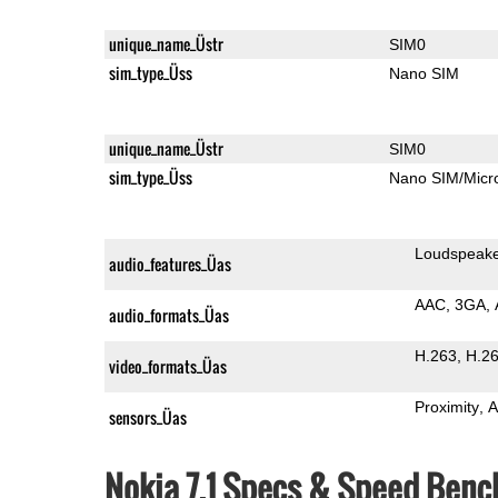
unique_name_Üstr
SIM0
sim_type_Üss
Nano SIM
unique_name_Üstr
SIM0
sim_type_Üss
Nano SIM/Mic
Loudspeak
audio_features_Üas
AAC
3GA
audio_formats_Üas
H.263
H.2
video_formats_Üas
Proximity
A
sensors_Üas
Nokia 7.1 Specs & Speed Ben