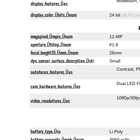
Multitouch
display_features_Üas
display_color_Übits_Ünum
24 bit
(16,777,216
megapixel_Ümpix_Ünum
12-MP
aperture_Üfstop_Ünum
f/1.8
focal_lenght35_Ümm_Ünum
26mm
dyn_sensor_surface_descrption_Üstr
Small
Contrast
P
autofocus_features_Üas
Dual LED F
cam_hardware_features_Üas
1080p/30fp
video_resolutions_Üas
battery_type_Üss
Li-Poly
battery_capacity_Ümah_Ünum
3060 mAh