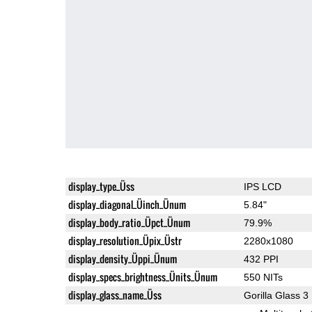
display_type_Üss
IPS LCD
display_diagonal_Üinch_Ünum
5.84"
display_body_ratio_Üpct_Ünum
79.9%
display_resolution_Üpix_Üstr
2280x1080
display_density_Üppi_Ünum
432 PPI
display_specs_brightness_Ünits_Ünum
550 NITs
display_glass_name_Üss
Gorilla Glass 3