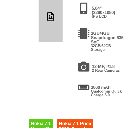
5.84"
(2280x1080)
IPS LCD
3GB/4GB
Snapdragon 636
SoC
32GB/64GB
Storage
12-MP, f/1.8
2 Rear Cameras
3060 mAh
Qualcomm Quick
Charge 3.0
Nokia 7.1
Nokia 7.1 Price