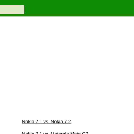
Nokia 7.1 vs. Nokia 7.2