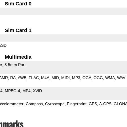
Sim Card 0
Sim Card 1
roSD
Multimedia
er
3.5mm Port
AMR
RA
AWB
FLAC
M4A
MID
MIDI
MP3
OGA
OGG
WMA
WAV
64
MPEG-4
MP4
XVID
ccelerometer
Compass
Gyroscope
Fingerprint
GPS
A-GPS
GLON
chmarks