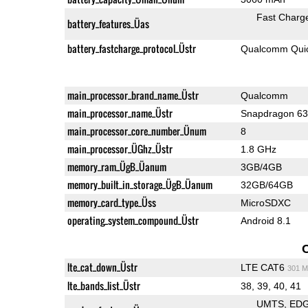
Fast Charg
battery_features_Üas
battery_fastcharge_protocol_Üstr
Qualcomm Quic
main_processor_brand_name_Üstr
Qualcomm
main_processor_name_Üstr
Snapdragon 6
main_processor_core_number_Ünum
8
main_processor_ÜGhz_Üstr
1.8 GHz
memory_ram_ÜgB_Üanum
3GB/4GB
memory_built_in_storage_ÜgB_Üanum
32GB/64GB
memory_card_type_Üss
MicroSDXC
operating_system_compound_Üstr
Android 8.1
lte_cat_down_Üstr
LTE CAT6
301 M
lte_bands_list_Üstr
38, 39, 40, 41
UMTS
ED