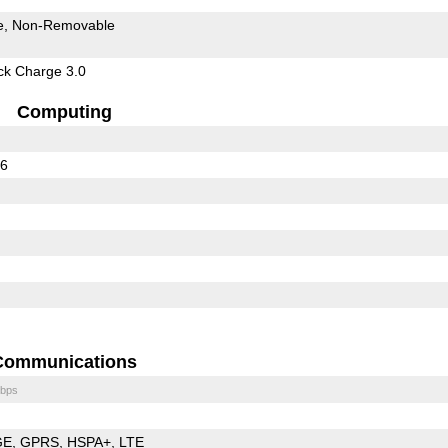
e
Non-Removable
k Charge 3.0
Computing
36
Communications
bps
GE
GPRS
HSPA+
LTE