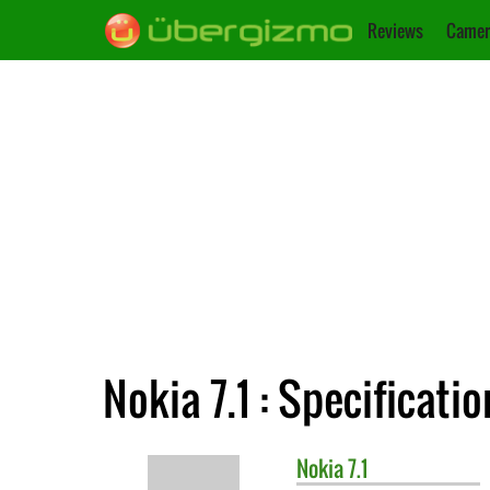
Reviews
Camer
Nokia 7.1 : Specificatio
Nokia
7.1