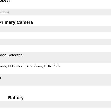
Glossy
 colors)
Primary Camera
hase Detection
lash
LED Flash
Autofocus
HDR Photo
s
Battery