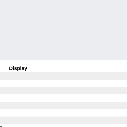
Display