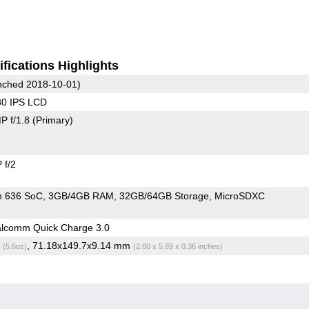
fications Highlights
ched 2018-10-01)
80 IPS LCD
P f/1.8
(Primary)
 f/2
n 636 SoC
3GB/4GB RAM
32GB/64GB Storage
MicroSDXC
lcomm Quick Charge 3.0
g
, 71.18x149.7x9.14 mm
(5.6oz)
(2.80 x 5.89 x 0.36 inches)