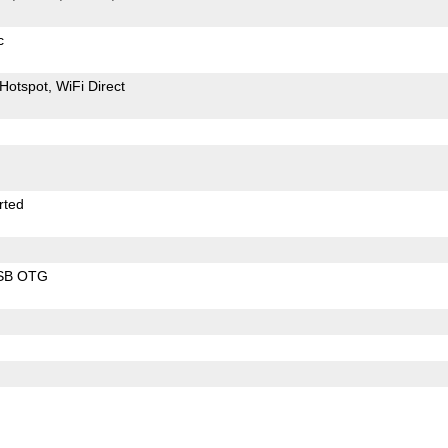
c
Hotspot
WiFi Direct
rted
SB OTG