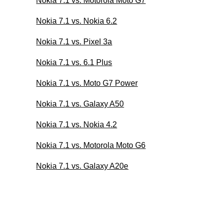
Nokia 7.1 vs. Motorola Moto G7
Nokia 7.1 vs. Nokia 6.2
Nokia 7.1 vs. Pixel 3a
Nokia 7.1 vs. 6.1 Plus
Nokia 7.1 vs. Moto G7 Power
Nokia 7.1 vs. Galaxy A50
Nokia 7.1 vs. Nokia 4.2
Nokia 7.1 vs. Motorola Moto G6
Nokia 7.1 vs. Galaxy A20e