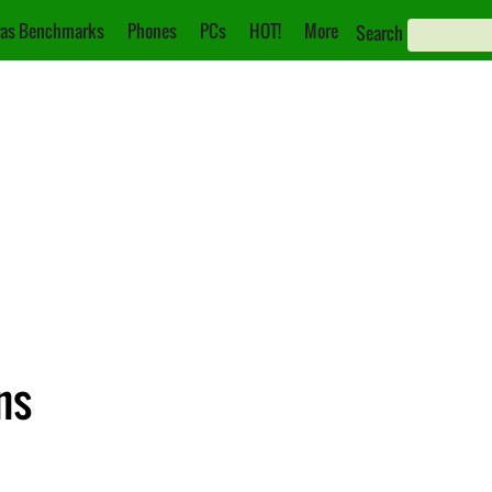
as Benchmarks
Phones
PCs
HOT!
More
Search
ns