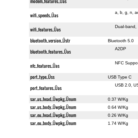
modem_features_Üas
a
b
g
n
a
wifi_speeds_Üas
Dual-band
wifi_features_Üas
bluetooth_version_Üstr
Bluetooth 5.0
A2DP
bluetooth_features_Üas
NFC Suppo
nfc_features_Üas
port_type_Üss
USB Type C
USB 2.0
U
port_features_Üas
sar_us_head_Üwpkg_Ünum
0.37 W/Kg
sar_us_body_Üwpkg_Ünum
0.64 W/Kg
sar_eu_head_Üwpkg_Ünum
0.26 W/Kg
sar_eu_body_Üwpkg_Ünum
1.74 W/Kg