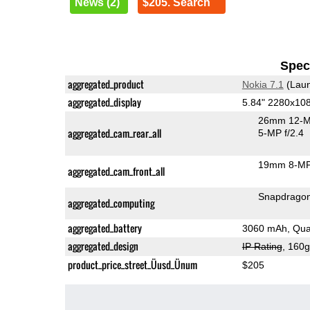
News (2)
$205. Search
Speci
aggregated_product
Nokia 7.1
(Laun
aggregated_display
5.84" 2280x10
26mm 12-M
aggregated_cam_rear_all
5-MP f/2.4
19mm 8-MP
aggregated_cam_front_all
Snapdrago
aggregated_computing
aggregated_battery
3060 mAh, Qua
aggregated_design
IP Rating
, 160
product_price_street_Üusd_Ünum
$205