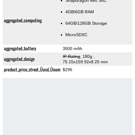
Snapdragon 660 SoC
4GB/6GB RAM
aggregated_computing
64GB/128GB Storage
MicroSDXC
aggregated_battery
3500 mAh
IP Rating
, 180g
,
aggregated_design
75.15x159.92x8.25 mm
product_price_street_Üusd_Ünum
$295