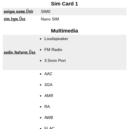
Sim Card 1
unique_name_Üstr
SIM0
sim_type_Üss
Nano SIM
Multimedia
Loudspeaker
FM Radio
audio_features_Üas
3.5mm Port
AAC
3GA
AMR
RA
AWB
FLAC