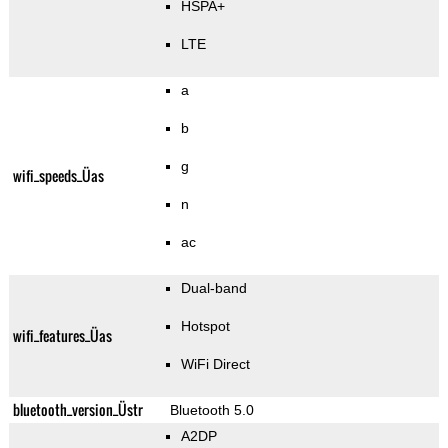
HSPA+
LTE
a
b
g
wifi_speeds_Üas
n
ac
Dual-band
Hotspot
wifi_features_Üas
WiFi Direct
bluetooth_version_Üstr
Bluetooth 5.0
A2DP