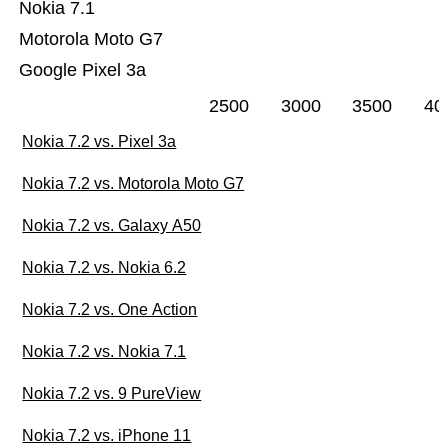
Nokia 7.1
Motorola Moto G7
Google Pixel 3a
2500
3000
3500
40
Nokia 7.2 vs. Pixel 3a
Nokia 7.2 vs. Motorola Moto G7
Nokia 7.2 vs. Galaxy A50
Nokia 7.2 vs. Nokia 6.2
Nokia 7.2 vs. One Action
Nokia 7.2 vs. Nokia 7.1
Nokia 7.2 vs. 9 PureView
Nokia 7.2 vs. iPhone 11