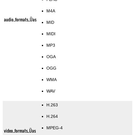
M4A
audio_formats_Üas
MID
MIDI
MP3
OGA
OGG
WMA
WAV
H.263
H.264
MPEG-4
video_formats_Üas