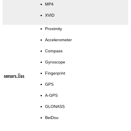
MP4
XVID
Proximity
Accelerometer
Compass
Gyroscope
Fingerprint
sensors_Üas
GPS
A-GPS
GLONASS
BeiDou