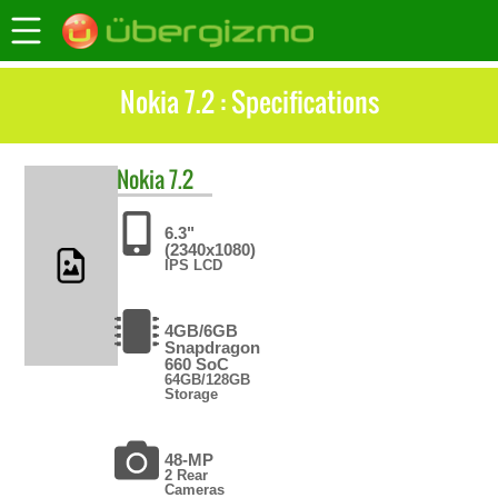
Nokia 7.2 : Specifications
Nokia
7.2
6.3"
(2340x1080)
IPS LCD
4GB/6GB
Snapdragon
660 SoC
64GB/128GB
Storage
48-MP
2 Rear
Cameras