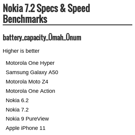
Nokia 7.2 Specs & Speed
Benchmarks
battery_capacity_Ümah_Ünum
Higher is better
Motorola One Hyper
Samsung Galaxy A50
Motorola Moto Z4
Motorola One Action
Nokia 6.2
Nokia 7.2
Nokia 9 PureView
Apple iPhone 11