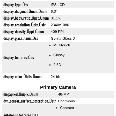
display_type_Üss
IPS LCD
display_diagonal_Üinch_Ünum
6.3"
display_body_ratio_Üpct_Ünum
81.1%
display_resolution_Üpix_Üstr
2340x1080
display_density_Üppi_Ünum
409 PPI
display_glass_name_Üss
Gorilla Glass 3
Multitouch
Glossy
display_features_Üas
2.5D
display_color_Übits_Ünum
24 bit
Primary Camera
megapixel_Ümpix_Ünum
48-MP
dyn_sensor_surface_descrption_Üstr
Enormous
Contrast
autofocus_features_Üas