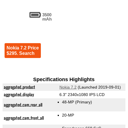
3500
mAh
Nokia 7.2 Price
$295. Search
Specifications Highlights
aggregated_product
Nokia 7.2
(Launched 2019-09-01)
aggregated_display
6.3" 2340x1080 IPS LCD
48-MP
(Primary)
aggregated_cam_rear_all
20-MP
aggregated_cam_front_all