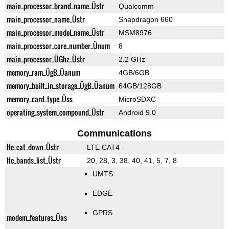
main_processor_brand_name_Üstr
Qualcomm
main_processor_name_Üstr
Snapdragon 660
main_processor_model_name_Üstr
MSM8976
main_processor_core_number_Ünum
8
main_processor_ÜGhz_Üstr
2.2 GHz
memory_ram_ÜgB_Üanum
4GB/6GB
memory_built_in_storage_ÜgB_Üanum
64GB/128GB
memory_card_type_Üss
MicroSDXC
operating_system_compound_Üstr
Android 9.0
Communications
lte_cat_down_Üstr
LTE CAT4
lte_bands_list_Üstr
20, 28, 3, 38, 40, 41, 5, 7, 8
UMTS
EDGE
GPRS
modem_features_Üas