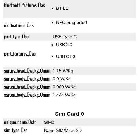
bluetooth_features_Üas
BT LE
NFC Supported
nfc_features_Üas
port_type_Üss
USB Type C
USB 2.0
port_features_Üas
USB OTG
sar_us_head_Üwpkg_Ünum
1.15 W/Kg
sar_us_body_Üwpkg_Ünum
0.9 W/Kg
sar_eu_head_Üwpkg_Ünum
0.989 W/Kg
sar_eu_body_Üwpkg_Ünum
1.444 W/Kg
Sim Card 0
unique_name_Üstr
SIM0
sim_type_Üss
Nano SIM/MicroSD