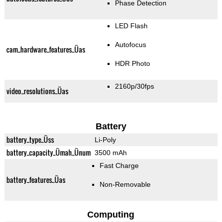
Phase Detection
LED Flash
Autofocus
cam_hardware_features_Üas
HDR Photo
2160p/30fps
video_resolutions_Üas
Battery
battery_type_Üss
Li-Poly
battery_capacity_Ümah_Ünum
3500 mAh
Fast Charge
battery_features_Üas
Non-Removable
Computing