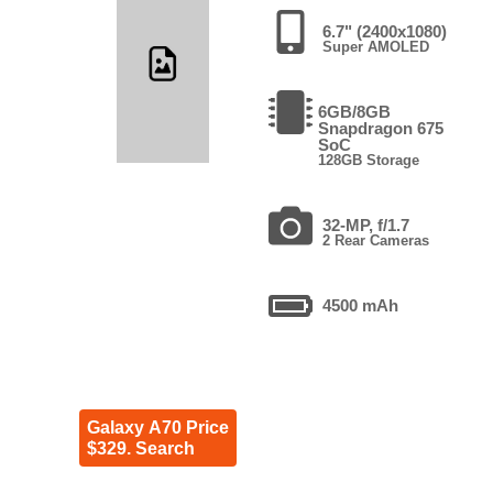
6.7" (2400x1080)
Super AMOLED
6GB/8GB
Snapdragon 675
SoC
128GB Storage
32-MP, f/1.7
2 Rear Cameras
4500 mAh
Galaxy A70 Price
$329. Search