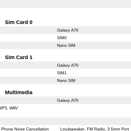
Sim Card 0
Galaxy A70
SIM0
Nano SIM
Sim Card 1
Galaxy A70
SIM1
Nano SIM
Multimedia
Galaxy A70
MP3
WAV
Phone Noise Cancellation
Loudspeaker
FM Radio
3.5mm Port