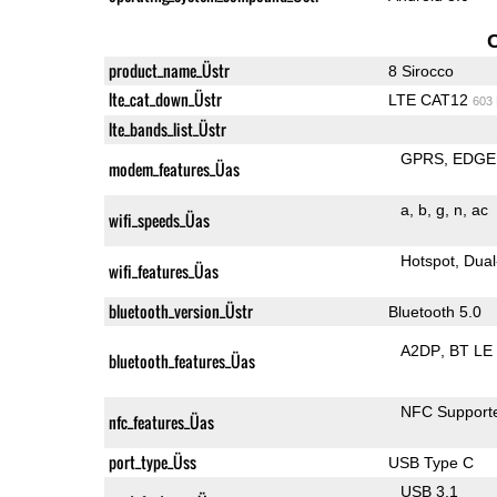
product_name_Üstr
8 Sirocco
lte_cat_down_Üstr
LTE CAT12
603
lte_bands_list_Üstr
GPRS
EDGE
modem_features_Üas
a
b
g
n
ac
wifi_speeds_Üas
Hotspot
Dual
wifi_features_Üas
bluetooth_version_Üstr
Bluetooth 5.0
A2DP
BT LE
bluetooth_features_Üas
NFC Support
nfc_features_Üas
port_type_Üss
USB Type C
USB 3.1