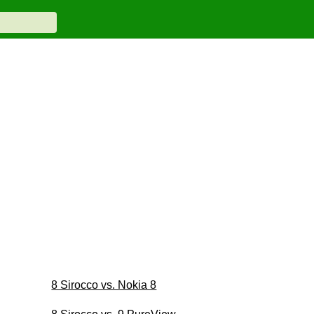
8 Sirocco vs. Nokia 8