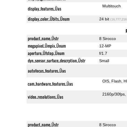
Multitouch
display_features_Üas
display_color_Übits_Ünum
24 bit
(16,777,216
product_name_Üstr
8 Sirocco
megapixel_Ümpix_Ünum
12-MP
aperture_Üfstop_Ünum
f/1.7
dyn_sensor_surface_descrption_Üstr
Small
autofocus_features_Üas
OIS
Flash
H
cam_hardware_features_Üas
2160p/30fps
video_resolutions_Üas
product_name_Üstr
8 Sirocco