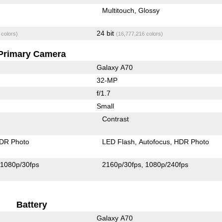
Multitouch
Glossy
24 bit
 colors)
(16,777,216 colors)
Primary Camera
Galaxy A70
32-MP
f/1.7
Small
Contrast
DR Photo
LED Flash
Autofocus
HDR Photo
1080p/30fps
2160p/30fps
1080p/240fps
Battery
Galaxy A70