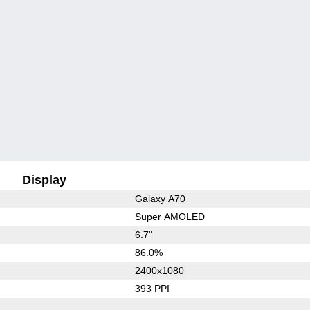
Display
Galaxy A70
Super AMOLED
6.7"
86.0%
2400x1080
393 PPI