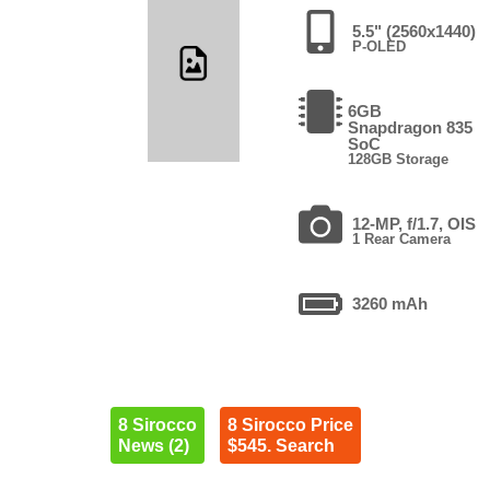
5.5" (2560x1440)
P-OLED
6GB
Snapdragon 835
SoC
128GB Storage
12-MP, f/1.7, OIS
1 Rear Camera
3260 mAh
8 Sirocco
8 Sirocco Price
News (2)
$545. Search