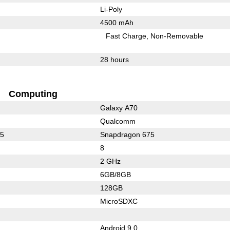
Li-Poly
4500 mAh
Fast Charge
Non-Removable
28 hours
Computing
Galaxy A70
Qualcomm
35
Snapdragon 675
8
2 GHz
6GB/8GB
128GB
MicroSDXC
Android 9.0