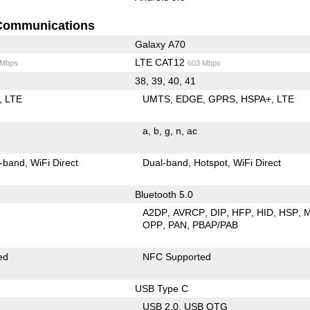
Communications
Galaxy A70
LTE CAT12
 Mbps
603 Mbps
38, 39, 40, 41
LTE
UMTS
EDGE
GPRS
HSPA+
LTE
a
b
g
n
ac
-band
WiFi Direct
Dual-band
Hotspot
WiFi Direct
Bluetooth 5.0
A2DP
AVRCP
DIP
HFP
HID
HSP
OPP
PAN
PBAP/PAB
ed
NFC Supported
USB Type C
USB 2.0
USB OTG