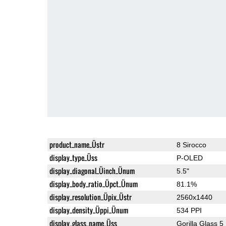
product_name_Üstr
8 Sirocco
display_type_Üss
P-OLED
display_diagonal_Üinch_Ünum
5.5"
display_body_ratio_Üpct_Ünum
81.1%
display_resolution_Üpix_Üstr
2560x1440
display_density_Üppi_Ünum
534 PPI
display_glass_name_Üss
Gorilla Glass 5