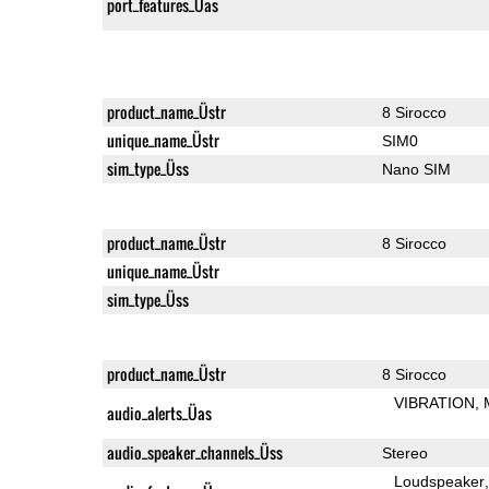
port_features_Üas
product_name_Üstr
8 Sirocco
unique_name_Üstr
SIM0
sim_type_Üss
Nano SIM
product_name_Üstr
8 Sirocco
unique_name_Üstr
sim_type_Üss
product_name_Üstr
8 Sirocco
VIBRATION
audio_alerts_Üas
audio_speaker_channels_Üss
Stereo
Loudspeaker