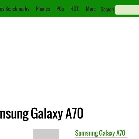
as Benchmarks
Phones
PCs
HOT!
More
Search
amsung Galaxy A70
Samsung
Galaxy A70