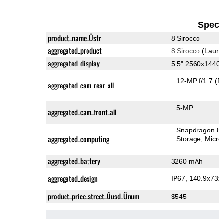
Speci
product_name_Üstr
8 Sirocco
aggregated_product
8 Sirocco
(Laun
aggregated_display
5.5" 2560x144
12-MP f/1.7
(
aggregated_cam_rear_all
5-MP
aggregated_cam_front_all
Snapdragon 
aggregated_computing
Storage
Mic
aggregated_battery
3260 mAh
aggregated_design
IP67, 140.9x7
product_price_street_Üusd_Ünum
$545