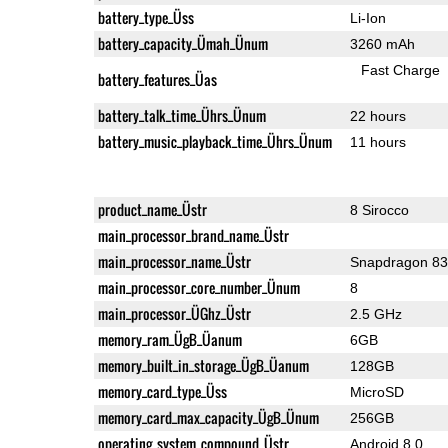
battery_type_Üss
Li-Ion
battery_capacity_Ümah_Ünum
3260 mAh
Fast Charge
battery_features_Üas
battery_talk_time_Ührs_Ünum
22 hours
battery_music_playback_time_Ührs_Ünum
11 hours
product_name_Üstr
8 Sirocco
main_processor_brand_name_Üstr
main_processor_name_Üstr
Snapdragon 8
main_processor_core_number_Ünum
8
main_processor_ÜGhz_Üstr
2.5 GHz
memory_ram_ÜgB_Üanum
6GB
memory_built_in_storage_ÜgB_Üanum
128GB
memory_card_type_Üss
MicroSD
memory_card_max_capacity_ÜgB_Ünum
256GB
operating_system_compound_Üstr
Android 8.0