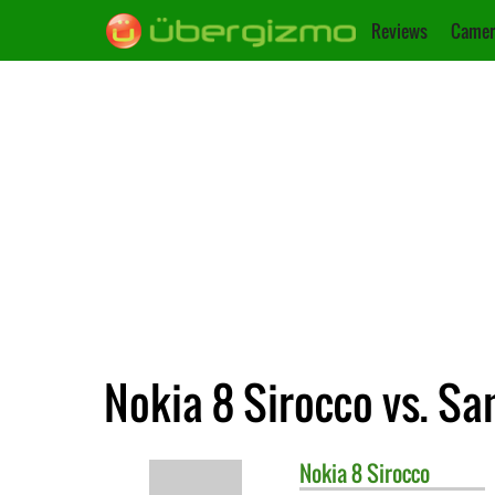
Reviews
Camer
Nokia 8 Sirocco vs. S
Nokia
8 Sirocco