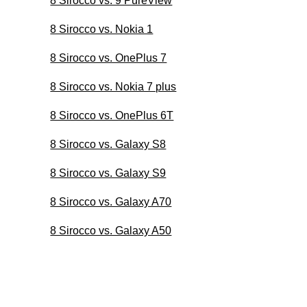
8 Sirocco vs. 9 PureView
8 Sirocco vs. Nokia 1
8 Sirocco vs. OnePlus 7
8 Sirocco vs. Nokia 7 plus
8 Sirocco vs. OnePlus 6T
8 Sirocco vs. Galaxy S8
8 Sirocco vs. Galaxy S9
8 Sirocco vs. Galaxy A70
8 Sirocco vs. Galaxy A50