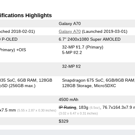
fications Highlights
Galaxy A70
ched 2018-02-01)
Galaxy A70
(Launched 2019-03-01)
0 P-OLED
6.7" 2400x1080 Super AMOLED
32-MP f/1.7
(Primary)
Primary)
+OIS
5-MP f/2.2
32-MP f/2
835 SoC
6GB RAM
128GB
Snapdragon 675 SoC
6GB/8GB RAM
roSD (256GB max.)
128GB Storage
MicroSDXC
4500 mAh
IP Rating
, 183g
, 76.7x164.3x7.9
(6.5oz)
3x7.5 mm
(5.55 x 2.87 x 0.30 inches)
(3.02 x 6.47 x 0.31 inches)
$329