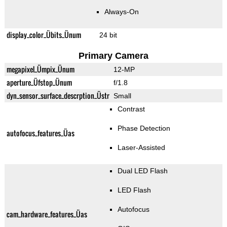
Always-On
display_color_Übits_Ünum
24 bit
Primary Camera
megapixel_Ümpix_Ünum
12-MP
aperture_Üfstop_Ünum
f/1.8
dyn_sensor_surface_descrption_Üstr
Small
Contrast
Phase Detection
autofocus_features_Üas
Laser-Assisted
Dual LED Flash
LED Flash
Autofocus
cam_hardware_features_Üas