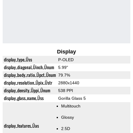
Display
display_type_Üss
P-OLED
display_diagonal_Üinch_Ünum
5.99"
display_body_ratio_Üpct_Ünum
79.7%
display_resolution_Üpix_Üstr
2880x1440
display_density_Üppi_Ünum
538 PPI
display_glass_name_Üss
Gorilla Glass 5
Multitouch
Glossy
display_features_Üas
2.5D