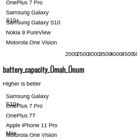
OnePlus 7 Pro
Samsung Galaxy
S10+
Samsung Galaxy S10
Nokia 9 PureView
Motorola One Vision
2000
2500
3000
3500
4000
4500
50
battery_capacity_Ümah_Ünum
Higher is better
Samsung Galaxy
S10+
OnePlus 7 Pro
OnePlus 7T
Apple iPhone 11 Pro
Max
Motorola One Vision