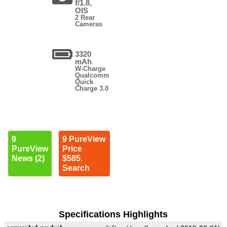
f/1.8,
OIS
2 Rear
Cameras
3320
mAh
W-Charge
Qualcomm
Quick
Charge 3.0
9
9 PureView
PureView
Price
News (2)
$585.
Search
Specifications Highlights