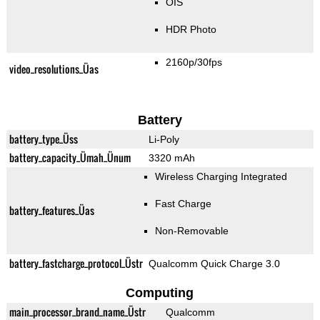
OIS
HDR Photo
2160p/30fps
video_resolutions_Üas
Battery
battery_type_Üss
Li-Poly
battery_capacity_Ümah_Ünum
3320 mAh
Wireless Charging Integrated
Fast Charge
battery_features_Üas
Non-Removable
battery_fastcharge_protocol_Üstr
Qualcomm Quick Charge 3.0
Computing
main_processor_brand_name_Üstr
Qualcomm