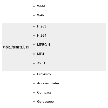
WMA
WAV
H.263
H.264
MPEG-4
video_formats_Üas
MP4
XVID
Proximity
Accelerometer
Compass
Gyroscope