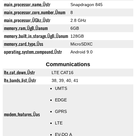
main_processor_name_Üstr
Snapdragon 845
main_processor_core_number_Ünum
8
main_processor_ÜGhz_Üstr
2.8 GHz
memory_ram_ÜgB_Üanum
6GB
memory_built_in_storage_ÜgB_Üanum
128GB
memory_card_type_Üss
MicroSDXC
operating_system_compound_Üstr
Android 9.0
Communications
lte_cat_down_Üstr
LTE CAT16
lte_bands_list_Üstr
38, 39, 40, 41
UMTS
EDGE
GPRS
modem_features_Üas
LTE
EV-DO A