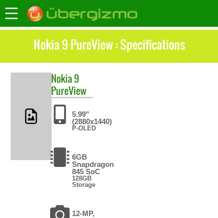
Nokia 9 PureView : Specifications
Nokia
9
PureView
5.99"
(2880x1440)
P-OLED
6GB
Snapdragon
845 SoC
128GB
Storage
12-MP,