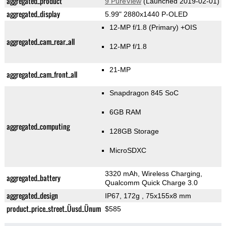
aggregated_product
9 PureView
(Launched 2019-02-01)
aggregated_display
5.99" 2880x1440 P-OLED
12-MP f/1.8
(Primary)
+OIS
aggregated_cam_rear_all
12-MP f/1.8
21-MP
aggregated_cam_front_all
Snapdragon 845 SoC
6GB RAM
aggregated_computing
128GB Storage
MicroSDXC
3320 mAh, Wireless Charging,
aggregated_battery
Qualcomm Quick Charge 3.0
aggregated_design
IP67, 172g
, 75x155x8 mm
product_price_street_Üusd_Ünum
$585