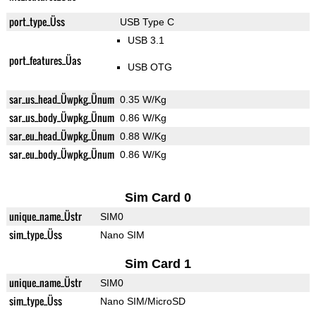
port_type_Üss
USB Type C
USB 3.1
port_features_Üas
USB OTG
sar_us_head_Üwpkg_Ünum
0.35 W/Kg
sar_us_body_Üwpkg_Ünum
0.86 W/Kg
sar_eu_head_Üwpkg_Ünum
0.88 W/Kg
sar_eu_body_Üwpkg_Ünum
0.86 W/Kg
Sim Card 0
unique_name_Üstr
SIM0
sim_type_Üss
Nano SIM
Sim Card 1
unique_name_Üstr
SIM0
sim_type_Üss
Nano SIM/MicroSD