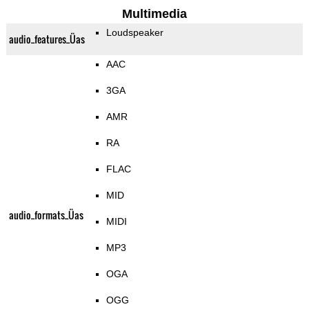
Multimedia
Loudspeaker
audio_features_Üas
AAC
3GA
AMR
RA
FLAC
MID
audio_formats_Üas
MIDI
MP3
OGA
OGG