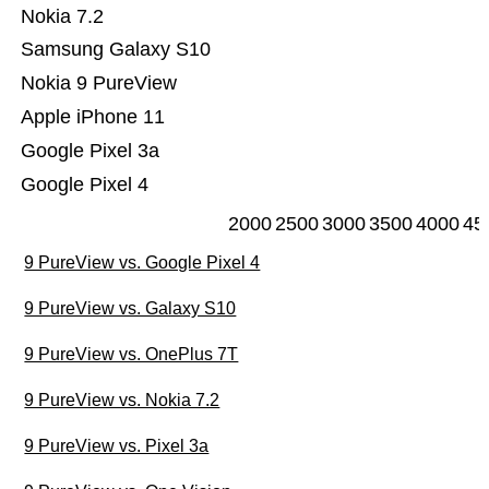
Nokia 7.2
Samsung Galaxy S10
Nokia 9 PureView
Apple iPhone 11
Google Pixel 3a
Google Pixel 4
2000
2500
3000
3500
4000
45
9 PureView vs. Google Pixel 4
9 PureView vs. Galaxy S10
9 PureView vs. OnePlus 7T
9 PureView vs. Nokia 7.2
9 PureView vs. Pixel 3a