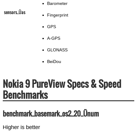
Barometer
sensors_Üas
Fingerprint
GPS
A-GPS
GLONASS
BeiDou
Nokia 9 PureView Specs & Speed
Benchmarks
benchmark_basemark_os2_20_Ünum
Higher is better