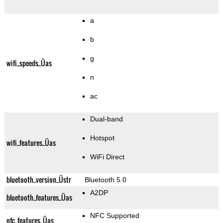
a
b
g
wifi_speeds_Üas
n
ac
Dual-band
Hotspot
wifi_features_Üas
WiFi Direct
bluetooth_version_Üstr
Bluetooth 5.0
A2DP
bluetooth_features_Üas
NFC Supported
nfc_features_Üas