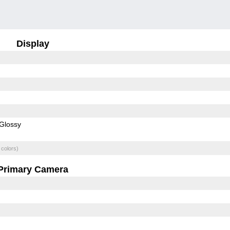
Display
Glossy
 colors)
Primary Camera