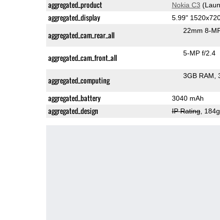
aggregated_product
Nokia C3
(Laun
aggregated_display
5.99" 1520x72
22mm 8-MP
aggregated_cam_rear_all
5-MP f/2.4
aggregated_cam_front_all
3GB RAM
aggregated_computing
aggregated_battery
3040 mAh
aggregated_design
IP Rating
, 184