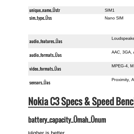
unique_name_Üstr
SIM1
sim_type_Üss
Nano SIM
Loudspeak
audio_features_Üas
AAC
3GA
audio_formats_Üas
MPEG-4
M
video_formats_Üas
Proximity
A
sensors_Üas
Nokia C3 Specs & Speed Ben
battery_capacity_Ümah_Ünum
Higher is better