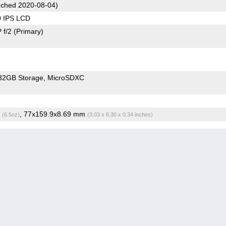
ched 2020-08-04)
0 IPS LCD
 f/2
(Primary)
32GB Storage
MicroSDXC
g
, 77x159.9x8.69 mm
(6.5oz)
(3.03 x 6.30 x 0.34 inches)