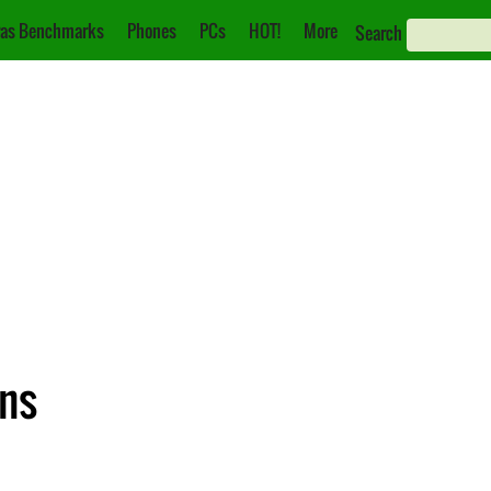
as Benchmarks
Phones
PCs
HOT!
More
Search
ons