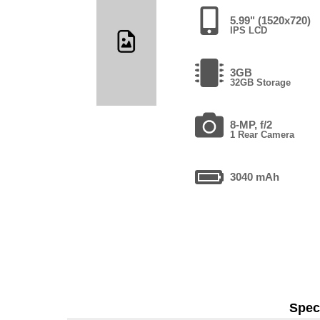
5.99" (1520x720)
IPS LCD
3GB
32GB Storage
8-MP, f/2
1 Rear Camera
3040 mAh
Speci