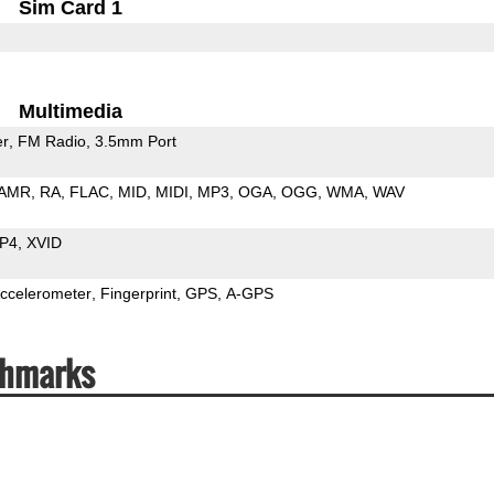
Sim Card 1
Multimedia
er
FM Radio
3.5mm Port
AMR
RA
FLAC
MID
MIDI
MP3
OGA
OGG
WMA
WAV
P4
XVID
ccelerometer
Fingerprint
GPS
A-GPS
chmarks