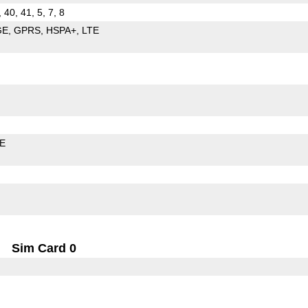
, 40, 41, 5, 7, 8
GE
GPRS
HSPA+
LTE
LE
Sim Card 0