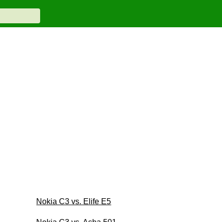
Nokia C3 vs. Elife E5