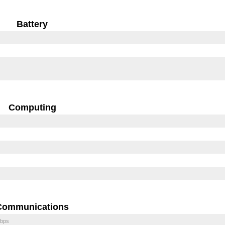
Battery
Computing
Communications
bps