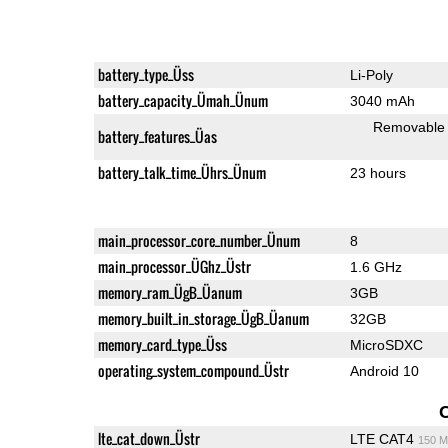
battery_type_Üss
Li-Poly
battery_capacity_Ümah_Ünum
3040 mAh
Removable
battery_features_Üas
battery_talk_time_Ührs_Ünum
23 hours
main_processor_core_number_Ünum
8
main_processor_ÜGhz_Üstr
1.6 GHz
memory_ram_ÜgB_Üanum
3GB
memory_built_in_storage_ÜgB_Üanum
32GB
memory_card_type_Üss
MicroSDXC
operating_system_compound_Üstr
Android 10
lte_cat_down_Üstr
LTE CAT4
150 M