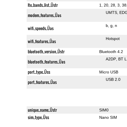
lte_bands_list_Üstr
1, 20, 28, 3, 38
UMTS
ED
modem_features_Üas
b
g
n
wifi_speeds_Üas
Hotspot
wifi_features_Üas
bluetooth_version_Üstr
Bluetooth 4.2
A2DP
BT 
bluetooth_features_Üas
port_type_Üss
Micro USB
USB 2.0
port_features_Üas
unique_name_Üstr
SIM0
sim_type_Üss
Nano SIM