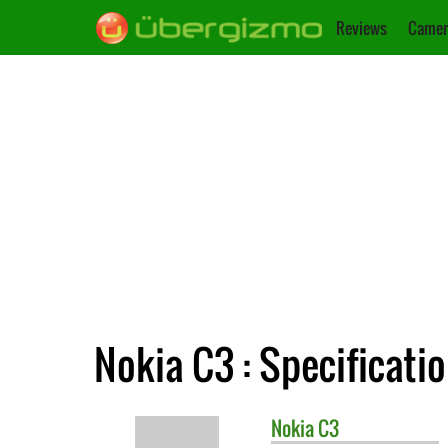
Reviews
Camer
Nokia C3 : Specificati
Nokia
C3