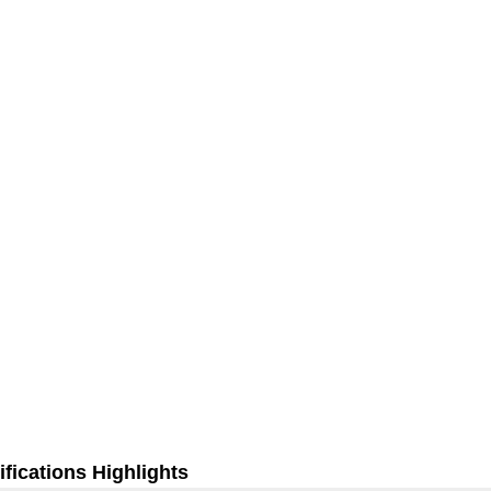
fications Highlights