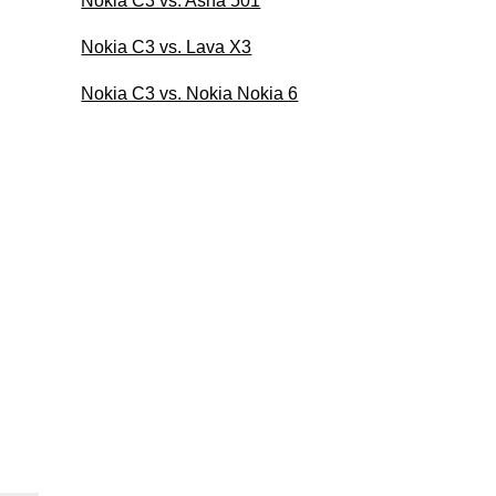
Nokia C3 vs. Asha 501
Nokia C3 vs. Lava X3
Nokia C3 vs. Nokia Nokia 6