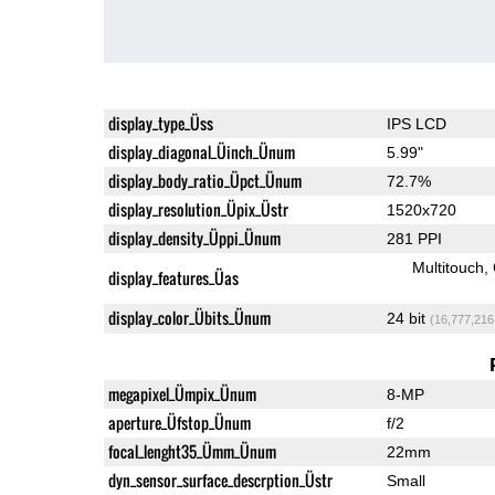
display_type_Üss
IPS LCD
display_diagonal_Üinch_Ünum
5.99"
display_body_ratio_Üpct_Ünum
72.7%
display_resolution_Üpix_Üstr
1520x720
display_density_Üppi_Ünum
281 PPI
Multitouch
display_features_Üas
display_color_Übits_Ünum
24 bit
(16,777,216
megapixel_Ümpix_Ünum
8-MP
aperture_Üfstop_Ünum
f/2
focal_lenght35_Ümm_Ünum
22mm
dyn_sensor_surface_descrption_Üstr
Small