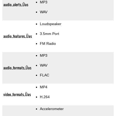
MP3
audio_alerts_Üas
WAV
Loudspeaker
3.5mm Port
audio_features_Üas
FM Radio
MP3
WAV
audio_formats_Üas
FLAC
MP4
video_formats_Üas
H.264
Accelerometer