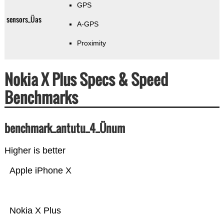
GPS
sensors_Üas
A-GPS
Proximity
Nokia X Plus Specs & Speed
Benchmarks
benchmark_antutu_4_Ünum
Higher is better
Apple iPhone X
Nokia X Plus