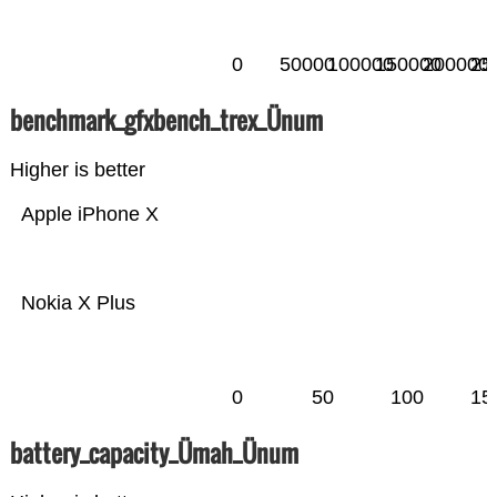
0
50000
100000
150000
200000
25
benchmark_gfxbench_trex_Ünum
Higher is better
Apple iPhone X
Nokia X Plus
0
50
100
15
battery_capacity_Ümah_Ünum