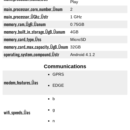
Play
main_processor_core_number_Ünum
2
main_processor_ÜGhz_Üstr
1 GHz
memory_ram_ÜgB_Üanum
0.75GB
memory_built_in_storage_ÜgB_Üanum
4GB
memory_card_type_Üss
MicroSD
memory_card_max_capacity_ÜgB_Ünum
32GB
operating_system_compound_Üstr
Android 4.1.2
Communications
GPRS
modem_features_Üas
EDGE
b
g
wifi_speeds_Üas
n