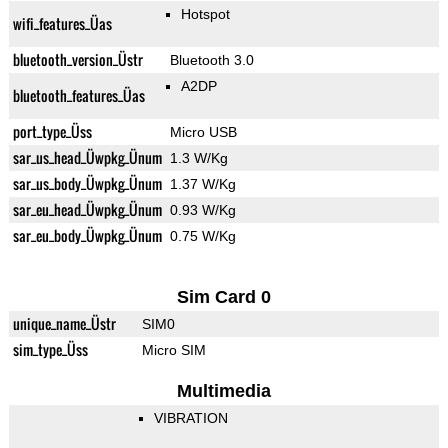
Hotspot
wifi_features_Üas
bluetooth_version_Üstr
Bluetooth 3.0
A2DP
bluetooth_features_Üas
port_type_Üss
Micro USB
sar_us_head_Üwpkg_Ünum
1.3 W/Kg
sar_us_body_Üwpkg_Ünum
1.37 W/Kg
sar_eu_head_Üwpkg_Ünum
0.93 W/Kg
sar_eu_body_Üwpkg_Ünum
0.75 W/Kg
Sim Card 0
unique_name_Üstr
SIM0
sim_type_Üss
Micro SIM
Multimedia
VIBRATION