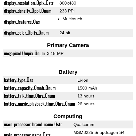
display_resolution_Üpix_Üstr
800x480
display_density_Üppi_Ünum
233 PPI
Multitouch
display_features_Üas
display_color_Übits_Ünum
24 bit
Primary Camera
megapixel_Ümpix_Ünum
3.15-MP
Battery
battery_type_Üss
Li-Ion
battery_capacity_Ümah_Ünum
1500 mAh
battery_talk_time_Ührs_Ünum
13 hours
battery_music_playback_time_Ührs_Ünum
26 hours
Computing
main_processor_brand_name_Üstr
Qualcomm
MSM8225 Snapdragon S4
main_processor_name_Üstr