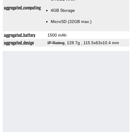
aggregated_computing
4GB Storage
MicroSD (32GB max.)
aggregated_battery
1500 mAh
aggregated_design
IP Rating
, 128.7g
, 115.5x63x10.4 mm