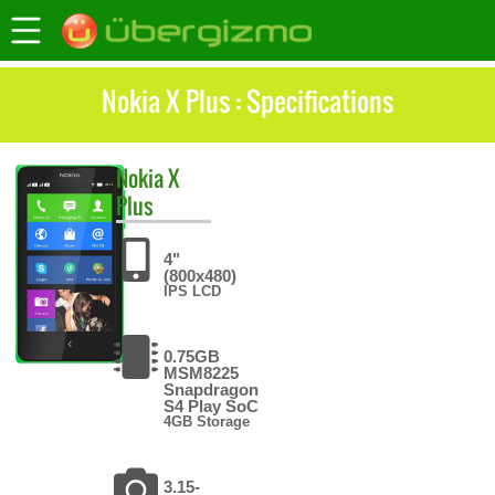
Nokia X Plus : Specifications
Nokia
X
Plus
4"
(800x480)
IPS LCD
0.75GB
MSM8225
Snapdragon
S4 Play SoC
4GB Storage
3.15-