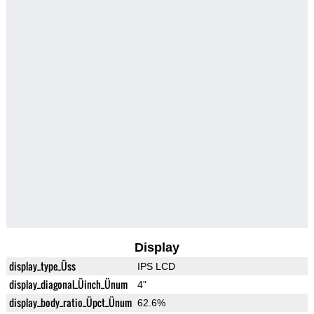
Display
display_type_Üss
IPS LCD
display_diagonal_Üinch_Ünum
4"
display_body_ratio_Üpct_Ünum
62.6%