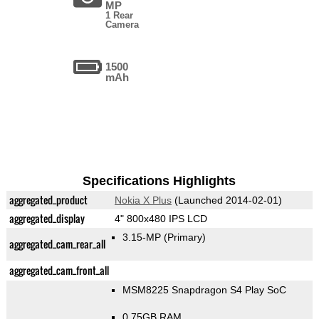
MP
1 Rear
Camera
1500
mAh
Specifications Highlights
aggregated_product
Nokia X Plus
(Launched 2014-02-01)
aggregated_display
4" 800x480 IPS LCD
3.15-MP
(Primary)
aggregated_cam_rear_all
aggregated_cam_front_all
MSM8225 Snapdragon S4 Play SoC
0.75GB RAM