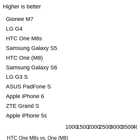
Higher is better
Gionee M7
LG G4
HTC One M8s
Samsung Galaxy S5
HTC One (M8)
Samsung Galaxy S6
LG G3 S
ASUS PadFone S
Apple iPhone 6
ZTE Grand S
Apple iPhone 5s
1000
1500
2000
2500
3000
3500
40
HTC One M8s vs. One (M8)