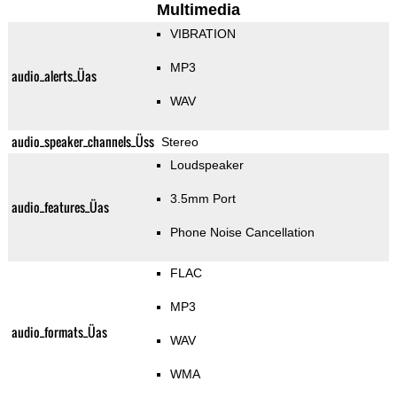
Multimedia
VIBRATION
MP3
audio_alerts_Üas
WAV
audio_speaker_channels_Üss
Stereo
Loudspeaker
3.5mm Port
audio_features_Üas
Phone Noise Cancellation
FLAC
MP3
audio_formats_Üas
WAV
WMA