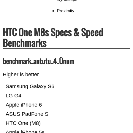
Proximity
HTC One M8s Specs & Speed
Benchmarks
benchmark_antutu_4_Ünum
Higher is better
Samsung Galaxy S6
LG G4
Apple iPhone 6
ASUS PadFone S
HTC One (M8)
Apple iPhone 5s