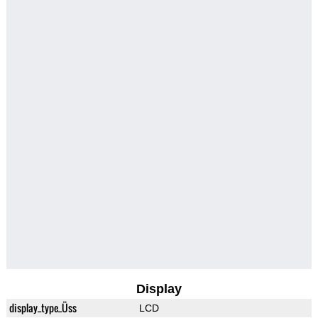
Display
display_type_Üss
LCD