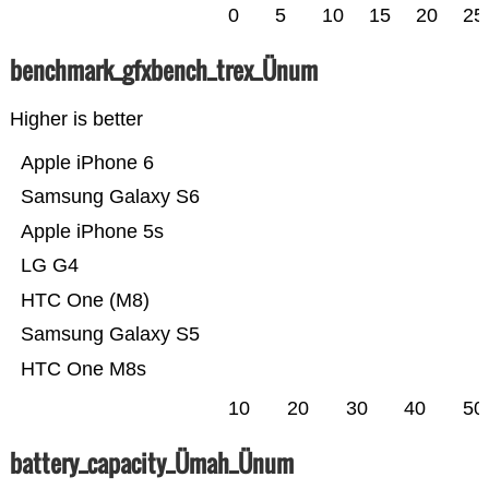
0
5
10
15
20
25
benchmark_gfxbench_trex_Ünum
Higher is better
Apple iPhone 6
Samsung Galaxy S6
Apple iPhone 5s
LG G4
HTC One (M8)
Samsung Galaxy S5
HTC One M8s
10
20
30
40
50
battery_capacity_Ümah_Ünum