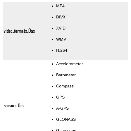
MP4
DIVX
XVID
video_formats_Üas
WMV
H.264
Accelerometer
Barometer
Compass
GPS
sensors_Üas
A-GPS
GLONASS
Gyroscope