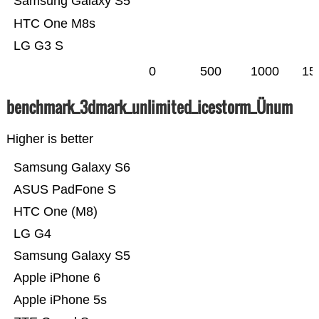
Samsung Galaxy S5
HTC One M8s
LG G3 S
0
500
1000
15
benchmark_3dmark_unlimited_icestorm_Ünum
Higher is better
Samsung Galaxy S6
ASUS PadFone S
HTC One (M8)
LG G4
Samsung Galaxy S5
Apple iPhone 6
Apple iPhone 5s