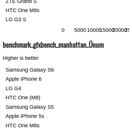
ZTE Grand S
HTC One M8s
LG G3 S
0
5000
10000
15000
20000
25
benchmark_gfxbench_manhattan_Ünum
Higher is better
Samsung Galaxy S6
Apple iPhone 6
LG G4
HTC One (M8)
Samsung Galaxy S5
Apple iPhone 5s
HTC One M8s