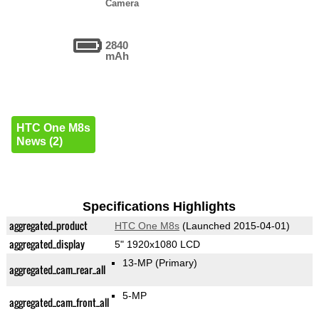
Camera
2840
mAh
HTC One M8s
News (2)
Specifications Highlights
aggregated_product
HTC One M8s
(Launched 2015-04-01)
aggregated_display
5" 1920x1080 LCD
13-MP
(Primary)
aggregated_cam_rear_all
5-MP
aggregated_cam_front_all