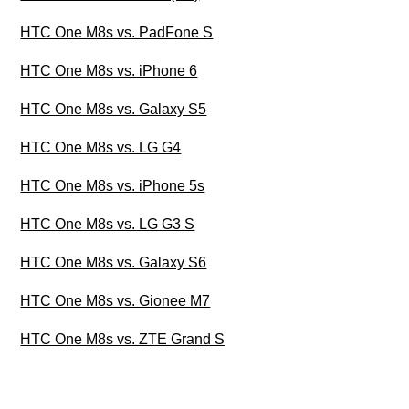
HTC One M8s vs. PadFone S
HTC One M8s vs. iPhone 6
HTC One M8s vs. Galaxy S5
HTC One M8s vs. LG G4
HTC One M8s vs. iPhone 5s
HTC One M8s vs. LG G3 S
HTC One M8s vs. Galaxy S6
HTC One M8s vs. Gionee M7
HTC One M8s vs. ZTE Grand S