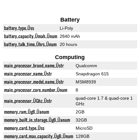
Battery
battery_type_Üss
Li-Poly
battery_capacity_Ümah_Ünum
2840 mAh
battery_talk_time_Ührs_Ünum
20 hours
Computing
main_processor_brand_name_Üstr
Qualcomm
main_processor_name_Üstr
Snapdragon 615
main_processor_model_name_Üstr
MSM8939
main_processor_core_number_Ünum
8
quad-core 1.7 & quad-core 1
main_processor_ÜGhz_Üstr
GHz
memory_ram_ÜgB_Üanum
2GB
memory_built_in_storage_ÜgB_Üanum
32GB
memory_card_type_Üss
MicroSD
memory_card_max_capacity_ÜgB_Ünum
128GB