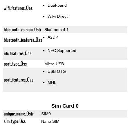
Dual-band
wifi_features_Üas
WiFi Direct
bluetooth_version_Üstr
Bluetooth 4.1
A2DP
bluetooth_features_Üas
NFC Supported
nfc_features_Üas
port_type_Üss
Micro USB
USB OTG
port_features_Üas
MHL
Sim Card 0
unique_name_Üstr
SIM0
sim_type_Üss
Nano SIM