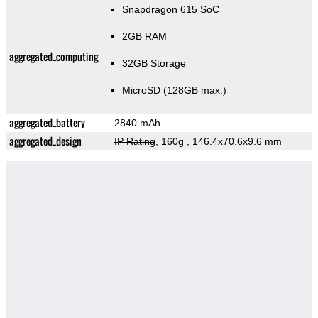
Snapdragon 615 SoC
2GB RAM
aggregated_computing
32GB Storage
MicroSD (128GB max.)
aggregated_battery
2840 mAh
aggregated_design
IP Rating
, 160g
, 146.4x70.6x9.6 mm