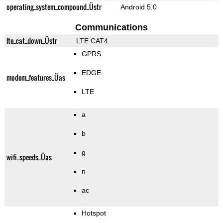
operating_system_compound_Üstr
Android 5.0
Communications
lte_cat_down_Üstr
LTE CAT4
GPRS
EDGE
modem_features_Üas
LTE
a
b
g
wifi_speeds_Üas
n
ac
Hotspot