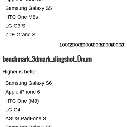
Samsung Galaxy S5
HTC One M8s
LG G3 S
ZTE Grand S
10000
20000
30000
40000
50000
60000
70
benchmark_3dmark_slingshot_Ünum
Higher is better
Samsung Galaxy S6
Apple iPhone 6
HTC One (M8)
LG G4
ASUS PadFone S