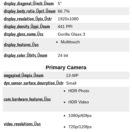
display_diagonal_Üinch_Ünum
5"
display_body_ratio_Üpct_Ünum
66.7%
display_resolution_Üpix_Üstr
1920x1080
display_density_Üppi_Ünum
441 PPI
display_glass_name_Üss
Gorilla Glass 3
Multitouch
display_features_Üas
display_color_Übits_Ünum
24 bit
Primary Camera
megapixel_Ümpix_Ünum
13-MP
dyn_sensor_surface_descrption_Üstr
Small
HDR Photo
cam_hardware_features_Üas
HDR Video
1080p/60fps
video_resolutions_Üas
720p/120fps