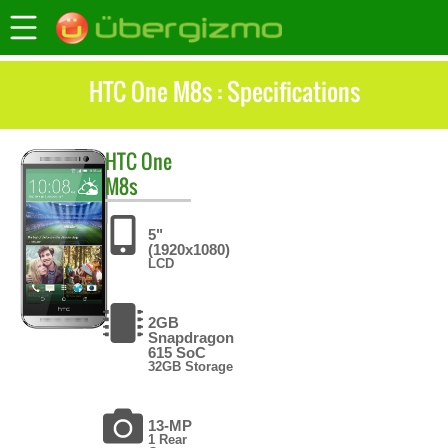
HTC One M8s : Specifications
HTC
One
M8s
5"
(1920x1080)
LCD
2GB
Snapdragon
615 SoC
32GB Storage
13-MP
1 Rear