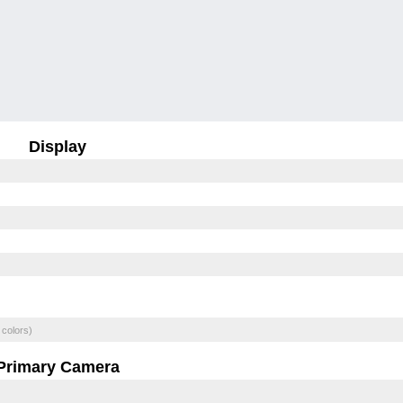
Display
 colors)
Primary Camera