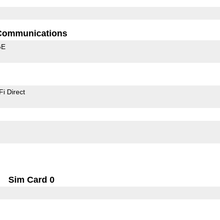
Communications
GE
Fi Direct
Sim Card 0