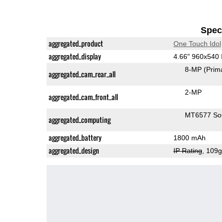
Speci
aggregated_product
One Touch Idol
aggregated_display
4.66" 960x540
8-MP
(Prim
aggregated_cam_rear_all
2-MP
aggregated_cam_front_all
MT6577 S
aggregated_computing
aggregated_battery
1800 mAh
aggregated_design
IP Rating
, 109