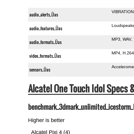
VIBRATION
audio_alerts_Üas
Loudspeak
audio_features_Üas
MP3
WAV
audio_formats_Üas
MP4
H.264
video_formats_Üas
Accelerome
sensors_Üas
Alcatel One Touch Idol Specs
benchmark_3dmark_unlimited_icestorm
Higher is better
Alcatel Pixi 4 (4)