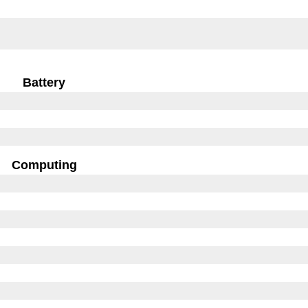
Battery
Computing