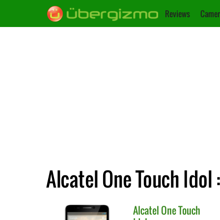
Reviews
Camer
Alcatel One Touch Idol 
Alcatel
One Touch