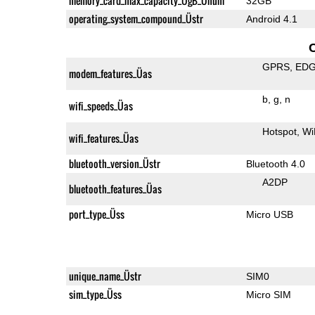
memory_card_max_capacity_ÜgB_Ünum
32GB
operating_system_compound_Üstr
Android 4.1
GPRS
ED
modem_features_Üas
b
g
n
wifi_speeds_Üas
Hotspot
Wi
wifi_features_Üas
bluetooth_version_Üstr
Bluetooth 4.0
A2DP
bluetooth_features_Üas
port_type_Üss
Micro USB
unique_name_Üstr
SIM0
sim_type_Üss
Micro SIM