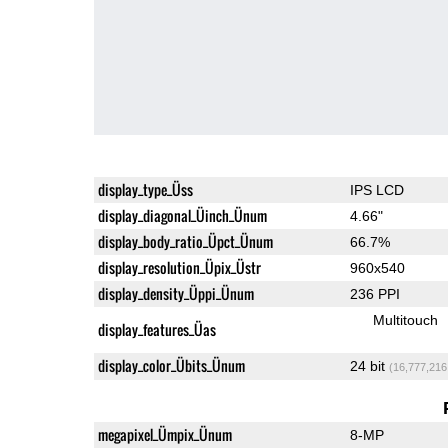
display_type_Üss
IPS LCD
display_diagonal_Üinch_Ünum
4.66"
display_body_ratio_Üpct_Ünum
66.7%
display_resolution_Üpix_Üstr
960x540
display_density_Üppi_Ünum
236 PPI
Multitouch
display_features_Üas
display_color_Übits_Ünum
24 bit
(16,777,216
megapixel_Ümpix_Ünum
8-MP