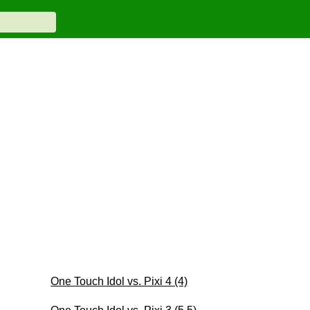
One Touch Idol vs. Pixi 4 (4)