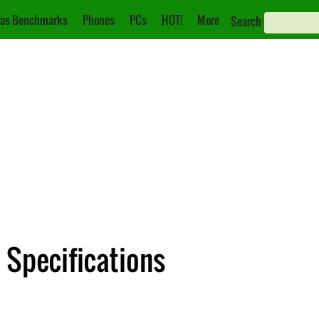
as Benchmarks
Phones
PCs
HOT!
More
Search
: Specifications