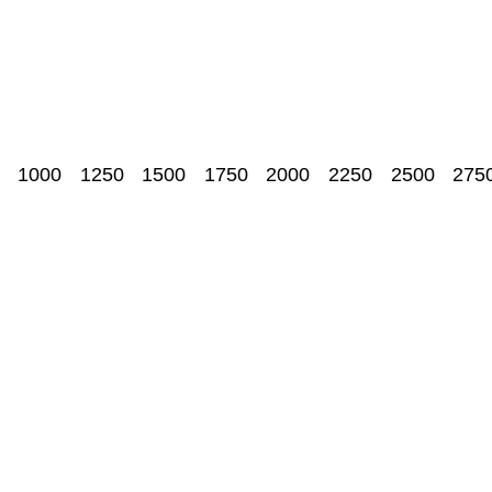
1000
1250
1500
1750
2000
2250
2500
275