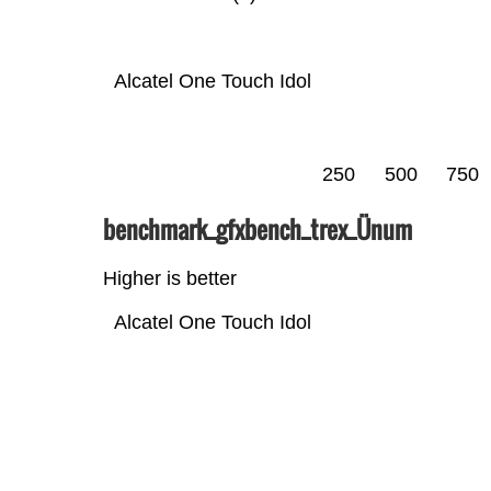
Alcatel One Touch Idol
250
500
750
benchmark_gfxbench_trex_Ünum
Higher is better
Alcatel One Touch Idol