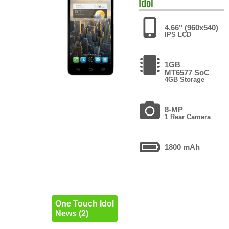
Idol
4.66" (960x540)
IPS LCD
1GB
MT6577 SoC
4GB Storage
8-MP
1 Rear Camera
1800 mAh
One Touch Idol
News (2)