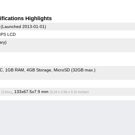
fications Highlights
(Launched 2013-01-01)
 IPS LCD
ary)
oC
1GB RAM
4GB Storage
MicroSD (32GB max.)
g
, 133x67.5x7.9 mm
(3.8oz)
(5.24 x 2.66 x 0.31 inches)