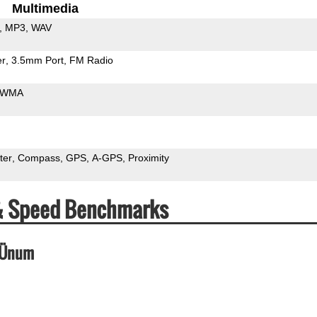
Multimedia
MP3
WAV
er
3.5mm Port
FM Radio
WMA
ter
Compass
GPS
A-GPS
Proximity
 & Speed Benchmarks
_Ünum