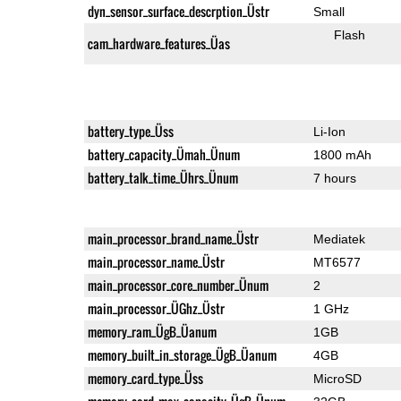
dyn_sensor_surface_descrption_Üstr
Small
Flash
cam_hardware_features_Üas
battery_type_Üss
Li-Ion
battery_capacity_Ümah_Ünum
1800 mAh
battery_talk_time_Ührs_Ünum
7 hours
main_processor_brand_name_Üstr
Mediatek
main_processor_name_Üstr
MT6577
main_processor_core_number_Ünum
2
main_processor_ÜGhz_Üstr
1 GHz
memory_ram_ÜgB_Üanum
1GB
memory_built_in_storage_ÜgB_Üanum
4GB
memory_card_type_Üss
MicroSD