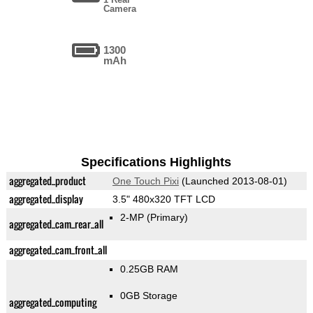
Camera
1300
mAh
Specifications Highlights
aggregated_product
One Touch Pixi
(Launched 2013-08-01)
aggregated_display
3.5" 480x320 TFT LCD
2-MP
(Primary)
aggregated_cam_rear_all
aggregated_cam_front_all
0.25GB RAM
0GB Storage
aggregated_computing