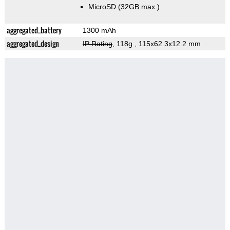
MicroSD (32GB max.)
aggregated_battery
1300 mAh
aggregated_design
IP Rating
, 118g
, 115x62.3x12.2 mm