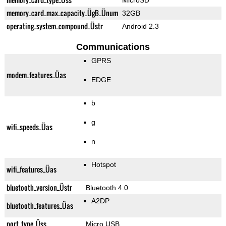
MicroSD
memory_card_max_capacity_ÜgB_Ünum
32GB
operating_system_compound_Üstr
Android 2.3
Communications
GPRS
modem_features_Üas
EDGE
b
g
wifi_speeds_Üas
n
Hotspot
wifi_features_Üas
bluetooth_version_Üstr
Bluetooth 4.0
A2DP
bluetooth_features_Üas
port_type_Üss
Micro USB