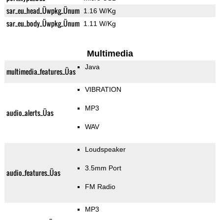
sar_eu_head_Üwpkg_Ünum
1.16 W/Kg
sar_eu_body_Üwpkg_Ünum
1.11 W/Kg
Multimedia
Java
multimedia_features_Üas
VIBRATION
MP3
audio_alerts_Üas
WAV
Loudspeaker
3.5mm Port
audio_features_Üas
FM Radio
MP3