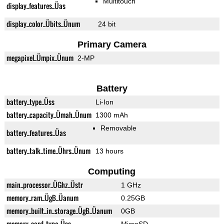
Multitouch
display_features_Üas
display_color_Übits_Ünum
24 bit
Primary Camera
megapixel_Ümpix_Ünum
2-MP
Battery
battery_type_Üss
Li-Ion
battery_capacity_Ümah_Ünum
1300 mAh
Removable
battery_features_Üas
battery_talk_time_Ührs_Ünum
13 hours
Computing
main_processor_ÜGhz_Üstr
1 GHz
memory_ram_ÜgB_Üanum
0.25GB
memory_built_in_storage_ÜgB_Üanum
0GB
memory_card_type_Üss