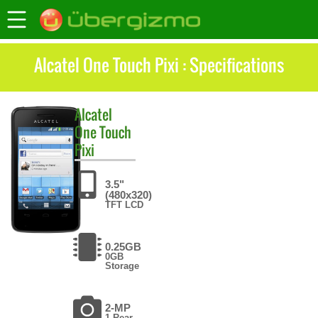
Alcatel One Touch Pixi : Specifications
Alcatel
One Touch
Pixi
3.5"
(480x320)
TFT LCD
0.25GB
0GB
Storage
2-MP
1 Rear