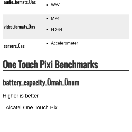
audio_formats_Üas
WAV
MP4
video_formats_Üas
H.264
Accelerometer
sensors_Üas
One Touch Pixi Benchmarks
battery_capacity_Ümah_Ünum
Higher is better
Alcatel One Touch Pixi