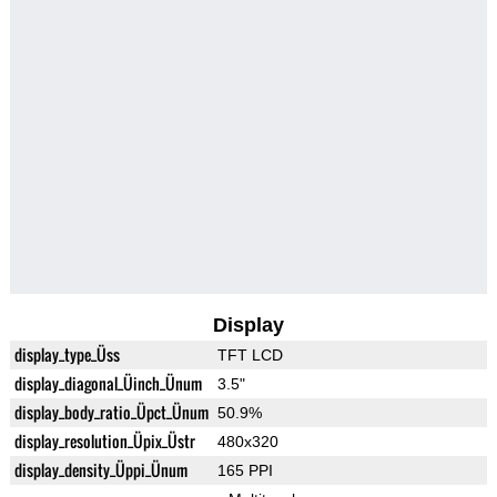
Display
display_type_Üss
TFT LCD
display_diagonal_Üinch_Ünum
3.5"
display_body_ratio_Üpct_Ünum
50.9%
display_resolution_Üpix_Üstr
480x320
display_density_Üppi_Ünum
165 PPI