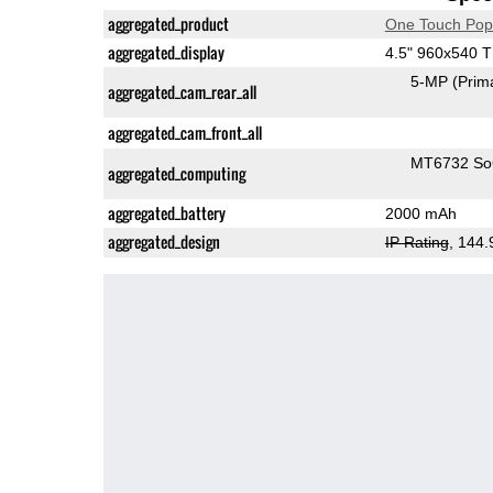
aggregated_product
One Touch Pop
aggregated_display
4.5" 960x540 
5-MP
(Prim
aggregated_cam_rear_all
aggregated_cam_front_all
MT6732 S
aggregated_computing
aggregated_battery
2000 mAh
aggregated_design
IP Rating
, 144