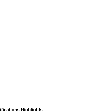
fications Highlights