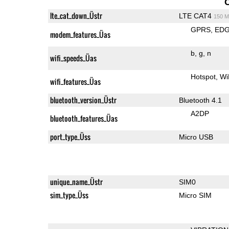
lte_cat_down_Üstr
LTE CAT4
150 M
GPRS
ED
modem_features_Üas
b
g
n
wifi_speeds_Üas
Hotspot
Wi
wifi_features_Üas
bluetooth_version_Üstr
Bluetooth 4.1
A2DP
bluetooth_features_Üas
port_type_Üss
Micro USB
unique_name_Üstr
SIM0
sim_type_Üss
Micro SIM