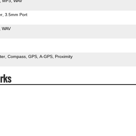
MP3
WAV
er
3.5mm Port
WAV
ter
Compass
GPS
A-GPS
Proximity
rks