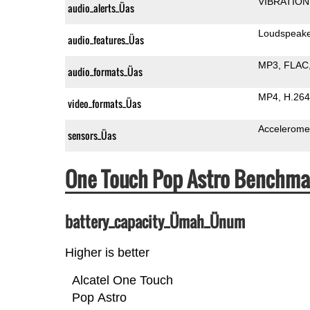
VIBRATION
audio_alerts_Üas
Loudspeak
audio_features_Üas
MP3
FLAC
audio_formats_Üas
MP4
H.264
video_formats_Üas
Accelerome
sensors_Üas
One Touch Pop Astro Benchma
battery_capacity_Ümah_Ünum
Higher is better
Alcatel One Touch
Pop Astro