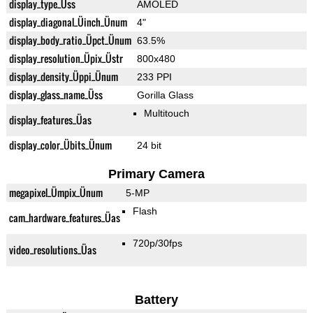
display_type_Üss
AMOLED
display_diagonal_Üinch_Ünum
4"
display_body_ratio_Üpct_Ünum
63.5%
display_resolution_Üpix_Üstr
800x480
display_density_Üppi_Ünum
233 PPI
display_glass_name_Üss
Gorilla Glass
Multitouch
display_features_Üas
display_color_Übits_Ünum
24 bit
Primary Camera
megapixel_Ümpix_Ünum
5-MP
Flash
cam_hardware_features_Üas
720p/30fps
video_resolutions_Üas
Battery