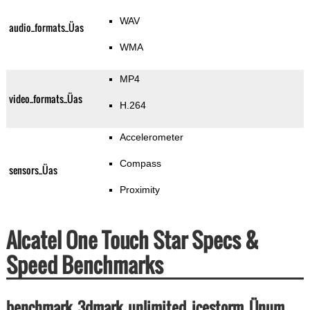
WAV
audio_formats_Üas
WMA
MP4
video_formats_Üas
H.264
Accelerometer
Compass
sensors_Üas
Proximity
Alcatel One Touch Star Specs &
Speed Benchmarks
benchmark_3dmark_unlimited_icestorm_Ünum