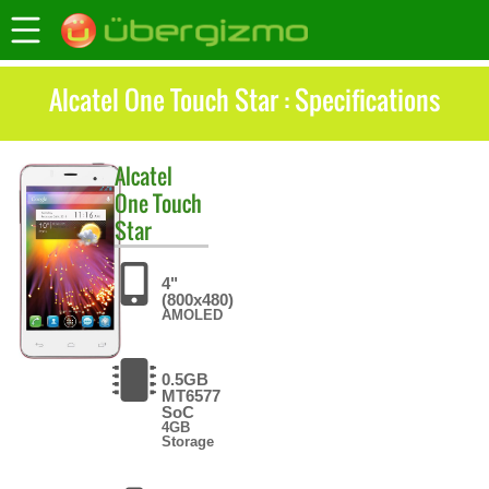
Alcatel One Touch Star : Specifications
Alcatel
One Touch
Star
4"
(800x480)
AMOLED
0.5GB
MT6577
SoC
4GB
Storage