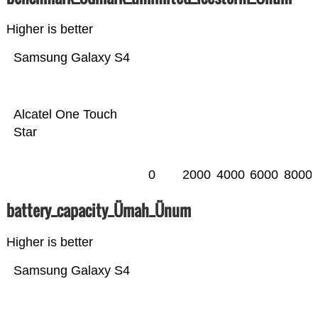
Higher is better
Samsung Galaxy S4
Alcatel One Touch
Star
0
2000
4000
6000
8000
battery_capacity_Ümah_Ünum
Higher is better
Samsung Galaxy S4