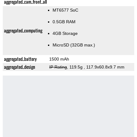
aggregated_cam_front_all
MT6577 SoC
0.5GB RAM
aggregated_computing
4GB Storage
MicroSD (32GB max.)
aggregated_battery
1500 mAh
aggregated_design
IP Rating
, 119.5g
, 117.9x60.8x9.7 mm