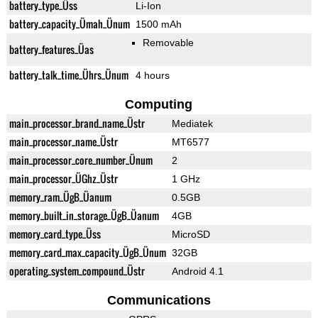
battery_type_Üss
Li-Ion
battery_capacity_Ümah_Ünum
1500 mAh
Removable
battery_features_Üas
battery_talk_time_Ührs_Ünum
4 hours
Computing
main_processor_brand_name_Üstr
Mediatek
main_processor_name_Üstr
MT6577
main_processor_core_number_Ünum
2
main_processor_ÜGhz_Üstr
1 GHz
memory_ram_ÜgB_Üanum
0.5GB
memory_built_in_storage_ÜgB_Üanum
4GB
memory_card_type_Üss
MicroSD
memory_card_max_capacity_ÜgB_Ünum
32GB
operating_system_compound_Üstr
Android 4.1
Communications