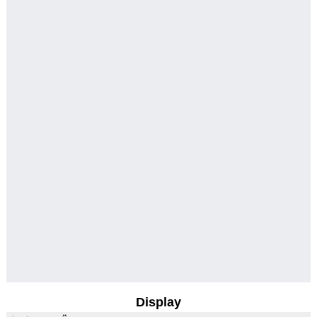
Display