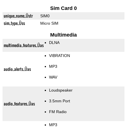
Sim Card 0
unique_name_Üstr
SIM0
sim_type_Üss
Micro SIM
Multimedia
DLNA
multimedia_features_Üas
VIBRATION
MP3
audio_alerts_Üas
WAV
Loudspeaker
3.5mm Port
audio_features_Üas
FM Radio
MP3