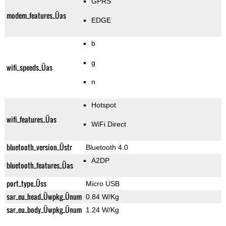
GPRS
modem_features_Üas
EDGE
b
g
wifi_speeds_Üas
n
Hotspot
wifi_features_Üas
WiFi Direct
bluetooth_version_Üstr
Bluetooth 4.0
A2DP
bluetooth_features_Üas
port_type_Üss
Micro USB
sar_eu_head_Üwpkg_Ünum
0.84 W/Kg
sar_eu_body_Üwpkg_Ünum
1.24 W/Kg