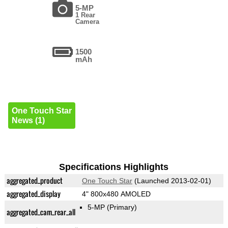
5-MP
1 Rear
Camera
1500
mAh
One Touch Star
News (1)
Specifications Highlights
aggregated_product
One Touch Star
(Launched 2013-02-01)
aggregated_display
4" 800x480 AMOLED
5-MP
(Primary)
aggregated_cam_rear_all