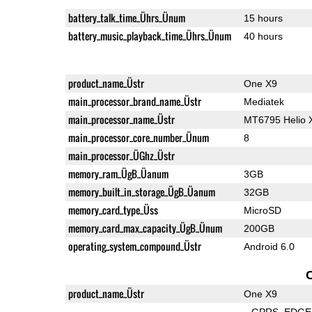
battery_talk_time_Ührs_Ünum
15 hours
battery_music_playback_time_Ührs_Ünum
40 hours
product_name_Üstr
One X9
main_processor_brand_name_Üstr
Mediatek
main_processor_name_Üstr
MT6795 Helio 
main_processor_core_number_Ünum
8
main_processor_ÜGhz_Üstr
memory_ram_ÜgB_Üanum
3GB
memory_built_in_storage_ÜgB_Üanum
32GB
memory_card_type_Üss
MicroSD
memory_card_max_capacity_ÜgB_Ünum
200GB
operating_system_compound_Üstr
Android 6.0
product_name_Üstr
One X9
GPRS
EDGE