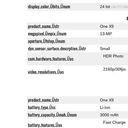
display_color_Übits_Ünum
24 bit
(16,777,216
product_name_Üstr
One X9
megapixel_Ümpix_Ünum
13-MP
aperture_Üfstop_Ünum
dyn_sensor_surface_descrption_Üstr
Small
HDR Photo
cam_hardware_features_Üas
2160p/30fps
video_resolutions_Üas
product_name_Üstr
One X9
battery_type_Üss
Li-Ion
battery_capacity_Ümah_Ünum
3000 mAh
Fast Charge
battery_features_Üas