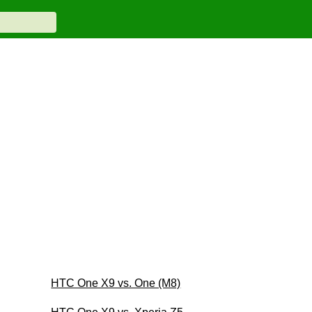
HTC One X9 vs. One (M8)