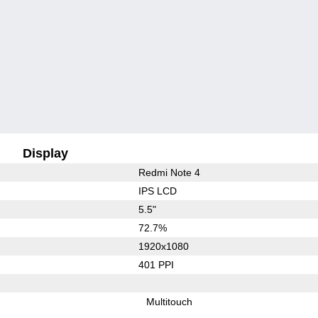
Display
Redmi Note 4
IPS LCD
5.5"
72.7%
1920x1080
401 PPI
Multitouch