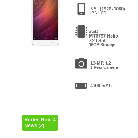
5.5" (1920x1080)
IPS LCD
2GB
MT6797 Helio
X20 SoC
16GB Storage
13-MP, f/2
1 Rear Camera
4100 mAh
Redmi Note 4
News (2)