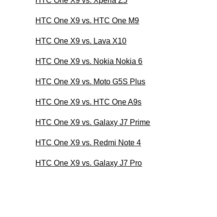
HTC One X9 vs. Xperia Z5
HTC One X9 vs. HTC One M9
HTC One X9 vs. Lava X10
HTC One X9 vs. Nokia Nokia 6
HTC One X9 vs. Moto G5S Plus
HTC One X9 vs. HTC One A9s
HTC One X9 vs. Galaxy J7 Prime
HTC One X9 vs. Redmi Note 4
HTC One X9 vs. Galaxy J7 Pro