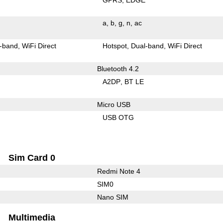
a
b
g
n
ac
-band
WiFi Direct
Hotspot
Dual-band
WiFi Direct
Bluetooth 4.2
A2DP
BT LE
Micro USB
USB OTG
Sim Card 0
Redmi Note 4
SIM0
Nano SIM
Multimedia