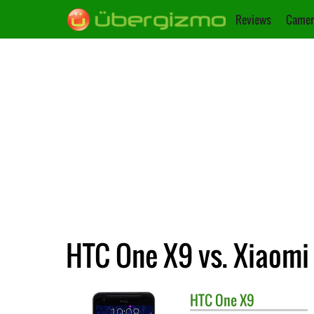
Reviews
Camer
HTC One X9 vs. Xiaomi
HTC
One X9