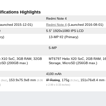
fications Highlights
Redmi Note 4
aunched 2015-12-01)
Redmi Note 4
(Launched 2016-08-01)
0
5.5" 1920x1080 IPS LCD
ry)
13-MP f/2
(Primary)
5-MP
o X10 SoC
3GB RAM
32GB
MT6797 Helio X20 SoC
2GB RAM
1
roSD (200GB max.)
Storage
MicroSD (256GB max.)
4100 mAh
g
, 153.9x75.9x8 mm
IP Rating
, 175g
, 151x76x8.4 mm
(6oz)
(6.06
(6.2oz)
)
x 2.99 x 0.33 inches)