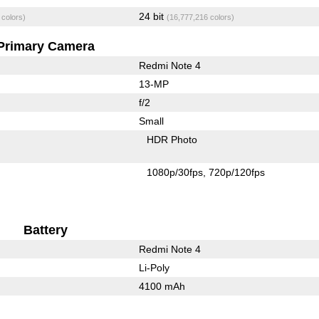
24 bit
 colors)
(16,777,216 colors)
Primary Camera
Redmi Note 4
13-MP
f/2
Small
HDR Photo
1080p/30fps
720p/120fps
Battery
Redmi Note 4
Li-Poly
4100 mAh