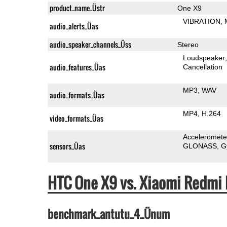
product_name_Üstr
One X9
VIBRATION
audio_alerts_Üas
audio_speaker_channels_Üss
Stereo
Loudspeaker
audio_features_Üas
Cancellation
MP3
WAV
audio_formats_Üas
MP4
H.264
video_formats_Üas
Acceleromete
sensors_Üas
GLONASS
G
HTC One X9 vs. Xiaomi Redmi
benchmark_antutu_4_Ünum