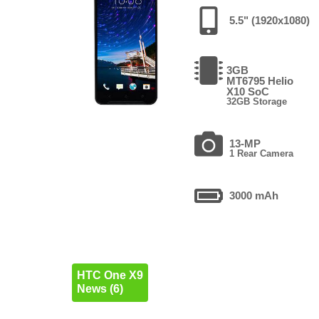
5.5" (1920x1080)
3GB
MT6795 Helio
X10 SoC
32GB Storage
13-MP
1 Rear Camera
3000 mAh
HTC One X9
News (6)