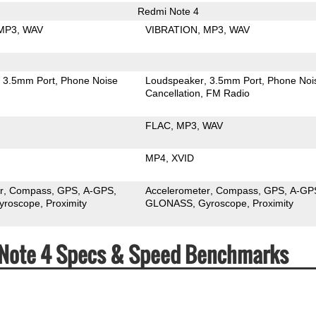
Redmi Note 4
MP3
WAV
VIBRATION
MP3
WAV
3.5mm Port
Phone Noise
Loudspeaker
3.5mm Port
Phone Noi
Cancellation
FM Radio
FLAC
MP3
WAV
MP4
XVID
r
Compass
GPS
A-GPS
Accelerometer
Compass
GPS
A-GP
yroscope
Proximity
GLONASS
Gyroscope
Proximity
 Note 4 Specs & Speed Benchmarks