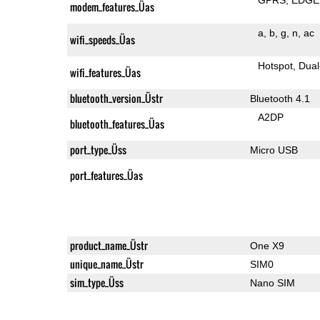
modem_features_Üas
a
b
g
n
ac
wifi_speeds_Üas
Hotspot
Dual
wifi_features_Üas
bluetooth_version_Üstr
Bluetooth 4.1
A2DP
bluetooth_features_Üas
port_type_Üss
Micro USB
port_features_Üas
product_name_Üstr
One X9
unique_name_Üstr
SIM0
sim_type_Üss
Nano SIM