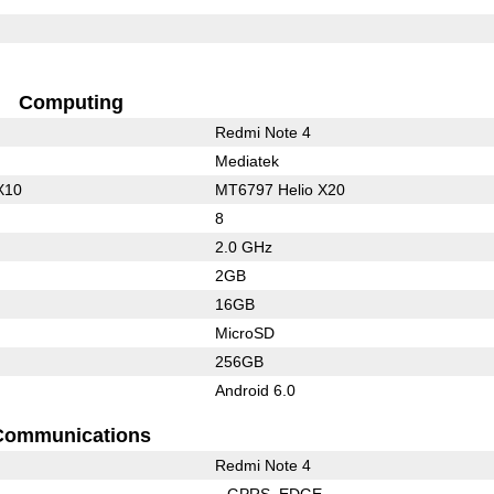
Computing
Redmi Note 4
Mediatek
X10
MT6797 Helio X20
8
2.0 GHz
2GB
16GB
MicroSD
256GB
Android 6.0
Communications
Redmi Note 4
GPRS
EDGE