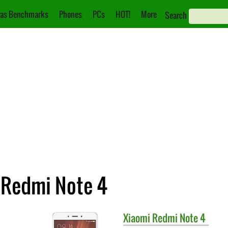
as Benchmarks
Phones
PCs
HOT!
More
Search
 Redmi Note 4
Xiaomi
Redmi Note 4