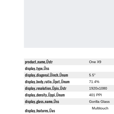
product_name_Üstr
One X9
display_type_Üss
display_diagonal_Üinch_Ünum
5.5"
display_body_ratio_Üpct_Ünum
71.4%
display_resolution_Üpix_Üstr
1920x1080
display_density_Üppi_Ünum
401 PPI
display_glass_name_Üss
Gorilla Glass
Multitouch
display_features_Üas