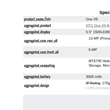
Speci
product_name_Üstr
One X9
aggregated_product
HTC One X9
(L
aggregated_display
5.5" 1920x108
13-MP
(Prima
aggregated_cam_rear_all
5-MP
aggregated_cam_front_all
MT6795 Heli
aggregated_computing
Storage
Mic
aggregated_battery
3000 mAh
IP Rating
, 170
aggregated_design
x 2.99 x 0.31 inches