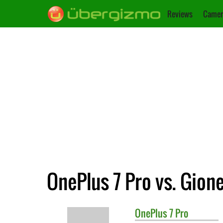
Reviews
Camer
OnePlus 7 Pro vs. Gion
OnePlus
7 Pro