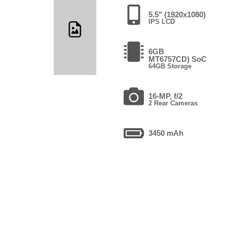
5.5" (1920x1080)
IPS LCD
6GB
MT6757CD) SoC
64GB Storage
16-MP, f/2
2 Rear Cameras
3450 mAh