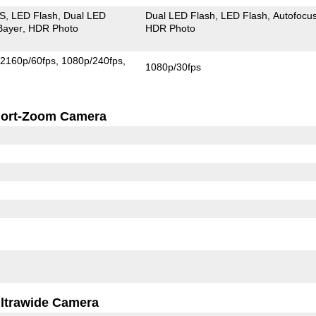
IS
LED Flash
Dual LED
Dual LED Flash
LED Flash
Autofocu
Bayer
HDR Photo
HDR Photo
2160p/60fps
1080p/240fps
1080p/30fps
ort-Zoom Camera
ltrawide Camera