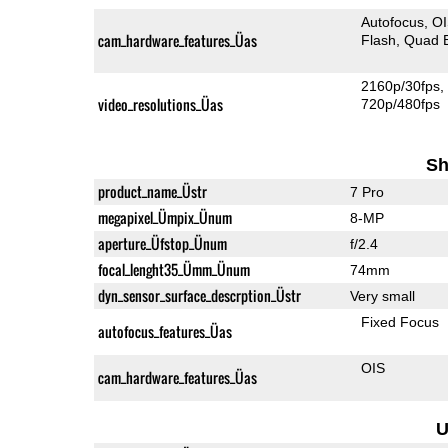
Autofocus
O
cam_hardware_features_Üas
Flash
Quad 
2160p/30fps
video_resolutions_Üas
720p/480fps
Sh
product_name_Üstr
7 Pro
megapixel_Ümpix_Ünum
8-MP
aperture_Üfstop_Ünum
f/2.4
focal_lenght35_Ümm_Ünum
74mm
dyn_sensor_surface_descrption_Üstr
Very small
Fixed Focus
autofocus_features_Üas
OIS
cam_hardware_features_Üas
U