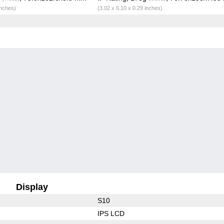
inches)
(3.02 x 6.10 x 0.29 inches)
Display
S10
IPS LCD