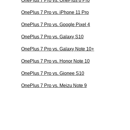
OnePlus 7 Pro vs. OnePlus 8 Pro
OnePlus 7 Pro vs. iPhone 11 Pro
OnePlus 7 Pro vs. Google Pixel 4
OnePlus 7 Pro vs. Galaxy S10
OnePlus 7 Pro vs. Galaxy Note 10+
OnePlus 7 Pro vs. Honor Note 10
OnePlus 7 Pro vs. Gionee S10
OnePlus 7 Pro vs. Meizu Note 9