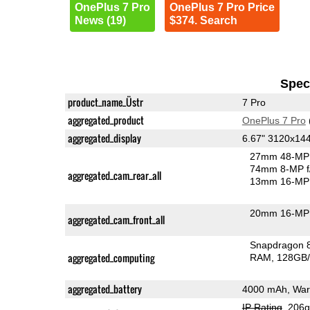
OnePlus 7 Pro
OnePlus 7 Pro Price
News (19)
$374. Search
Speci
product_name_Üstr
7 Pro
aggregated_product
OnePlus 7 Pro
aggregated_display
6.67" 3120x1
27mm 48-MP 
74mm 8-MP f
aggregated_cam_rear_all
13mm 16-MP 
20mm 16-MP 
aggregated_cam_front_all
Snapdragon 
aggregated_computing
RAM
128GB/
aggregated_battery
4000 mAh, War
IP Rating
, 206