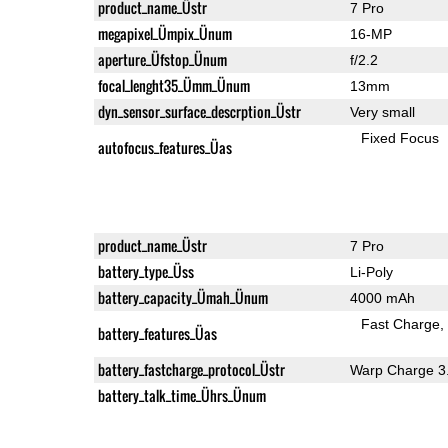
product_name_Üstr
7 Pro
megapixel_Ümpix_Ünum
16-MP
aperture_Üfstop_Ünum
f/2.2
focal_lenght35_Ümm_Ünum
13mm
dyn_sensor_surface_descrption_Üstr
Very small
Fixed Focus
autofocus_features_Üas
product_name_Üstr
7 Pro
battery_type_Üss
Li-Poly
battery_capacity_Ümah_Ünum
4000 mAh
Fast Charge
battery_features_Üas
battery_fastcharge_protocol_Üstr
Warp Charge 3
battery_talk_time_Ührs_Ünum