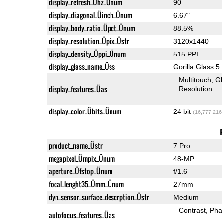
display_refresh_Ühz_Ünum
90
display_diagonal_Üinch_Ünum
6.67"
display_body_ratio_Üpct_Ünum
88.5%
display_resolution_Üpix_Üstr
3120x1440
display_density_Üppi_Ünum
515 PPI
display_glass_name_Üss
Gorilla Glass 5
Multitouch
G
display_features_Üas
Resolution
display_color_Übits_Ünum
24 bit
(16,777,216
product_name_Üstr
7 Pro
megapixel_Ümpix_Ünum
48-MP
aperture_Üfstop_Ünum
f/1.6
focal_lenght35_Ümm_Ünum
27mm
dyn_sensor_surface_descrption_Üstr
Medium
Contrast
Pha
autofocus_features_Üas