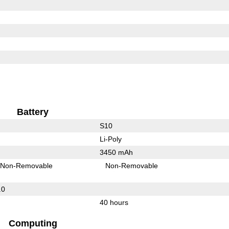
Battery
S10
Li-Poly
3450 mAh
Non-Removable
Non-Removable
.0
40 hours
Computing