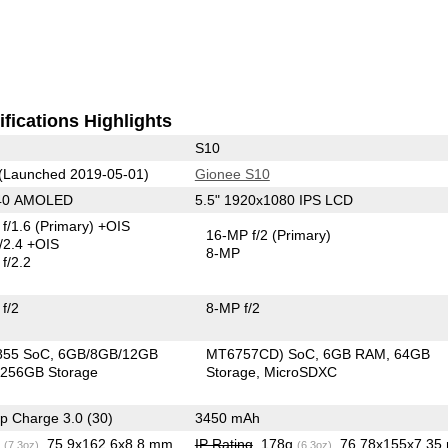
fications Highlights
S10
(Launched 2019-05-01)
Gionee S10
440 AMOLED
5.5" 1920x1080 IPS LCD
f/1.6
(Primary)
+OIS
16-MP f/2
(Primary)
/2.4 +OIS
8-MP
f/2.2
f/2
8-MP f/2
855 SoC
6GB/8GB/12GB
MT6757CD) SoC
6GB RAM
64GB
256GB Storage
Storage
MicroSDXC
p Charge 3.0 (30)
3450 mAh
g
, 75.9x162.6x8.8 mm
IP Rating
, 178g
, 76.78x155x7.3
(7.3oz)
(6.3oz)