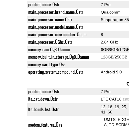
product_name_Üstr
7 Pro
main_processor_brand_name_Üstr
Qualcomm
main_processor_name_Üstr
Snapdragon 8
main_processor_model_name_Üstr
main_processor_core_number_Ünum
8
main_processor_ÜGhz_Üstr
2.84 GHz
memory_ram_ÜgB_Üanum
6GB/8GB/12G
memory_built_in_storage_ÜgB_Üanum
128GB/256GB
memory_card_type_Üss
operating_system_compound_Üstr
Android 9.0
product_name_Üstr
7 Pro
lte_cat_down_Üstr
LTE CAT18
120
12, 18, 19, 25, 
lte_bands_list_Üstr
41, 66
UMTS
EDG
modem_features_Üas
A
TD-SCDM