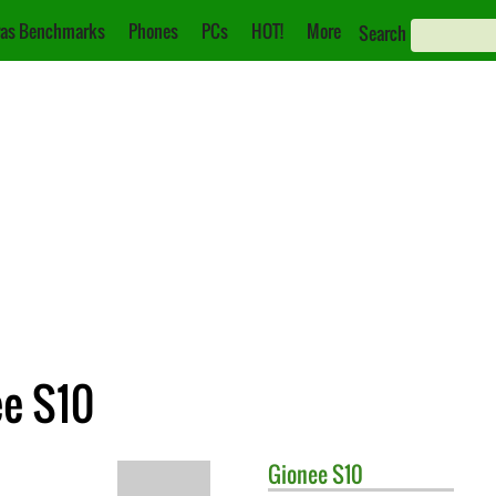
as Benchmarks
Phones
PCs
HOT!
More
Search
ee S10
Gionee
S10