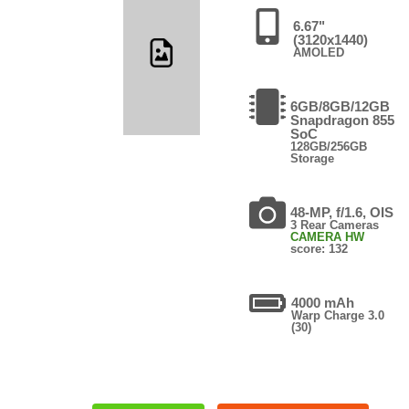
6.67"
(3120x1440)
AMOLED
6GB/8GB/12GB
Snapdragon 855
SoC
128GB/256GB
Storage
48-MP, f/1.6, OIS
3 Rear Cameras
CAMERA HW
score: 132
4000 mAh
Warp Charge 3.0
(30)