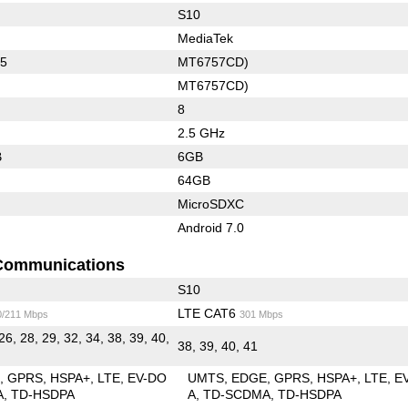
S10
MediaTek
55
MT6757CD)
MT6757CD)
8
2.5 GHz
B
6GB
64GB
MicroSDXC
Android 7.0
Communications
S10
LTE CAT6
0/211 Mbps
301 Mbps
26, 28, 29, 32, 34, 38, 39, 40,
38, 39, 40, 41
E
GPRS
HSPA+
LTE
EV-DO
UMTS
EDGE
GPRS
HSPA+
LTE
E
A
TD-HSDPA
A
TD-SCDMA
TD-HSDPA