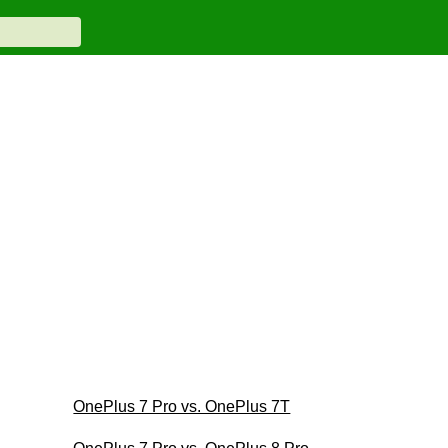
OnePlus 7 Pro vs. OnePlus 7T