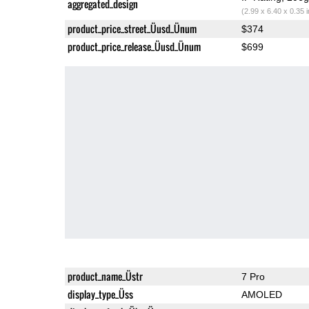
aggregated_design
(2.99 x 6.40 x 0.35 
product_price_street_Üusd_Ünum
$374
product_price_release_Üusd_Ünum
$699
product_name_Üstr
7 Pro
display_type_Üss
AMOLED