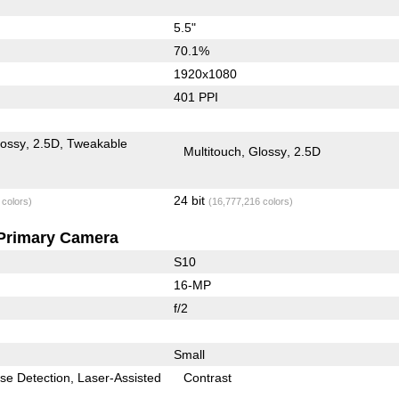
5.5"
70.1%
1920x1080
401 PPI
lossy
2.5D
Tweakable
Multitouch
Glossy
2.5D
24 bit
 colors)
(16,777,216 colors)
Primary Camera
S10
16-MP
f/2
Small
se Detection
Laser-Assisted
Contrast