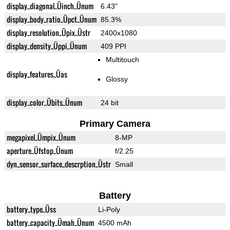
display_diagonal_Üinch_Ünum
6.43"
display_body_ratio_Üpct_Ünum
85.3%
display_resolution_Üpix_Üstr
2400x1080
display_density_Üppi_Ünum
409 PPI
Multitouch
display_features_Üas
Glossy
display_color_Übits_Ünum
24 bit
Primary Camera
megapixel_Ümpix_Ünum
8-MP
aperture_Üfstop_Ünum
f/2.25
dyn_sensor_surface_descrption_Üstr
Small
Battery
battery_type_Üss
Li-Poly
battery_capacity_Ümah_Ünum
4500 mAh