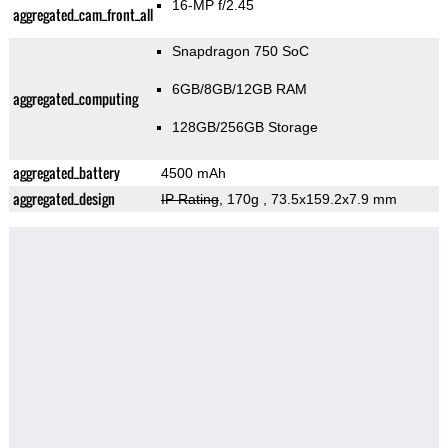
16-MP f/2.45
aggregated_cam_front_all
Snapdragon 750 SoC
6GB/8GB/12GB RAM
aggregated_computing
128GB/256GB Storage
aggregated_battery
4500 mAh
aggregated_design
IP Rating
, 170g
, 73.5x159.2x7.9 mm