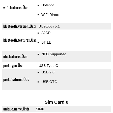
Hotspot
wifi_features_Üas
WiFi Direct
bluetooth_version_Üstr
Bluetooth 5.1
A2DP
bluetooth_features_Üas
BT LE
NFC Supported
nfc_features_Üas
port_type_Üss
USB Type C
USB 2.0
port_features_Üas
USB OTG
Sim Card 0
unique_name_Üstr
SIM0