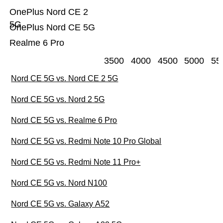
OnePlus Nord CE 2
5G
OnePlus Nord CE 5G
Realme 6 Pro
3500
4000
4500
5000
55
Nord CE 5G vs. Nord CE 2 5G
Nord CE 5G vs. Nord 2 5G
Nord CE 5G vs. Realme 6 Pro
Nord CE 5G vs. Redmi Note 10 Pro Global
Nord CE 5G vs. Redmi Note 11 Pro+
Nord CE 5G vs. Nord N100
Nord CE 5G vs. Galaxy A52