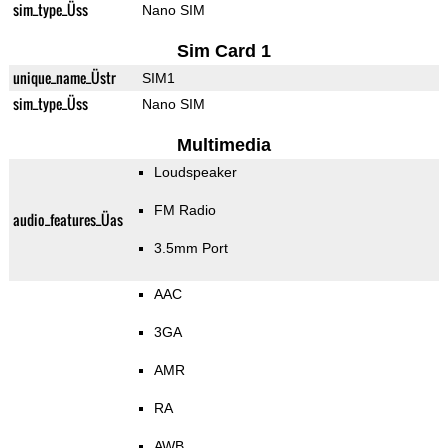
sim_type_Üss
Nano SIM
Sim Card 1
unique_name_Üstr
SIM1
sim_type_Üss
Nano SIM
Multimedia
Loudspeaker
FM Radio
audio_features_Üas
3.5mm Port
AAC
3GA
AMR
RA
AWB