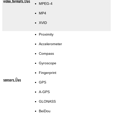
video_formats_Üas
MPEG-4
MP4
XVID
Proximity
Accelerometer
Compass
Gyroscope
Fingerprint
sensors_Üas
GPS
A-GPS
GLONASS
BeiDou