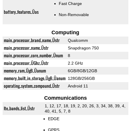
Fast Charge
battery_features_Üas
Non-Removable
Computing
main_processor_brand_name_Üstr
Qualcomm
main_processor_name_Üstr
Snapdragon 750
main_processor_core_number_Ünum
8
main_processor_ÜGhz_Üstr
2.2 GHz
memory_ram_ÜgB_Üanum
6GB/8GB/12GB
memory_built_in_storage_ÜgB_Üanum
128GB/256GB
operating_system_compound_Üstr
Android 11
Communications
1, 12, 17, 18, 19, 2, 20, 26, 3, 34, 38, 39, 4,
lte_bands_list_Üstr
40, 41, 5, 7, 8
EDGE
GPRS