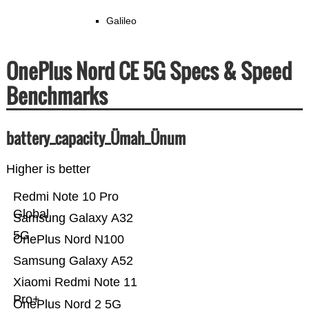
Galileo
OnePlus Nord CE 5G Specs & Speed
Benchmarks
battery_capacity_Ümah_Ünum
Higher is better
Redmi Note 10 Pro
Global
Samsung Galaxy A32
5G
OnePlus Nord N100
Samsung Galaxy A52
Xiaomi Redmi Note 11
Pro+
OnePlus Nord 2 5G