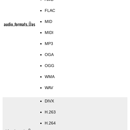
FLAC
MID
audio_formats_Üas
MIDI
MP3
OGA
OGG
WMA
WAV
DIVX
H.263
H.264