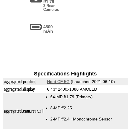
f/1.79
3 Rear
Cameras
4500
mAh
Specifications Highlights
aggregated_product
Nord CE 5G
(Launched 2021-06-10)
aggregated_display
6.43" 2400x1080 AMOLED
64-MP f/1.79
(Primary)
8-MP f/2.25
aggregated_cam_rear_all
2-MP f/2.4
+Monochrome Sensor