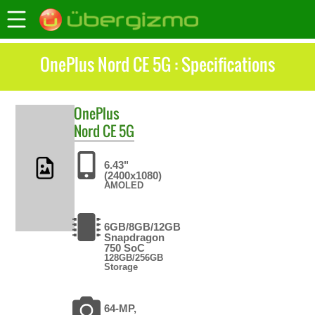
OnePlus Nord CE 5G : Specifications
OnePlus
Nord CE 5G
6.43"
(2400x1080)
AMOLED
6GB/8GB/12GB
Snapdragon
750 SoC
128GB/256GB
Storage
64-MP,