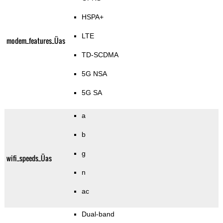
HSPA+
LTE
modem_features_Üas
TD-SCDMA
5G NSA
5G SA
a
b
g
wifi_speeds_Üas
n
ac
Dual-band