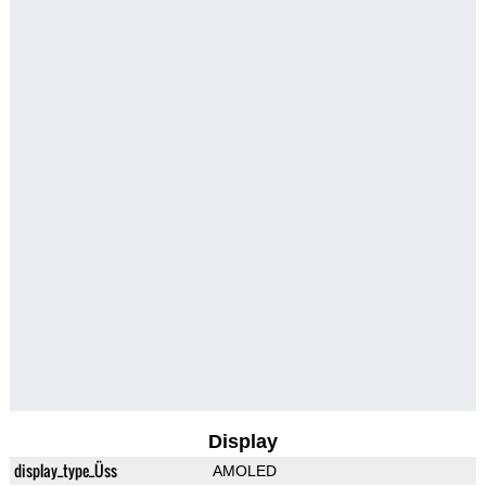
Display
display_type_Üss
AMOLED