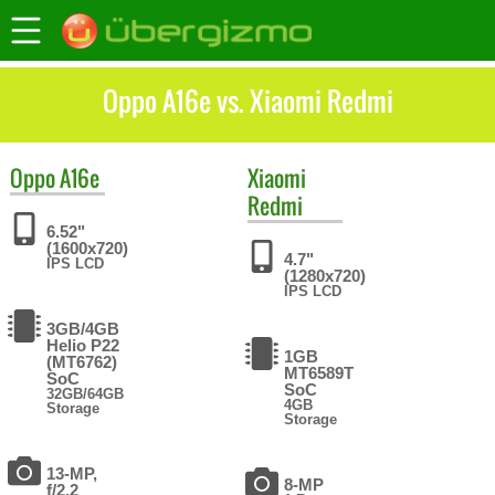
Oppo A16e vs. Xiaomi Redmi
Oppo
A16e
Xiaomi
Redmi
6.52"
(1600x720)
4.7"
IPS LCD
(1280x720)
IPS LCD
3GB/4GB
Helio P22
1GB
(MT6762)
MT6589T
SoC
SoC
32GB/64GB
4GB
Storage
Storage
13-MP,
8-MP
f/2.2