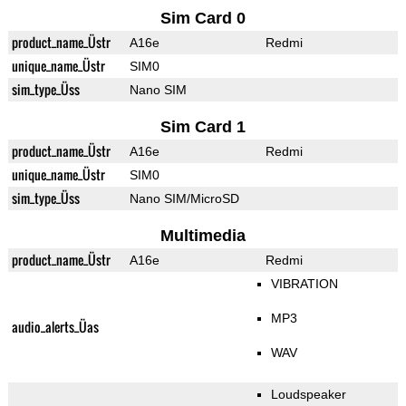
Sim Card 0
product_name_Üstr
A16e
Redmi
unique_name_Üstr
SIM0
sim_type_Üss
Nano SIM
Sim Card 1
product_name_Üstr
A16e
Redmi
unique_name_Üstr
SIM0
sim_type_Üss
Nano SIM/MicroSD
Multimedia
product_name_Üstr
A16e
Redmi
VIBRATION
MP3
audio_alerts_Üas
WAV
Loudspeaker