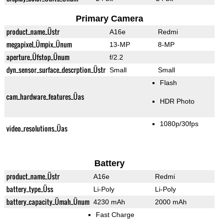
Primary Camera
product_name_Üstr
A16e
Redmi
megapixel_Ümpix_Ünum
13-MP
8-MP
aperture_Üfstop_Ünum
f/2.2
dyn_sensor_surface_descrption_Üstr
Small
Small
Flash
cam_hardware_features_Üas
HDR Photo
1080p/30fps
video_resolutions_Üas
Battery
product_name_Üstr
A16e
Redmi
battery_type_Üss
Li-Poly
Li-Poly
battery_capacity_Ümah_Ünum
4230 mAh
2000 mAh
Fast Charge