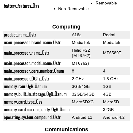
Removable
battery_features_Üas
Non-Removable
Computing
product_name_Üstr
A16e
Redmi
main_processor_brand_name_Üstr
MediaTek
Mediatek
Helio P22
main_processor_name_Üstr
MT6589T
(MT6762)
main_processor_model_name_Üstr
MT6762)
main_processor_core_number_Ünum
8
4
main_processor_ÜGhz_Üstr
2 GHz
1.5 GHz
memory_ram_ÜgB_Üanum
3GB/4GB
1GB
memory_built_in_storage_ÜgB_Üanum
32GB/64GB
4GB
memory_card_type_Üss
MicroSDXC
MicroSD
memory_card_max_capacity_ÜgB_Ünum
32GB
operating_system_compound_Üstr
Android 11
Android 4.2
Communications