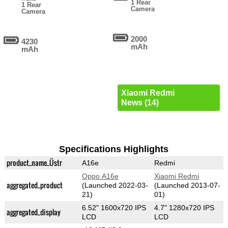
1 Rear
1 Rear
Camera
Camera
2000
4230
mAh
mAh
Xiaomi Redmi
News (14)
Specifications Highlights
product_name_Üstr
A16e
Redmi
Oppo A16e
Xiaomi Redmi
aggregated_product
(Launched 2022-03-
(Launched 2013-07-
21)
01)
6.52" 1600x720 IPS
4.7" 1280x720 IPS
aggregated_display
LCD
LCD