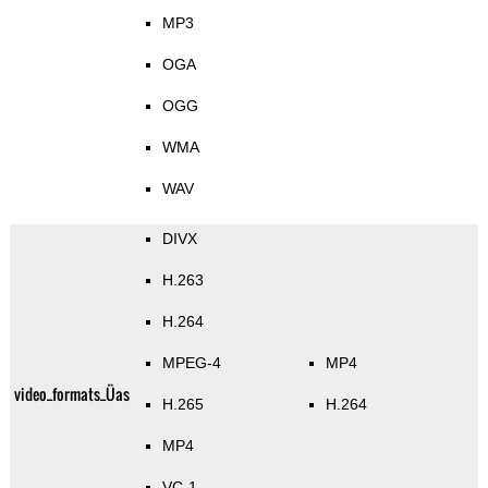
MP3
OGA
OGG
WMA
WAV
DIVX
H.263
H.264
MPEG-4
MP4
video_formats_Üas
H.265
H.264
MP4
VC-1