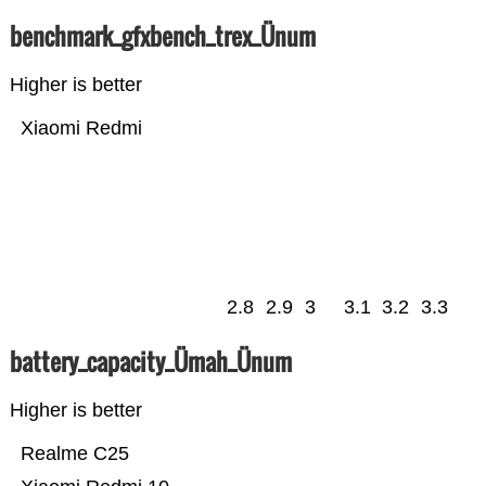
benchmark_gfxbench_trex_Ünum
Higher is better
Xiaomi Redmi
2.8
2.9
3
3.1
3.2
3.3
battery_capacity_Ümah_Ünum
Higher is better
Realme C25