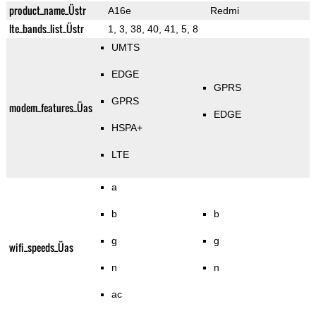
product_name_Üstr
A16e
Redmi
lte_bands_list_Üstr
1, 3, 38, 40, 41, 5, 8
UMTS
EDGE
GPRS
GPRS
modem_features_Üas
EDGE
HSPA+
LTE
a
b
b
g
g
wifi_speeds_Üas
n
n
ac