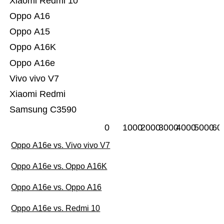
Xiaomi Redmi 10
Oppo A16
Oppo A15
Oppo A16K
Oppo A16e
Vivo vivo V7
Xiaomi Redmi
Samsung C3590
0
1000
2000
3000
4000
5000
60
Oppo A16e vs. Vivo vivo V7
Oppo A16e vs. Oppo A16K
Oppo A16e vs. Oppo A16
Oppo A16e vs. Redmi 10