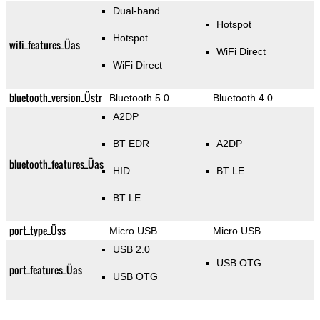
Dual-band
Hotspot
Hotspot
wifi_features_Üas
WiFi Direct
WiFi Direct
bluetooth_version_Üstr
Bluetooth 5.0
Bluetooth 4.0
A2DP
BT EDR
A2DP
bluetooth_features_Üas
HID
BT LE
BT LE
port_type_Üss
Micro USB
Micro USB
USB 2.0
USB OTG
port_features_Üas
USB OTG