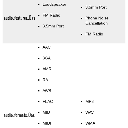
Loudspeaker
3.5mm Port
FM Radio
audio_features_Üas
Phone Noise
Cancellation
3.5mm Port
FM Radio
AAC
3GA
AMR
RA
AWB
FLAC
MP3
MID
WAV
audio_formats_Üas
MIDI
WMA