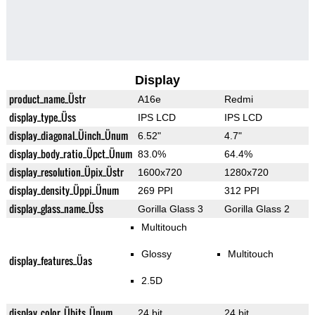
Display
product_name_Üstr
A16e
Redmi
display_type_Üss
IPS LCD
IPS LCD
display_diagonal_Üinch_Ünum
6.52"
4.7"
display_body_ratio_Üpct_Ünum
83.0%
64.4%
display_resolution_Üpix_Üstr
1600x720
1280x720
display_density_Üppi_Ünum
269 PPI
312 PPI
display_glass_name_Üss
Gorilla Glass 3
Gorilla Glass 2
Multitouch
Glossy
Multitouch
display_features_Üas
2.5D
display_color_Übits_Ünum
24 bit
24 bit