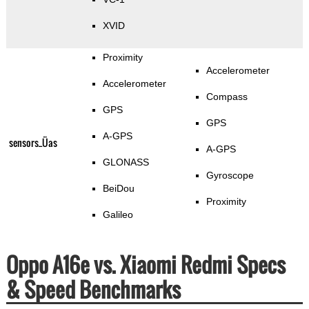
XVID
Proximity
Accelerometer
Accelerometer
Compass
GPS
GPS
A-GPS
sensors_Üas
A-GPS
GLONASS
Gyroscope
BeiDou
Proximity
Galileo
Oppo A16e vs. Xiaomi Redmi Specs
& Speed Benchmarks