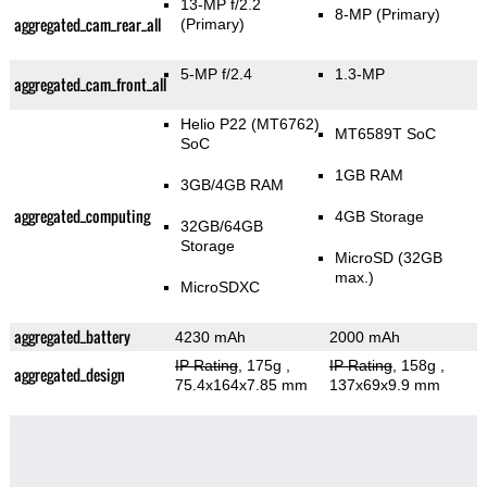
13-MP f/2.2
8-MP
(Primary)
aggregated_cam_rear_all
(Primary)
5-MP f/2.4
1.3-MP
aggregated_cam_front_all
Helio P22 (MT6762)
MT6589T SoC
SoC
1GB RAM
3GB/4GB RAM
aggregated_computing
4GB Storage
32GB/64GB
Storage
MicroSD (32GB
max.)
MicroSDXC
aggregated_battery
4230 mAh
2000 mAh
IP Rating
, 175g
,
IP Rating
, 158g
,
aggregated_design
75.4x164x7.85 mm
137x69x9.9 mm