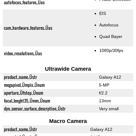
autofocus_features_Üas
EIS
Autofocus
cam_hardware_features_Üas
Quad Bayer
1080p/30fps
video_resolutions_Üas
Ultrawide Camera
product_name_Üstr
Galaxy A12
megapixel_Ümpix_Ünum
5-MP
aperture_Üfstop_Ünum
f/2.2
focal_lenght35_Ümm_Ünum
13mm
dyn_sensor_surface_descrption_Üstr
Very small
Macro Camera
product_name_Üstr
Galaxy A12