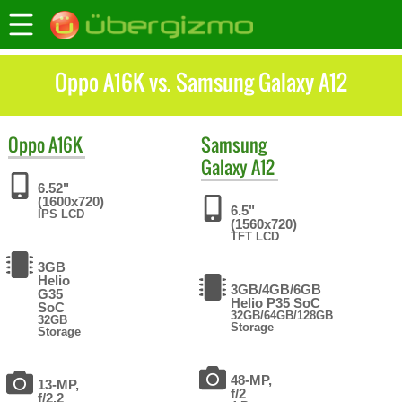
Oppo A16K vs. Samsung Galaxy A12
Oppo
A16K
Samsung
Galaxy A12
6.52"
(1600x720)
6.5"
IPS LCD
(1560x720)
TFT LCD
3GB
Helio
3GB/4GB/6GB
G35
Helio P35 SoC
SoC
32GB/64GB/128GB
32GB
Storage
Storage
48-MP,
13-MP,
f/2
f/2.2