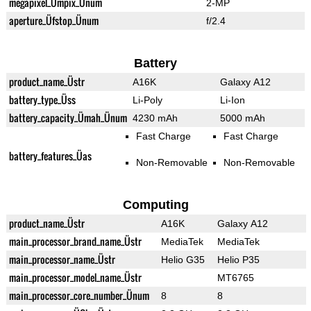
megapixel_Ümpix_Ünum
2-MP
aperture_Üfstop_Ünum
f/2.4
Battery
product_name_Üstr
A16K
Galaxy A12
battery_type_Üss
Li-Poly
Li-Ion
battery_capacity_Ümah_Ünum
4230 mAh
5000 mAh
Fast Charge
Fast Charge
battery_features_Üas
Non-Removable
Non-Removable
Computing
product_name_Üstr
A16K
Galaxy A12
main_processor_brand_name_Üstr
MediaTek
MediaTek
main_processor_name_Üstr
Helio G35
Helio P35
main_processor_model_name_Üstr
MT6765
main_processor_core_number_Ünum
8
8