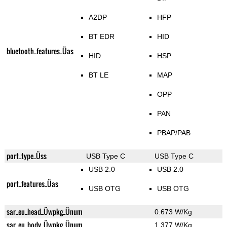
A2DP
HFP
BT EDR
HID
bluetooth_features_Üas
HID
HSP
BT LE
MAP
OPP
PAN
PBAP/PAB
port_type_Üss
USB Type C
USB Type C
USB 2.0
USB 2.0
port_features_Üas
USB OTG
USB OTG
sar_eu_head_Üwpkg_Ünum
0.673 W/Kg
sar_eu_body_Üwpkg_Ünum
1.377 W/Kg