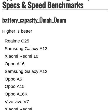
Specs & Speed Benchmarks
battery_capacity_Ümah_Ünum
Higher is better
Realme C25
Samsung Galaxy A13
Xiaomi Redmi 10
Oppo A16
Samsung Galaxy A12
Oppo A5
Oppo A15
Oppo A16K
Vivo vivo V7
Xiaomi Redmi