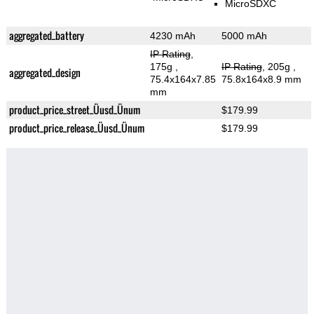
MicroSDXC
aggregated_battery
4230 mAh
5000 mAh
IP Rating
,
175g
,
IP Rating
, 205g
,
aggregated_design
75.4x164x7.85
75.8x164x8.9 mm
mm
product_price_street_Üusd_Ünum
$179.99
product_price_release_Üusd_Ünum
$179.99