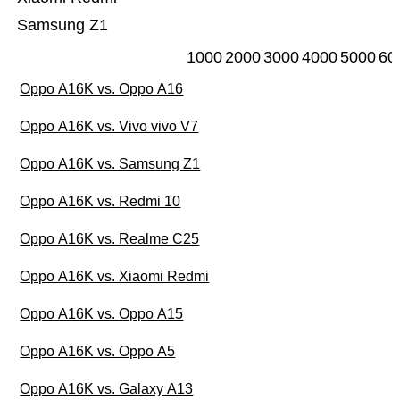
Samsung Z1
1000
2000
3000
4000
5000
60
Oppo A16K vs. Oppo A16
Oppo A16K vs. Vivo vivo V7
Oppo A16K vs. Samsung Z1
Oppo A16K vs. Redmi 10
Oppo A16K vs. Realme C25
Oppo A16K vs. Xiaomi Redmi
Oppo A16K vs. Oppo A15
Oppo A16K vs. Oppo A5
Oppo A16K vs. Galaxy A13