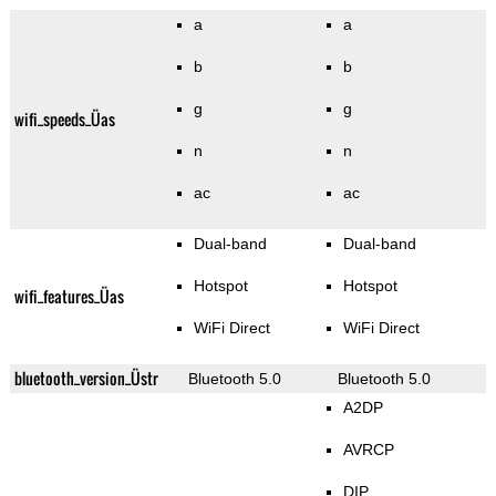
a
a
b
b
g
g
wifi_speeds_Üas
n
n
ac
ac
Dual-band
Dual-band
Hotspot
Hotspot
wifi_features_Üas
WiFi Direct
WiFi Direct
bluetooth_version_Üstr
Bluetooth 5.0
Bluetooth 5.0
A2DP
AVRCP
DIP