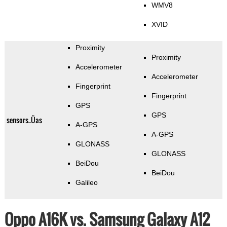
WMV8
XVID
Proximity
Proximity
Accelerometer
Accelerometer
Fingerprint
Fingerprint
GPS
GPS
sensors_Üas
A-GPS
A-GPS
GLONASS
GLONASS
BeiDou
BeiDou
Galileo
Oppo A16K vs. Samsung Galaxy A12