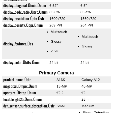
display_diagonal_Üinch_Ünum
6.52"
6.5"
display_body_ratio_Üpct_Ünum
83.0%
83.4%
display_resolution_Üpix_Üstr
1600x720
1560x720
display_density_Üppi_Ünum
269 PPI
264 PPI
Multitouch
Multitouch
Glossy
display_features_Üas
Glossy
2.5D
display_color_Übits_Ünum
24 bit
24 bit
Primary Camera
product_name_Üstr
A16K
Galaxy A12
megapixel_Ümpix_Ünum
13-MP
48-MP
aperture_Üfstop_Ünum
f/2.2
f/2
focal_lenght35_Ümm_Ünum
25mm
dyn_sensor_surface_descrption_Üstr
Small
Medium
Phase Detection