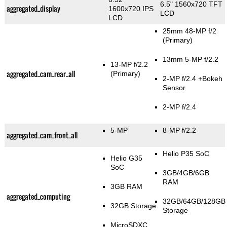
6.5" 1560x720 TFT
aggregated_display
1600x720 IPS
LCD
LCD
25mm 48-MP f/2
(Primary)
13mm 5-MP f/2.2
13-MP f/2.2
aggregated_cam_rear_all
(Primary)
2-MP f/2.4
+Bokeh
Sensor
2-MP f/2.4
5-MP
8-MP f/2.2
aggregated_cam_front_all
Helio P35 SoC
Helio G35
SoC
3GB/4GB/6GB
RAM
3GB RAM
aggregated_computing
32GB/64GB/128GB
32GB Storage
Storage
MicroSDXC