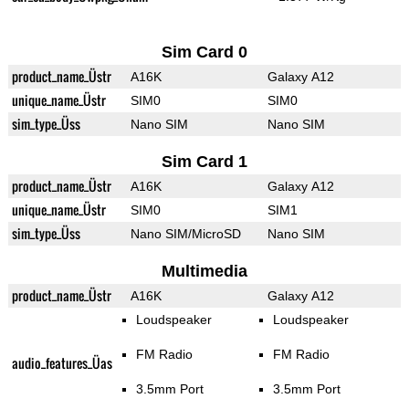
Sim Card 0
product_name_Üstr
A16K
Galaxy A12
unique_name_Üstr
SIM0
SIM0
sim_type_Üss
Nano SIM
Nano SIM
Sim Card 1
product_name_Üstr
A16K
Galaxy A12
unique_name_Üstr
SIM0
SIM1
sim_type_Üss
Nano SIM/MicroSD
Nano SIM
Multimedia
product_name_Üstr
A16K
Galaxy A12
Loudspeaker
Loudspeaker
FM Radio
FM Radio
audio_features_Üas
3.5mm Port
3.5mm Port