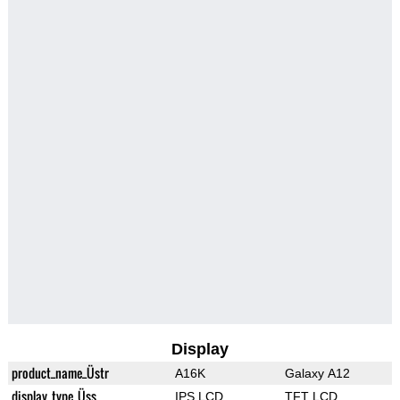
Display
product_name_Üstr
A16K
Galaxy A12
display_type_Üss
IPS LCD
TFT LCD