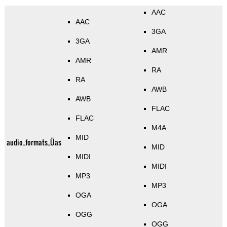
AAC
AAC
3GA
3GA
AMR
AMR
RA
RA
AWB
AWB
FLAC
FLAC
M4A
MID
audio_formats_Üas
MID
MIDI
MIDI
MP3
MP3
OGA
OGA
OGG
OGG