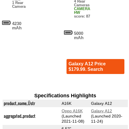
4 Rear
1 Rear
Cameras
Camera
CAMERA
HW
score: 87
4230
mAh
5000
mAh
Galaxy A12 Price
$179.99. Search
Specifications Highlights
product_name_Üstr
A16K
Galaxy A12
Oppo A16K
Galaxy A12
aggregated_product
(Launched
(Launched 2020-
2021-11-08)
11-24)
6.52"