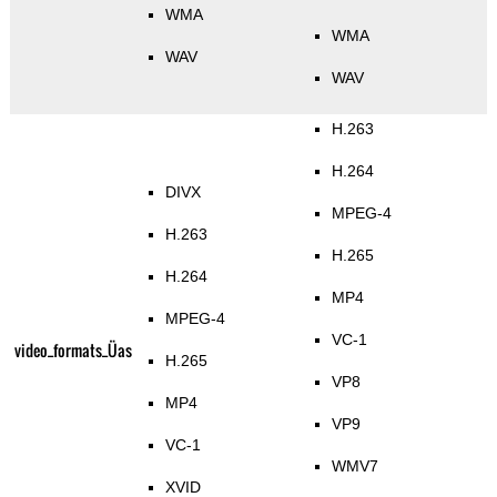
WMA
WMA
WAV
WAV
H.263
H.264
DIVX
MPEG-4
H.263
H.265
H.264
MP4
MPEG-4
VC-1
video_formats_Üas
H.265
VP8
MP4
VP9
VC-1
WMV7
XVID