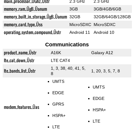
main_processor_ÜGhz_Üstr
2.3 GHz
2.3 GHz
memory_ram_ÜgB_Üanum
3GB
3GB/4GB/6GB
memory_built_in_storage_ÜgB_Üanum
32GB
32GB/64GB/128GB
memory_card_type_Üss
MicroSDXC
MicroSDXC
operating_system_compound_Üstr
Android 11
Android 10
Communications
product_name_Üstr
A16K
Galaxy A12
lte_cat_down_Üstr
LTE CAT4
1, 3, 38, 40, 41, 5,
lte_bands_list_Üstr
1, 20, 3, 5, 7, 8
8
UMTS
UMTS
EDGE
EDGE
GPRS
modem_features_Üas
HSPA+
HSPA+
LTE
LTE