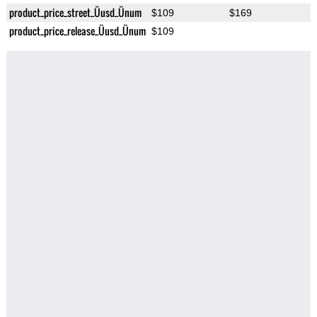
product_price_street_Üusd_Ünum
$109
$169
product_price_release_Üusd_Ünum
$109