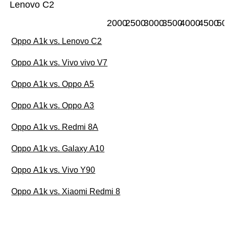
Lenovo C2
2000
2500
3000
3500
4000
4500
50
Oppo A1k vs. Lenovo C2
Oppo A1k vs. Vivo vivo V7
Oppo A1k vs. Oppo A5
Oppo A1k vs. Oppo A3
Oppo A1k vs. Redmi 8A
Oppo A1k vs. Galaxy A10
Oppo A1k vs. Vivo Y90
Oppo A1k vs. Xiaomi Redmi 8