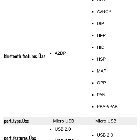
AVRCP
DIP
HFP
HID
A2DP
bluetooth_features_Üas
HSP
MAP
OPP
PAN
PBAP/PAB
port_type_Üss
Micro USB
Micro USB
USB 2.0
USB 2.0
port_features_Üas