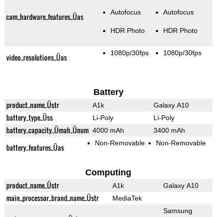
Autofocus
Autofocus
cam_hardware_features_Üas
HDR Photo
HDR Photo
1080p/30fps
1080p/30fps
video_resolutions_Üas
Battery
product_name_Üstr
A1k
Galaxy A10
battery_type_Üss
Li-Poly
Li-Poly
battery_capacity_Ümah_Ünum
4000 mAh
3400 mAh
Non-Removable
Non-Removable
battery_features_Üas
Computing
product_name_Üstr
A1k
Galaxy A10
main_processor_brand_name_Üstr
MediaTek
Samsung