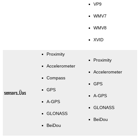
VP9
WMV7
WMV8
XVID
Proximity
Proximity
Accelerometer
Accelerometer
Compass
GPS
GPS
sensors_Üas
A-GPS
A-GPS
GLONASS
GLONASS
BeiDou
BeiDou