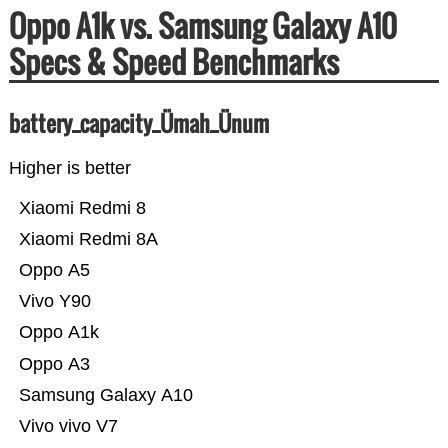
Oppo A1k vs. Samsung Galaxy A10
Specs & Speed Benchmarks
battery_capacity_Ümah_Ünum
Higher is better
Xiaomi Redmi 8
Xiaomi Redmi 8A
Oppo A5
Vivo Y90
Oppo A1k
Oppo A3
Samsung Galaxy A10
Vivo vivo V7