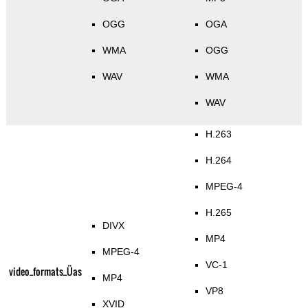
OGG
OGA
WMA
OGG
WAV
WMA
WAV
H.263
H.264
MPEG-4
H.265
DIVX
MP4
MPEG-4
VC-1
video_formats_Üas
MP4
VP8
XVID