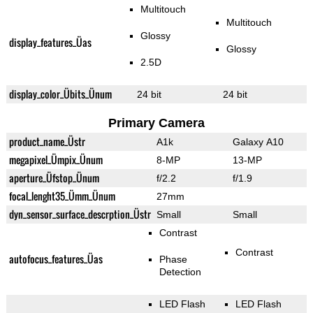
Multitouch
Multitouch
Glossy
display_features_Üas
Glossy
2.5D
display_color_Übits_Ünum
24 bit
24 bit
Primary Camera
product_name_Üstr
A1k
Galaxy A10
megapixel_Ümpix_Ünum
8-MP
13-MP
aperture_Üfstop_Ünum
f/2.2
f/1.9
focal_lenght35_Ümm_Ünum
27mm
dyn_sensor_surface_descrption_Üstr
Small
Small
Contrast
Contrast
autofocus_features_Üas
Phase
Detection
LED Flash
LED Flash