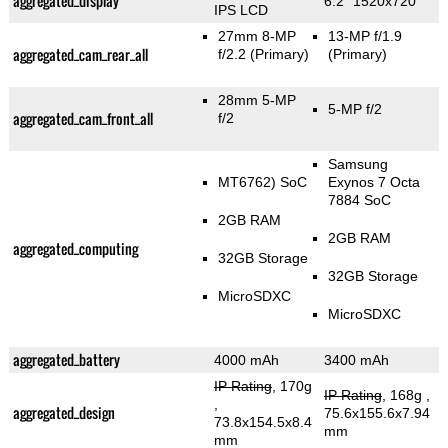
aggregated_display
6.2" 1520x720
IPS LCD
27mm 8-MP
13-MP f/1.9
aggregated_cam_rear_all
f/2.2
(Primary)
(Primary)
28mm 5-MP
5-MP f/2
aggregated_cam_front_all
f/2
Samsung
MT6762) SoC
Exynos 7 Octa
7884 SoC
2GB RAM
2GB RAM
aggregated_computing
32GB Storage
32GB Storage
MicroSDXC
MicroSDXC
aggregated_battery
4000 mAh
3400 mAh
IP Rating
, 170g
IP Rating
, 168g
,
,
aggregated_design
75.6x155.6x7.94
73.8x154.5x8.4
mm
mm