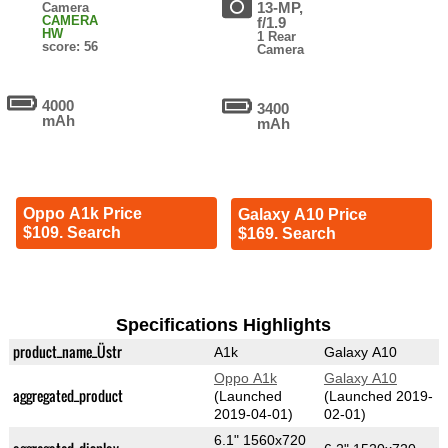
13-MP,
Camera
CAMERA
f/1.9
HW
1 Rear
score: 56
Camera
4000
3400
mAh
mAh
Oppo A1k Price
Galaxy A10 Price
$109. Search
$169. Search
Specifications Highlights
product_name_Üstr
A1k
Galaxy A10
Oppo A1k
Galaxy A10
aggregated_product
(Launched
(Launched 2019-
2019-04-01)
02-01)
6.1" 1560x720