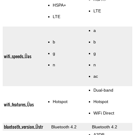
HSPA+
LTE
LTE
a
b
b
g
g
wifi_speeds_Üas
n
n
ac
Dual-band
Hotspot
Hotspot
wifi_features_Üas
WiFi Direct
bluetooth_version_Üstr
Bluetooth 4.2
Bluetooth 4.2
A2DP