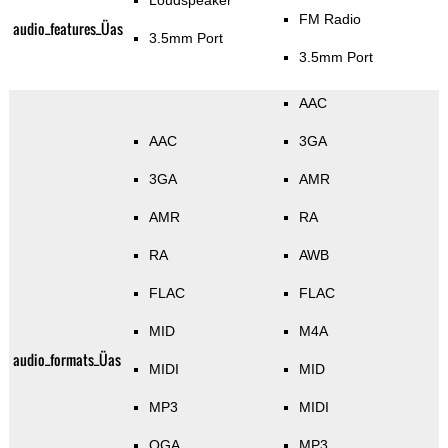
Loudspeaker
FM Radio
audio_features_Üas
3.5mm Port
3.5mm Port
AAC
AAC
3GA
3GA
AMR
AMR
RA
RA
AWB
FLAC
FLAC
MID
M4A
audio_formats_Üas
MIDI
MID
MP3
MIDI
OGA
MP3