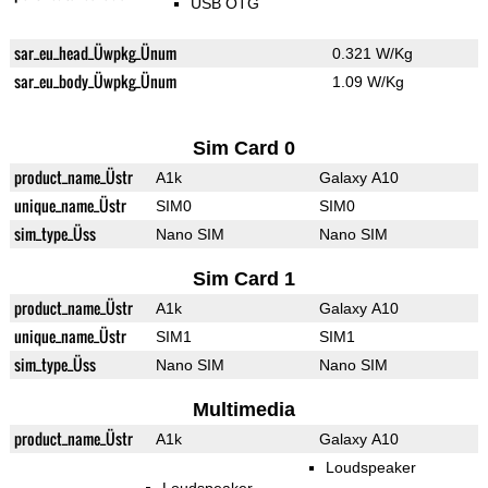
USB OTG
sar_eu_head_Üwpkg_Ünum
0.321 W/Kg
sar_eu_body_Üwpkg_Ünum
1.09 W/Kg
Sim Card 0
product_name_Üstr
A1k
Galaxy A10
unique_name_Üstr
SIM0
SIM0
sim_type_Üss
Nano SIM
Nano SIM
Sim Card 1
product_name_Üstr
A1k
Galaxy A10
unique_name_Üstr
SIM1
SIM1
sim_type_Üss
Nano SIM
Nano SIM
Multimedia
product_name_Üstr
A1k
Galaxy A10
Loudspeaker