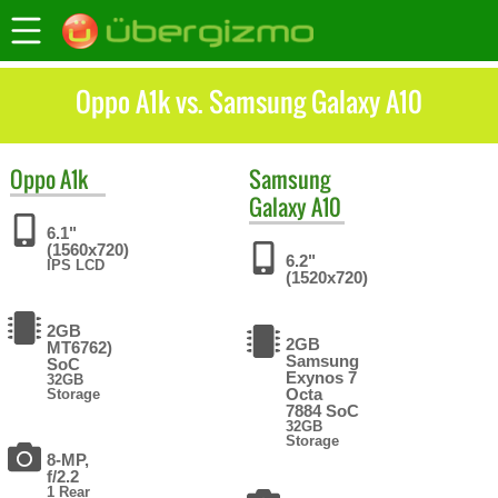
Oppo A1k vs. Samsung Galaxy A10
Oppo
A1k
Samsung
Galaxy A10
6.1"
(1560x720)
6.2"
IPS LCD
(1520x720)
2GB
2GB
MT6762)
Samsung
SoC
Exynos 7
32GB
Octa
Storage
7884 SoC
32GB
Storage
8-MP,
f/2.2
1 Rear