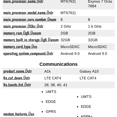
main_processor_name_Üstr
MT6762)
Exynos 7 Octa
7884
main_processor_model_name_Üstr
MT6762)
main_processor_core_number_Ünum
8
8
main_processor_ÜGhz_Üstr
2 GHz
1.6 GHz
memory_ram_ÜgB_Üanum
2GB
2GB
memory_built_in_storage_ÜgB_Üanum
32GB
32GB
memory_card_type_Üss
MicroSDXC
MicroSDXC
operating_system_compound_Üstr
Android 9.0
Android 9.0
Communications
product_name_Üstr
A1k
Galaxy A10
lte_cat_down_Üstr
LTE CAT4
LTE CAT4
lte_bands_list_Üstr
28, 38, 40, 41
UMTS
UMTS
EDGE
EDGE
GPRS
modem_features_Üas
HSPA+