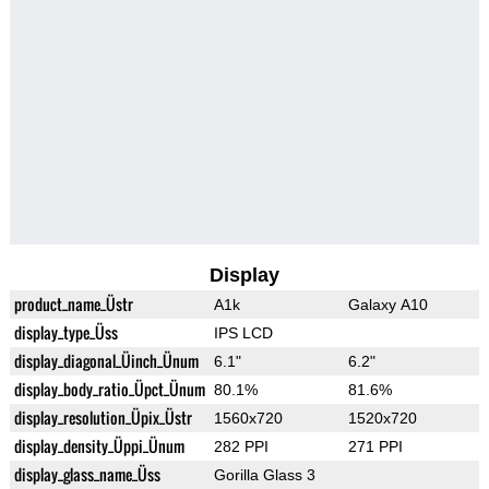
Display
product_name_Üstr
A1k
Galaxy A10
display_type_Üss
IPS LCD
display_diagonal_Üinch_Ünum
6.1"
6.2"
display_body_ratio_Üpct_Ünum
80.1%
81.6%
display_resolution_Üpix_Üstr
1560x720
1520x720
display_density_Üppi_Ünum
282 PPI
271 PPI
display_glass_name_Üss
Gorilla Glass 3