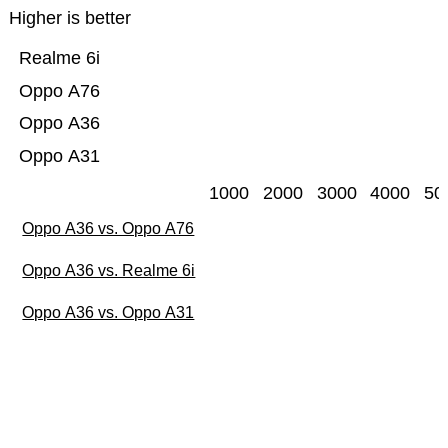
Higher is better
Realme 6i
Oppo A76
Oppo A36
Oppo A31
1000
2000
3000
4000
50
Oppo A36 vs. Oppo A76
Oppo A36 vs. Realme 6i
Oppo A36 vs. Oppo A31