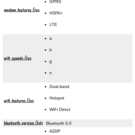
GPRS
modem_features_Üas
HSPA+
LTE
a
b
wifi_speeds_Üas
g
n
Dual-band
Hotspot
wifi_features_Üas
WiFi Direct
bluetooth_version_Üstr
Bluetooth 5.0
A2DP