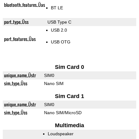
bluetooth_features_Üas
BT LE
port_type_Üss
USB Type C
USB 2.0
port_features_Üas
USB OTG
Sim Card 0
unique_name_Üstr
SIM0
sim_type_Üss
Nano SIM
Sim Card 1
unique_name_Üstr
SIM0
sim_type_Üss
Nano SIM/MicroSD
Multimedia
Loudspeaker