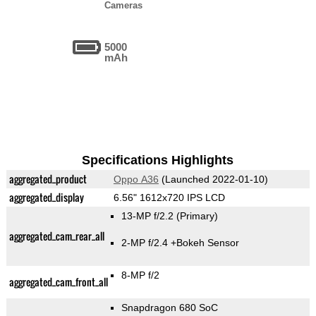
Cameras
5000
mAh
Specifications Highlights
aggregated_product
Oppo A36
(Launched 2022-01-10)
aggregated_display
6.56" 1612x720 IPS LCD
13-MP f/2.2
(Primary)
aggregated_cam_rear_all
2-MP f/2.4
+Bokeh Sensor
8-MP f/2
aggregated_cam_front_all
Snapdragon 680 SoC