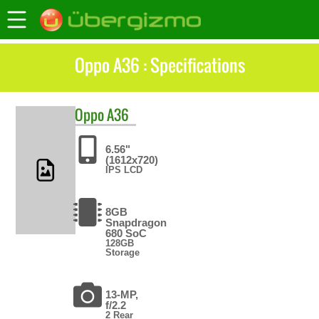
Oppo A36 : Specifications
Oppo
A36
6.56"
(1612x720)
IPS LCD
8GB
Snapdragon
680 SoC
128GB
Storage
13-MP,
f/2.2
2 Rear