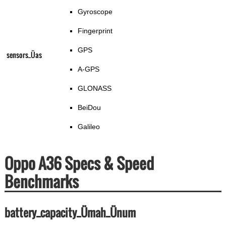
Gyroscope
Fingerprint
GPS
sensors_Üas
A-GPS
GLONASS
BeiDou
Galileo
Oppo A36 Specs & Speed
Benchmarks
battery_capacity_Ümah_Ünum