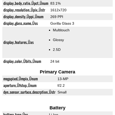
display_body_ratio_Üpct_Ünum
83.1%
display_resolution_Üpix_Üstr
1612x720
display_density_Üppi_Ünum
269 PPI
display_glass_name_Üss
Gorilla Glass 3
Multitouch
Glossy
display_features_Üas
2.5D
display_color_Übits_Ünum
24 bit
Primary Camera
megapixel_Ümpix_Ünum
13-MP
aperture_Üfstop_Ünum
f/2.2
dyn_sensor_surface_descrption_Üstr
Small
Battery
battery_type_Üss
Li-Ion