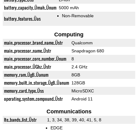
battery_capacity_Ümah_Ünum
5000 mAh
Non-Removable
battery_features_Üas
Computing
main_processor_brand_name_Üstr
Qualcomm
main_processor_name_Üstr
Snapdragon 680
main_processor_core_number_Ünum
8
main_processor_ÜGhz_Üstr
2.4 GHz
memory_ram_ÜgB_Üanum
8GB
memory_built_in_storage_ÜgB_Üanum
128GB
memory_card_type_Üss
MicroSDXC
operating_system_compound_Üstr
Android 11
Communications
lte_bands_list_Üstr
1, 3, 34, 38, 39, 40, 41, 5, 8
EDGE