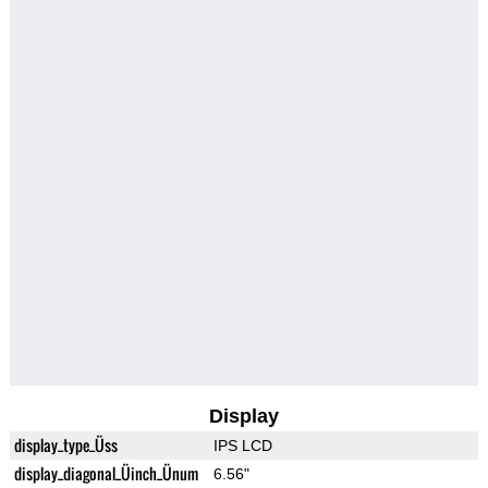
Display
display_type_Üss
IPS LCD
display_diagonal_Üinch_Ünum
6.56"