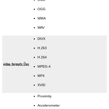
OGG
WMA
WAV
DIVX
H.263
H.264
video_formats_Üas
MPEG-4
MP4
XVID
Proximity
Accelerometer