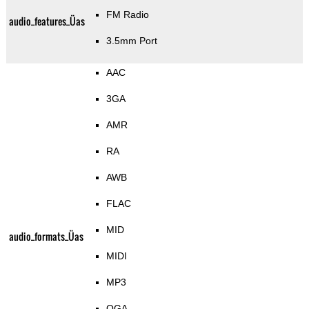
FM Radio
audio_features_Üas
3.5mm Port
AAC
3GA
AMR
RA
AWB
FLAC
MID
audio_formats_Üas
MIDI
MP3
OGA