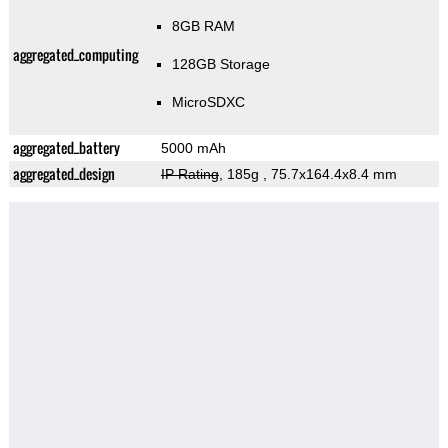
8GB RAM
aggregated_computing
128GB Storage
MicroSDXC
aggregated_battery
5000 mAh
aggregated_design
IP Rating
, 185g
, 75.7x164.4x8.4 mm