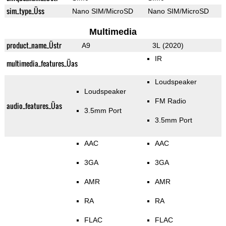
sim_type_Üss
Nano SIM/MicroSD
Nano SIM/MicroSD
Multimedia
product_name_Üstr
A9
3L (2020)
IR
multimedia_features_Üas
Loudspeaker
Loudspeaker
FM Radio
audio_features_Üas
3.5mm Port
3.5mm Port
AAC
AAC
3GA
3GA
AMR
AMR
RA
RA
FLAC
FLAC