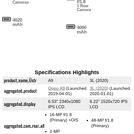
f/1.8
Cameras
1 Rear
Camera
4020
mAh
4000
mAh
Specifications Highlights
product_name_Üstr
A9
3L (2020)
Oppo A9
(Launched
3L (2020)
(Launched
aggregated_product
2019-04-01)
2020-01-01)
6.53" 2340x1080
6.22" 1520x720 IPS
aggregated_display
IPS LCD
LCD
16-MP f/1.8
(Primary)
+OIS
48-MP f/1.8
aggregated_cam_rear_all
(Primary)
2-MP