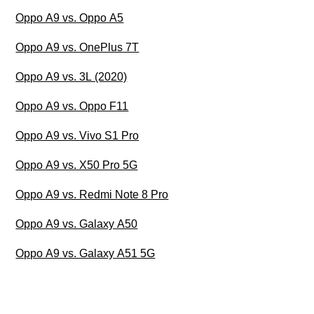
Oppo A9 vs. Oppo A5
Oppo A9 vs. OnePlus 7T
Oppo A9 vs. 3L (2020)
Oppo A9 vs. Oppo F11
Oppo A9 vs. Vivo S1 Pro
Oppo A9 vs. X50 Pro 5G
Oppo A9 vs. Redmi Note 8 Pro
Oppo A9 vs. Galaxy A50
Oppo A9 vs. Galaxy A51 5G