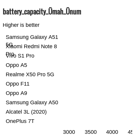
battery_capacity_Ümah_Ünum
Higher is better
Samsung Galaxy A51
5G
Xiaomi Redmi Note 8
Pro
Vivo S1 Pro
Oppo A5
Realme X50 Pro 5G
Oppo F11
Oppo A9
Samsung Galaxy A50
Alcatel 3L (2020)
OnePlus 7T
3000
3500
4000
45