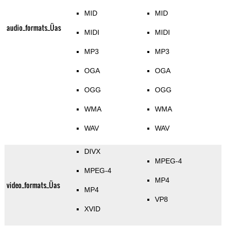
MID
MID
audio_formats_Üas
MIDI
MIDI
MP3
MP3
OGA
OGA
OGG
OGG
WMA
WMA
WAV
WAV
DIVX
MPEG-4
MPEG-4
MP4
video_formats_Üas
MP4
VP8
XVID