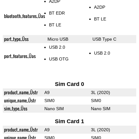
A2DP
A2DP
BT EDR
bluetooth_features_Üas
BT LE
BT LE
port_type_Üss
Micro USB
USB Type C
USB 2.0
USB 2.0
port_features_Üas
USB OTG
Sim Card 0
product_name_Üstr
A9
3L (2020)
unique_name_Üstr
SIM0
SIM0
sim_type_Üss
Nano SIM
Nano SIM
Sim Card 1
product_name_Üstr
A9
3L (2020)
unique_name_Üstr
SIM0
SIM0