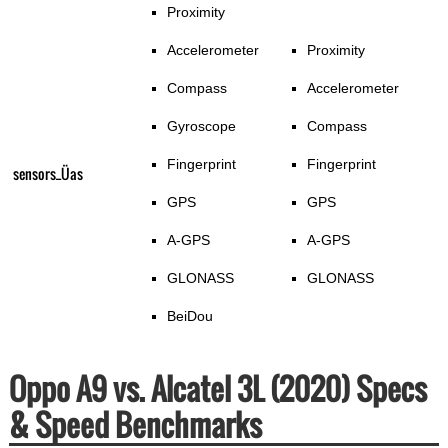
Proximity
Accelerometer
Proximity
Compass
Accelerometer
Gyroscope
Compass
Fingerprint
Fingerprint
sensors_Üas
GPS
GPS
A-GPS
A-GPS
GLONASS
GLONASS
BeiDou
Oppo A9 vs. Alcatel 3L (2020) Specs
& Speed Benchmarks