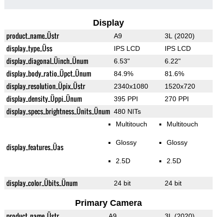
Display
product_name_Üstr
A9
3L (2020)
display_type_Üss
IPS LCD
IPS LCD
display_diagonal_Üinch_Ünum
6.53"
6.22"
display_body_ratio_Üpct_Ünum
84.9%
81.6%
display_resolution_Üpix_Üstr
2340x1080
1520x720
display_density_Üppi_Ünum
395 PPI
270 PPI
display_specs_brightness_Ünits_Ünum
480 NITs
Multitouch
Multitouch
Glossy
Glossy
display_features_Üas
2.5D
2.5D
display_color_Übits_Ünum
24 bit
24 bit
Primary Camera
product_name_Üstr
A9
3L (2020)