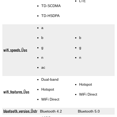
LTE
TD-SCDMA
TD-HSDPA
a
b
b
g
g
wifi_speeds_Üas
n
n
ac
Dual-band
Hotspot
Hotspot
wifi_features_Üas
WiFi Direct
WiFi Direct
bluetooth_version_Üstr
Bluetooth 4.2
Bluetooth 5.0