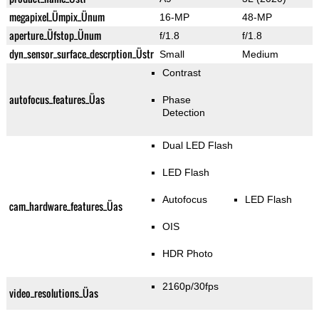
megapixel_Ümpix_Ünum
16-MP
48-MP
aperture_Üfstop_Ünum
f/1.8
f/1.8
dyn_sensor_surface_descrption_Üstr
Small
Medium
Contrast
autofocus_features_Üas
Phase
Detection
Dual LED Flash
LED Flash
Autofocus
LED Flash
cam_hardware_features_Üas
OIS
HDR Photo
2160p/30fps
video_resolutions_Üas