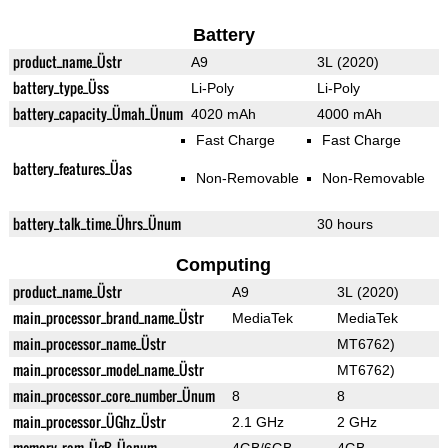
Battery
product_name_Üstr
A9
3L (2020)
battery_type_Üss
Li-Poly
Li-Poly
battery_capacity_Ümah_Ünum
4020 mAh
4000 mAh
Fast Charge
Fast Charge
battery_features_Üas
Non-Removable
Non-Removable
battery_talk_time_Ührs_Ünum
30 hours
Computing
product_name_Üstr
A9
3L (2020)
main_processor_brand_name_Üstr
MediaTek
MediaTek
main_processor_name_Üstr
MT6762)
main_processor_model_name_Üstr
MT6762)
main_processor_core_number_Ünum
8
8
main_processor_ÜGhz_Üstr
2.1 GHz
2 GHz
memory_ram_ÜgB_Üanum