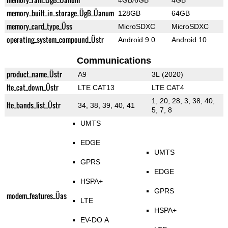
4GB/6GB
4GB
memory_built_in_storage_ÜgB_Üanum
128GB
64GB
memory_card_type_Üss
MicroSDXC
MicroSDXC
operating_system_compound_Üstr
Android 9.0
Android 10
Communications
product_name_Üstr
A9
3L (2020)
lte_cat_down_Üstr
LTE CAT13
LTE CAT4
1, 20, 28, 3, 38, 40,
lte_bands_list_Üstr
34, 38, 39, 40, 41
5, 7, 8
UMTS
EDGE
UMTS
GPRS
EDGE
HSPA+
GPRS
modem_features_Üas
LTE
HSPA+
EV-DO A