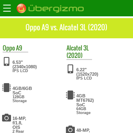
Oppo A9 vs. Alcatel 3L (2020)
Oppo
A9
Alcatel
3L
(2020)
6.53"
(2340x1080)
6.22"
IPS LCD
(1520x720)
IPS LCD
4GB/6GB
SoC
4GB
128GB
MT6762)
Storage
SoC
64GB
Storage
16-MP,
f/1.8,
OIS
48-MP,
2 Rear