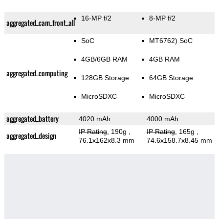
16-MP f/2
8-MP f/2
aggregated_cam_front_all
SoC
MT6762) SoC
4GB/6GB RAM
4GB RAM
aggregated_computing
128GB Storage
64GB Storage
MicroSDXC
MicroSDXC
aggregated_battery
4020 mAh
4000 mAh
IP Rating
, 190g
,
IP Rating
, 165g
,
aggregated_design
76.1x162x8.3 mm
74.6x158.7x8.45 mm