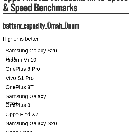
& Speed Benchmarks
battery_capacity_Ümah_Ünum
Higher is better
Samsung Galaxy S20
Ultra
Xiaomi Mi 10
OnePlus 8 Pro
Vivo S1 Pro
OnePlus 8T
Samsung Galaxy
S20+
OnePlus 8
Oppo Find X2
Samsung Galaxy S20