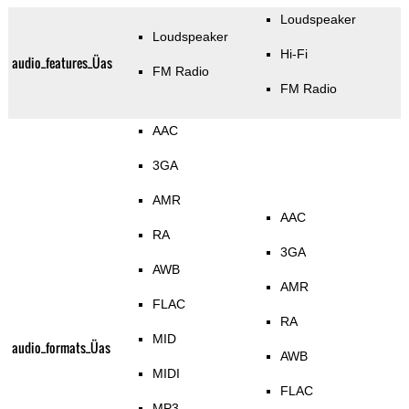
Loudspeaker
Loudspeaker
Hi-Fi
audio_features_Üas
FM Radio
FM Radio
AAC
3GA
AMR
AAC
RA
3GA
AWB
AMR
FLAC
RA
MID
audio_formats_Üas
AWB
MIDI
FLAC
MP3