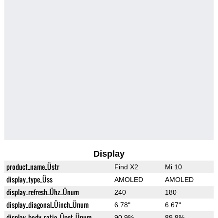
Display
product_name_Üstr
Find X2
Mi 10
display_type_Üss
AMOLED
AMOLED
display_refresh_Ühz_Ünum
240
180
display_diagonal_Üinch_Ünum
6.78"
6.67"
display_body_ratio_Üpct_Ünum
90.9%
89.8%