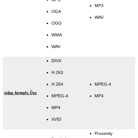
MP3
OGA
WAV
OGG
WMA
WAV
DIVX
H.263
H.264
MPEG-4
video_formats_Üas
MPEG-4
MP4
MP4
XVID
Proximity