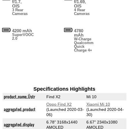
f/1.7,
f/1.69,
OIS
OIS
3 Rear
4 Rear
Cameras
Cameras
4200 mAh
4780
SuperVOOC
mAh
2.0
W-Charge
Qualcomm
Quick
Charge 4+
Specifications Highlights
product_name_Üstr
Find X2
Mi 10
Oppo Find X2
Xiaomi Mi 10
aggregated_product
(Launched 2020-03-
(Launched 2020-04-
06)
30)
6.78" 3168x1440
6.67" 2340x1080
aggregated_display
AMOLED
AMOLED