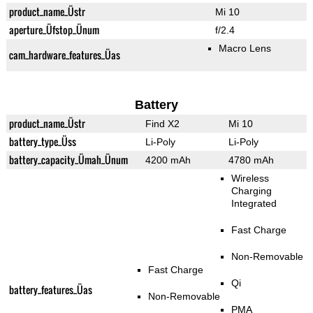
product_name_Üstr
Mi 10
aperture_Üfstop_Ünum
f/2.4
Macro Lens
cam_hardware_features_Üas
Battery
product_name_Üstr
Find X2
Mi 10
battery_type_Üss
Li-Poly
Li-Poly
battery_capacity_Ümah_Ünum
4200 mAh
4780 mAh
Wireless
Charging
Integrated
Fast Charge
Non-Removable
Fast Charge
Qi
battery_features_Üas
Non-Removable
PMA