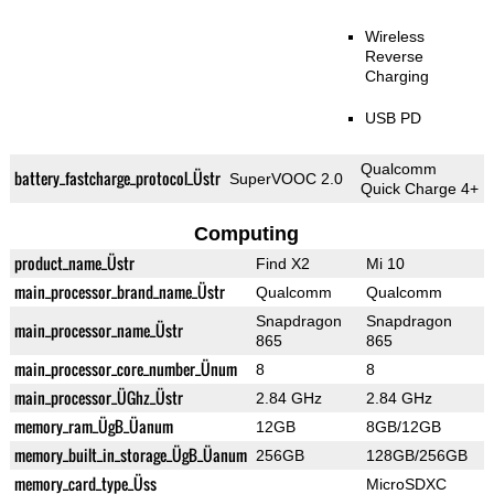
Wireless
Reverse
Charging
USB PD
Qualcomm
battery_fastcharge_protocol_Üstr
SuperVOOC 2.0
Quick Charge 4+
Computing
product_name_Üstr
Find X2
Mi 10
main_processor_brand_name_Üstr
Qualcomm
Qualcomm
Snapdragon
Snapdragon
main_processor_name_Üstr
865
865
main_processor_core_number_Ünum
8
8
main_processor_ÜGhz_Üstr
2.84 GHz
2.84 GHz
memory_ram_ÜgB_Üanum
12GB
8GB/12GB
memory_built_in_storage_ÜgB_Üanum
256GB
128GB/256GB
memory_card_type_Üss
MicroSDXC