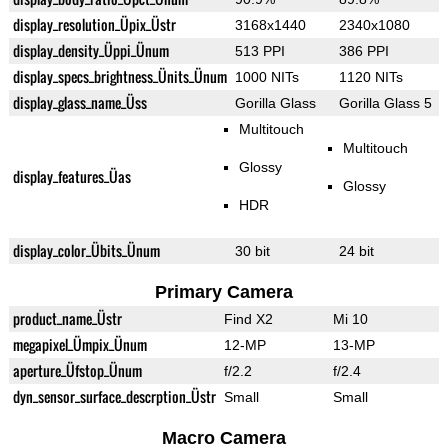
display_resolution_Üpix_Üstr
3168x1440
2340x1080
display_density_Üppi_Ünum
513 PPI
386 PPI
display_specs_brightness_Ünits_Ünum
1000 NITs
1120 NITs
display_glass_name_Üss
Gorilla Glass
Gorilla Glass 5
Multitouch
Multitouch
Glossy
display_features_Üas
Glossy
HDR
display_color_Übits_Ünum
30 bit
24 bit
Primary Camera
product_name_Üstr
Find X2
Mi 10
megapixel_Ümpix_Ünum
12-MP
13-MP
aperture_Üfstop_Ünum
f/2.2
f/2.4
dyn_sensor_surface_descrption_Üstr
Small
Small
Macro Camera