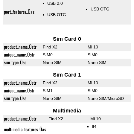
USB 2.0
USB OTG
port_features_Üas
USB OTG
Sim Card 0
product_name_Üstr
Find X2
Mi 10
unique_name_Üstr
SIM0
SIM0
sim_type_Üss
Nano SIM
Nano SIM
Sim Card 1
product_name_Üstr
Find X2
Mi 10
unique_name_Üstr
SIM1
SIM0
sim_type_Üss
Nano SIM
Nano SIM/MicroSD
Multimedia
product_name_Üstr
Find X2
Mi 10
IR
multimedia_features_Üas