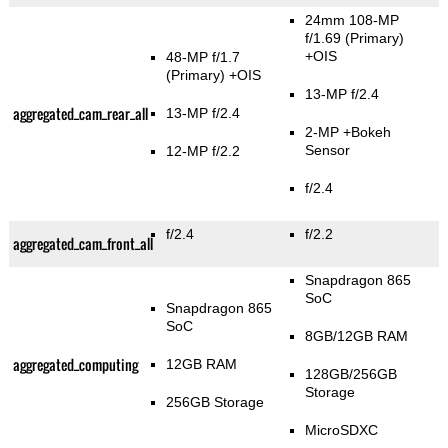
24mm 108-MP
f/1.69
(Primary)
+OIS
48-MP f/1.7
(Primary)
+OIS
13-MP f/2.4
aggregated_cam_rear_all
13-MP f/2.4
2-MP
+Bokeh
Sensor
12-MP f/2.2
f/2.4
f/2.4
f/2.2
aggregated_cam_front_all
Snapdragon 865
SoC
Snapdragon 865
SoC
8GB/12GB RAM
aggregated_computing
12GB RAM
128GB/256GB
Storage
256GB Storage
MicroSDXC