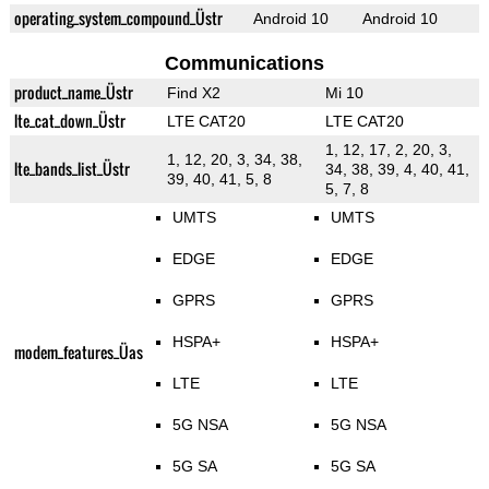
operating_system_compound_Üstr
Android 10
Android 10
Communications
product_name_Üstr
Find X2
Mi 10
lte_cat_down_Üstr
LTE CAT20
LTE CAT20
1, 12, 17, 2, 20, 3,
1, 12, 20, 3, 34, 38,
lte_bands_list_Üstr
34, 38, 39, 4, 40, 41,
39, 40, 41, 5, 8
5, 7, 8
UMTS
UMTS
EDGE
EDGE
GPRS
GPRS
HSPA+
HSPA+
modem_features_Üas
LTE
LTE
5G NSA
5G NSA
5G SA
5G SA