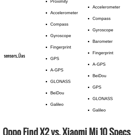
Proximity
Accelerometer
Accelerometer
Compass
Compass
Gyroscope
Gyroscope
Barometer
Fingerprint
Fingerprint
sensors_Üas
GPS
A-GPS
A-GPS
BeiDou
GLONASS
GPS
BeiDou
GLONASS
Galileo
Galileo
Oppo Find X2 vs. Xiaomi Mi 10 Specs