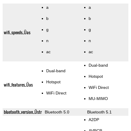
a
a
b
b
g
g
wifi_speeds_Üas
n
n
ac
ac
Dual-band
Dual-band
Hotspot
Hotspot
wifi_features_Üas
WiFi Direct
WiFi Direct
MU-MIMO
bluetooth_version_Üstr
Bluetooth 5.0
Bluetooth 5.1
A2DP
AVRCP