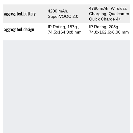
4780 mAh, Wireless
4200 mAh,
aggregated_battery
Charging, Qualcomm
SuperVOOC 2.0
Quick Charge 4+
IP Rating
, 187g
,
IP Rating
, 208g
,
aggregated_design
74.5x164.9x8 mm
74.8x162.6x8.96 mm