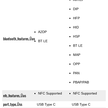
DIP
HFP
HID
A2DP
HSP
bluetooth_features_Üas
BT LE
BT LE
MAP
OPP
PAN
PBAP/PAB
NFC Supported
NFC Supported
nfc_features_Üas
port_type_Üss
USB Type C
USB Type C