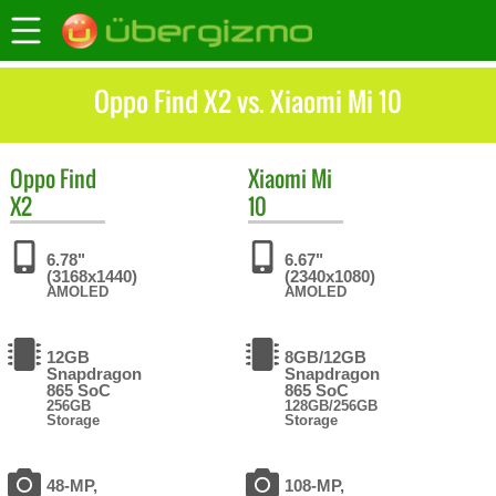
Oppo Find X2 vs. Xiaomi Mi 10
Oppo
Find
Xiaomi
Mi
X2
10
6.78"
6.67"
(3168x1440)
(2340x1080)
AMOLED
AMOLED
12GB
8GB/12GB
Snapdragon
Snapdragon
865 SoC
865 SoC
256GB
128GB/256GB
Storage
Storage
48-MP,
108-MP,