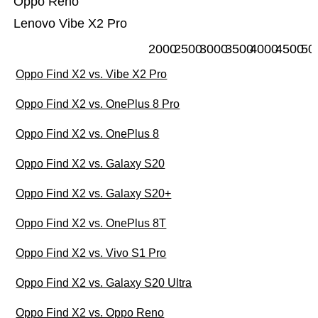
Oppo Reno
Lenovo Vibe X2 Pro
2000
2500
3000
3500
4000
4500
50
Oppo Find X2 vs. Vibe X2 Pro
Oppo Find X2 vs. OnePlus 8 Pro
Oppo Find X2 vs. OnePlus 8
Oppo Find X2 vs. Galaxy S20
Oppo Find X2 vs. Galaxy S20+
Oppo Find X2 vs. OnePlus 8T
Oppo Find X2 vs. Vivo S1 Pro
Oppo Find X2 vs. Galaxy S20 Ultra
Oppo Find X2 vs. Oppo Reno