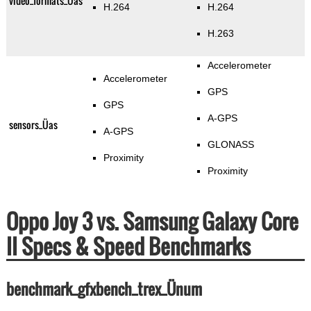
video_formats_Üas
H.264
H.264
H.263
Accelerometer
Accelerometer
GPS
GPS
A-GPS
sensors_Üas
A-GPS
GLONASS
Proximity
Proximity
Oppo Joy 3 vs. Samsung Galaxy Core
II Specs & Speed Benchmarks
benchmark_gfxbench_trex_Ünum