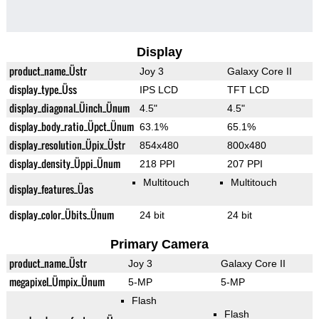
Display
product_name_Üstr
Joy 3
Galaxy Core II
display_type_Üss
IPS LCD
TFT LCD
display_diagonal_Üinch_Ünum
4.5"
4.5"
display_body_ratio_Üpct_Ünum
63.1%
65.1%
display_resolution_Üpix_Üstr
854x480
800x480
display_density_Üppi_Ünum
218 PPI
207 PPI
Multitouch
Multitouch
display_features_Üas
display_color_Übits_Ünum
24 bit
24 bit
Primary Camera
product_name_Üstr
Joy 3
Galaxy Core II
megapixel_Ümpix_Ünum
5-MP
5-MP
Flash
Flash