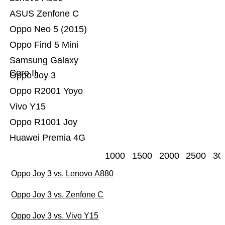
ASUS Zenfone C
Oppo Neo 5 (2015)
Oppo Find 5 Mini
Samsung Galaxy
Core II
Oppo Joy 3
Oppo R2001 Yoyo
Vivo Y15
Oppo R1001 Joy
Huawei Premia 4G
1000
1500
2000
2500
30
Oppo Joy 3 vs. Lenovo A880
Oppo Joy 3 vs. Zenfone C
Oppo Joy 3 vs. Vivo Y15