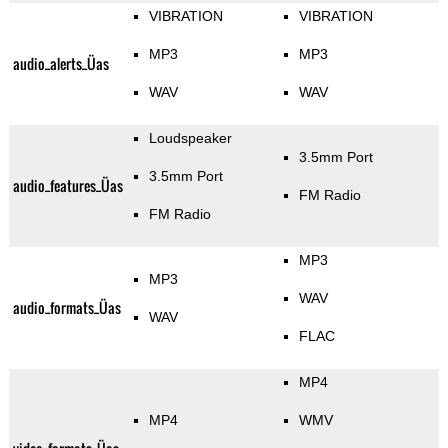
VIBRATION
VIBRATION
MP3
MP3
audio_alerts_Üas
WAV
WAV
Loudspeaker
3.5mm Port
3.5mm Port
audio_features_Üas
FM Radio
FM Radio
MP3
MP3
WAV
audio_formats_Üas
WAV
FLAC
MP4
MP4
WMV