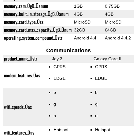
memory_ram_ÜgB_Üanum
1GB
0.75GB
memory_built_in_storage_ÜgB_Üanum
4GB
4GB
memory_card_type_Üss
MicroSD
MicroSD
memory_card_max_capacity_ÜgB_Ünum
32GB
64GB
operating_system_compound_Üstr
Android 4.4
Android 4.4.2
Communications
product_name_Üstr
Joy 3
Galaxy Core II
GPRS
GPRS
modem_features_Üas
EDGE
EDGE
b
b
g
g
wifi_speeds_Üas
n
n
Hotspot
Hotspot
wifi_features_Üas