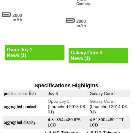
Camera
2000
mAh
2000
mAh
Oppo Joy 3
Galaxy Core II
News (1)
News (1)
Specifications Highlights
product_name_Üstr
Joy 3
Galaxy Core II
Oppo Joy 3
Galaxy Core II
aggregated_product
(Launched 2015-06-
(Launched 2014-06-
01)
01)
4.5" 854x480 IPS
4.5" 800x480 TFT
aggregated_display
LCD
LCD
5-MP
(Primary)
5-MP
(Primary)