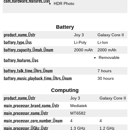
cam_hardware_features_Üas
HDR Photo
Battery
product_name_Üstr
Joy 3
Galaxy Core II
battery_type_Üss
Li-Poly
Li-Ion
battery_capacity_Ümah_Ünum
2000 mAh
2000 mAh
Removable
battery_features_Üas
battery_talk_time_Ührs_Ünum
7 hours
battery_music_playback_time_Ührs_Ünum
30 hours
Computing
product_name_Üstr
Joy 3
Galaxy Core II
main_processor_brand_name_Üstr
Mediatek
main_processor_name_Üstr
MT6582
main_processor_core_number_Ünum
4
4
main_processor_ÜGhz_Üstr
1.3 GHz
1.2 GHz