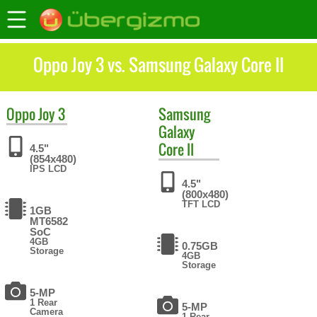
Oppo Joy 3 vs. Samsung Galaxy Core II
Oppo
Joy 3
Samsung
Galaxy
Core II
4.5"
(854x480)
IPS LCD
4.5"
(800x480)
TFT LCD
1GB
MT6582
SoC
4GB
0.75GB
Storage
4GB
Storage
5-MP
1 Rear
5-MP
Camera
1 Rear