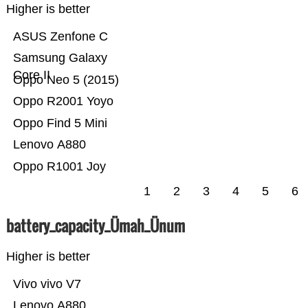
Higher is better
ASUS Zenfone C
Samsung Galaxy
Core II
Oppo Neo 5 (2015)
Oppo R2001 Yoyo
Oppo Find 5 Mini
Lenovo A880
Oppo R1001 Joy
1
2
3
4
5
6
battery_capacity_Ümah_Ünum
Higher is better
Vivo vivo V7
Lenovo A880