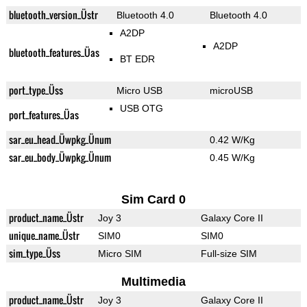
bluetooth_version_Üstr
Bluetooth 4.0
Bluetooth 4.0
A2DP
A2DP
bluetooth_features_Üas
BT EDR
port_type_Üss
Micro USB
microUSB
USB OTG
port_features_Üas
sar_eu_head_Üwpkg_Ünum
0.42 W/Kg
sar_eu_body_Üwpkg_Ünum
0.45 W/Kg
Sim Card 0
product_name_Üstr
Joy 3
Galaxy Core II
unique_name_Üstr
SIM0
SIM0
sim_type_Üss
Micro SIM
Full-size SIM
Multimedia
product_name_Üstr
Joy 3
Galaxy Core II