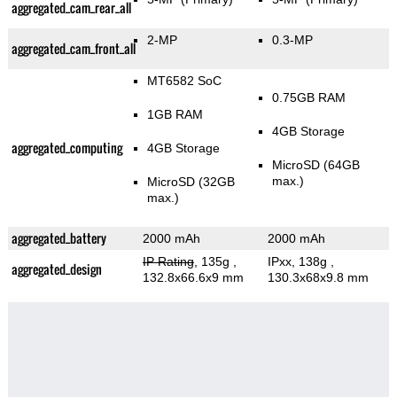
aggregated_cam_rear_all
2-MP
0.3-MP
aggregated_cam_front_all
MT6582 SoC
0.75GB RAM
1GB RAM
4GB Storage
aggregated_computing
4GB Storage
MicroSD (64GB
max.)
MicroSD (32GB
max.)
aggregated_battery
2000 mAh
2000 mAh
IP Rating
, 135g
,
IPxx, 138g
,
aggregated_design
132.8x66.6x9 mm
130.3x68x9.8 mm