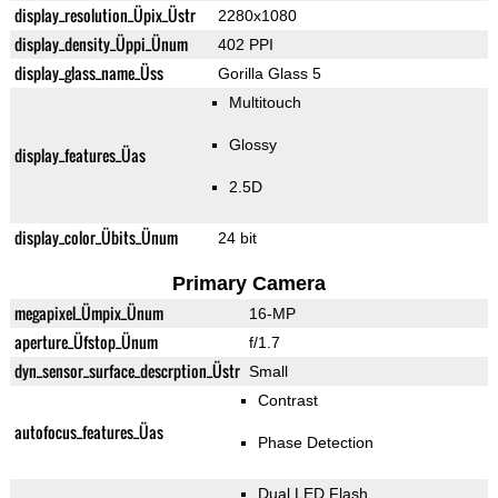
display_resolution_Üpix_Üstr
2280x1080
display_density_Üppi_Ünum
402 PPI
display_glass_name_Üss
Gorilla Glass 5
Multitouch
Glossy
display_features_Üas
2.5D
display_color_Übits_Ünum
24 bit
Primary Camera
megapixel_Ümpix_Ünum
16-MP
aperture_Üfstop_Ünum
f/1.7
dyn_sensor_surface_descrption_Üstr
Small
Contrast
autofocus_features_Üas
Phase Detection
Dual LED Flash