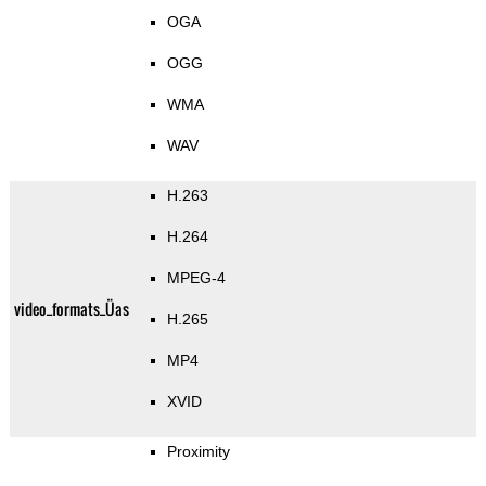
OGA
OGG
WMA
WAV
H.263
H.264
MPEG-4
video_formats_Üas
H.265
MP4
XVID
Proximity