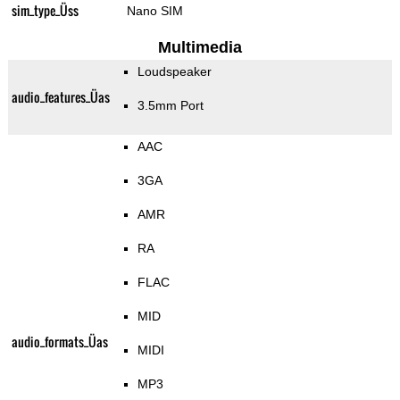
sim_type_Üss
Nano SIM
Multimedia
Loudspeaker
audio_features_Üas
3.5mm Port
AAC
3GA
AMR
RA
FLAC
MID
audio_formats_Üas
MIDI
MP3