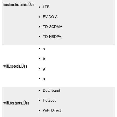
modem_features_Üas
LTE
EV-DO A
TD-SCDMA
TD-HSDPA
a
b
wifi_speeds_Üas
g
n
Dual-band
Hotspot
wifi_features_Üas
WiFi Direct