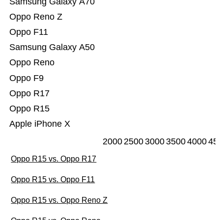
Samsung Galaxy A70
Oppo Reno Z
Oppo F11
Samsung Galaxy A50
Oppo Reno
Oppo F9
Oppo R17
Oppo R15
Apple iPhone X
2000
2500
3000
3500
4000
45
Oppo R15 vs. Oppo R17
Oppo R15 vs. Oppo F11
Oppo R15 vs. Oppo Reno Z