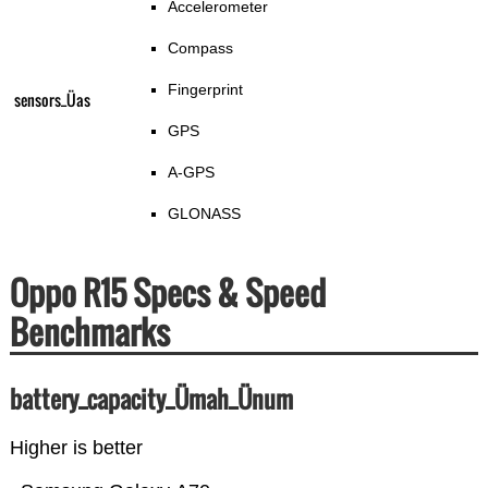
Accelerometer
Compass
Fingerprint
sensors_Üas
GPS
A-GPS
GLONASS
Oppo R15 Specs & Speed
Benchmarks
battery_capacity_Ümah_Ünum
Higher is better