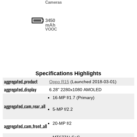
Cameras
3450
mAh
VOOC
Specifications Highlights
aggregated_product
Oppo R15
(Launched 2018-03-01)
aggregated_display
6.28" 2280x1080 AMOLED
16-MP f/1.7
(Primary)
aggregated_cam_rear_all
5-MP f/2.2
20-MP f/2
aggregated_cam_front_all