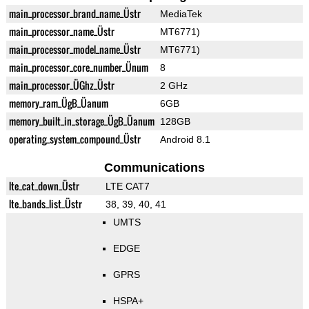
main_processor_brand_name_Üstr
MediaTek
main_processor_name_Üstr
MT6771)
main_processor_model_name_Üstr
MT6771)
main_processor_core_number_Ünum
8
main_processor_ÜGhz_Üstr
2 GHz
memory_ram_ÜgB_Üanum
6GB
memory_built_in_storage_ÜgB_Üanum
128GB
operating_system_compound_Üstr
Android 8.1
Communications
lte_cat_down_Üstr
LTE CAT7
lte_bands_list_Üstr
38, 39, 40, 41
UMTS
EDGE
GPRS
HSPA+