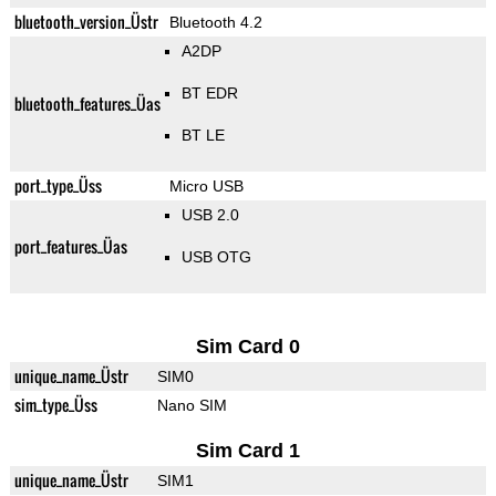
bluetooth_version_Üstr
Bluetooth 4.2
A2DP
BT EDR
bluetooth_features_Üas
BT LE
port_type_Üss
Micro USB
USB 2.0
port_features_Üas
USB OTG
Sim Card 0
unique_name_Üstr
SIM0
sim_type_Üss
Nano SIM
Sim Card 1
unique_name_Üstr
SIM1