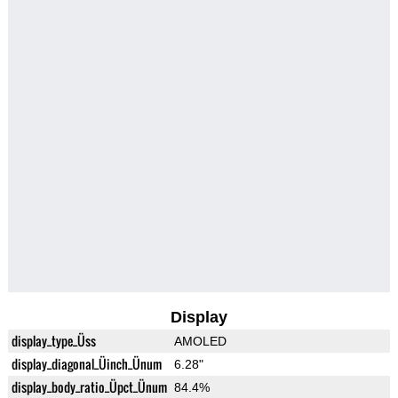
Display
display_type_Üss
AMOLED
display_diagonal_Üinch_Ünum
6.28"
display_body_ratio_Üpct_Ünum
84.4%