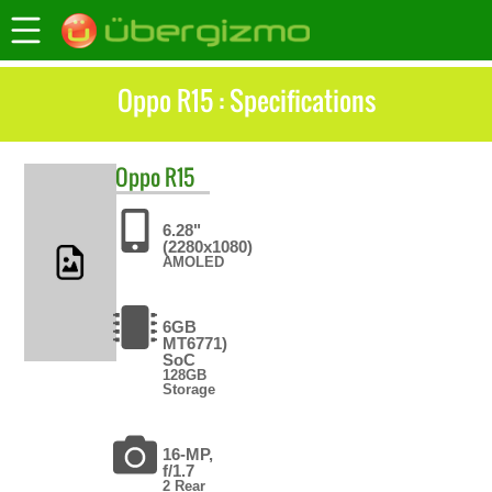
Oppo R15 : Specifications
Oppo
R15
6.28"
(2280x1080)
AMOLED
6GB
MT6771)
SoC
128GB
Storage
16-MP,
f/1.7
2 Rear