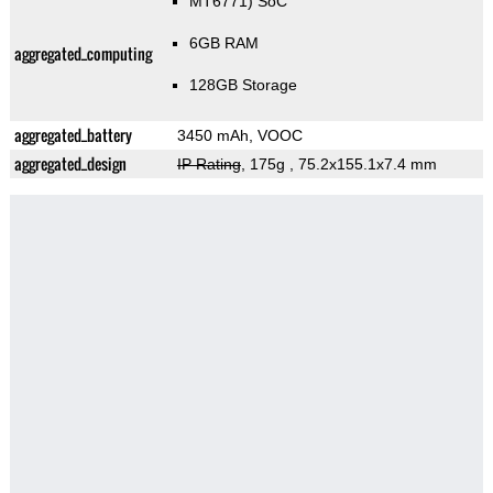
MT6771) SoC
6GB RAM
aggregated_computing
128GB Storage
aggregated_battery
3450 mAh, VOOC
aggregated_design
IP Rating
, 175g
, 75.2x155.1x7.4 mm