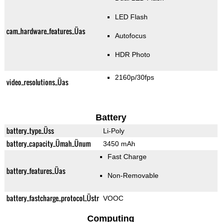
LED Flash
cam_hardware_features_Üas
Autofocus
HDR Photo
2160p/30fps
video_resolutions_Üas
Battery
battery_type_Üss
Li-Poly
battery_capacity_Ümah_Ünum
3450 mAh
Fast Charge
battery_features_Üas
Non-Removable
battery_fastcharge_protocol_Üstr
VOOC
Computing