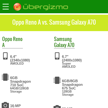
Oppo Reno A vs. Samsung Galaxy A70
Oppo
Reno
Samsung
A
Galaxy A70
6.4"
6.7"
(2340x1080)
(2400x1080)
AMOLED
Super
AMOLED
6GB
6GB/8GB
Snapdragon
Snapdragon
710 SoC
675 SoC
64GB/128GB
Storage
128GB
Storage
16-MP