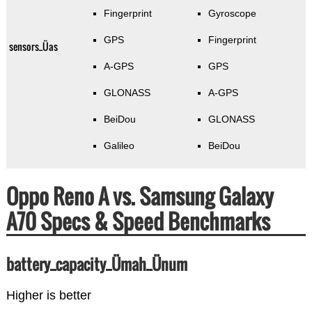
Fingerprint
Gyroscope
GPS
Fingerprint
sensors_Üas
A-GPS
GPS
GLONASS
A-GPS
BeiDou
GLONASS
Galileo
BeiDou
Oppo Reno A vs. Samsung Galaxy
A70 Specs & Speed Benchmarks
battery_capacity_Ümah_Ünum
Higher is better