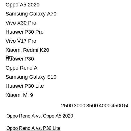
Oppo A5 2020
Samsung Galaxy A70
Vivo X30 Pro
Huawei P30 Pro
Vivo V17 Pro
Xiaomi Redmi K20
Pro
Huawei P30
Oppo Reno A
Samsung Galaxy S10
Huawei P30 Lite
Xiaomi Mi 9
2500
3000
3500
4000
4500
50
Oppo Reno A vs. Oppo A5 2020
Oppo Reno A vs. P30 Lite