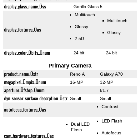
display_glass_name_Üss
Gorilla Glass 5
Multitouch
Multitouch
Glossy
display_features_Üas
Glossy
2.5D
display_color_Übits_Ünum
24 bit
24 bit
Primary Camera
product_name_Üstr
Reno A
Galaxy A70
megapixel_Ümpix_Ünum
16-MP
32-MP
aperture_Üfstop_Ünum
f/1.7
dyn_sensor_surface_descrption_Üstr
Small
Small
Contrast
autofocus_features_Üas
LED Flash
Dual LED
Flash
Autofocus
cam_hardware_features_Üas