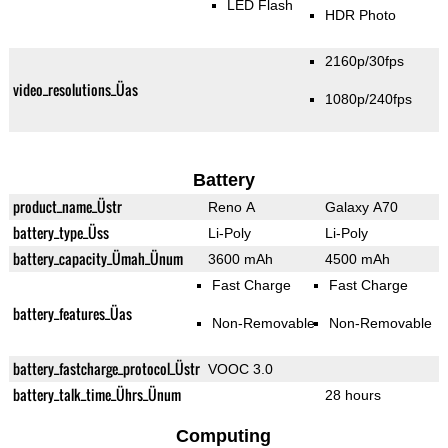
LED Flash
HDR Photo
2160p/30fps
video_resolutions_Üas
1080p/240fps
Battery
product_name_Üstr
Reno A
Galaxy A70
battery_type_Üss
Li-Poly
Li-Poly
battery_capacity_Ümah_Ünum
3600 mAh
4500 mAh
Fast Charge
Fast Charge
battery_features_Üas
Non-Removable
Non-Removable
battery_fastcharge_protocol_Üstr
VOOC 3.0
battery_talk_time_Ührs_Ünum
28 hours
Computing