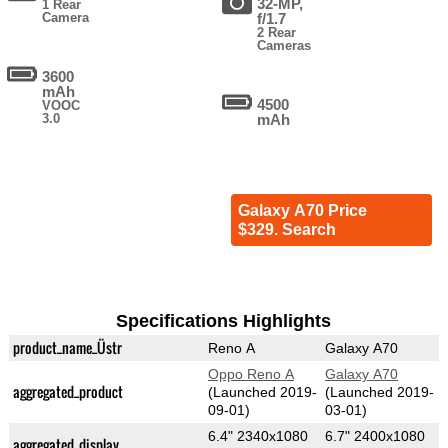
32-MP,
1 Rear
Camera
f/1.7
2 Rear
Cameras
3600
mAh
4500
VOOC
3.0
mAh
Galaxy A70 Price
$329. Search
Specifications Highlights
product_name_Üstr
Reno A
Galaxy A70
Oppo Reno A
Galaxy A70
aggregated_product
(Launched 2019-
(Launched 2019-
09-01)
03-01)
6.4" 2340x1080
6.7" 2400x1080
aggregated_display