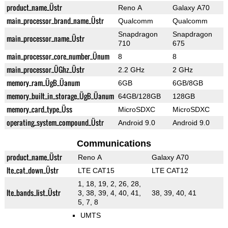
product_name_Üstr
Reno A
Galaxy A70
main_processor_brand_name_Üstr
Qualcomm
Qualcomm
Snapdragon
Snapdragon
main_processor_name_Üstr
710
675
main_processor_core_number_Ünum
8
8
main_processor_ÜGhz_Üstr
2.2 GHz
2 GHz
memory_ram_ÜgB_Üanum
6GB
6GB/8GB
memory_built_in_storage_ÜgB_Üanum
64GB/128GB
128GB
memory_card_type_Üss
MicroSDXC
MicroSDXC
operating_system_compound_Üstr
Android 9.0
Android 9.0
Communications
product_name_Üstr
Reno A
Galaxy A70
lte_cat_down_Üstr
LTE CAT15
LTE CAT12
1, 18, 19, 2, 26, 28,
lte_bands_list_Üstr
3, 38, 39, 4, 40, 41,
38, 39, 40, 41
5, 7, 8
UMTS