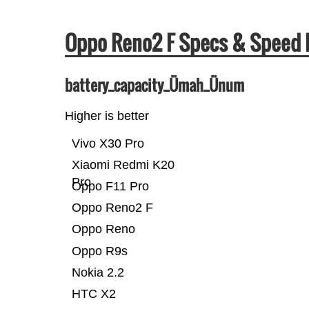
Oppo Reno2 F Specs & Speed
battery_capacity_Ümah_Ünum
Higher is better
Vivo X30 Pro
Xiaomi Redmi K20
Pro
Oppo F11 Pro
Oppo Reno2 F
Oppo Reno
Oppo R9s
Nokia 2.2
HTC X2