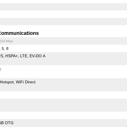
Communications
/150 Mbps
, 5, 8
RS
HSPA+
LTE
EV-DO A
c
Hotspot
WiFi Direct
SB OTG