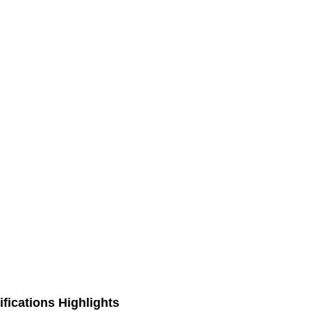
fications Highlights