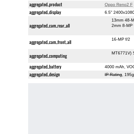
aggregated_product
Oppo Reno2 F
aggregated_display
6.5" 2400x10
13mm 48-M
aggregated_cam_rear_all
2mm 8-MP f
16-MP f/2
aggregated_cam_front_all
MT6771V) 
aggregated_computing
aggregated_battery
4000 mAh, VO
aggregated_design
IP Rating
, 195