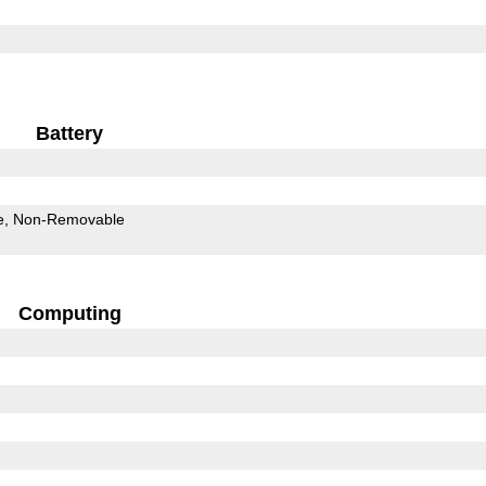
Battery
e
Non-Removable
Computing