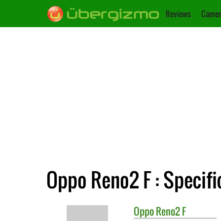
Reviews
Camer
Oppo Reno2 F : Specifi
Oppo
Reno2 F