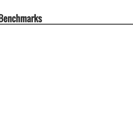
 Benchmarks