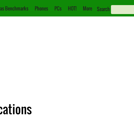
as Benchmarks
Phones
PCs
HOT!
More
Search
cations