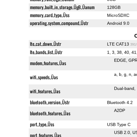
memory_built_in_storage_ÜgB_Üanum
128GB
memory_card_type_Üss
MicroSDXC
operating_system_compound_Üstr
Android 9.0
lte_cat_down_Üstr
LTE CAT13
391
lte_bands_list_Üstr
1, 3, 38, 40, 41
EDGE
GP
modem_features_Üas
a
b
g
n
a
wifi_speeds_Üas
Dual-band
wifi_features_Üas
bluetooth_version_Üstr
Bluetooth 4.2
A2DP
bluetooth_features_Üas
port_type_Üss
USB Type C
USB 2.0
U
port_features_Üas