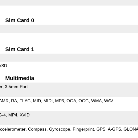
Sim Card 0
Sim Card 1
roSD
Multimedia
er
3.5mm Port
AMR
RA
FLAC
MID
MIDI
MP3
OGA
OGG
WMA
WAV
G-4
MP4
XVID
ccelerometer
Compass
Gyroscope
Fingerprint
GPS
A-GPS
GLON