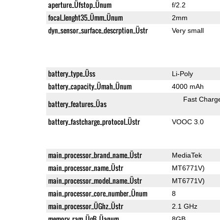
aperture_Üfstop_Ünum
f/2.2
focal_lenght35_Ümm_Ünum
2mm
dyn_sensor_surface_descrption_Üstr
Very small
battery_type_Üss
Li-Poly
battery_capacity_Ümah_Ünum
4000 mAh
Fast Charg
battery_features_Üas
battery_fastcharge_protocol_Üstr
VOOC 3.0
main_processor_brand_name_Üstr
MediaTek
main_processor_name_Üstr
MT6771V)
main_processor_model_name_Üstr
MT6771V)
main_processor_core_number_Ünum
8
main_processor_ÜGhz_Üstr
2.1 GHz
memory_ram_ÜgB_Üanum
8GB