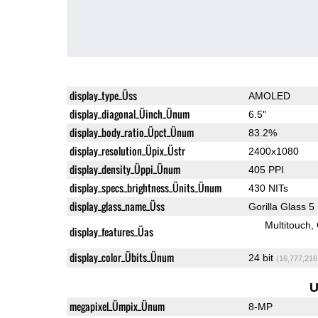
display_type_Üss
AMOLED
display_diagonal_Üinch_Ünum
6.5"
display_body_ratio_Üpct_Ünum
83.2%
display_resolution_Üpix_Üstr
2400x1080
display_density_Üppi_Ünum
405 PPI
display_specs_brightness_Ünits_Ünum
430 NITs
display_glass_name_Üss
Gorilla Glass 5
Multitouch
display_features_Üas
display_color_Übits_Ünum
24 bit
(16,777,216
U
megapixel_Ümpix_Ünum
8-MP