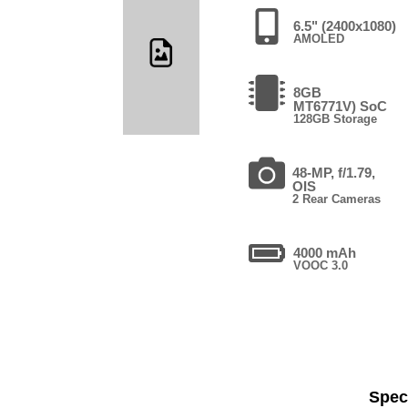
6.5" (2400x1080)
AMOLED
8GB
MT6771V) SoC
128GB Storage
48-MP, f/1.79,
OIS
2 Rear Cameras
4000 mAh
VOOC 3.0
Speci