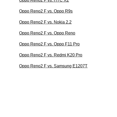
Oppo Reno2 F vs. HTC X2
Oppo Reno2 F vs. Oppo R9s
Oppo Reno2 F vs. Nokia 2.2
Oppo Reno2 F vs. Oppo Reno
Oppo Reno2 F vs. Oppo F11 Pro
Oppo Reno2 F vs. Redmi K20 Pro
Oppo Reno2 F vs. Samsung E1207T