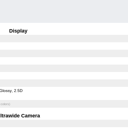
Display
Glossy
2.5D
 colors)
ltrawide Camera