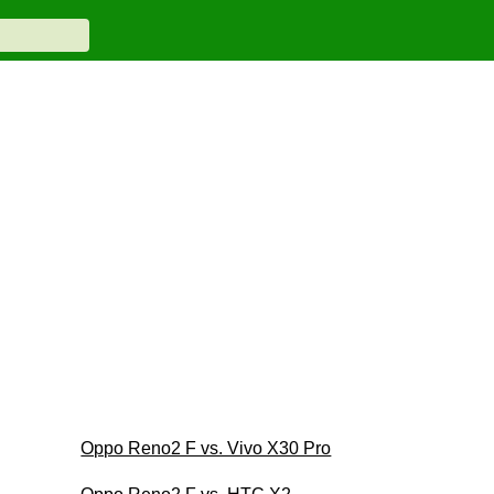
Oppo Reno2 F vs. Vivo X30 Pro