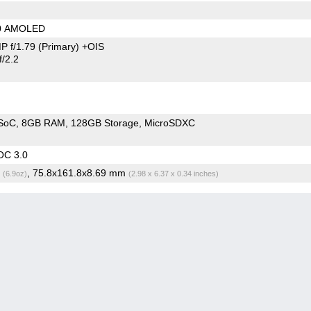
80 AMOLED
P f/1.79
(Primary)
+OIS
/2.2
SoC
8GB RAM
128GB Storage
MicroSDXC
OC 3.0
g
, 75.8x161.8x8.69 mm
(6.9oz)
(2.98 x 6.37 x 0.34 inches)