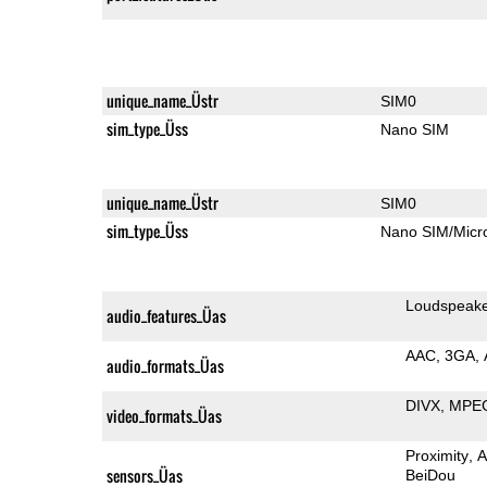
unique_name_Üstr
SIM0
sim_type_Üss
Nano SIM
unique_name_Üstr
SIM0
sim_type_Üss
Nano SIM/Mic
Loudspeak
audio_features_Üas
AAC
3GA
audio_formats_Üas
DIVX
MPE
video_formats_Üas
Proximity
A
sensors_Üas
BeiDou