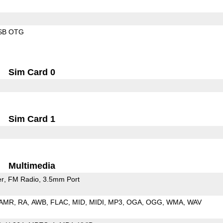
SB OTG
Sim Card 0
Sim Card 1
Multimedia
er
FM Radio
3.5mm Port
AMR
RA
AWB
FLAC
MID
MIDI
MP3
OGA
OGG
WMA
WAV