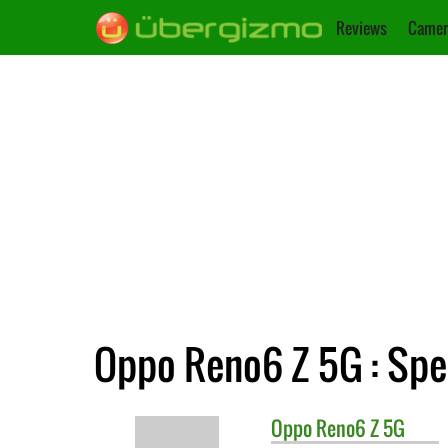
Reviews
Camer
Oppo Reno6 Z 5G : Spe
Oppo
Reno6 Z 5G