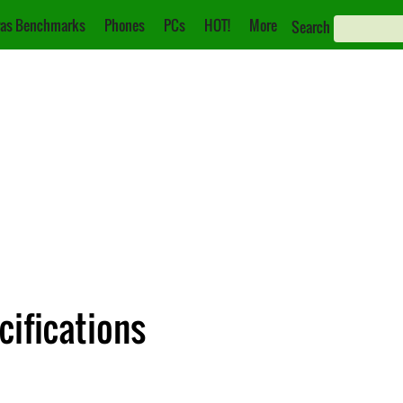
as Benchmarks
Phones
PCs
HOT!
More
Search
cifications