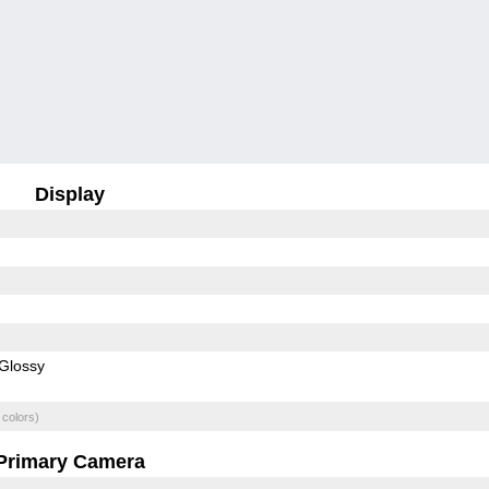
Display
Glossy
 colors)
Primary Camera