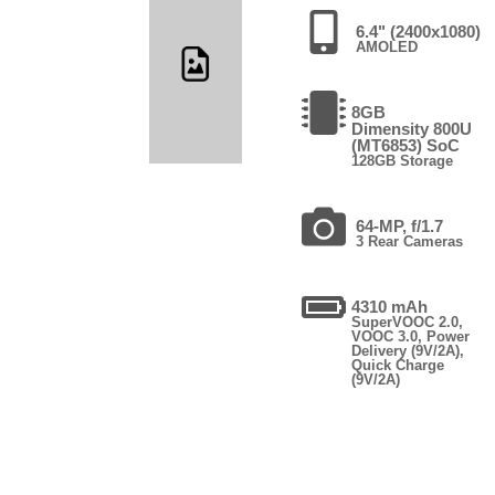
6.4" (2400x1080)
AMOLED
8GB
Dimensity 800U
(MT6853) SoC
128GB Storage
64-MP, f/1.7
3 Rear Cameras
4310 mAh
SuperVOOC 2.0,
VOOC 3.0, Power
Delivery (9V/2A),
Quick Charge
(9V/2A)