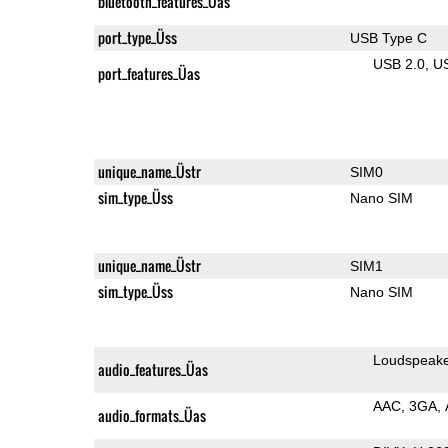
bluetooth_features_Üas
port_type_Üss
USB Type C
USB 2.0
U
port_features_Üas
unique_name_Üstr
SIM0
sim_type_Üss
Nano SIM
unique_name_Üstr
SIM1
sim_type_Üss
Nano SIM
Loudspeak
audio_features_Üas
AAC
3GA
audio_formats_Üas