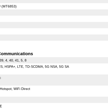
U (MT6853)
Communications
 39, 4, 40, 41, 5, 8
RS
HSPA+
LTE
TD-SCDMA
5G NSA
5G SA
c
Hotspot
WiFi Direct
LE