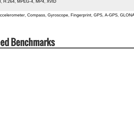
3
H.264
MPEG-4
MP4
XVID
ccelerometer
Compass
Gyroscope
Fingerprint
GPS
A-GPS
GLON
eed Benchmarks