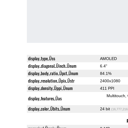
display_type_Üss
AMOLED
display_diagonal_Üinch_Ünum
6.4"
display_body_ratio_Üpct_Ünum
84.1%
display_resolution_Üpix_Üstr
2400x1080
display_density_Üppi_Ünum
411 PPI
Multitouch
display_features_Üas
display_color_Übits_Ünum
24 bit
(16,777,216