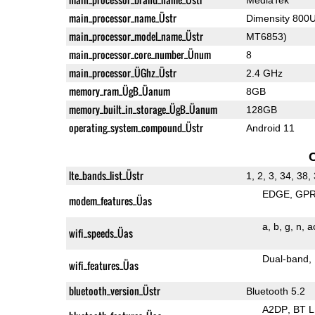
main_processor_name_Üstr
Dimensity 800
main_processor_model_name_Üstr
MT6853)
main_processor_core_number_Ünum
8
main_processor_ÜGhz_Üstr
2.4 GHz
memory_ram_ÜgB_Üanum
8GB
memory_built_in_storage_ÜgB_Üanum
128GB
operating_system_compound_Üstr
Android 11
lte_bands_list_Üstr
1, 2, 3, 34, 38,
EDGE
GP
modem_features_Üas
a
b
g
n
a
wifi_speeds_Üas
Dual-band
wifi_features_Üas
bluetooth_version_Üstr
Bluetooth 5.2
A2DP
BT 