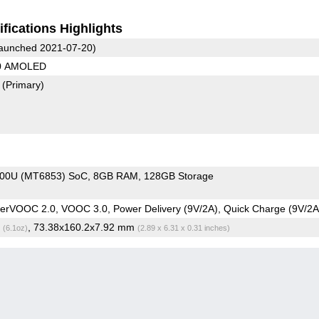
fications Highlights
aunched 2021-07-20)
80 AMOLED
7
(Primary)
800U (MT6853) SoC
8GB RAM
128GB Storage
rVOOC 2.0, VOOC 3.0, Power Delivery (9V/2A), Quick Charge (9V/2A
g
, 73.38x160.2x7.92 mm
(6.1oz)
(2.89 x 6.31 x 0.31 inches)