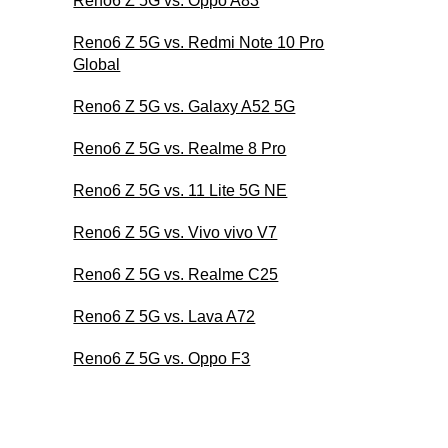
Reno6 Z 5G vs. Oppo A83
Reno6 Z 5G vs. Redmi Note 10 Pro
Global
Reno6 Z 5G vs. Galaxy A52 5G
Reno6 Z 5G vs. Realme 8 Pro
Reno6 Z 5G vs. 11 Lite 5G NE
Reno6 Z 5G vs. Vivo vivo V7
Reno6 Z 5G vs. Realme C25
Reno6 Z 5G vs. Lava A72
Reno6 Z 5G vs. Oppo F3