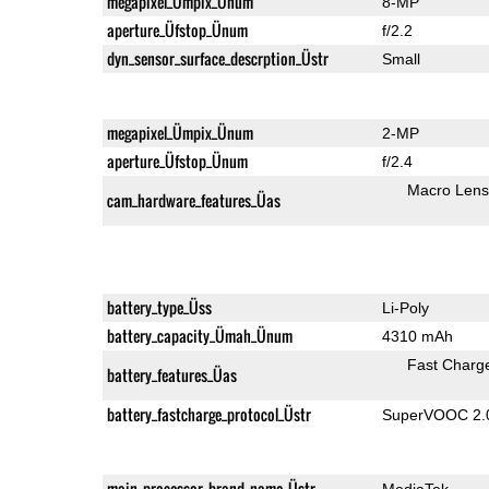
megapixel_Ümpix_Ünum
8-MP
aperture_Üfstop_Ünum
f/2.2
dyn_sensor_surface_descrption_Üstr
Small
megapixel_Ümpix_Ünum
2-MP
aperture_Üfstop_Ünum
f/2.4
Macro Lens
cam_hardware_features_Üas
battery_type_Üss
Li-Poly
battery_capacity_Ümah_Ünum
4310 mAh
Fast Charg
battery_features_Üas
battery_fastcharge_protocol_Üstr
SuperVOOC 2.0,
main_processor_brand_name_Üstr
MediaTek