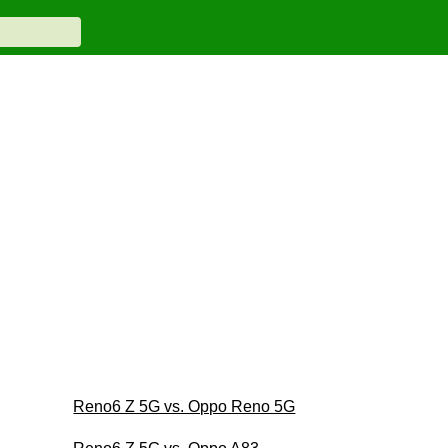
Reno6 Z 5G vs. Oppo Reno 5G