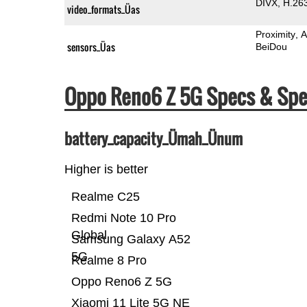
DIVX
H.26
video_formats_Üas
Proximity
A
sensors_Üas
BeiDou
Oppo Reno6 Z 5G Specs & Sp
battery_capacity_Ümah_Ünum
Higher is better
Realme C25
Redmi Note 10 Pro
Global
Samsung Galaxy A52
5G
Realme 8 Pro
Oppo Reno6 Z 5G
Xiaomi 11 Lite 5G NE