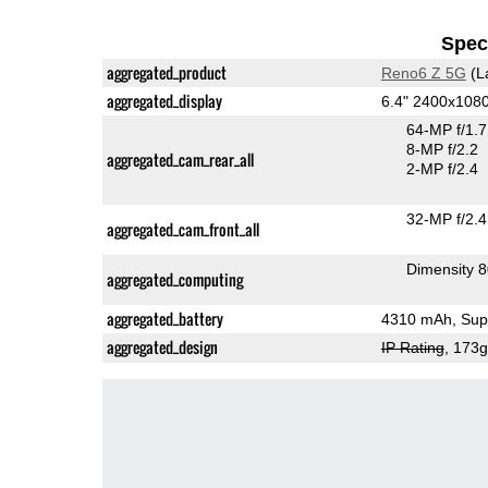
Speci
aggregated_product
Reno6 Z 5G
(L
aggregated_display
6.4" 2400x10
64-MP f/1.
8-MP f/2.2
aggregated_cam_rear_all
2-MP f/2.4
32-MP f/2.4
aggregated_cam_front_all
Dimensity 
aggregated_computing
aggregated_battery
4310 mAh, Supe
aggregated_design
IP Rating
, 173