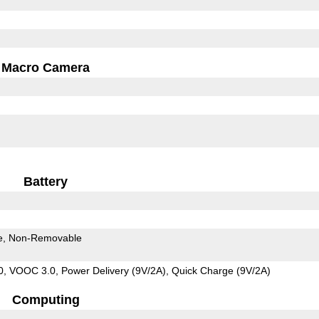
Macro Camera
Battery
e
Non-Removable
 VOOC 3.0, Power Delivery (9V/2A), Quick Charge (9V/2A)
Computing