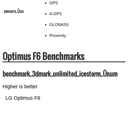
GPS
sensors_Üas
A-GPS
GLONASS
Proximity
Optimus F6 Benchmarks
benchmark_3dmark_unlimited_icestorm_Ünum
Higher is better
LG Optimus F6