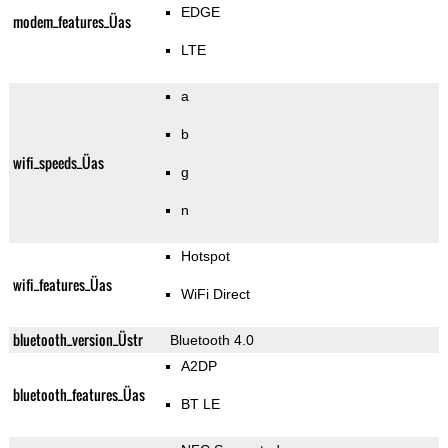
EDGE
modem_features_Üas
LTE
a
b
wifi_speeds_Üas
g
n
Hotspot
wifi_features_Üas
WiFi Direct
bluetooth_version_Üstr
Bluetooth 4.0
A2DP
bluetooth_features_Üas
BT LE