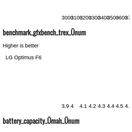
3000
3100
3200
3300
3400
3500
3600
37
benchmark_gfxbench_trex_Ünum
Higher is better
LG Optimus F6
3.9
4
4.1
4.2
4.3
4.4
4.5
4.
battery_capacity_Ümah_Ünum