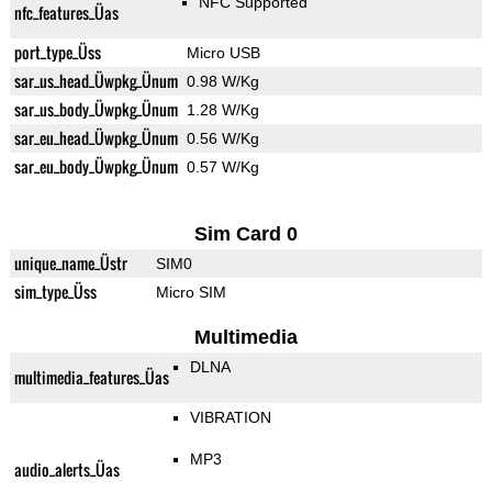
NFC Supported
nfc_features_Üas
port_type_Üss
Micro USB
sar_us_head_Üwpkg_Ünum
0.98 W/Kg
sar_us_body_Üwpkg_Ünum
1.28 W/Kg
sar_eu_head_Üwpkg_Ünum
0.56 W/Kg
sar_eu_body_Üwpkg_Ünum
0.57 W/Kg
Sim Card 0
unique_name_Üstr
SIM0
sim_type_Üss
Micro SIM
Multimedia
DLNA
multimedia_features_Üas
VIBRATION
MP3
audio_alerts_Üas