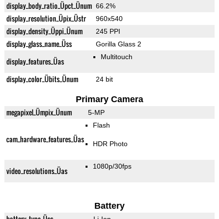
display_body_ratio_Üpct_Ünum
66.2%
display_resolution_Üpix_Üstr
960x540
display_density_Üppi_Ünum
245 PPI
display_glass_name_Üss
Gorilla Glass 2
Multitouch
display_features_Üas
display_color_Übits_Ünum
24 bit
Primary Camera
megapixel_Ümpix_Ünum
5-MP
Flash
cam_hardware_features_Üas
HDR Photo
1080p/30fps
video_resolutions_Üas
Battery
battery_type_Üss