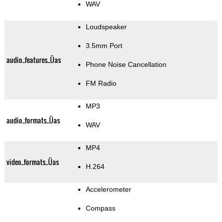
WAV
Loudspeaker
3.5mm Port
audio_features_Üas
Phone Noise Cancellation
FM Radio
MP3
audio_formats_Üas
WAV
MP4
video_formats_Üas
H.264
Accelerometer
Compass