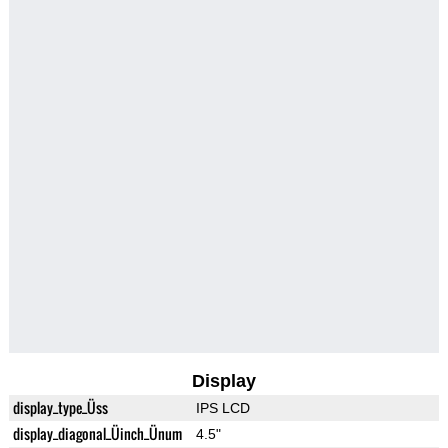
Display
display_type_Üss
IPS LCD
display_diagonal_Üinch_Ünum
4.5"