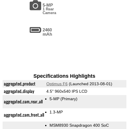
5-MP
1 Rear
Camera
2460
mAh
Specifications Highlights
aggregated_product
Optimus F6
(Launched 2013-08-01)
aggregated_display
4.5" 960x540 IPS LCD
5-MP
(Primary)
aggregated_cam_rear_all
1.3-MP
aggregated_cam_front_all
MSM8930 Snapdragon 400 SoC