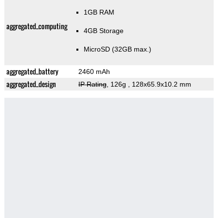
1GB RAM
aggregated_computing
4GB Storage
MicroSD (32GB max.)
aggregated_battery
2460 mAh
aggregated_design
IP Rating
, 126g
, 128x65.9x10.2 mm