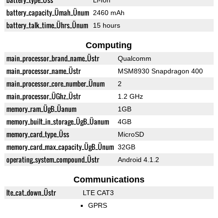
Li-Ion
battery_capacity_Ümah_Ünum
2460 mAh
battery_talk_time_Ührs_Ünum
15 hours
Computing
main_processor_brand_name_Üstr
Qualcomm
main_processor_name_Üstr
MSM8930 Snapdragon 400
main_processor_core_number_Ünum
2
main_processor_ÜGhz_Üstr
1.2 GHz
memory_ram_ÜgB_Üanum
1GB
memory_built_in_storage_ÜgB_Üanum
4GB
memory_card_type_Üss
MicroSD
memory_card_max_capacity_ÜgB_Ünum
32GB
operating_system_compound_Üstr
Android 4.1.2
Communications
lte_cat_down_Üstr
LTE CAT3
GPRS