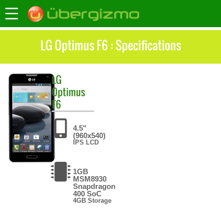
LG Optimus F6 : Specifications
LG
Optimus
F6
4.5"
(960x540)
IPS LCD
1GB
MSM8930
Snapdragon
400 SoC
4GB Storage