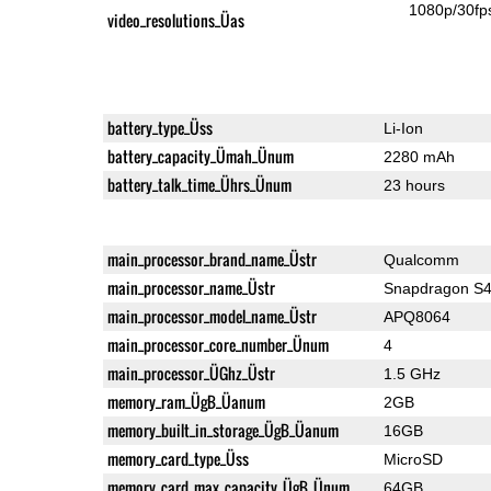
1080p/30fp
video_resolutions_Üas
battery_type_Üss
Li-Ion
battery_capacity_Ümah_Ünum
2280 mAh
battery_talk_time_Ührs_Ünum
23 hours
main_processor_brand_name_Üstr
Qualcomm
main_processor_name_Üstr
Snapdragon S4
main_processor_model_name_Üstr
APQ8064
main_processor_core_number_Ünum
4
main_processor_ÜGhz_Üstr
1.5 GHz
memory_ram_ÜgB_Üanum
2GB
memory_built_in_storage_ÜgB_Üanum
16GB
memory_card_type_Üss
MicroSD
memory_card_max_capacity_ÜgB_Ünum
64GB