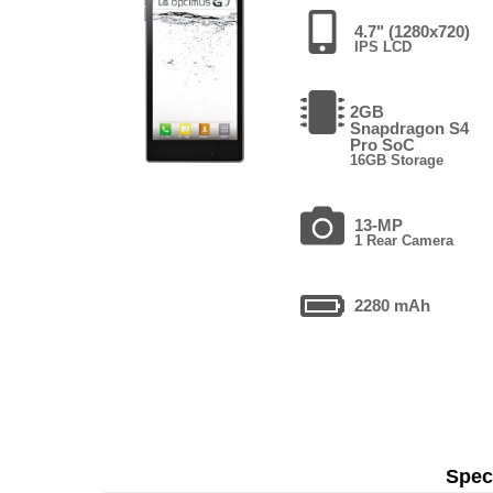
4.7" (1280x720)
IPS LCD
2GB
Snapdragon S4
Pro SoC
16GB Storage
13-MP
1 Rear Camera
2280 mAh
Speci