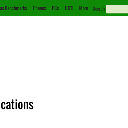
as Benchmarks
Phones
PCs
HOT!
More
Search
ications