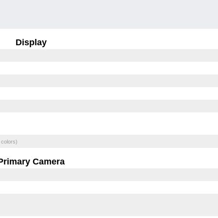
Display
 colors)
Primary Camera