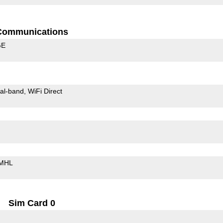
Communications
GE
al-band
WiFi Direct
MHL
Sim Card 0