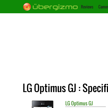
Reviews
Camer
LG Optimus GJ : Specif
LG
Optimus GJ