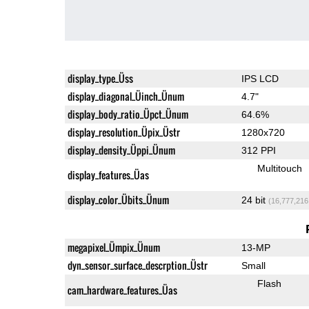
display_type_Üss
IPS LCD
display_diagonal_Üinch_Ünum
4.7"
display_body_ratio_Üpct_Ünum
64.6%
display_resolution_Üpix_Üstr
1280x720
display_density_Üppi_Ünum
312 PPI
Multitouch
display_features_Üas
display_color_Übits_Ünum
24 bit
(16,777,216
megapixel_Ümpix_Ünum
13-MP
dyn_sensor_surface_descrption_Üstr
Small
Flash
cam_hardware_features_Üas