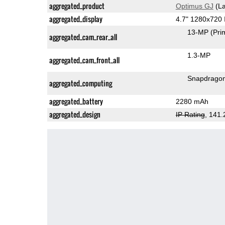
aggregated_product
Optimus GJ
(La
aggregated_display
4.7" 1280x720
13-MP
(Pri
aggregated_cam_rear_all
1.3-MP
aggregated_cam_front_all
Snapdragon
aggregated_computing
aggregated_battery
2280 mAh
aggregated_design
IP Rating
, 141