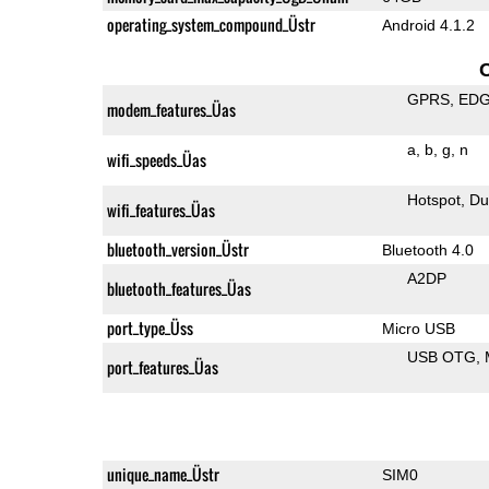
operating_system_compound_Üstr
Android 4.1.2
GPRS
ED
modem_features_Üas
a
b
g
n
wifi_speeds_Üas
Hotspot
Du
wifi_features_Üas
bluetooth_version_Üstr
Bluetooth 4.0
A2DP
bluetooth_features_Üas
port_type_Üss
Micro USB
USB OTG
port_features_Üas
unique_name_Üstr
SIM0