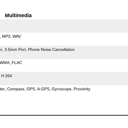
Multimedia
MP3
WAV
er
3.5mm Port
Phone Noise Cancellation
WMA
FLAC
H.264
ter
Compass
GPS
A-GPS
Gyroscope
Proximity