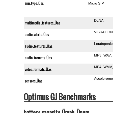
sim_type_Üss
Micro SIM
DLNA
multimedia_features_Üas
VIBRATION
audio_alerts_Üas
Loudspeak
audio_features_Üas
MP3
WAV
audio_formats_Üas
MP4
WMV
video_formats_Üas
Accelerome
sensors_Üas
Optimus GJ Benchmarks
battery_capacity_Ümah_Ünum