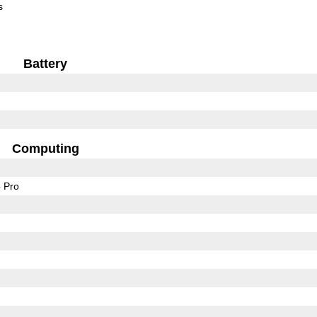
s
Battery
Computing
 Pro