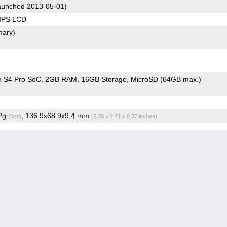
unched 2013-05-01)
 IPS LCD
mary)
 S4 Pro SoC
2GB RAM
16GB Storage
MicroSD (64GB max.)
.2g
, 136.9x68.9x9.4 mm
(5oz)
(5.39 x 2.71 x 0.37 inches)