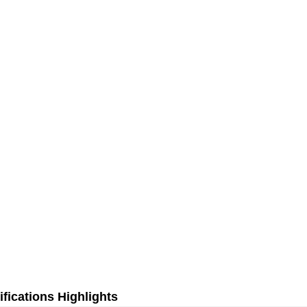
fications Highlights