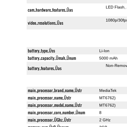
LED Flash
cam_hardware_features_Üas
1080p/30fp
video_resolutions_Üas
battery_type_Üss
Li-Ion
battery_capacity_Ümah_Ünum
5000 mAh
Non-Remov
battery_features_Üas
main_processor_brand_name_Üstr
MediaTek
main_processor_name_Üstr
MT6762)
main_processor_model_name_Üstr
MT6762)
main_processor_core_number_Ünum
8
main_processor_ÜGhz_Üstr
2 GHz