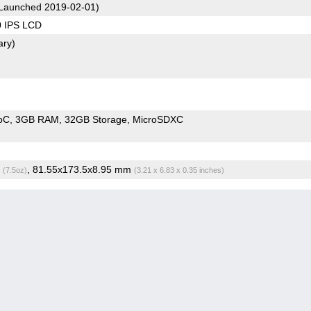
Launched 2019-02-01)
0 IPS LCD
ary)
oC
3GB RAM
32GB Storage
MicroSDXC
g
, 81.55x173.5x8.95 mm
(7.5oz)
(3.21 x 6.83 x 0.35 inches)