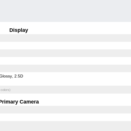
Display
Glossy
2.5D
 colors)
Primary Camera