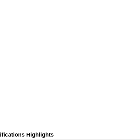
fications Highlights