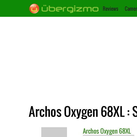
Reviews
Camer
Archos Oxygen 68XL : S
Archos
Oxygen 68XL