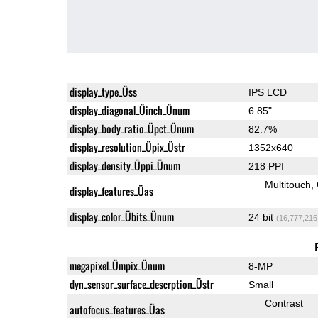
display_type_Üss
IPS LCD
display_diagonal_Üinch_Ünum
6.85"
display_body_ratio_Üpct_Ünum
82.7%
display_resolution_Üpix_Üstr
1352x640
display_density_Üppi_Ünum
218 PPI
Multitouch
display_features_Üas
display_color_Übits_Ünum
24 bit
(16,777,216
megapixel_Ümpix_Ünum
8-MP
dyn_sensor_surface_descrption_Üstr
Small
Contrast
autofocus_features_Üas