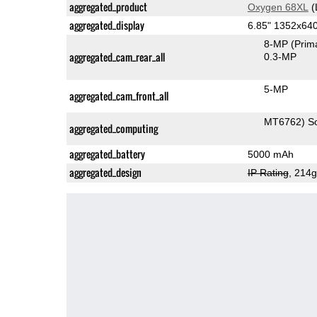
aggregated_product
Oxygen 68XL
(
aggregated_display
6.85" 1352x64
8-MP
(Prim
aggregated_cam_rear_all
0.3-MP
5-MP
aggregated_cam_front_all
MT6762) S
aggregated_computing
aggregated_battery
5000 mAh
aggregated_design
IP Rating
, 214