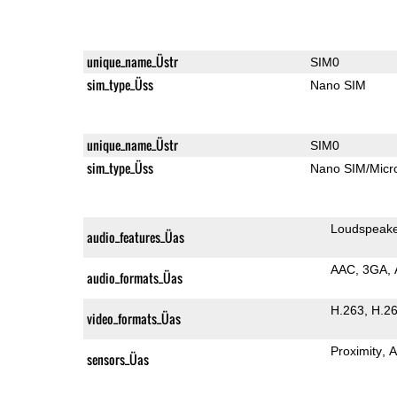
unique_name_Üstr
SIM0
sim_type_Üss
Nano SIM
unique_name_Üstr
SIM0
sim_type_Üss
Nano SIM/Mic
Loudspeak
audio_features_Üas
AAC
3GA
audio_formats_Üas
H.263
H.2
video_formats_Üas
Proximity
A
sensors_Üas