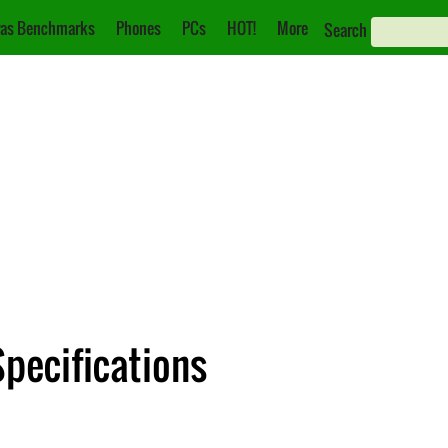
as Benchmarks
Phones
PCs
HOT!
More
Search
pecifications