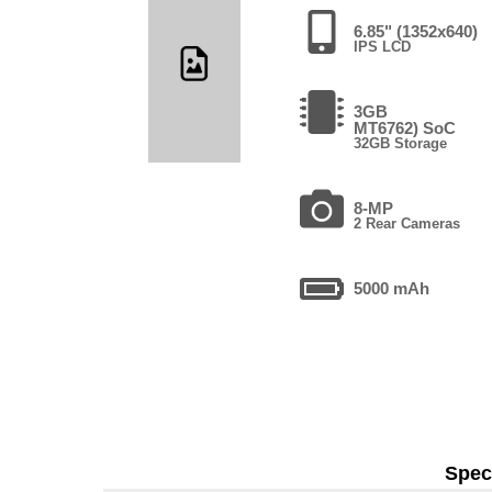
6.85" (1352x640)
IPS LCD
3GB
MT6762) SoC
32GB Storage
8-MP
2 Rear Cameras
5000 mAh
Speci