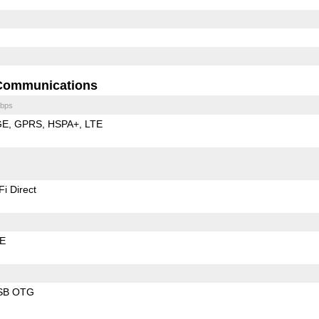
Communications
bps
GE
GPRS
HSPA+
LTE
Fi Direct
LE
SB OTG