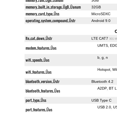
memory_ram_ÜgB_Üanum
3GB
memory_built_in_storage_ÜgB_Üanum
32GB
memory_card_type_Üss
MicroSDXC
operating_system_compound_Üstr
Android 9.0
lte_cat_down_Üstr
LTE CAT7
301 M
UMTS
ED
modem_features_Üas
b
g
n
wifi_speeds_Üas
Hotspot
Wi
wifi_features_Üas
bluetooth_version_Üstr
Bluetooth 4.2
A2DP
BT 
bluetooth_features_Üas
port_type_Üss
USB Type C
USB 2.0
U
port_features_Üas