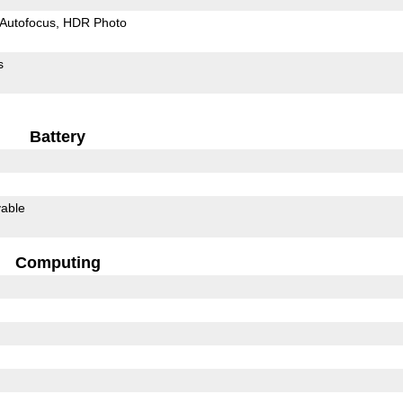
Autofocus
HDR Photo
s
Battery
able
Computing