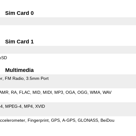
Sim Card 0
Sim Card 1
roSD
Multimedia
er
FM Radio
3.5mm Port
AMR
RA
FLAC
MID
MIDI
MP3
OGA
OGG
WMA
WAV
64
MPEG-4
MP4
XVID
ccelerometer
Fingerprint
GPS
A-GPS
GLONASS
BeiDou