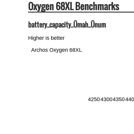
Oxygen 68XL Benchmarks
battery_capacity_Ümah_Ünum
Higher is better
Archos Oxygen 68XL
4250
4300
4350
44