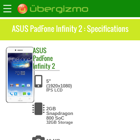
ASUS PadFone Infinity 2 : Specifications
ASUS
PadFone
Infinity 2
5"
(1920x1080)
IPS LCD
2GB
Snapdragon
800 SoC
32GB Storage