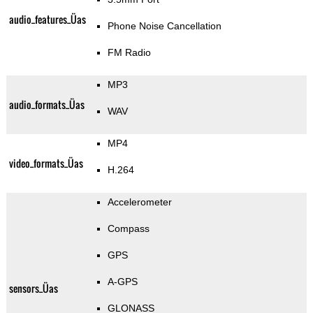
audio_features_Üas
Phone Noise Cancellation
FM Radio
MP3
audio_formats_Üas
WAV
MP4
video_formats_Üas
H.264
Accelerometer
Compass
GPS
A-GPS
sensors_Üas
GLONASS