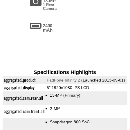
13-MP
1 Rear
Camera
2400
mAh
Specifications Highlights
aggregated_product
PadFone Infinity 2
(Launched 2013-09-01)
aggregated_display
5" 1920x1080 IPS LCD
13-MP
(Primary)
aggregated_cam_rear_all
2-MP
aggregated_cam_front_all
Snapdragon 800 SoC