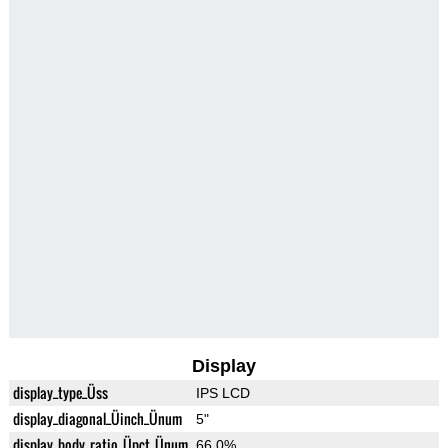
Display
display_type_Üss
IPS LCD
display_diagonal_Üinch_Ünum
5"
display_body_ratio_Üpct_Ünum
66.0%