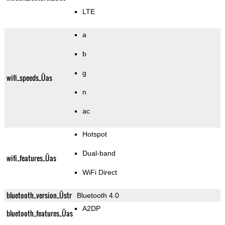
LTE
a
b
g
wifi_speeds_Üas
n
ac
Hotspot
Dual-band
wifi_features_Üas
WiFi Direct
bluetooth_version_Üstr
Bluetooth 4.0
A2DP
bluetooth_features_Üas