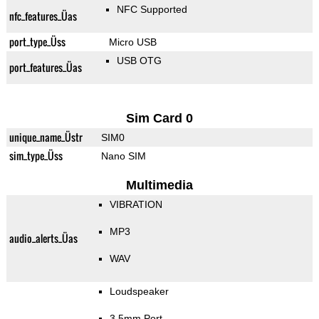
NFC Supported
nfc_features_Üas
port_type_Üss
Micro USB
USB OTG
port_features_Üas
Sim Card 0
unique_name_Üstr
SIM0
sim_type_Üss
Nano SIM
Multimedia
VIBRATION
MP3
audio_alerts_Üas
WAV
Loudspeaker
3.5mm Port