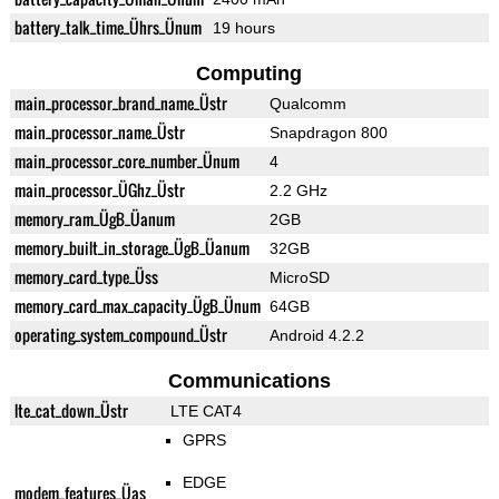
battery_talk_time_Ührs_Ünum
19 hours
Computing
main_processor_brand_name_Üstr
Qualcomm
main_processor_name_Üstr
Snapdragon 800
main_processor_core_number_Ünum
4
main_processor_ÜGhz_Üstr
2.2 GHz
memory_ram_ÜgB_Üanum
2GB
memory_built_in_storage_ÜgB_Üanum
32GB
memory_card_type_Üss
MicroSD
memory_card_max_capacity_ÜgB_Ünum
64GB
operating_system_compound_Üstr
Android 4.2.2
Communications
lte_cat_down_Üstr
LTE CAT4
GPRS
EDGE
modem_features_Üas