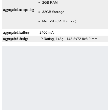
2GB RAM
aggregated_computing
32GB Storage
MicroSD (64GB max.)
aggregated_battery
2400 mAh
aggregated_design
IP Rating
, 145g
, 143.5x72.8x8.9 mm