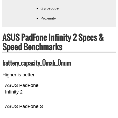
Gyroscope
Proximity
ASUS PadFone Infinity 2 Specs &
Speed Benchmarks
battery_capacity_Ümah_Ünum
Higher is better
ASUS PadFone
Infinity 2
ASUS PadFone S