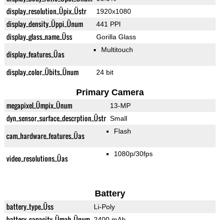
display_resolution_Üpix_Üstr
1920x1080
display_density_Üppi_Ünum
441 PPI
display_glass_name_Üss
Gorilla Glass
Multitouch
display_features_Üas
display_color_Übits_Ünum
24 bit
Primary Camera
megapixel_Ümpix_Ünum
13-MP
dyn_sensor_surface_descrption_Üstr
Small
Flash
cam_hardware_features_Üas
1080p/30fps
video_resolutions_Üas
Battery
battery_type_Üss
Li-Poly
battery_capacity_Ümah_Ünum
2400 mAh