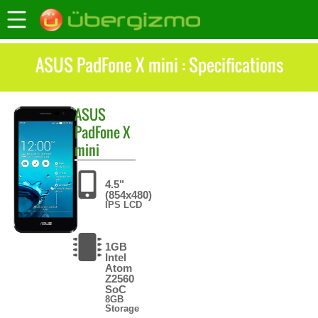
ASUS PadFone X mini : Specifications
ASUS
PadFone X
mini
4.5"
(854x480)
IPS LCD
1GB
Intel
Atom
Z2560
SoC
8GB
Storage