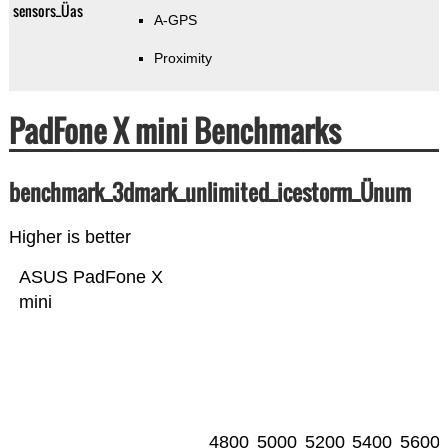
sensors_Üas
A-GPS
Proximity
PadFone X mini Benchmarks
benchmark_3dmark_unlimited_icestorm_Ünum
Higher is better
ASUS PadFone X
mini
4800
5000
5200
5400
5600