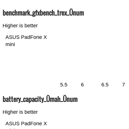
benchmark_gfxbench_trex_Ünum
Higher is better
ASUS PadFone X
mini
5.5
6
6.5
7
battery_capacity_Ümah_Ünum
Higher is better
ASUS PadFone X