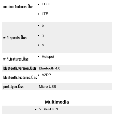
EDGE
modem_features_Üas
LTE
b
g
wifi_speeds_Üas
n
Hotspot
wifi_features_Üas
bluetooth_version_Üstr
Bluetooth 4.0
A2DP
bluetooth_features_Üas
port_type_Üss
Micro USB
Multimedia
VIBRATION