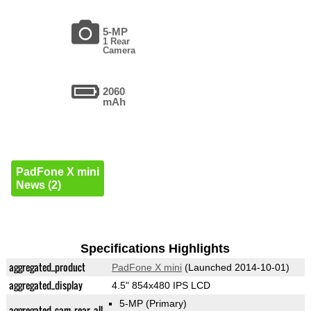
5-MP
1 Rear
Camera
2060
mAh
PadFone X mini
News (2)
Specifications Highlights
aggregated_product
PadFone X mini
(Launched 2014-10-01)
aggregated_display
4.5" 854x480 IPS LCD
5-MP
(Primary)
aggregated_cam_rear_all