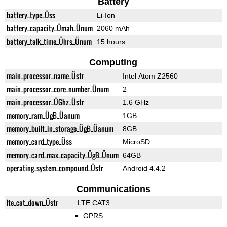
Battery
battery_type_Üss
Li-Ion
battery_capacity_Ümah_Ünum
2060 mAh
battery_talk_time_Ührs_Ünum
15 hours
Computing
main_processor_name_Üstr
Intel Atom Z2560
main_processor_core_number_Ünum
2
main_processor_ÜGhz_Üstr
1.6 GHz
memory_ram_ÜgB_Üanum
1GB
memory_built_in_storage_ÜgB_Üanum
8GB
memory_card_type_Üss
MicroSD
memory_card_max_capacity_ÜgB_Ünum
64GB
operating_system_compound_Üstr
Android 4.4.2
Communications
lte_cat_down_Üstr
LTE CAT3
GPRS