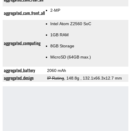
2-MP
aggregated_cam_front_all
Intel Atom Z2560 SoC
1GB RAM
aggregated_computing
8GB Storage
MicroSD (64GB max.)
aggregated_battery
2060 mAh
aggregated_design
IP Rating
, 148.8g
, 132.1x66.3x12.7 mm