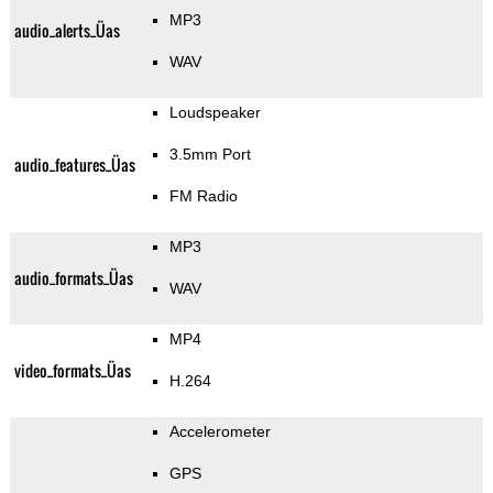
MP3
audio_alerts_Üas
WAV
Loudspeaker
3.5mm Port
audio_features_Üas
FM Radio
MP3
audio_formats_Üas
WAV
MP4
video_formats_Üas
H.264
Accelerometer
GPS