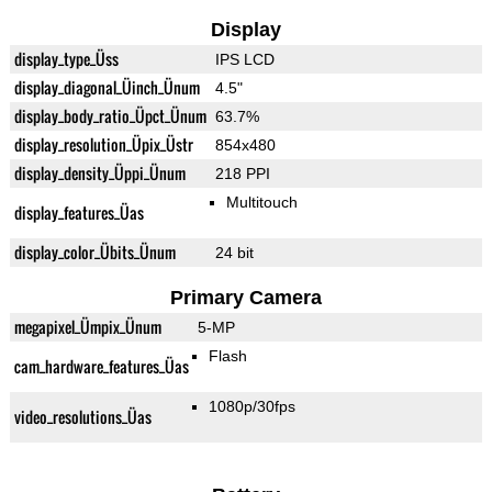
Display
display_type_Üss
IPS LCD
display_diagonal_Üinch_Ünum
4.5"
display_body_ratio_Üpct_Ünum
63.7%
display_resolution_Üpix_Üstr
854x480
display_density_Üppi_Ünum
218 PPI
Multitouch
display_features_Üas
display_color_Übits_Ünum
24 bit
Primary Camera
megapixel_Ümpix_Ünum
5-MP
Flash
cam_hardware_features_Üas
1080p/30fps
video_resolutions_Üas